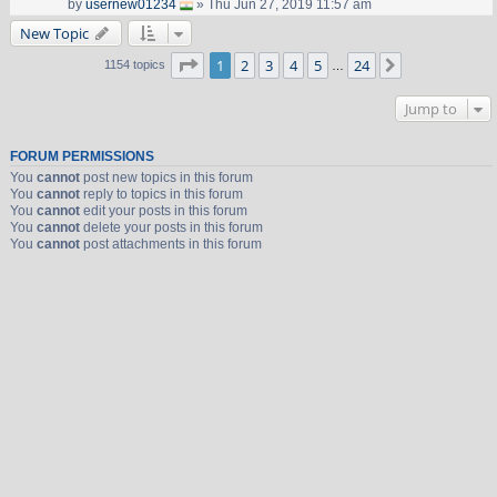
by
usernew01234
» Thu Jun 27, 2019 11:57 am
New Topic
Page
1
of
24
1
2
3
4
5
24
Next
1154 topics
…
Jump to
FORUM PERMISSIONS
You
cannot
post new topics in this forum
You
cannot
reply to topics in this forum
You
cannot
edit your posts in this forum
You
cannot
delete your posts in this forum
You
cannot
post attachments in this forum