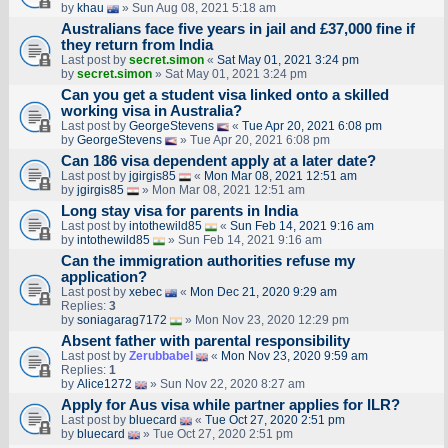
by
khau
» Sun Aug 08, 2021 5:18 am
Australians face five years in jail and £37,000 fine if
they return from India
Last post by
secret.simon
«
Sat May 01, 2021 3:24 pm
by
secret.simon
» Sat May 01, 2021 3:24 pm
Can you get a student visa linked onto a skilled
working visa in Australia?
Last post by
GeorgeStevens
«
Tue Apr 20, 2021 6:08 pm
by
GeorgeStevens
» Tue Apr 20, 2021 6:08 pm
Can 186 visa dependent apply at a later date?
Last post by
jgirgis85
«
Mon Mar 08, 2021 12:51 am
by
jgirgis85
» Mon Mar 08, 2021 12:51 am
Long stay visa for parents in India
Last post by
intothewild85
«
Sun Feb 14, 2021 9:16 am
by
intothewild85
» Sun Feb 14, 2021 9:16 am
Can the immigration authorities refuse my
application?
Last post by
xebec
«
Mon Dec 21, 2020 9:29 am
Replies:
3
by
soniagarag7172
» Mon Nov 23, 2020 12:29 pm
Absent father with parental responsibility
Last post by
Zerubbabel
«
Mon Nov 23, 2020 9:59 am
Replies:
1
by
Alice1272
» Sun Nov 22, 2020 8:27 am
Apply for Aus visa while partner applies for ILR?
Last post by
bluecard
«
Tue Oct 27, 2020 2:51 pm
by
bluecard
» Tue Oct 27, 2020 2:51 pm