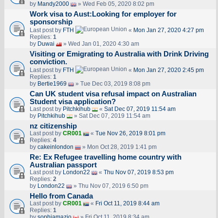
by
Mandy2000
» Wed Feb 05, 2020 8:02 pm
Work visa to Aust:Looking for employer for
sponsorship
Last post by
FTH
«
Mon Jan 27, 2020 4:27 pm
Replies:
1
by
Duwai
» Wed Jan 01, 2020 4:30 am
Visiting or Emigrating to Australia with Drink Driving
conviction.
Last post by
FTH
«
Mon Jan 27, 2020 2:45 pm
Replies:
1
by
Bertie1969
» Tue Dec 03, 2019 8:08 pm
Can UK student visa refusal impact on Australian
Student visa application?
Last post by
Pitchkihub
«
Sat Dec 07, 2019 11:54 am
by
Pitchkihub
» Sat Dec 07, 2019 11:54 am
nz citizenship
Last post by
CR001
«
Tue Nov 26, 2019 8:01 pm
Replies:
4
by
cakeinlondon
» Mon Oct 28, 2019 1:41 pm
Re: Ex Refugee travelling home country with
Australian passport
Last post by
London22
«
Thu Nov 07, 2019 8:53 pm
Replies:
2
by
London22
» Thu Nov 07, 2019 6:50 pm
Hello from Canada
Last post by
CR001
«
Fri Oct 11, 2019 8:44 am
Replies:
1
by
sophiamazio
» Fri Oct 11, 2019 8:34 am