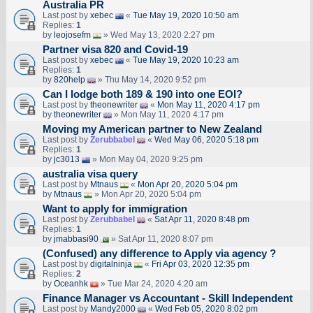
Australia PR
Last post by
xebec
«
Tue May 19, 2020 10:50 am
Replies:
1
by
leojosefm
» Wed May 13, 2020 2:27 pm
Partner visa 820 and Covid-19
Last post by
xebec
«
Tue May 19, 2020 10:23 am
Replies:
1
by
820help
» Thu May 14, 2020 9:52 pm
Can I lodge both 189 & 190 into one EOI?
Last post by
theonewriter
«
Mon May 11, 2020 4:17 pm
by
theonewriter
» Mon May 11, 2020 4:17 pm
Moving my American partner to New Zealand
Last post by
Zerubbabel
«
Wed May 06, 2020 5:18 pm
Replies:
1
by
jc3013
» Mon May 04, 2020 9:25 pm
australia visa query
Last post by
Mtnaus
«
Mon Apr 20, 2020 5:04 pm
by
Mtnaus
» Mon Apr 20, 2020 5:04 pm
Want to apply for immigration
Last post by
Zerubbabel
«
Sat Apr 11, 2020 8:48 pm
Replies:
1
by
jmabbasi90
» Sat Apr 11, 2020 8:07 pm
(Confused) any difference to Apply via agency ?
Last post by
digitalninja
«
Fri Apr 03, 2020 12:35 pm
Replies:
2
by
Oceanhk
» Tue Mar 24, 2020 4:20 am
Finance Manager vs Accountant - Skill Independent
Last post by
Mandy2000
«
Wed Feb 05, 2020 8:02 pm