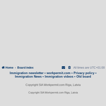
Home
Board index
All times are
UTC+01:00
Immigration newsletter
•
workpermit.com
•
Privacy policy
•
Immigration News
•
Immigration videos
•
Old board
Copyright SIA Workpermit.com Riga, Latvia
Copyright SIA Workpermit.com Riga, Latvia