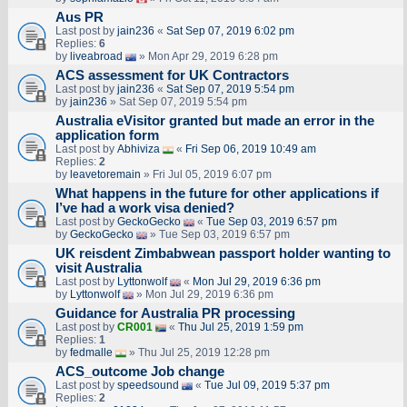
Aus PR
Last post by
jain236
«
Sat Sep 07, 2019 6:02 pm
Replies:
6
by
liveabroad
» Mon Apr 29, 2019 6:28 pm
ACS assessment for UK Contractors
Last post by
jain236
«
Sat Sep 07, 2019 5:54 pm
by
jain236
» Sat Sep 07, 2019 5:54 pm
Australia eVisitor granted but made an error in the
application form
Last post by
Abhiviza
«
Fri Sep 06, 2019 10:49 am
Replies:
2
by
leavetoremain
» Fri Jul 05, 2019 6:07 pm
What happens in the future for other applications if
I’ve had a work visa denied?
Last post by
GeckoGecko
«
Tue Sep 03, 2019 6:57 pm
by
GeckoGecko
» Tue Sep 03, 2019 6:57 pm
UK reisdent Zimbabwean passport holder wanting to
visit Australia
Last post by
Lyttonwolf
«
Mon Jul 29, 2019 6:36 pm
by
Lyttonwolf
» Mon Jul 29, 2019 6:36 pm
Guidance for Australia PR processing
Last post by
CR001
«
Thu Jul 25, 2019 1:59 pm
Replies:
1
by
fedmalle
» Thu Jul 25, 2019 12:28 pm
ACS_outcome Job change
Last post by
speedsound
«
Tue Jul 09, 2019 5:37 pm
Replies:
2