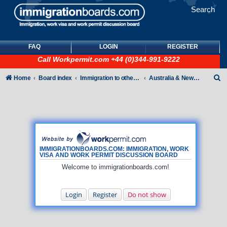
Search
FAQ
LOGIN
REGISTER
Call
Workpermit.com
+44 (0)344-991-9222
S
Home
Board index
Immigration to other countries
Australia & New Zealand
e
a
r
c
h
IMMIGRATIONBOARDS.COM: IMMIGRATION, WORK
VISA AND WORK PERMIT DISCUSSION BOARD
Welcome to immigrationboards.com!
Login
Register
Do not show