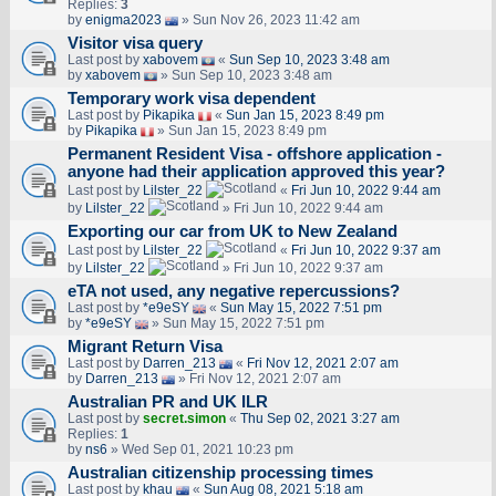
Replies:
3
by
enigma2023
» Sun Nov 26, 2023 11:42 am
Visitor visa query
Last post by
xabovem
«
Sun Sep 10, 2023 3:48 am
by
xabovem
» Sun Sep 10, 2023 3:48 am
Temporary work visa dependent
Last post by
Pikapika
«
Sun Jan 15, 2023 8:49 pm
by
Pikapika
» Sun Jan 15, 2023 8:49 pm
Permanent Resident Visa - offshore application -
anyone had their application approved this year?
Last post by
Lilster_22
«
Fri Jun 10, 2022 9:44 am
by
Lilster_22
» Fri Jun 10, 2022 9:44 am
Exporting our car from UK to New Zealand
Last post by
Lilster_22
«
Fri Jun 10, 2022 9:37 am
by
Lilster_22
» Fri Jun 10, 2022 9:37 am
eTA not used, any negative repercussions?
Last post by
*e9eSY
«
Sun May 15, 2022 7:51 pm
by
*e9eSY
» Sun May 15, 2022 7:51 pm
Migrant Return Visa
Last post by
Darren_213
«
Fri Nov 12, 2021 2:07 am
by
Darren_213
» Fri Nov 12, 2021 2:07 am
Australian PR and UK ILR
Last post by
secret.simon
«
Thu Sep 02, 2021 3:27 am
Replies:
1
by
ns6
» Wed Sep 01, 2021 10:23 pm
Australian citizenship processing times
Last post by
khau
«
Sun Aug 08, 2021 5:18 am