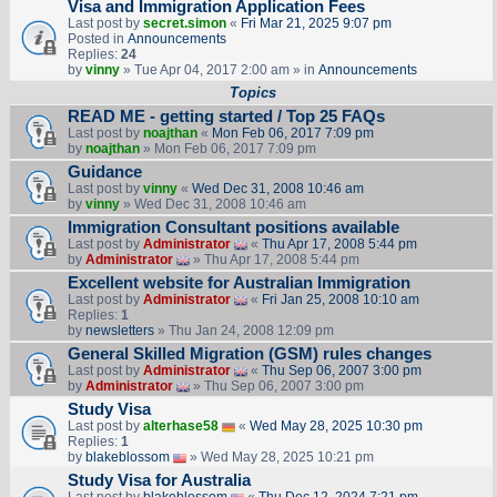
Visa and Immigration Application Fees
Last post by
secret.simon
«
Fri Mar 21, 2025 9:07 pm
Posted in
Announcements
Replies:
24
by
vinny
» Tue Apr 04, 2017 2:00 am » in
Announcements
Topics
READ ME - getting started / Top 25 FAQs
Last post by
noajthan
«
Mon Feb 06, 2017 7:09 pm
by
noajthan
» Mon Feb 06, 2017 7:09 pm
Guidance
Last post by
vinny
«
Wed Dec 31, 2008 10:46 am
by
vinny
» Wed Dec 31, 2008 10:46 am
Immigration Consultant positions available
Last post by
Administrator
«
Thu Apr 17, 2008 5:44 pm
by
Administrator
» Thu Apr 17, 2008 5:44 pm
Excellent website for Australian Immigration
Last post by
Administrator
«
Fri Jan 25, 2008 10:10 am
Replies:
1
by
newsletters
» Thu Jan 24, 2008 12:09 pm
General Skilled Migration (GSM) rules changes
Last post by
Administrator
«
Thu Sep 06, 2007 3:00 pm
by
Administrator
» Thu Sep 06, 2007 3:00 pm
Study Visa
Last post by
alterhase58
«
Wed May 28, 2025 10:30 pm
Replies:
1
by
blakeblossom
» Wed May 28, 2025 10:21 pm
Study Visa for Australia