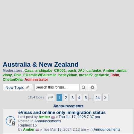
Australia & New Zealand
Moderators:
Casa
,
archigabe
,
CR001
,
push
,
JAJ
,
ca.funke
,
Amber
,
zimba
,
vinny
,
Obie
,
EUsmileWEallsmile
,
batleykhan
,
meself2
,
geriatrix
,
John
,
ChetanOjha
,
Administrator
Search
Advanced search
New Topic
Page
1
of
24
1
2
3
4
5
24
Next
1154 topics
…
Announcements
eVisas and online only immigration status
Last post by
Amber
«
Thu Jul 17, 2025 7:37 pm
Posted in
Announcements
Replies:
15
by
Amber
» Tue Mar 19, 2024 2:13 am » in
Announcements