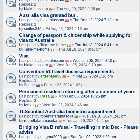
Last post by
blakeblossom
«
Thu Dec 12, 2024 7:21 pm
Replies:
1
by
blakeblossom
» Thu Aug 29, 2024 9:06 pm
Australia visa granted but..
Last post by
blakeblossom
«
Thu Dec 12, 2024 7:13 pm
Replies:
1
by
smiles345
» Fri Aug 23, 2024 9:16 am
Change of passport & citizenship while applying for
visa to Australia
Last post by
Take-me-home
«
Thu Jul 18, 2024 8:41 pm
by
Take-me-home
» Thu Jul 18, 2024 8:41 pm
Visa
Last post by
blakeblossom
«
Wed Jun 05, 2024 9:10 pm
by
blakeblossom
» Wed Jun 05, 2024 9:10 pm
Convention 51 travel doc visa requirements
Last post by
alterhase58
«
Fri Mar 22, 2024 1:10 pm
Replies:
1
by
Scucci
» Fri Mar 22, 2024 1:03 pm
Permanent resident returning after a number of years
Last post by
Casa
«
Mon Feb 05, 2024 10:25 pm
Replies:
2
by
twista
» Wed Jan 31, 2024 8:46 am
TLScontact Australia biometric appointment
Last post by
roberttafaramasoka
«
Tue Jan 16, 2024 1:41 pm
by
roberttafaramasoka
» Tue Jan 16, 2024 1:41 pm
Bridging Visa B refusal - Travelling in mid Dec - Please
advise
Last post by
enigma2023
«
Sun Dec 03, 2023 1:20 pm