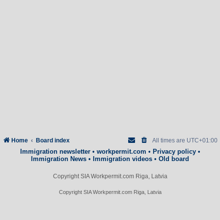
Home
Board index
All times are
UTC+01:00
Immigration newsletter
•
workpermit.com
•
Privacy policy
•
Immigration News
•
Immigration videos
•
Old board
Copyright SIA Workpermit.com Riga, Latvia
Copyright SIA Workpermit.com Riga, Latvia