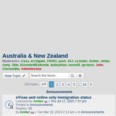
Australia & New Zealand
Moderators:
Casa
,
archigabe
,
CR001
,
push
,
JAJ
,
ca.funke
,
Amber
,
zimba
,
vinny
,
Obie
,
EUsmileWEallsmile
,
batleykhan
,
meself2
,
geriatrix
,
John
,
ChetanOjha
,
Administrator
Search
Advanced search
New Topic
Page
1
of
24
1
2
3
4
5
24
Next
1154 topics
…
Announcements
eVisas and online only immigration status
Last post by
Amber
«
Thu Jul 17, 2025 7:37 pm
Posted in
Announcements
Replies:
15
by
Amber
» Tue Mar 19, 2024 2:13 am » in
Announcements