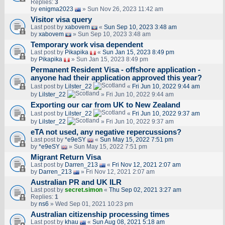
Replies:
3
by
enigma2023
» Sun Nov 26, 2023 11:42 am
Visitor visa query
Last post by
xabovem
«
Sun Sep 10, 2023 3:48 am
by
xabovem
» Sun Sep 10, 2023 3:48 am
Temporary work visa dependent
Last post by
Pikapika
«
Sun Jan 15, 2023 8:49 pm
by
Pikapika
» Sun Jan 15, 2023 8:49 pm
Permanent Resident Visa - offshore application -
anyone had their application approved this year?
Last post by
Lilster_22
«
Fri Jun 10, 2022 9:44 am
by
Lilster_22
» Fri Jun 10, 2022 9:44 am
Exporting our car from UK to New Zealand
Last post by
Lilster_22
«
Fri Jun 10, 2022 9:37 am
by
Lilster_22
» Fri Jun 10, 2022 9:37 am
eTA not used, any negative repercussions?
Last post by
*e9eSY
«
Sun May 15, 2022 7:51 pm
by
*e9eSY
» Sun May 15, 2022 7:51 pm
Migrant Return Visa
Last post by
Darren_213
«
Fri Nov 12, 2021 2:07 am
by
Darren_213
» Fri Nov 12, 2021 2:07 am
Australian PR and UK ILR
Last post by
secret.simon
«
Thu Sep 02, 2021 3:27 am
Replies:
1
by
ns6
» Wed Sep 01, 2021 10:23 pm
Australian citizenship processing times
Last post by
khau
«
Sun Aug 08, 2021 5:18 am