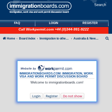
Search
FAQ
LOGIN
REGISTER
Call
Workpermit.com
+44 (0)344-991-9222
S
Home
Board index
Immigration to other countries
Australia & New Zealand
e
a
r
c
h
IMMIGRATIONBOARDS.COM: IMMIGRATION, WORK
VISA AND WORK PERMIT DISCUSSION BOARD
Welcome to immigrationboards.com!
Login
Register
Do not show