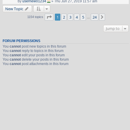
by
usernew01234
» Thu Jun 27, 2019 11:57 am
New Topic
Page
1
of
24
1
2
3
4
5
24
Next
1154 topics
…
Jump to
FORUM PERMISSIONS
You
cannot
post new topics in this forum
You
cannot
reply to topics in this forum
You
cannot
edit your posts in this forum
You
cannot
delete your posts in this forum
You
cannot
post attachments in this forum