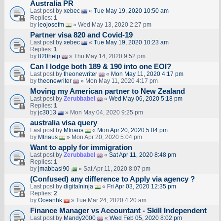
Australia PR
Last post by
xebec
«
Tue May 19, 2020 10:50 am
Replies:
1
by
leojosefm
» Wed May 13, 2020 2:27 pm
Partner visa 820 and Covid-19
Last post by
xebec
«
Tue May 19, 2020 10:23 am
Replies:
1
by
820help
» Thu May 14, 2020 9:52 pm
Can I lodge both 189 & 190 into one EOI?
Last post by
theonewriter
«
Mon May 11, 2020 4:17 pm
by
theonewriter
» Mon May 11, 2020 4:17 pm
Moving my American partner to New Zealand
Last post by
Zerubbabel
«
Wed May 06, 2020 5:18 pm
Replies:
1
by
jc3013
» Mon May 04, 2020 9:25 pm
australia visa query
Last post by
Mtnaus
«
Mon Apr 20, 2020 5:04 pm
by
Mtnaus
» Mon Apr 20, 2020 5:04 pm
Want to apply for immigration
Last post by
Zerubbabel
«
Sat Apr 11, 2020 8:48 pm
Replies:
1
by
jmabbasi90
» Sat Apr 11, 2020 8:07 pm
(Confused) any difference to Apply via agency ?
Last post by
digitalninja
«
Fri Apr 03, 2020 12:35 pm
Replies:
2
by
Oceanhk
» Tue Mar 24, 2020 4:20 am
Finance Manager vs Accountant - Skill Independent
Last post by
Mandy2000
«
Wed Feb 05, 2020 8:02 pm