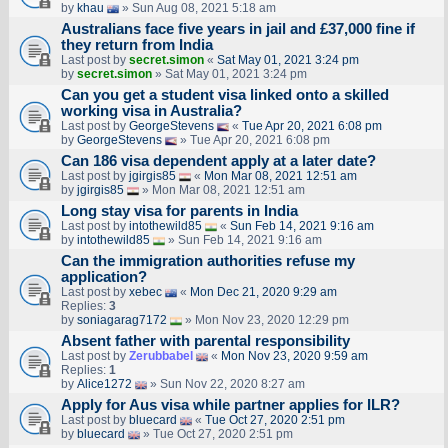
by
khau
» Sun Aug 08, 2021 5:18 am
Australians face five years in jail and £37,000 fine if
they return from India
Last post by
secret.simon
«
Sat May 01, 2021 3:24 pm
by
secret.simon
» Sat May 01, 2021 3:24 pm
Can you get a student visa linked onto a skilled
working visa in Australia?
Last post by
GeorgeStevens
«
Tue Apr 20, 2021 6:08 pm
by
GeorgeStevens
» Tue Apr 20, 2021 6:08 pm
Can 186 visa dependent apply at a later date?
Last post by
jgirgis85
«
Mon Mar 08, 2021 12:51 am
by
jgirgis85
» Mon Mar 08, 2021 12:51 am
Long stay visa for parents in India
Last post by
intothewild85
«
Sun Feb 14, 2021 9:16 am
by
intothewild85
» Sun Feb 14, 2021 9:16 am
Can the immigration authorities refuse my
application?
Last post by
xebec
«
Mon Dec 21, 2020 9:29 am
Replies:
3
by
soniagarag7172
» Mon Nov 23, 2020 12:29 pm
Absent father with parental responsibility
Last post by
Zerubbabel
«
Mon Nov 23, 2020 9:59 am
Replies:
1
by
Alice1272
» Sun Nov 22, 2020 8:27 am
Apply for Aus visa while partner applies for ILR?
Last post by
bluecard
«
Tue Oct 27, 2020 2:51 pm
by
bluecard
» Tue Oct 27, 2020 2:51 pm