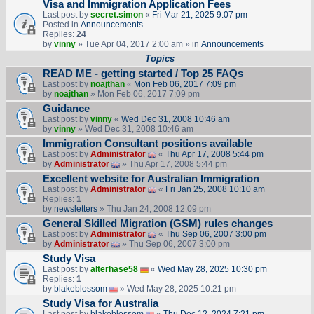
Visa and Immigration Application Fees
Last post by
secret.simon
«
Fri Mar 21, 2025 9:07 pm
Posted in
Announcements
Replies:
24
by
vinny
» Tue Apr 04, 2017 2:00 am » in
Announcements
Topics
READ ME - getting started / Top 25 FAQs
Last post by
noajthan
«
Mon Feb 06, 2017 7:09 pm
by
noajthan
» Mon Feb 06, 2017 7:09 pm
Guidance
Last post by
vinny
«
Wed Dec 31, 2008 10:46 am
by
vinny
» Wed Dec 31, 2008 10:46 am
Immigration Consultant positions available
Last post by
Administrator
«
Thu Apr 17, 2008 5:44 pm
by
Administrator
» Thu Apr 17, 2008 5:44 pm
Excellent website for Australian Immigration
Last post by
Administrator
«
Fri Jan 25, 2008 10:10 am
Replies:
1
by
newsletters
» Thu Jan 24, 2008 12:09 pm
General Skilled Migration (GSM) rules changes
Last post by
Administrator
«
Thu Sep 06, 2007 3:00 pm
by
Administrator
» Thu Sep 06, 2007 3:00 pm
Study Visa
Last post by
alterhase58
«
Wed May 28, 2025 10:30 pm
Replies:
1
by
blakeblossom
» Wed May 28, 2025 10:21 pm
Study Visa for Australia