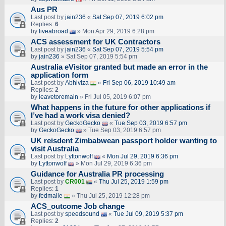
Aus PR
Last post by
jain236
«
Sat Sep 07, 2019 6:02 pm
Replies:
6
by
liveabroad
» Mon Apr 29, 2019 6:28 pm
ACS assessment for UK Contractors
Last post by
jain236
«
Sat Sep 07, 2019 5:54 pm
by
jain236
» Sat Sep 07, 2019 5:54 pm
Australia eVisitor granted but made an error in the
application form
Last post by
Abhiviza
«
Fri Sep 06, 2019 10:49 am
Replies:
2
by
leavetoremain
» Fri Jul 05, 2019 6:07 pm
What happens in the future for other applications if
I’ve had a work visa denied?
Last post by
GeckoGecko
«
Tue Sep 03, 2019 6:57 pm
by
GeckoGecko
» Tue Sep 03, 2019 6:57 pm
UK reisdent Zimbabwean passport holder wanting to
visit Australia
Last post by
Lyttonwolf
«
Mon Jul 29, 2019 6:36 pm
by
Lyttonwolf
» Mon Jul 29, 2019 6:36 pm
Guidance for Australia PR processing
Last post by
CR001
«
Thu Jul 25, 2019 1:59 pm
Replies:
1
by
fedmalle
» Thu Jul 25, 2019 12:28 pm
ACS_outcome Job change
Last post by
speedsound
«
Tue Jul 09, 2019 5:37 pm
Replies:
2