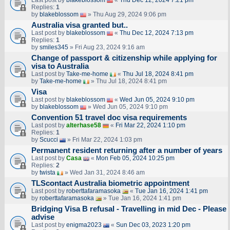
Last post by
blakeblossom
«
Thu Dec 12, 2024 7:21 pm
Replies:
1
by
blakeblossom
» Thu Aug 29, 2024 9:06 pm
Australia visa granted but..
Last post by
blakeblossom
«
Thu Dec 12, 2024 7:13 pm
Replies:
1
by
smiles345
» Fri Aug 23, 2024 9:16 am
Change of passport & citizenship while applying for
visa to Australia
Last post by
Take-me-home
«
Thu Jul 18, 2024 8:41 pm
by
Take-me-home
» Thu Jul 18, 2024 8:41 pm
Visa
Last post by
blakeblossom
«
Wed Jun 05, 2024 9:10 pm
by
blakeblossom
» Wed Jun 05, 2024 9:10 pm
Convention 51 travel doc visa requirements
Last post by
alterhase58
«
Fri Mar 22, 2024 1:10 pm
Replies:
1
by
Scucci
» Fri Mar 22, 2024 1:03 pm
Permanent resident returning after a number of years
Last post by
Casa
«
Mon Feb 05, 2024 10:25 pm
Replies:
2
by
twista
» Wed Jan 31, 2024 8:46 am
TLScontact Australia biometric appointment
Last post by
roberttafaramasoka
«
Tue Jan 16, 2024 1:41 pm
by
roberttafaramasoka
» Tue Jan 16, 2024 1:41 pm
Bridging Visa B refusal - Travelling in mid Dec - Please
advise
Last post by
enigma2023
«
Sun Dec 03, 2023 1:20 pm