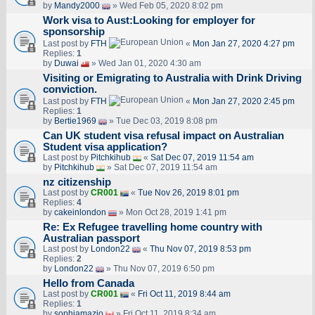
by
Mandy2000
» Wed Feb 05, 2020 8:02 pm
Work visa to Aust:Looking for employer for
sponsorship
Last post by
FTH
«
Mon Jan 27, 2020 4:27 pm
Replies:
1
by
Duwai
» Wed Jan 01, 2020 4:30 am
Visiting or Emigrating to Australia with Drink Driving
conviction.
Last post by
FTH
«
Mon Jan 27, 2020 2:45 pm
Replies:
1
by
Bertie1969
» Tue Dec 03, 2019 8:08 pm
Can UK student visa refusal impact on Australian
Student visa application?
Last post by
Pitchkihub
«
Sat Dec 07, 2019 11:54 am
by
Pitchkihub
» Sat Dec 07, 2019 11:54 am
nz citizenship
Last post by
CR001
«
Tue Nov 26, 2019 8:01 pm
Replies:
4
by
cakeinlondon
» Mon Oct 28, 2019 1:41 pm
Re: Ex Refugee travelling home country with
Australian passport
Last post by
London22
«
Thu Nov 07, 2019 8:53 pm
Replies:
2
by
London22
» Thu Nov 07, 2019 6:50 pm
Hello from Canada
Last post by
CR001
«
Fri Oct 11, 2019 8:44 am
Replies:
1
by
sophiamazio
» Fri Oct 11, 2019 8:34 am