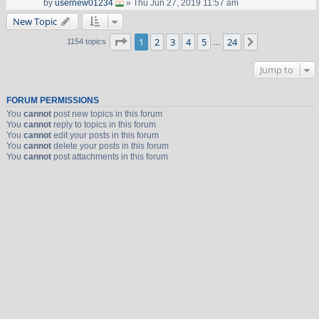
by
usernew01234
» Thu Jun 27, 2019 11:57 am
New Topic
Page
1
of
24
1
2
3
4
5
24
Next
1154 topics
…
Jump to
FORUM PERMISSIONS
You
cannot
post new topics in this forum
You
cannot
reply to topics in this forum
You
cannot
edit your posts in this forum
You
cannot
delete your posts in this forum
You
cannot
post attachments in this forum