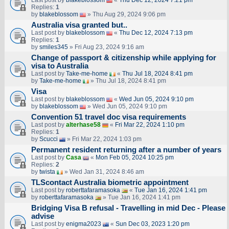
Last post by
blakeblossom
«
Thu Dec 12, 2024 7:21 pm
Replies:
1
by
blakeblossom
» Thu Aug 29, 2024 9:06 pm
Australia visa granted but..
Last post by
blakeblossom
«
Thu Dec 12, 2024 7:13 pm
Replies:
1
by
smiles345
» Fri Aug 23, 2024 9:16 am
Change of passport & citizenship while applying for
visa to Australia
Last post by
Take-me-home
«
Thu Jul 18, 2024 8:41 pm
by
Take-me-home
» Thu Jul 18, 2024 8:41 pm
Visa
Last post by
blakeblossom
«
Wed Jun 05, 2024 9:10 pm
by
blakeblossom
» Wed Jun 05, 2024 9:10 pm
Convention 51 travel doc visa requirements
Last post by
alterhase58
«
Fri Mar 22, 2024 1:10 pm
Replies:
1
by
Scucci
» Fri Mar 22, 2024 1:03 pm
Permanent resident returning after a number of years
Last post by
Casa
«
Mon Feb 05, 2024 10:25 pm
Replies:
2
by
twista
» Wed Jan 31, 2024 8:46 am
TLScontact Australia biometric appointment
Last post by
roberttafaramasoka
«
Tue Jan 16, 2024 1:41 pm
by
roberttafaramasoka
» Tue Jan 16, 2024 1:41 pm
Bridging Visa B refusal - Travelling in mid Dec - Please
advise
Last post by
enigma2023
«
Sun Dec 03, 2023 1:20 pm