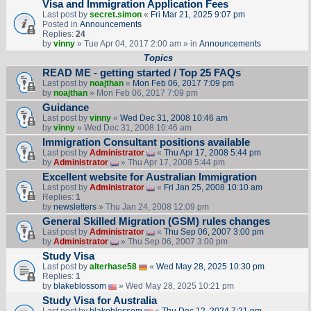
Visa and Immigration Application Fees
Last post by
secret.simon
«
Fri Mar 21, 2025 9:07 pm
Posted in
Announcements
Replies:
24
by
vinny
» Tue Apr 04, 2017 2:00 am » in
Announcements
Topics
READ ME - getting started / Top 25 FAQs
Last post by
noajthan
«
Mon Feb 06, 2017 7:09 pm
by
noajthan
» Mon Feb 06, 2017 7:09 pm
Guidance
Last post by
vinny
«
Wed Dec 31, 2008 10:46 am
by
vinny
» Wed Dec 31, 2008 10:46 am
Immigration Consultant positions available
Last post by
Administrator
«
Thu Apr 17, 2008 5:44 pm
by
Administrator
» Thu Apr 17, 2008 5:44 pm
Excellent website for Australian Immigration
Last post by
Administrator
«
Fri Jan 25, 2008 10:10 am
Replies:
1
by
newsletters
» Thu Jan 24, 2008 12:09 pm
General Skilled Migration (GSM) rules changes
Last post by
Administrator
«
Thu Sep 06, 2007 3:00 pm
by
Administrator
» Thu Sep 06, 2007 3:00 pm
Study Visa
Last post by
alterhase58
«
Wed May 28, 2025 10:30 pm
Replies:
1
by
blakeblossom
» Wed May 28, 2025 10:21 pm
Study Visa for Australia