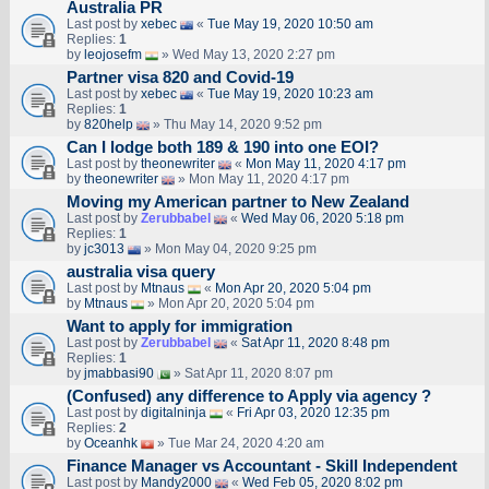
Australia PR
Last post by
xebec
«
Tue May 19, 2020 10:50 am
Replies:
1
by
leojosefm
» Wed May 13, 2020 2:27 pm
Partner visa 820 and Covid-19
Last post by
xebec
«
Tue May 19, 2020 10:23 am
Replies:
1
by
820help
» Thu May 14, 2020 9:52 pm
Can I lodge both 189 & 190 into one EOI?
Last post by
theonewriter
«
Mon May 11, 2020 4:17 pm
by
theonewriter
» Mon May 11, 2020 4:17 pm
Moving my American partner to New Zealand
Last post by
Zerubbabel
«
Wed May 06, 2020 5:18 pm
Replies:
1
by
jc3013
» Mon May 04, 2020 9:25 pm
australia visa query
Last post by
Mtnaus
«
Mon Apr 20, 2020 5:04 pm
by
Mtnaus
» Mon Apr 20, 2020 5:04 pm
Want to apply for immigration
Last post by
Zerubbabel
«
Sat Apr 11, 2020 8:48 pm
Replies:
1
by
jmabbasi90
» Sat Apr 11, 2020 8:07 pm
(Confused) any difference to Apply via agency ?
Last post by
digitalninja
«
Fri Apr 03, 2020 12:35 pm
Replies:
2
by
Oceanhk
» Tue Mar 24, 2020 4:20 am
Finance Manager vs Accountant - Skill Independent
Last post by
Mandy2000
«
Wed Feb 05, 2020 8:02 pm