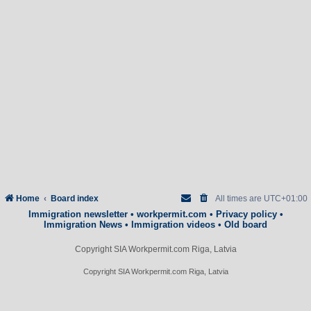
Home
Board index
All times are
UTC+01:00
Immigration newsletter
•
workpermit.com
•
Privacy policy
•
Immigration News
•
Immigration videos
•
Old board
Copyright SIA Workpermit.com Riga, Latvia
Copyright SIA Workpermit.com Riga, Latvia