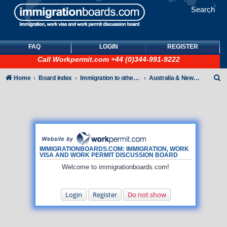
Search
FAQ
LOGIN
REGISTER
Call
Workpermit.com
+44 (0)344-991-9222
S
Home
Board index
Immigration to other countries
Australia & New Zealand
e
a
r
c
h
IMMIGRATIONBOARDS.COM: IMMIGRATION, WORK
VISA AND WORK PERMIT DISCUSSION BOARD
Welcome to immigrationboards.com!
Login
Register
Do not show