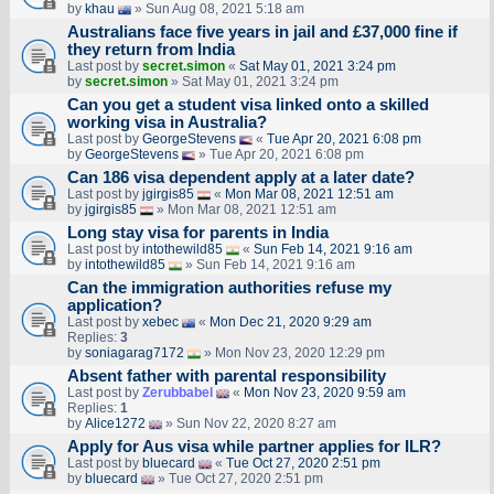
by
khau
» Sun Aug 08, 2021 5:18 am
Australians face five years in jail and £37,000 fine if
they return from India
Last post by
secret.simon
«
Sat May 01, 2021 3:24 pm
by
secret.simon
» Sat May 01, 2021 3:24 pm
Can you get a student visa linked onto a skilled
working visa in Australia?
Last post by
GeorgeStevens
«
Tue Apr 20, 2021 6:08 pm
by
GeorgeStevens
» Tue Apr 20, 2021 6:08 pm
Can 186 visa dependent apply at a later date?
Last post by
jgirgis85
«
Mon Mar 08, 2021 12:51 am
by
jgirgis85
» Mon Mar 08, 2021 12:51 am
Long stay visa for parents in India
Last post by
intothewild85
«
Sun Feb 14, 2021 9:16 am
by
intothewild85
» Sun Feb 14, 2021 9:16 am
Can the immigration authorities refuse my
application?
Last post by
xebec
«
Mon Dec 21, 2020 9:29 am
Replies:
3
by
soniagarag7172
» Mon Nov 23, 2020 12:29 pm
Absent father with parental responsibility
Last post by
Zerubbabel
«
Mon Nov 23, 2020 9:59 am
Replies:
1
by
Alice1272
» Sun Nov 22, 2020 8:27 am
Apply for Aus visa while partner applies for ILR?
Last post by
bluecard
«
Tue Oct 27, 2020 2:51 pm
by
bluecard
» Tue Oct 27, 2020 2:51 pm