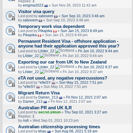
Replies:
3
by
enigma2023
» Sun Nov 26, 2023 11:42 am
Visitor visa query
Last post by
xabovem
«
Sun Sep 10, 2023 3:48 am
by
xabovem
» Sun Sep 10, 2023 3:48 am
Temporary work visa dependent
Last post by
Pikapika
«
Sun Jan 15, 2023 8:49 pm
by
Pikapika
» Sun Jan 15, 2023 8:49 pm
Permanent Resident Visa - offshore application -
anyone had their application approved this year?
Last post by
Lilster_22
«
Fri Jun 10, 2022 9:44 am
by
Lilster_22
» Fri Jun 10, 2022 9:44 am
Exporting our car from UK to New Zealand
Last post by
Lilster_22
«
Fri Jun 10, 2022 9:37 am
by
Lilster_22
» Fri Jun 10, 2022 9:37 am
eTA not used, any negative repercussions?
Last post by
*e9eSY
«
Sun May 15, 2022 7:51 pm
by
*e9eSY
» Sun May 15, 2022 7:51 pm
Migrant Return Visa
Last post by
Darren_213
«
Fri Nov 12, 2021 2:07 am
by
Darren_213
» Fri Nov 12, 2021 2:07 am
Australian PR and UK ILR
Last post by
secret.simon
«
Thu Sep 02, 2021 3:27 am
Replies:
1
by
ns6
» Wed Sep 01, 2021 10:23 pm
Australian citizenship processing times
Last post by
khau
«
Sun Aug 08, 2021 5:18 am