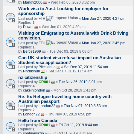
by
Mandy2000
» Wed Feb 05, 2020 8:02 pm
Work visa to Aust:Looking for employer for
sponsorship
Last post by
FTH
«
Mon Jan 27, 2020 4:27 pm
Replies:
1
by
Duwai
» Wed Jan 01, 2020 4:30 am
Visiting or Emigrating to Australia with Drink Driving
conviction.
Last post by
FTH
«
Mon Jan 27, 2020 2:45 pm
Replies:
1
by
Bertie1969
» Tue Dec 03, 2019 8:08 pm
Can UK student visa refusal impact on Australian
Student visa application?
Last post by
Pitchkihub
«
Sat Dec 07, 2019 11:54 am
by
Pitchkihub
» Sat Dec 07, 2019 11:54 am
nz citizenship
Last post by
CR001
«
Tue Nov 26, 2019 8:01 pm
Replies:
4
by
cakeinlondon
» Mon Oct 28, 2019 1:41 pm
Re: Ex Refugee travelling home country with
Australian passport
Last post by
London22
«
Thu Nov 07, 2019 8:53 pm
Replies:
2
by
London22
» Thu Nov 07, 2019 6:50 pm
Hello from Canada
Last post by
CR001
«
Fri Oct 11, 2019 8:44 am
Replies:
1
by
sophiamazio
» Fri Oct 11, 2019 8:34 am