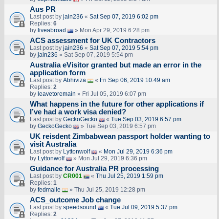
Aus PR
Last post by
jain236
«
Sat Sep 07, 2019 6:02 pm
Replies:
6
by
liveabroad
» Mon Apr 29, 2019 6:28 pm
ACS assessment for UK Contractors
Last post by
jain236
«
Sat Sep 07, 2019 5:54 pm
by
jain236
» Sat Sep 07, 2019 5:54 pm
Australia eVisitor granted but made an error in the
application form
Last post by
Abhiviza
«
Fri Sep 06, 2019 10:49 am
Replies:
2
by
leavetoremain
» Fri Jul 05, 2019 6:07 pm
What happens in the future for other applications if
I’ve had a work visa denied?
Last post by
GeckoGecko
«
Tue Sep 03, 2019 6:57 pm
by
GeckoGecko
» Tue Sep 03, 2019 6:57 pm
UK reisdent Zimbabwean passport holder wanting to
visit Australia
Last post by
Lyttonwolf
«
Mon Jul 29, 2019 6:36 pm
by
Lyttonwolf
» Mon Jul 29, 2019 6:36 pm
Guidance for Australia PR processing
Last post by
CR001
«
Thu Jul 25, 2019 1:59 pm
Replies:
1
by
fedmalle
» Thu Jul 25, 2019 12:28 pm
ACS_outcome Job change
Last post by
speedsound
«
Tue Jul 09, 2019 5:37 pm
Replies:
2