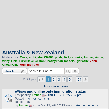
Australia & New Zealand
Moderators:
Casa
,
archigabe
,
CR001
,
push
,
JAJ
,
ca.funke
,
Amber
,
zimba
,
vinny
,
Obie
,
EUsmileWEallsmile
,
batleykhan
,
meself2
,
geriatrix
,
John
,
ChetanOjha
,
Administrator
Search
Advanced search
New Topic
Page
1
of
24
1
2
3
4
5
24
Next
1154 topics
…
Announcements
eVisas and online only immigration status
Last post by
Amber
«
Thu Jul 17, 2025 7:37 pm
Posted in
Announcements
Replies:
15
by
Amber
» Tue Mar 19, 2024 2:13 am » in
Announcements