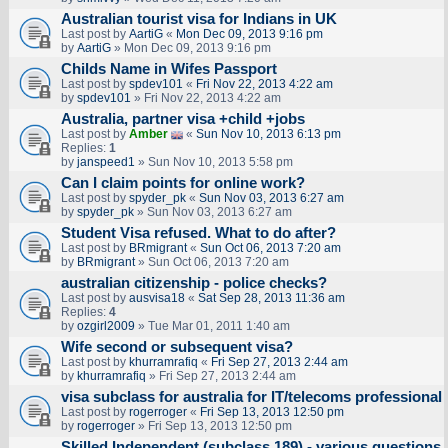
Australian tourist visa for Indians in UK
Last post by
AartiG
«
Mon Dec 09, 2013 9:16 pm
by
AartiG
» Mon Dec 09, 2013 9:16 pm
Childs Name in Wifes Passport
Last post by
spdev101
«
Fri Nov 22, 2013 4:22 am
by
spdev101
» Fri Nov 22, 2013 4:22 am
Australia, partner visa +child +jobs
Last post by
Amber
«
Sun Nov 10, 2013 6:13 pm
Replies:
1
by
janspeed1
» Sun Nov 10, 2013 5:58 pm
Can I claim points for online work?
Last post by
spyder_pk
«
Sun Nov 03, 2013 6:27 am
by
spyder_pk
» Sun Nov 03, 2013 6:27 am
Student Visa refused. What to do after?
Last post by
BRmigrant
«
Sun Oct 06, 2013 7:20 am
by
BRmigrant
» Sun Oct 06, 2013 7:20 am
australian citizenship - police checks?
Last post by
ausvisa18
«
Sat Sep 28, 2013 11:36 am
Replies:
4
by
ozgirl2009
» Tue Mar 01, 2011 1:40 am
Wife second or subsequent visa?
Last post by
khurramrafiq
«
Fri Sep 27, 2013 2:44 am
by
khurramrafiq
» Fri Sep 27, 2013 2:44 am
visa subclass for australia for IT/telecoms professional
Last post by
rogerroger
«
Fri Sep 13, 2013 12:50 pm
by
rogerroger
» Fri Sep 13, 2013 12:50 pm
Skilled Independent (subclass 189) - various questions