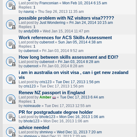
Last post by
Franconian
«
Mon Feb 10, 2014 6:15 am
Replies:
1
by
navraj
» Thu Sep 26, 2013 11:35 am
possible problem with NZ visitors visa?????
Last post by
Just Wondering
«
Fri Jan 24, 2014 10:15 am
Replies:
1
by
andyD89
» Wed Jan 15, 2014 11:47 pm
Work references for ACS Skills Assessment
Last post by
cuberoot
«
Sun Jan 05, 2014 4:38 am
Replies:
1
by
cuberoot
» Fri Jan 03, 2014 9:52 am
How long between skills assessment and EOI?
Last post by
cuberoot
«
Fri Jan 03, 2014 8:28 am
by
cuberoot
» Fri Jan 03, 2014 8:28 am
i am in australia on visit visa , can i get new zealand
vis
Last post by
cris123
«
Tue Dec 17, 2013 1:56 pm
by
cris123
» Tue Dec 17, 2013 1:56 pm
Renew NZ passport in England
Last post by
Amber
«
Tue Dec 17, 2013 6:44 am
Replies:
1
by
noireaude
» Tue Dec 17, 2013 12:55 am
PR for postgraduate degree holder
Last post by
bhote123
«
Mon Dec 16, 2013 1:06 am
by
bhote123
» Mon Dec 16, 2013 1:06 am
advice needed
Last post by
shmivvy
«
Wed Dec 11, 2013 7:20 am
by
shmivvy
» Wed Dec 11, 2013 7:20 am