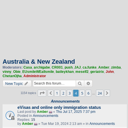
Australia & New Zealand
Moderators:
Casa
,
archigabe
,
CR001
,
push
,
JAJ
,
ca.funke
,
Amber
,
zimba
,
vinny
,
Obie
,
EUsmileWEallsmile
,
batleykhan
,
meself2
,
geriatrix
,
John
,
ChetanOjha
,
Administrator
Search
Advanced search
New Topic
Page
4
of
24
1
2
3
4
5
6
24
Previous
Next
1154 topics
…
Announcements
eVisas and online only immigration status
Last post by
Amber
«
Thu Jul 17, 2025 7:37 pm
Posted in
Announcements
Replies:
15
by
Amber
» Tue Mar 19, 2024 2:13 am » in
Announcements