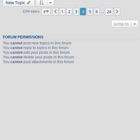
New Topic
Page
4
of
24
1
2
3
4
5
6
24
Previous
Next
1154 topics
…
Jump to
FORUM PERMISSIONS
You
cannot
post new topics in this forum
You
cannot
reply to topics in this forum
You
cannot
edit your posts in this forum
You
cannot
delete your posts in this forum
You
cannot
post attachments in this forum