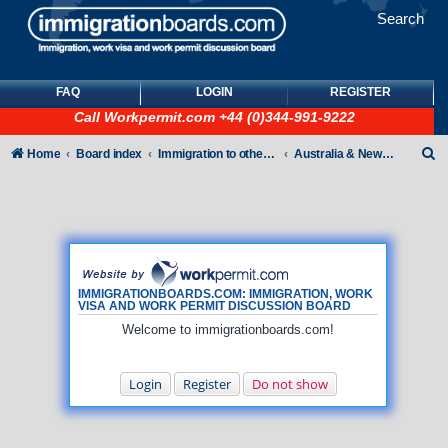
Search
FAQ
LOGIN
REGISTER
Call
Workpermit.com
+44 (0)344-991-9222
S
Home
Board index
Immigration to other countries
Australia & New Zealand
e
a
r
c
h
IMMIGRATIONBOARDS.COM: IMMIGRATION, WORK
VISA AND WORK PERMIT DISCUSSION BOARD
Welcome to immigrationboards.com!
Login
Register
Do not show