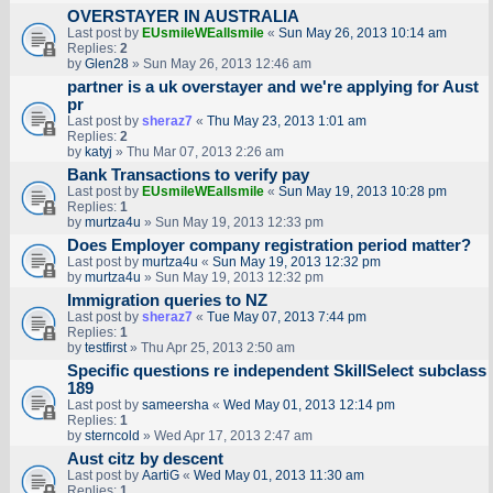
OVERSTAYER IN AUSTRALIA
Last post by
EUsmileWEallsmile
«
Sun May 26, 2013 10:14 am
Replies:
2
by
Glen28
» Sun May 26, 2013 12:46 am
partner is a uk overstayer and we're applying for Aust
pr
Last post by
sheraz7
«
Thu May 23, 2013 1:01 am
Replies:
2
by
katyj
» Thu Mar 07, 2013 2:26 am
Bank Transactions to verify pay
Last post by
EUsmileWEallsmile
«
Sun May 19, 2013 10:28 pm
Replies:
1
by
murtza4u
» Sun May 19, 2013 12:33 pm
Does Employer company registration period matter?
Last post by
murtza4u
«
Sun May 19, 2013 12:32 pm
by
murtza4u
» Sun May 19, 2013 12:32 pm
Immigration queries to NZ
Last post by
sheraz7
«
Tue May 07, 2013 7:44 pm
Replies:
1
by
testfirst
» Thu Apr 25, 2013 2:50 am
Specific questions re independent SkillSelect subclass
189
Last post by
sameersha
«
Wed May 01, 2013 12:14 pm
Replies:
1
by
sterncold
» Wed Apr 17, 2013 2:47 am
Aust citz by descent
Last post by
AartiG
«
Wed May 01, 2013 11:30 am
Replies:
1