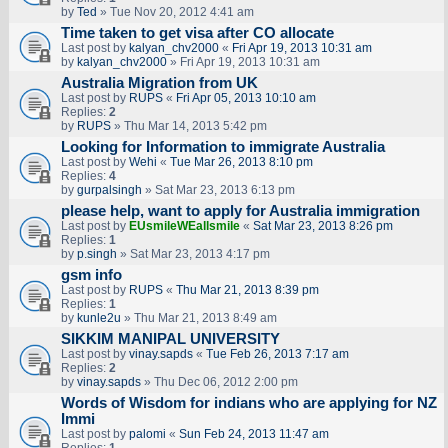
by
Ted
» Tue Nov 20, 2012 4:41 am
Time taken to get visa after CO allocate
Last post by
kalyan_chv2000
«
Fri Apr 19, 2013 10:31 am
by
kalyan_chv2000
» Fri Apr 19, 2013 10:31 am
Australia Migration from UK
Last post by
RUPS
«
Fri Apr 05, 2013 10:10 am
Replies:
2
by
RUPS
» Thu Mar 14, 2013 5:42 pm
Looking for Information to immigrate Australia
Last post by
Wehi
«
Tue Mar 26, 2013 8:10 pm
Replies:
4
by
gurpalsingh
» Sat Mar 23, 2013 6:13 pm
please help, want to apply for Australia immigration
Last post by
EUsmileWEallsmile
«
Sat Mar 23, 2013 8:26 pm
Replies:
1
by
p.singh
» Sat Mar 23, 2013 4:17 pm
gsm info
Last post by
RUPS
«
Thu Mar 21, 2013 8:39 pm
Replies:
1
by
kunle2u
» Thu Mar 21, 2013 8:49 am
SIKKIM MANIPAL UNIVERSITY
Last post by
vinay.sapds
«
Tue Feb 26, 2013 7:17 am
Replies:
2
by
vinay.sapds
» Thu Dec 06, 2012 2:00 pm
Words of Wisdom for indians who are applying for NZ
Immi
Last post by
palomi
«
Sun Feb 24, 2013 11:47 am