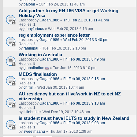
Replies:
1
by
palomi
» Sun Feb 24, 2013 11:46 am
Add partner to my EN 186 VISA or get Working
Holiday Visa
Last post by
Gagan1986
«
Thu Feb 21, 2013 11:41 pm
Replies:
1
by
jonnyfurious
» Wed Feb 20, 2013 6:15 pm
reg employment experience letter
Last post by
Gagan1986
«
Wed Feb 20, 2013 3:40 pm
Replies:
3
by
rahimpal
» Tue Feb 19, 2013 2:10 pm
Working in Australia
Last post by
Gagan1986
«
Fri Feb 08, 2013 8:49 pm
Replies:
5
by
globalindian
» Tue Jan 15, 2013 8:10 pm
MEDS finalisation
Last post by
Gagan1986
«
Fri Feb 08, 2013 9:15 am
Replies:
1
by
chittirl
» Wed Jan 30, 2013 10:44 am
AU residency but can i live/work in NZ to get NZ
citizenship
Last post by
Gagan1986
«
Fri Feb 08, 2013 9:13 am
Replies:
1
by
littlebush
» Wed Dec 19, 2012 10:46 am
is student must have IELTS to study in New Zealand
Last post by
Gagan1986
«
Fri Feb 08, 2013 9:08 am
Replies:
1
by
sweetmaanu
» Thu Jan 17, 2013 1:39 am