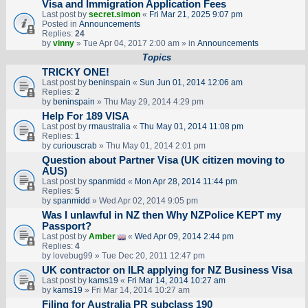
Visa and Immigration Application Fees
Last post by
secret.simon
«
Fri Mar 21, 2025 9:07 pm
Posted in
Announcements
Replies:
24
by
vinny
» Tue Apr 04, 2017 2:00 am » in
Announcements
Topics
TRICKY ONE!
Last post by
beninspain
«
Sun Jun 01, 2014 12:06 am
Replies:
2
by
beninspain
» Thu May 29, 2014 4:29 pm
Help For 189 VISA
Last post by
rmaustralia
«
Thu May 01, 2014 11:08 pm
Replies:
1
by
curiouscrab
» Thu May 01, 2014 2:01 pm
Question about Partner Visa (UK citizen moving to
AUS)
Last post by
spanmidd
«
Mon Apr 28, 2014 11:44 pm
Replies:
5
by
spanmidd
» Wed Apr 02, 2014 9:05 pm
Was I unlawful in NZ then Why NZPolice KEPT my
Passport?
Last post by
Amber
«
Wed Apr 09, 2014 2:44 pm
Replies:
4
by
lovebug99
» Tue Dec 20, 2011 12:47 pm
UK contractor on ILR applying for NZ Business Visa
Last post by
kams19
«
Fri Mar 14, 2014 10:27 am
by
kams19
» Fri Mar 14, 2014 10:27 am
Filing for Australia PR subclass 190