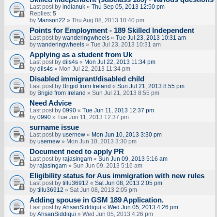
Last post by
indianuk
«
Thu Sep 05, 2013 12:50 pm
Replies:
5
by
Manson22
» Thu Aug 08, 2013 10:40 pm
Points for Employment - 189 Skilled Independent
Last post by
wanderingwheels
«
Tue Jul 23, 2013 10:31 am
by
wanderingwheels
» Tue Jul 23, 2013 10:31 am
Applying as a student from Uk
Last post by
dils4s
«
Mon Jul 22, 2013 11:34 pm
by
dils4s
» Mon Jul 22, 2013 11:34 pm
Disabled immigrant/disabled child
Last post by
Brigid from Ireland
«
Sun Jul 21, 2013 8:55 pm
by
Brigid from Ireland
» Sun Jul 21, 2013 8:55 pm
Need Advice
Last post by
0990
«
Tue Jun 11, 2013 12:37 pm
by
0990
» Tue Jun 11, 2013 12:37 pm
surname issue
Last post by
usernew
«
Mon Jun 10, 2013 3:30 pm
by
usernew
» Mon Jun 10, 2013 3:30 pm
Document need to apply PR
Last post by
rajasingam
«
Sun Jun 09, 2013 5:16 am
by
rajasingam
» Sun Jun 09, 2013 5:16 am
Eligibility status for Aus immigration with new rules
Last post by
tillu36912
«
Sat Jun 08, 2013 2:05 pm
by
tillu36912
» Sat Jun 08, 2013 2:05 pm
Adding spouse in GSM 189 Application.
Last post by
AhsanSiddiqui
«
Wed Jun 05, 2013 4:26 pm
by
AhsanSiddiqui
» Wed Jun 05, 2013 4:26 pm