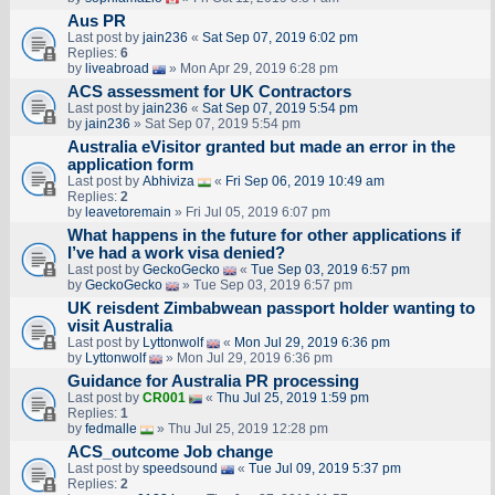
Aus PR
Last post by
jain236
«
Sat Sep 07, 2019 6:02 pm
Replies:
6
by
liveabroad
» Mon Apr 29, 2019 6:28 pm
ACS assessment for UK Contractors
Last post by
jain236
«
Sat Sep 07, 2019 5:54 pm
by
jain236
» Sat Sep 07, 2019 5:54 pm
Australia eVisitor granted but made an error in the
application form
Last post by
Abhiviza
«
Fri Sep 06, 2019 10:49 am
Replies:
2
by
leavetoremain
» Fri Jul 05, 2019 6:07 pm
What happens in the future for other applications if
I’ve had a work visa denied?
Last post by
GeckoGecko
«
Tue Sep 03, 2019 6:57 pm
by
GeckoGecko
» Tue Sep 03, 2019 6:57 pm
UK reisdent Zimbabwean passport holder wanting to
visit Australia
Last post by
Lyttonwolf
«
Mon Jul 29, 2019 6:36 pm
by
Lyttonwolf
» Mon Jul 29, 2019 6:36 pm
Guidance for Australia PR processing
Last post by
CR001
«
Thu Jul 25, 2019 1:59 pm
Replies:
1
by
fedmalle
» Thu Jul 25, 2019 12:28 pm
ACS_outcome Job change
Last post by
speedsound
«
Tue Jul 09, 2019 5:37 pm
Replies:
2