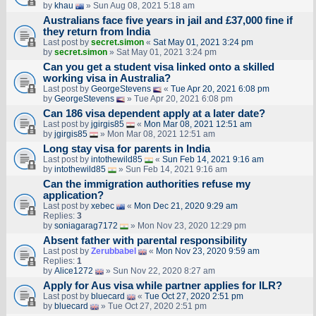
by
khau
» Sun Aug 08, 2021 5:18 am
Australians face five years in jail and £37,000 fine if
they return from India
Last post by
secret.simon
«
Sat May 01, 2021 3:24 pm
by
secret.simon
» Sat May 01, 2021 3:24 pm
Can you get a student visa linked onto a skilled
working visa in Australia?
Last post by
GeorgeStevens
«
Tue Apr 20, 2021 6:08 pm
by
GeorgeStevens
» Tue Apr 20, 2021 6:08 pm
Can 186 visa dependent apply at a later date?
Last post by
jgirgis85
«
Mon Mar 08, 2021 12:51 am
by
jgirgis85
» Mon Mar 08, 2021 12:51 am
Long stay visa for parents in India
Last post by
intothewild85
«
Sun Feb 14, 2021 9:16 am
by
intothewild85
» Sun Feb 14, 2021 9:16 am
Can the immigration authorities refuse my
application?
Last post by
xebec
«
Mon Dec 21, 2020 9:29 am
Replies:
3
by
soniagarag7172
» Mon Nov 23, 2020 12:29 pm
Absent father with parental responsibility
Last post by
Zerubbabel
«
Mon Nov 23, 2020 9:59 am
Replies:
1
by
Alice1272
» Sun Nov 22, 2020 8:27 am
Apply for Aus visa while partner applies for ILR?
Last post by
bluecard
«
Tue Oct 27, 2020 2:51 pm
by
bluecard
» Tue Oct 27, 2020 2:51 pm