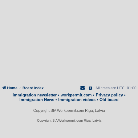
Home
Board index
All times are
UTC+01:00
Immigration newsletter
•
workpermit.com
•
Privacy policy
•
Immigration News
•
Immigration videos
•
Old board
Copyright SIA Workpermit.com Riga, Latvia
Copyright SIA Workpermit.com Riga, Latvia