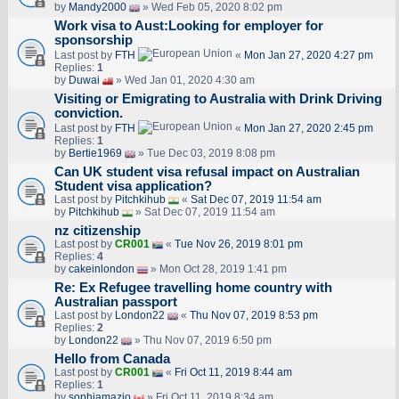
by
Mandy2000
» Wed Feb 05, 2020 8:02 pm
Work visa to Aust:Looking for employer for
sponsorship
Last post by
FTH
«
Mon Jan 27, 2020 4:27 pm
Replies:
1
by
Duwai
» Wed Jan 01, 2020 4:30 am
Visiting or Emigrating to Australia with Drink Driving
conviction.
Last post by
FTH
«
Mon Jan 27, 2020 2:45 pm
Replies:
1
by
Bertie1969
» Tue Dec 03, 2019 8:08 pm
Can UK student visa refusal impact on Australian
Student visa application?
Last post by
Pitchkihub
«
Sat Dec 07, 2019 11:54 am
by
Pitchkihub
» Sat Dec 07, 2019 11:54 am
nz citizenship
Last post by
CR001
«
Tue Nov 26, 2019 8:01 pm
Replies:
4
by
cakeinlondon
» Mon Oct 28, 2019 1:41 pm
Re: Ex Refugee travelling home country with
Australian passport
Last post by
London22
«
Thu Nov 07, 2019 8:53 pm
Replies:
2
by
London22
» Thu Nov 07, 2019 6:50 pm
Hello from Canada
Last post by
CR001
«
Fri Oct 11, 2019 8:44 am
Replies:
1
by
sophiamazio
» Fri Oct 11, 2019 8:34 am