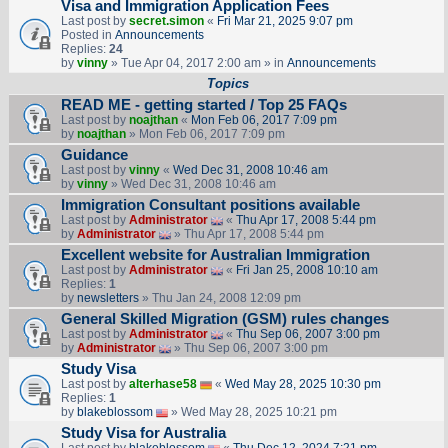
Visa and Immigration Application Fees
Last post by
secret.simon
«
Fri Mar 21, 2025 9:07 pm
Posted in
Announcements
Replies:
24
by
vinny
» Tue Apr 04, 2017 2:00 am » in
Announcements
Topics
READ ME - getting started / Top 25 FAQs
Last post by
noajthan
«
Mon Feb 06, 2017 7:09 pm
by
noajthan
» Mon Feb 06, 2017 7:09 pm
Guidance
Last post by
vinny
«
Wed Dec 31, 2008 10:46 am
by
vinny
» Wed Dec 31, 2008 10:46 am
Immigration Consultant positions available
Last post by
Administrator
«
Thu Apr 17, 2008 5:44 pm
by
Administrator
» Thu Apr 17, 2008 5:44 pm
Excellent website for Australian Immigration
Last post by
Administrator
«
Fri Jan 25, 2008 10:10 am
Replies:
1
by
newsletters
» Thu Jan 24, 2008 12:09 pm
General Skilled Migration (GSM) rules changes
Last post by
Administrator
«
Thu Sep 06, 2007 3:00 pm
by
Administrator
» Thu Sep 06, 2007 3:00 pm
Study Visa
Last post by
alterhase58
«
Wed May 28, 2025 10:30 pm
Replies:
1
by
blakeblossom
» Wed May 28, 2025 10:21 pm
Study Visa for Australia