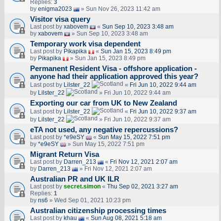
Replies:
3
by
enigma2023
» Sun Nov 26, 2023 11:42 am
Visitor visa query
Last post by
xabovem
«
Sun Sep 10, 2023 3:48 am
by
xabovem
» Sun Sep 10, 2023 3:48 am
Temporary work visa dependent
Last post by
Pikapika
«
Sun Jan 15, 2023 8:49 pm
by
Pikapika
» Sun Jan 15, 2023 8:49 pm
Permanent Resident Visa - offshore application -
anyone had their application approved this year?
Last post by
Lilster_22
«
Fri Jun 10, 2022 9:44 am
by
Lilster_22
» Fri Jun 10, 2022 9:44 am
Exporting our car from UK to New Zealand
Last post by
Lilster_22
«
Fri Jun 10, 2022 9:37 am
by
Lilster_22
» Fri Jun 10, 2022 9:37 am
eTA not used, any negative repercussions?
Last post by
*e9eSY
«
Sun May 15, 2022 7:51 pm
by
*e9eSY
» Sun May 15, 2022 7:51 pm
Migrant Return Visa
Last post by
Darren_213
«
Fri Nov 12, 2021 2:07 am
by
Darren_213
» Fri Nov 12, 2021 2:07 am
Australian PR and UK ILR
Last post by
secret.simon
«
Thu Sep 02, 2021 3:27 am
Replies:
1
by
ns6
» Wed Sep 01, 2021 10:23 pm
Australian citizenship processing times
Last post by
khau
«
Sun Aug 08, 2021 5:18 am