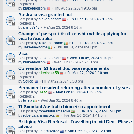
Last post by
blakeblossom
«
Thu Dec 12, 2024 7:21 pm
Replies:
1
by
blakeblossom
» Thu Aug 29, 2024 9:06 pm
Australia visa granted but..
Last post by
blakeblossom
«
Thu Dec 12, 2024 7:13 pm
Replies:
1
by
smiles345
» Fri Aug 23, 2024 9:16 am
Change of passport & citizenship while applying for
visa to Australia
Last post by
Take-me-home
«
Thu Jul 18, 2024 8:41 pm
by
Take-me-home
» Thu Jul 18, 2024 8:41 pm
Visa
Last post by
blakeblossom
«
Wed Jun 05, 2024 9:10 pm
by
blakeblossom
» Wed Jun 05, 2024 9:10 pm
Convention 51 travel doc visa requirements
Last post by
alterhase58
«
Fri Mar 22, 2024 1:10 pm
Replies:
1
by
Scucci
» Fri Mar 22, 2024 1:03 pm
Permanent resident returning after a number of years
Last post by
Casa
«
Mon Feb 05, 2024 10:25 pm
Replies:
2
by
twista
» Wed Jan 31, 2024 8:46 am
TLScontact Australia biometric appointment
Last post by
roberttafaramasoka
«
Tue Jan 16, 2024 1:41 pm
by
roberttafaramasoka
» Tue Jan 16, 2024 1:41 pm
Bridging Visa B refusal - Travelling in mid Dec - Please
advise
Last post by
enigma2023
«
Sun Dec 03, 2023 1:20 pm