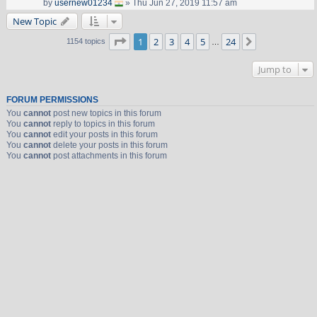
by
usernew01234
» Thu Jun 27, 2019 11:57 am
New Topic
Page
1
of
24
1
2
3
4
5
24
Next
1154 topics
…
Jump to
FORUM PERMISSIONS
You
cannot
post new topics in this forum
You
cannot
reply to topics in this forum
You
cannot
edit your posts in this forum
You
cannot
delete your posts in this forum
You
cannot
post attachments in this forum