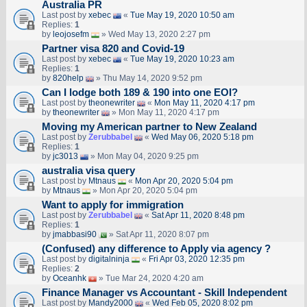
Australia PR
Last post by
xebec
«
Tue May 19, 2020 10:50 am
Replies:
1
by
leojosefm
» Wed May 13, 2020 2:27 pm
Partner visa 820 and Covid-19
Last post by
xebec
«
Tue May 19, 2020 10:23 am
Replies:
1
by
820help
» Thu May 14, 2020 9:52 pm
Can I lodge both 189 & 190 into one EOI?
Last post by
theonewriter
«
Mon May 11, 2020 4:17 pm
by
theonewriter
» Mon May 11, 2020 4:17 pm
Moving my American partner to New Zealand
Last post by
Zerubbabel
«
Wed May 06, 2020 5:18 pm
Replies:
1
by
jc3013
» Mon May 04, 2020 9:25 pm
australia visa query
Last post by
Mtnaus
«
Mon Apr 20, 2020 5:04 pm
by
Mtnaus
» Mon Apr 20, 2020 5:04 pm
Want to apply for immigration
Last post by
Zerubbabel
«
Sat Apr 11, 2020 8:48 pm
Replies:
1
by
jmabbasi90
» Sat Apr 11, 2020 8:07 pm
(Confused) any difference to Apply via agency ?
Last post by
digitalninja
«
Fri Apr 03, 2020 12:35 pm
Replies:
2
by
Oceanhk
» Tue Mar 24, 2020 4:20 am
Finance Manager vs Accountant - Skill Independent
Last post by
Mandy2000
«
Wed Feb 05, 2020 8:02 pm