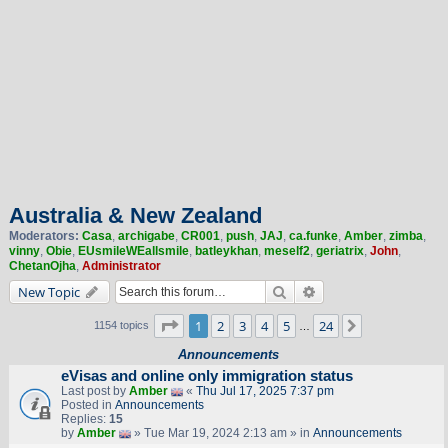
Australia & New Zealand
Moderators:
Casa
,
archigabe
,
CR001
,
push
,
JAJ
,
ca.funke
,
Amber
,
zimba
,
vinny
,
Obie
,
EUsmileWEallsmile
,
batleykhan
,
meself2
,
geriatrix
,
John
,
ChetanOjha
,
Administrator
Search
Advanced search
New Topic
Page
1
of
24
1
2
3
4
5
24
Next
1154 topics
…
Announcements
eVisas and online only immigration status
Last post by
Amber
«
Thu Jul 17, 2025 7:37 pm
Posted in
Announcements
Replies:
15
by
Amber
» Tue Mar 19, 2024 2:13 am » in
Announcements