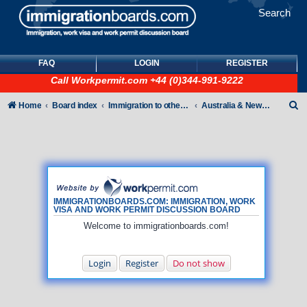
Search
FAQ
LOGIN
REGISTER
Call
Workpermit.com
+44 (0)344-991-9222
S
Home
Board index
Immigration to other countries
Australia & New Zealand
e
a
r
c
h
IMMIGRATIONBOARDS.COM: IMMIGRATION, WORK
VISA AND WORK PERMIT DISCUSSION BOARD
Welcome to immigrationboards.com!
Login
Register
Do not show