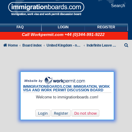
Search
FAQ
LOGIN
REGISTER
Call
Workpermit.com
+44 (0)344-991-9222
S
Home
Board index
United Kingdom - non-Tier
Indefinite Leave to Remain
e
a
r
c
h
IMMIGRATIONBOARDS.COM: IMMIGRATION, WORK
VISA AND WORK PERMIT DISCUSSION BOARD
Welcome to immigrationboards.com!
Login
Register
Do not show