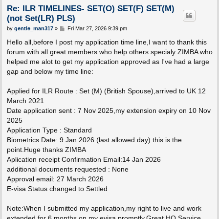
Re: ILR TIMELINES- SET(O) SET(F) SET(M)
(not Set(LR) PLS)
P
by
gentle_man317
»
Fri Mar 27, 2026 9:39 pm
o
s
Hello all,before I post my application time line,I want to thank this
t
forum with all great members who help others specialy ZIMBA who
helped me alot to get my application approved as I've had a large
gap and below my time line:
Applied for ILR Route : Set (M) (British Spouse),arrived to UK 12
March 2021
Date application sent : 7 Nov 2025,my extension expiry on 10 Nov
2025
Application Type : Standard
Biometrics Date: 9 Jan 2026 (last allowed day) this is the
point.Huge thanks ZIMBA
Aplication receipt Confirmation Email:14 Jan 2026
additional documents requested : None
Approval email: 27 March 2026
E-visa Status changed to Settled
Note:When I submitted my application,my right to live and work
extended for 6 months on my evisa promptly.Great HO Service.