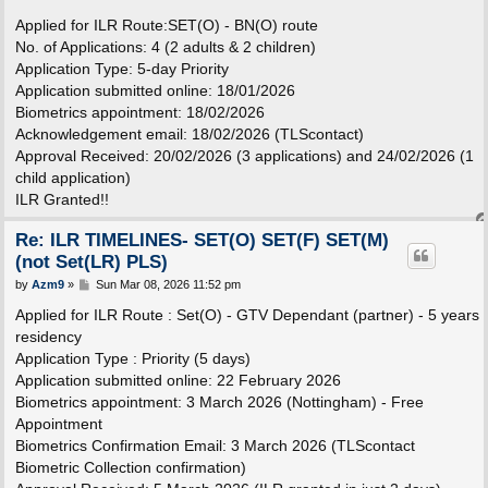
o
s
Applied for ILR Route:SET(O) - BN(O) route
t
No. of Applications: 4 (2 adults & 2 children)
Application Type: 5-day Priority
Application submitted online: 18/01/2026
Biometrics appointment: 18/02/2026
Acknowledgement email: 18/02/2026 (TLScontact)
Approval Received: 20/02/2026 (3 applications) and 24/02/2026 (1
child application)
ILR Granted!!
Re: ILR TIMELINES- SET(O) SET(F) SET(M)
(not Set(LR) PLS)
P
by
Azm9
»
Sun Mar 08, 2026 11:52 pm
o
s
Applied for ILR Route : Set(O) - GTV Dependant (partner) - 5 years
t
residency
Application Type : Priority (5 days)
Application submitted online: 22 February 2026
Biometrics appointment: 3 March 2026 (Nottingham) - Free
Appointment
Biometrics Confirmation Email: 3 March 2026 (TLScontact
Biometric Collection confirmation)