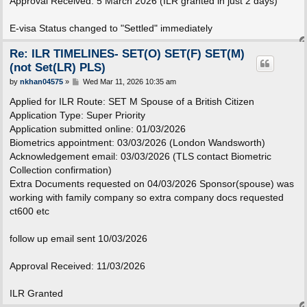
Approval Received: 5 March 2026 (ILR granted in just 2 days)
E-visa Status changed to "Settled" immediately
Re: ILR TIMELINES- SET(O) SET(F) SET(M)
(not Set(LR) PLS)
P
by
nkhan04575
»
Wed Mar 11, 2026 10:35 am
o
s
Applied for ILR Route: SET M Spouse of a British Citizen
t
Application Type: Super Priority
Application submitted online: 01/03/2026
Biometrics appointment: 03/03/2026 (London Wandsworth)
Acknowledgement email: 03/03/2026 (TLS contact Biometric
Collection confirmation)
Extra Documents requested on 04/03/2026 Sponsor(spouse) was
working with family company so extra company docs requested
ct600 etc
follow up email sent 10/03/2026
Approval Received: 11/03/2026
ILR Granted