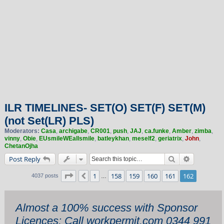
ILR TIMELINES- SET(O) SET(F) SET(M)
(not Set(LR) PLS)
Moderators:
Casa
,
archigabe
,
CR001
,
push
,
JAJ
,
ca.funke
,
Amber
,
zimba
,
vinny
,
Obie
,
EUsmileWEallsmile
,
batleykhan
,
meself2
,
geriatrix
,
John
,
ChetanOjha
Search
Advanced 
Post Reply
Page
162
of
162
1
158
159
160
161
162
Previous
4037 posts
…
Almost a 100% success with Sponsor
Licences: Call workpermit.com 0344 991