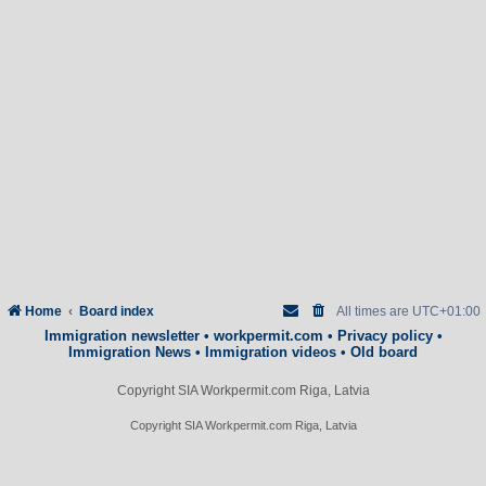
Home
Board index
All times are
UTC+01:00
Immigration newsletter
•
workpermit.com
•
Privacy policy
•
Immigration News
•
Immigration videos
•
Old board
Copyright SIA Workpermit.com Riga, Latvia
Copyright SIA Workpermit.com Riga, Latvia