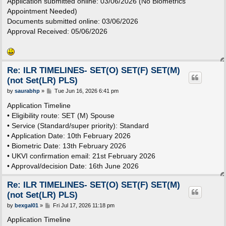
Application submitted online: 03/06/2026 (No Biometrics
Appointment Needed)
Documents submitted online: 03/06/2026
Approval Received: 05/06/2026
Re: ILR TIMELINES- SET(O) SET(F) SET(M)
(not Set(LR) PLS)
P
by
saurabhp
»
Tue Jun 16, 2026 6:41 pm
o
s
Application Timeline
t
• Eligibility route: SET (M) Spouse
• Service (Standard/super priority): Standard
• Application Date: 10th February 2026
• Biometric Date: 13th February 2026
• UKVI confirmation email: 21st February 2026
• Approval/decision Date: 16th June 2026
Re: ILR TIMELINES- SET(O) SET(F) SET(M)
(not Set(LR) PLS)
P
by
bexgal01
»
Fri Jul 17, 2026 11:18 pm
o
s
Application Timeline
t