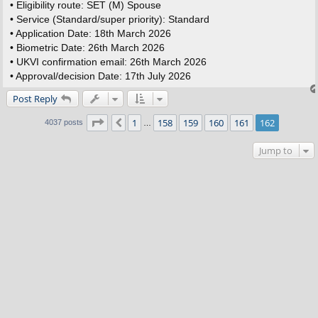
• Eligibility route: SET (M) Spouse
• Service (Standard/super priority): Standard
• Application Date: 18th March 2026
• Biometric Date: 26th March 2026
• UKVI confirmation email: 26th March 2026
• Approval/decision Date: 17th July 2026
Post Reply
Page
162
of
162
1
158
159
160
161
162
Previous
4037 posts
…
Jump to