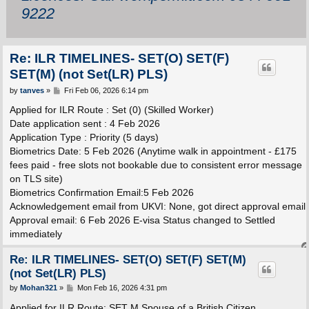
9222
Re: ILR TIMELINES- SET(O) SET(F)
SET(M) (not Set(LR) PLS)
P
by
tanves
»
Fri Feb 06, 2026 6:14 pm
o
s
Applied for ILR Route : Set (0) (Skilled Worker)
t
Date application sent : 4 Feb 2026
Application Type : Priority (5 days)
Biometrics Date: 5 Feb 2026 (Anytime walk in appointment - £175
fees paid - free slots not bookable due to consistent error message
on TLS site)
Biometrics Confirmation Email:5 Feb 2026
Acknowledgement email from UKVI: None, got direct approval email
Approval email: 6 Feb 2026 E-visa Status changed to Settled
immediately
Re: ILR TIMELINES- SET(O) SET(F) SET(M)
(not Set(LR) PLS)
P
by
Mohan321
»
Mon Feb 16, 2026 4:31 pm
o
s
Applied for ILR Route: SET M Spouse of a British Citizen