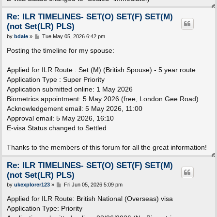
Re: ILR TIMELINES- SET(O) SET(F) SET(M)
(not Set(LR) PLS)
P
by
bdale
»
Tue May 05, 2026 6:42 pm
o
s
Posting the timeline for my spouse:
t
Applied for ILR Route : Set (M) (British Spouse) - 5 year route
Application Type : Super Priority
Application submitted online: 1 May 2026
Biometrics appointment: 5 May 2026 (free, London Gee Road)
Acknowledgement email: 5 May 2026, 11:00
Approval email: 5 May 2026, 16:10
E-visa Status changed to Settled
Thanks to the members of this forum for all the great information!
Re: ILR TIMELINES- SET(O) SET(F) SET(M)
(not Set(LR) PLS)
P
by
ukexplorer123
»
Fri Jun 05, 2026 5:09 pm
o
s
Applied for ILR Route: British National (Overseas) visa
t
Application Type: Priority