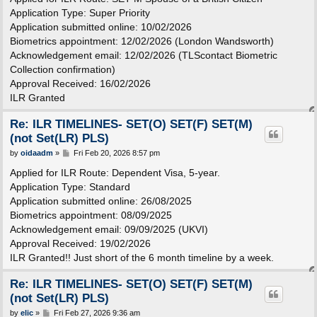
t
Application Type: Super Priority
Application submitted online: 10/02/2026
Biometrics appointment: 12/02/2026 (London Wandsworth)
Acknowledgement email: 12/02/2026 (TLScontact Biometric
Collection confirmation)
Approval Received: 16/02/2026
ILR Granted
Re: ILR TIMELINES- SET(O) SET(F) SET(M)
(not Set(LR) PLS)
P
by
oidaadm
»
Fri Feb 20, 2026 8:57 pm
o
s
Applied for ILR Route: Dependent Visa, 5-year.
t
Application Type: Standard
Application submitted online: 26/08/2025
Biometrics appointment: 08/09/2025
Acknowledgement email: 09/09/2025 (UKVI)
Approval Received: 19/02/2026
ILR Granted!! Just short of the 6 month timeline by a week.
Re: ILR TIMELINES- SET(O) SET(F) SET(M)
(not Set(LR) PLS)
P
by
elic
»
Fri Feb 27, 2026 9:36 am