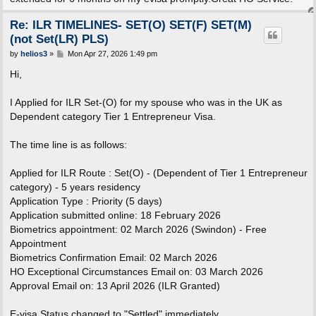
Re: ILR TIMELINES- SET(O) SET(F) SET(M)
(not Set(LR) PLS)
P
by
helios3
»
Mon Apr 27, 2026 1:49 pm
o
s
Hi,
t
I Applied for ILR Set-(O) for my spouse who was in the UK as
Dependent category Tier 1 Entrepreneur Visa.
The time line is as follows:
Applied for ILR Route : Set(O) - (Dependent of Tier 1 Entrepreneur
category) - 5 years residency
Application Type : Priority (5 days)
Application submitted online: 18 February 2026
Biometrics appointment: 02 March 2026 (Swindon) - Free
Appointment
Biometrics Confirmation Email: 02 March 2026
HO Exceptional Circumstances Email on: 03 March 2026
Approval Email on: 13 April 2026 (ILR Granted)
E-visa Status changed to "Settled" immediately