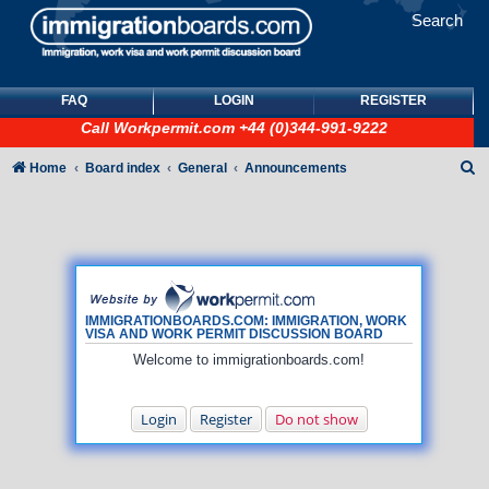
Search
FAQ
LOGIN
REGISTER
Call
Workpermit.com
+44 (0)344-991-9222
S
Home
Board index
General
Announcements
e
a
r
c
h
IMMIGRATIONBOARDS.COM: IMMIGRATION, WORK
VISA AND WORK PERMIT DISCUSSION BOARD
Welcome to immigrationboards.com!
Login
Register
Do not show