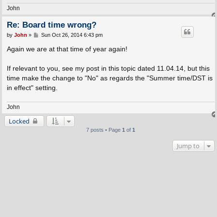
John
Re: Board time wrong?
P
by
John
»
Sun Oct 26, 2014 6:43 pm
o
s
Again we are at that time of year again!
t
If relevant to you, see my post in this topic dated 11.04.14, but this
time make the change to "No" as regards the "Summer time/DST is
in effect" setting.
John
Locked
7 posts • Page
1
of
1
Jump to