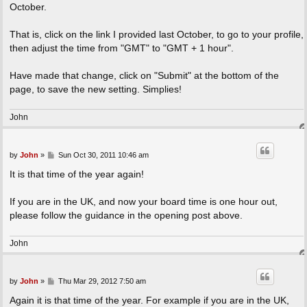
October.
That is, click on the link I provided last October, to go to your profile,
then adjust the time from "GMT" to "GMT + 1 hour".
Have made that change, click on "Submit" at the bottom of the
page, to save the new setting. Simplies!
John
P
by
John
»
Sun Oct 30, 2011 10:46 am
o
s
It is that time of the year again!
t
If you are in the UK, and now your board time is one hour out,
please follow the guidance in the opening post above.
John
P
by
John
»
Thu Mar 29, 2012 7:50 am
o
s
Again it is that time of the year. For example if you are in the UK,
t