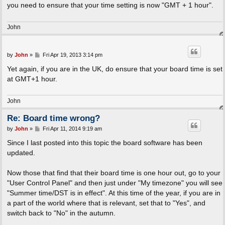
you need to ensure that your time setting is now "GMT + 1 hour".
John
P
by
John
»
Fri Apr 19, 2013 3:14 pm
o
s
Yet again, if you are in the UK, do ensure that your board time is set
t
at GMT+1 hour.
John
Re: Board time wrong?
P
by
John
»
Fri Apr 11, 2014 9:19 am
o
s
Since I last posted into this topic the board software has been
t
updated.
Now those that find that their board time is one hour out, go to your
"User Control Panel" and then just under "My timezone" you will see
"Summer time/DST is in effect". At this time of the year, if you are in
a part of the world where that is relevant, set that to "Yes", and
switch back to "No" in the autumn.