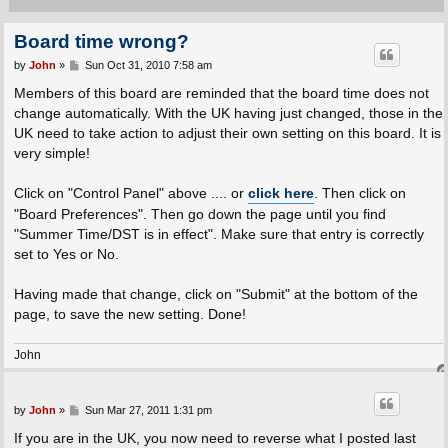
Board time wrong?
P
by
John
»
Sun Oct 31, 2010 7:58 am
o
s
Members of this board are reminded that the board time does not
t
change automatically. With the UK having just changed, those in the
UK need to take action to adjust their own setting on this board. It is
very simple!
Click on "Control Panel" above .... or
click here
. Then click on
"Board Preferences". Then go down the page until you find
"Summer Time/DST is in effect". Make sure that entry is correctly
set to Yes or No.
Having made that change, click on "Submit" at the bottom of the
page, to save the new setting. Done!
John
P
by
John
»
Sun Mar 27, 2011 1:31 pm
o
s
If you are in the UK, you now need to reverse what I posted last
t