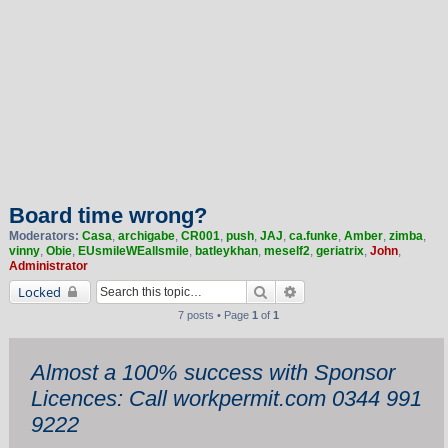
Board time wrong?
Moderators:
Casa
,
archigabe
,
CR001
,
push
,
JAJ
,
ca.funke
,
Amber
,
zimba
,
vinny
,
Obie
,
EUsmileWEallsmile
,
batleykhan
,
meself2
,
geriatrix
,
John
,
Administrator
Search
Advanced search
Locked
7 posts • Page
1
of
1
Almost a 100% success with Sponsor
Licences: Call workpermit.com 0344 991
9222