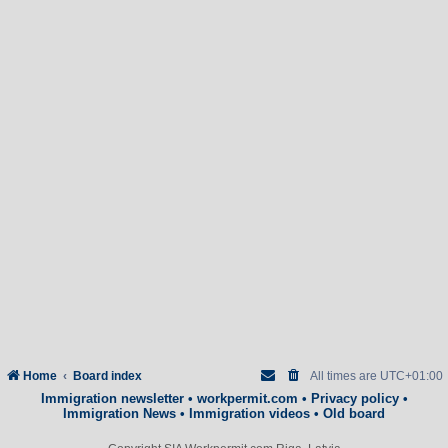
Home
Board index
All times are
UTC+01:00
Immigration newsletter
•
workpermit.com
•
Privacy policy
•
Immigration News
•
Immigration videos
•
Old board