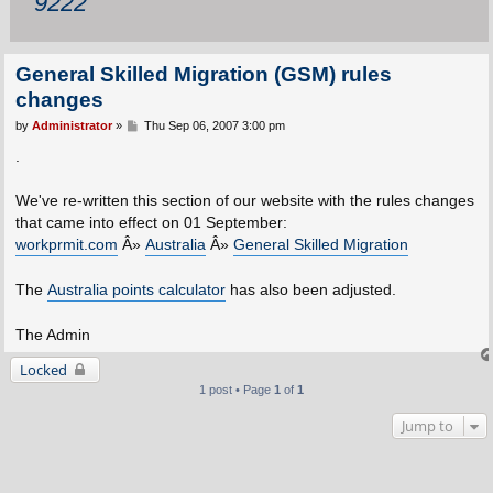
9222
General Skilled Migration (GSM) rules
changes
P
by
Administrator
»
Thu Sep 06, 2007 3:00 pm
o
s
.
t
We've re-written this section of our website with the rules changes
that came into effect on 01 September:
workprmit.com
Â»
Australia
Â»
General Skilled Migration
The
Australia points calculator
has also been adjusted.
The Admin
Locked
1 post • Page
1
of
1
Jump to