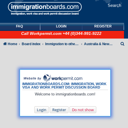
Search
FAQ
LOGIN
REGISTER
Call
Workpermit.com
+44 (0)344-991-9222
S
Home
Board index
Immigration to other countries
Australia & New Zealand
e
a
r
c
h
IMMIGRATIONBOARDS.COM: IMMIGRATION, WORK
VISA AND WORK PERMIT DISCUSSION BOARD
Welcome to immigrationboards.com!
Login
Register
Do not show