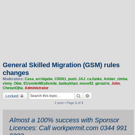
General Skilled Migration (GSM) rules
changes
Moderators:
Casa
,
archigabe
,
CR001
,
push
,
JAJ
,
ca.funke
,
Amber
,
zimba
,
vinny
,
Obie
,
EUsmileWEallsmile
,
batleykhan
,
meself2
,
geriatrix
,
John
,
ChetanOjha
,
Administrator
Search
Advanced search
Locked
1 post • Page
1
of
1
Almost a 100% success with Sponsor
Licences: Call workpermit.com 0344 991