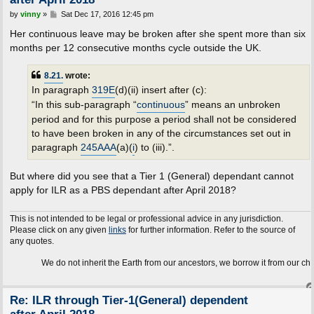
P
by
vinny
»
Sat Dec 17, 2016 12:45 pm
o
s
Her continuous leave may be broken after she spent more than six
t
months per 12 consecutive months cycle outside the UK.
8.21.
wrote:
In paragraph
319E
(d)(ii) insert after (c):
“In this sub-paragraph “
continuous
” means an unbroken
period and for this purpose a period shall not be considered
to have been broken in any of the circumstances set out in
paragraph
245AAA
(a)(
i
) to (iii).”.
But where did you see that a Tier 1 (General) dependant cannot
apply for ILR as a PBS dependant after April 2018?
This is not intended to be legal or professional advice in any jurisdiction.
Please click on any given
links
for further information. Refer to the source of
any quotes.
We do not inherit the Earth from our ancestors, we borrow it from our children.
Re: ILR through Tier-1(General) dependent
after April 2018