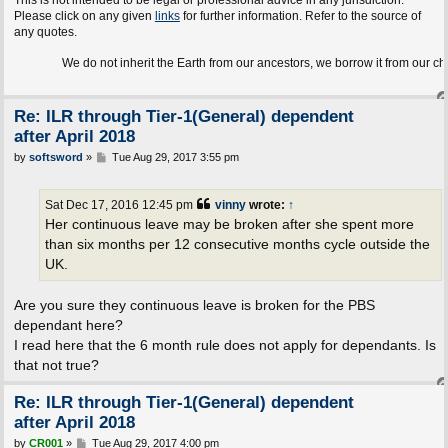
This is not intended to be legal or professional advice in any jurisdiction.
Please click on any given
links
for further information. Refer to the source of
any quotes.
We do not inherit the Earth from our ancestors, we borrow it from our children.
Re: ILR through Tier-1(General) dependent
after April 2018
P
by
softsword
»
Tue Aug 29, 2017 3:55 pm
o
s
t
Sat Dec 17, 2016 12:45 pm
vinny
wrote:
↑
Her continuous leave may be broken after she spent more
than six months per 12 consecutive months cycle outside the
UK.
Are you sure they continuous leave is broken for the PBS
dependant here?
I read here that the 6 month rule does not apply for dependants. Is
that not true?
Re: ILR through Tier-1(General) dependent
after April 2018
P
by
CR001
»
Tue Aug 29, 2017 4:00 pm