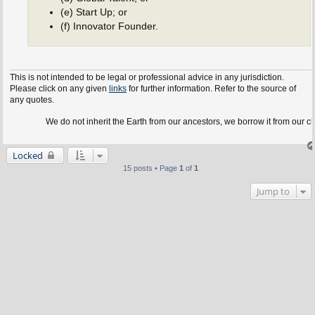
(e) Start Up; or
(f) Innovator Founder.
This is not intended to be legal or professional advice in any jurisdiction.
Please click on any given
links
for further information. Refer to the source of
any quotes.
We do not inherit the Earth from our ancestors, we borrow it from our children.
Locked
15 posts • Page
1
of
1
Jump to