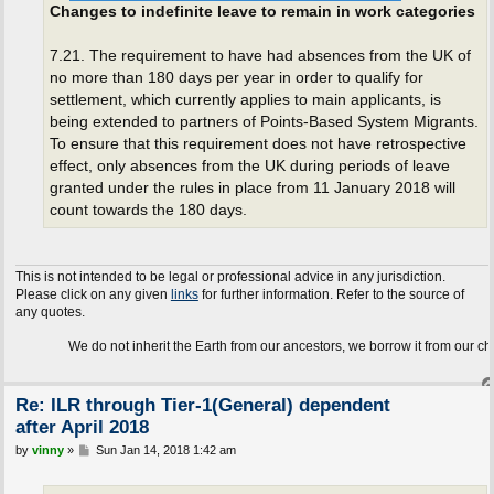
Changes to indefinite leave to remain in work categories
7.21. The requirement to have had absences from the UK of
no more than 180 days per year in order to qualify for
settlement, which currently applies to main applicants, is
being extended to partners of Points-Based System Migrants.
To ensure that this requirement does not have retrospective
effect, only absences from the UK during periods of leave
granted under the rules in place from 11 January 2018 will
count towards the 180 days.
This is not intended to be legal or professional advice in any jurisdiction.
Please click on any given
links
for further information. Refer to the source of
any quotes.
We do not inherit the Earth from our ancestors, we borrow it from our children.
Re: ILR through Tier-1(General) dependent
after April 2018
P
by
vinny
»
Sun Jan 14, 2018 1:42 am
o
s
t