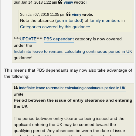
Sun Jan 14, 2018 1:22 am
vinny
wrote:
↑
Sun Jan 07, 2018 11:35 pm
vinny
wrote:
↑
Note the absence (
pun
intended
) of
family members
in
Categories covered by this guidance
.
****
UPDATE
****
PBS dependant
category is now covered
under the
Indefinite leave to remain: calculating continuous period in UK
guidance!
This means that PBS dependants may now also take advantage of
the following:
Indefinite leave to remain: calculating continuous period in UK
wrote:
Period between the issue of entry clearance and entering
the UK
The period between entry clearance being issued and the
applicant entering the UK may be counted toward the
qualifying period. Any absences between the date of issue