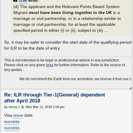
319E
wrote:
(d) The applicant and the Relevant Points Based System
Migrant
must have been living together in the UK
in a
marriage or civil partnership, or in a relationship similar to
marriage or civil partnership, for at least the applicable
specified period in either (i) or (ii), subject to (iii):....
So, it may be safer to consider the start date of the qualifying period
for ILR to be the date of entry.
This is not intended to be legal or professional advice in any jurisdiction.
Please click on any given
links
for further information. Refer to the source of
any quotes.
We do not inherit the Earth from our ancestors, we borrow it from our children.
Re: ILR through Tier-1(General) dependent
after April 2018
P
by
vinny
»
Mon Mar 12, 2018 2:04 pm
o
s
Visa
issue
date
t
success
.
success
.