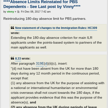
****Absence Limits Reinstated for PBS
Dependents - See Last post by Vinny****
P
by
vinny
»
Fri Dec 08, 2017 7:42 am
o
s
Reintroducing 180-day absence limit for PBS partners.
t
New statement of changes to the Immigration Rules: HC309
wrote:
Extending the 180-day absence criterion for main ILR
applicants under the points-based system to partners of the
main applicants as well.
8.33
wrote:
After paragraph
319E
(
d
)(ii)(c), insert:
“(d) not have been absent from the UK for more than 180
days during any 12 month period in the continuous period,
except that:
(1) any absence from the UK for the purpose of assisting with
a national or international humanitarian or environmental
crisis overseas shall not count towards the 180 days, if the
applicant provides evidence that this was the purpose of the
absence(s),
and
(2) any absence from the UK during periods of leave