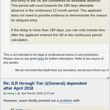
and entry to the UK are considered an allowable absence.
This period will count towards the 180 days allowable
absence in the continuous 12 month period. The applicant
does not need to provide evidence to demonstrate the reason
for delayed entry.
If the delay is more than 180 days, you can only include time
after the applicant entered the UK in the continuous period
calculation.
This is not intended to be legal or professional advice in any jurisdiction.
Please click on any given
links
for further information. Refer to the source of
any quotes.
We do not inherit the Earth from our ancestors, we borrow it from our children.
Re: ILR through Tier-1(General) dependent
after April 2018
P
by
vinny
»
Sun Feb 04, 2018 12:37 pm
o
s
However, asam kindly pointed out a
problem
with:
t