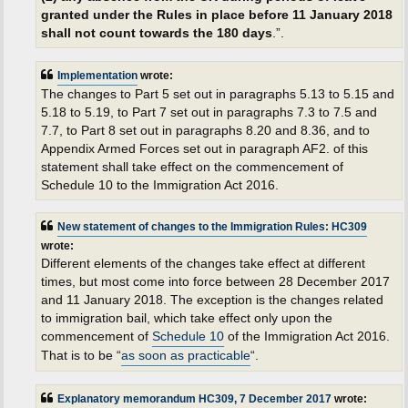
granted under the Rules in place before 11 January 2018
shall not count towards the 180 days
.”.
Implementation
wrote:
The changes to Part 5 set out in paragraphs 5.13 to 5.15 and
5.18 to 5.19, to Part 7 set out in paragraphs 7.3 to 7.5 and
7.7, to Part 8 set out in paragraphs 8.20 and 8.36, and to
Appendix Armed Forces set out in paragraph AF2. of this
statement shall take effect on the commencement of
Schedule 10 to the Immigration Act 2016.
New statement of changes to the Immigration Rules: HC309
wrote:
Different elements of the changes take effect at different
times, but most come into force between 28 December 2017
and 11 January 2018. The exception is the changes related
to immigration bail, which take effect only upon the
commencement of
Schedule 10
of the Immigration Act 2016.
That is to be “
as soon as practicable
“.
Explanatory memorandum HC309, 7 December 2017
wrote: