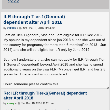
9222
ILR through Tier-1(General)
dependent after April 2018
P
by
vsk106
»
Sat Dec 10, 2016 11:14 pm
o
s
I am on Tier-1 (general) visa and I am eligible for ILR Dec 2016.
t
My spouse is my dependent since jan 2013 but as she was out of
the country for pregnancy for more than 6 months(Feb 2013 - Jun
2014) and she will be eligible for ILR only by June 2019.
But now I understand that she can not apply for ILR (through Tier-
1(General) dependent) beyond April 2018 and she has to spend
additional 5 years on the visa FLR (M) once i get ILR, and her 2.5
yrs as tier 1 dependent is not considered.
Could someone please confirm this.
Re: ILR through Tier-1(General) dependent
after April 2018
P
by
vinny
»
Sat Dec 10, 2016 11:20 pm
o
s