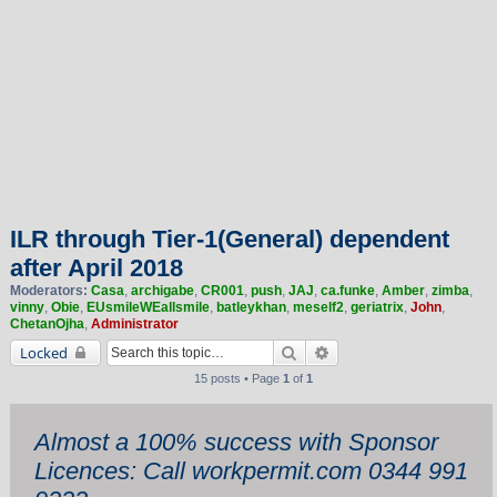
ILR through Tier-1(General) dependent
after April 2018
Moderators:
Casa
,
archigabe
,
CR001
,
push
,
JAJ
,
ca.funke
,
Amber
,
zimba
,
vinny
,
Obie
,
EUsmileWEallsmile
,
batleykhan
,
meself2
,
geriatrix
,
John
,
ChetanOjha
,
Administrator
Search
Advanced search
Locked
15 posts • Page
1
of
1
Almost a 100% success with Sponsor
Licences: Call workpermit.com 0344 991