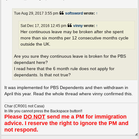
o
s
t
Tue Aug 29, 2017 3:55 pm
softsword
wrote:
↑
Sat Dec 17, 2016 12:45 pm
vinny
wrote:
↑
Her continuous leave may be broken after she spent
more than six months per 12 consecutive months cycle
outside the UK.
Are you sure they continuous leave is broken for the PBS
dependant here?
I read here that the 6 month rule does not apply for
dependants. Is that not true?
It was implemented for PBS Dependents and then withdrawn in
April this year. Read the whole thread where vinny confirmed this.
Char (CR001 not Casa)
In life you cannot press the Backspace button!!
Please
DO NOT
send me a PM for immigration
advice. I reserve the right to ignore the PM and
not respond.