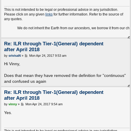
This is not intended to be legal or professional advice in any jurisdiction.
Please click on any given
links
for further information. Refer to the source of
any quotes.
We do not inherit the Earth from our ancestors, we borrow it from our children.
Re: ILR through Tier-1(General) dependent
after April 2018
P
by
srivisaN
»
Mon Apr 24, 2017 9:53 am
o
s
Hi Vinny,
t
Does that mean they have removed the definition for "continuous"
and confused us again
Re: ILR through Tier-1(General) dependent
after April 2018
P
by
vinny
»
Mon Apr 24, 2017 9:54 am
o
s
Yes.
t