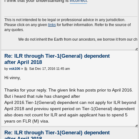
I think that your understanding is
incorrect
.
t
This is not intended to be legal or professional advice in any jurisdiction.
Please click on any given
links
for further information. Refer to the source of
any quotes.
We do not inherit the Earth from our ancestors, we borrow it from our children.
Re: ILR through Tier-1(General) dependent
after April 2018
P
by
vsk106
»
Sat Dec 17, 2016 11:45 am
o
s
Hi vinny,
t
Thanks for your reply. The given link has posts prior to April 2016.
But i heard that rule has changed after
April 2016.Tier-1(General) dependent can not apply for ILR beyond
April 2018 and previou spent period on Tier-1(General) dependent
also does not count for ILR and again applicant has to spend 5
years on FLR (M) visa.
Re: ILR through Tier-1(General) dependent
after April 2018