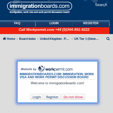
Search
FAQ
LOGIN
REGISTER
Call
Workpermit.com
+44 (0)344-991-9222
S
Home
Board index
United Kingdom - Points-Based Tiers
UK Tier 1 (General) Visas
e
a
r
c
h
IMMIGRATIONBOARDS.COM: IMMIGRATION, WORK
VISA AND WORK PERMIT DISCUSSION BOARD
Welcome to immigrationboards.com!
Login
Register
Do not show