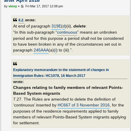
P
by
vinny
»
Fri Mar 17, 2017 12:08 pm
o
s
t
8.2.
wrote:
At end of paragraph
319E
(
d
)(ii),
delete
:
“In this sub-paragraph “
continuous
” means an unbroken
period and for this purpose a period shall not be considered
to have been broken in any of the circumstances set out in
paragraph
245AAA
(a)(
i
) to (iii).”.
Explanatory memorandum to the statement of changes in
Immigration Rules: HC1078, 16 March 2017
wrote:
Changes relating to family members of relevant Points-
Based System migrants
7.27. The Rules are amended to delete the definition of
‘continuous’ inserted by
HC667 of 3 November 2016
, for the
purposes of the residence requirements applied to family
members of relevant Points-Based System migrants applying
for settlement.