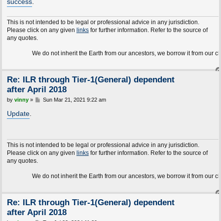
success
.
This is not intended to be legal or professional advice in any jurisdiction.
Please click on any given
links
for further information. Refer to the source of
any quotes.
We do not inherit the Earth from our ancestors, we borrow it from our children.
Re: ILR through Tier-1(General) dependent
after April 2018
P
by
vinny
»
Sun Mar 21, 2021 9:22 am
o
s
Update
.
t
This is not intended to be legal or professional advice in any jurisdiction.
Please click on any given
links
for further information. Refer to the source of
any quotes.
We do not inherit the Earth from our ancestors, we borrow it from our children.
Re: ILR through Tier-1(General) dependent
after April 2018