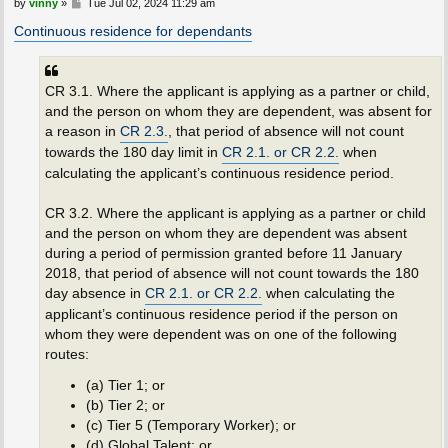
P
by
vinny
»
Tue Jul 02, 2024 11:29 am
o
s
Continuous residence for dependants
t
CR 3.1. Where the applicant is applying as a partner or child,
and the person on whom they are dependent, was absent for
a reason in
CR 2.3.
, that period of absence will not count
towards the 180 day limit in
CR 2.1. or CR 2.2.
when
calculating the applicant’s continuous residence period.
CR 3.2. Where the applicant is applying as a partner or child
and the person on whom they are dependent was absent
during a period of permission granted before 11 January
2018, that period of absence will not count towards the 180
day absence in
CR 2.1. or CR 2.2.
when calculating the
applicant’s continuous residence period if the person on
whom they were dependent was on one of the following
routes:
(a) Tier 1; or
(b) Tier 2; or
(c) Tier 5 (Temporary Worker); or
(d) Global Talent; or