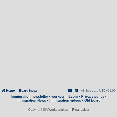
Home
Board index
All times are
UTC+01:00
Immigration newsletter
•
workpermit.com
•
Privacy policy
•
Immigration News
•
Immigration videos
•
Old board
Copyright SIA Workpermit.com Riga, Latvia