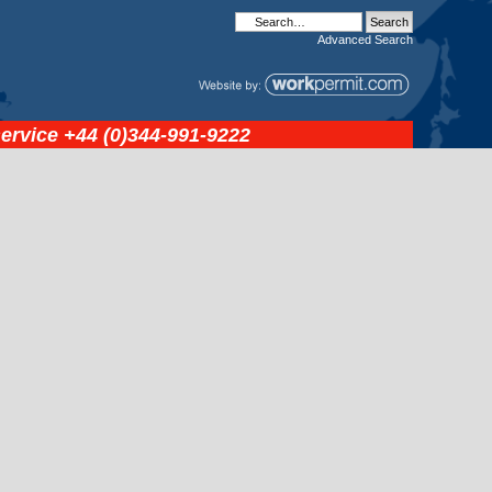
Advanced
Search
service
+44 (0)344-991-9222