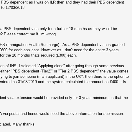
 on PBS dependent as I was on ILR then and they had their PBS dependent
 to 12/03/2018.
 a PBS dependent visa only for a further 18 months as they would be
19? Please correct me if I'm wrong.
IHS (Immigration Health Surcharge) - As a PBS dependent visa is granted
600 for each applicant. However as I don't need for the entire 3 years
 for the 18 months thats required (£300) each.
ion of IHS; I selected "Applying alone" after going through some previous
either "PBS dependent (Tier2)" or "Tier 2 PBS dependent" the value comes
ying to join someone (main applicant) in the UK", then there is the option to
 entered as 31/08/2019 and the system calculated the amount as £400. - Is
dent visa extension would be provided only for 3 years minimum, is that the
A via postal and hence would need the above information for submission.
eciated. Many thanks.