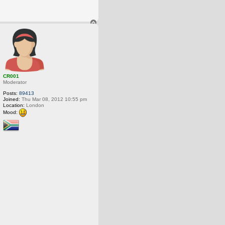
T
o
p
CR001
Moderator
Posts:
89413
Joined:
Thu Mar 08, 2012 10:55 pm
Location:
London
Mood: