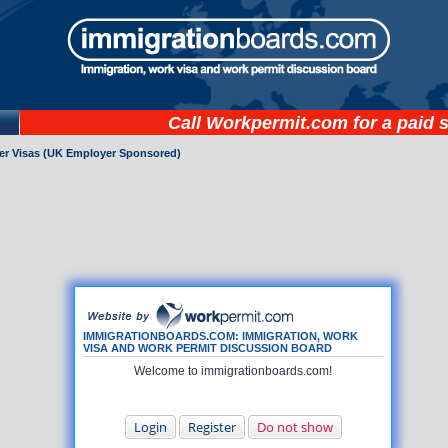
Call
Workpermit.com
for a paid 
ker Visas (UK Employer Sponsored)
IMMIGRATIONBOARDS.COM: IMMIGRATION, WORK
VISA AND WORK PERMIT DISCUSSION BOARD
Welcome to immigrationboards.com!
Login
Register
Do not show