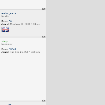
he Earth from our ancestors, we borrow it from our children.
T
o
tushar_mars
p
Newbie
Posts:
30
Joined:
Mon May 16, 2011 3:30 pm
T
o
vinny
p
Moderator
Posts:
33343
Joined:
Tue Sep 25, 2007 8:58 pm
 the Earth from our ancestors, we borrow it from our children.
T
o