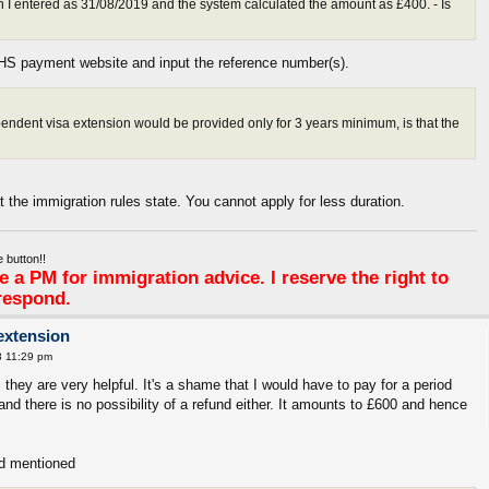
h I entered as 31/08/2019 and the system calculated the amount as £400. - Is
IHS payment website and input the reference number(s).
pendent visa extension would be provided only for 3 years minimum, is that the
at the immigration rules state. You cannot apply for less duration.
 button!!
 a PM for immigration advice. I reserve the right to
respond.
extension
8 11:29 pm
they are very helpful. It's a shame that I would have to pay for a period
and there is no possibility of a refund either. It amounts to £600 and hence
'd mentioned