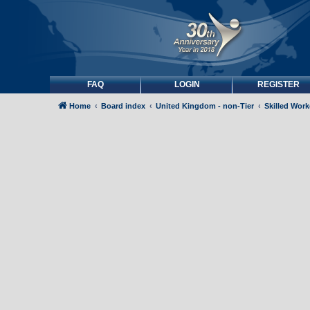
FAQ
LOGIN
REGISTER
Home
Board index
United Kingdom - non-Tier
Skilled Wor