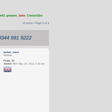
elf2
,
geriatrix
,
John
,
ChetanOjha
15 posts • Page
1
of
1
 0344 991 9222
tushar_mars
Newbie
Posts:
30
Joined:
Mon May 16, 2011 3:30 pm