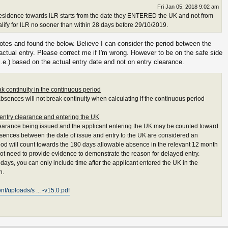
Fri Jan 05, 2018 9:02 am
esidence towards ILR starts from the date they ENTERED the UK and not from
alify for ILR no sooner than within 28 days before 29/10/2019.
tes and found the below. Believe I can consider the period between the
actual entry. Please correct me if I'm wrong. However to be on the safe side
i.e.) based on the actual entry date and not on entry clearance.
k continuity in the continuous period
absences will not break continuity when calculating if the continuous period
 entry clearance and entering the UK
earance being issued and the applicant entering the UK may be counted toward
bsences between the date of issue and entry to the UK are considered an
iod will count towards the 180 days allowable absence in the relevant 12 month
ot need to provide evidence to demonstrate the reason for delayed entry.
 days, you can only include time after the applicant entered the UK in the
n.
t/uploads/s ... -v15.0.pdf