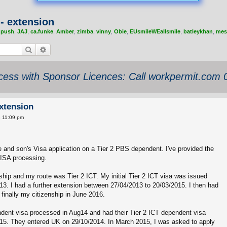
- extension
,
push
,
JAJ
,
ca.funke
,
Amber
,
zimba
,
vinny
,
Obie
,
EUsmileWEallsmile
,
batleykhan
,
mes
Search
Advanced search
ess with Sponsor Licences: Call workpermit.com
xtension
8 11:09 pm
e and son's Visa application on a Tier 2 PBS dependent. I've provided the
 VISA processing.
enship and my route was Tier 2 ICT. My initial Tier 2 ICT visa was issued
3. I had a further extension between 27/04/2013 to 20/03/2015. I then had
inally my citizenship in June 2016.
dent visa processed in Aug14 and had their Tier 2 ICT dependent visa
15. They entered UK on 29/10/2014. In March 2015, I was asked to apply