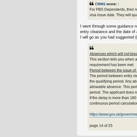
CR001
wrote:
↑
For PBS Dependents, their r
visa issue date. They will qu
I went through some guidance no
entry clearance and the date of 
I will go as you had suggested (
Absences which will not brea
This section tells you when 
requirement has been met.
Period between the issue of
The period between entry cl
the qualifying period. Any a
allowable absence. This per
period. The applicant does n
If the delay is more than 180
continuous period calculatio
https://www.gov.uk/governmen
page 14 of 25