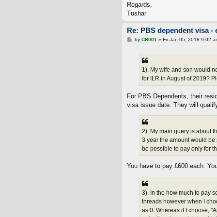
Regards,
Tushar
Re: PBS dependent visa - 
P
by
CR001
»
Fri Jan 05, 2018 9:02 a
o
s
t
1). My wife and son would ne
for ILR in August of 2019? Pl
For PBS Dependents, their resi
visa issue date. They will quali
2). My main query is about t
3 year the amount would be £
be possible to pay only for 
You have to pay £600 each. You 
3). In the how much to pay s
threads however when I choo
as 0. Whereas if I choose, "A