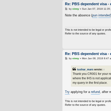
Re: PBS dependent visa - 
P
by
vinny
»
Sun Jan 07, 2018 11:35
o
s
Note the absence (
pun
intended
t
This is not intended to be legal or prof
Refer to the source of any quotes.
Re: PBS dependent visa - 
P
by
vinny
»
Mon Jan 08, 2018 8:47 
o
s
t
tushar_mars
wrote:
↑
Thank you CR001 for your repl
where the IHS is not applicab
my query in the first place.
Try
applying for a
refund
, after 
This is not intended to be legal or prof
Refer to the source of any quotes.