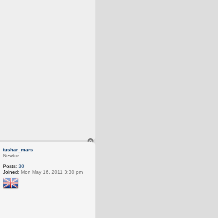
T
o
tushar_mars
p
Newbie
Posts:
30
Joined:
Mon May 16, 2011 3:30 pm