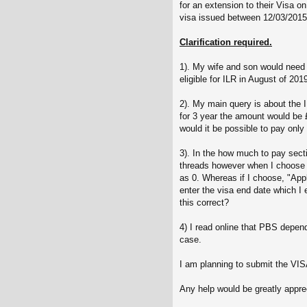
for an extension to their Visa
visa issued between 12/03/2015
Clarification required.
1). My wife and son would need
eligible for ILR in August of 20
2). My main query is about the 
for 3 year the amount would be £
would it be possible to pay only
3). In the how much to pay sect
threads however when I choose 
as 0. Whereas if I choose, "Appl
enter the visa end date which I
this correct?
4) I read online that PBS depen
case.
I am planning to submit the VIS
Any help would be greatly appr