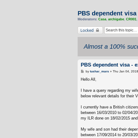
PBS dependent visa 
Moderators:
Casa
,
archigabe
,
CR001
Locked
Almost a 100% succ
PBS dependent visa - e
P
by
tushar_mars
»
Thu Jan 04, 201
o
s
Hello All,
t
I have a query regarding my wif
below relevant details for their
I currently have a British citiz
between 16/03/2010 to 02/04/201
my ILR done on 18/02/2015 and f
My wife and son had their depen
between 17/09/2014 to 20/03/20