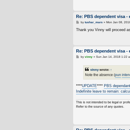
Re: PBS dependent visa - 
P
by
tushar_mars
»
Mon Jan 08, 201
o
s
Thank you Vinny will proceed a
t
Re: PBS dependent visa - 
P
by
vinny
»
Sun Jan 14, 2018 1:22 
o
s
t
vinny
wrote:
↑
Note the absence (
pun
inte
****
UPDATE
****
PBS dependan
Indefinite leave to remain: calc
This is not intended to be legal or prof
Refer to the source of any quotes.