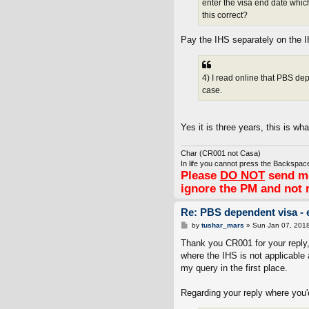
enter the visa end date whic
this correct?
Pay the IHS separately on the 
4) I read online that PBS de
case.
Yes it is three years, this is wh
Char (CR001 not Casa)
In life you cannot press the Backspace
Please
DO NOT
send me
ignore the PM and not 
Re: PBS dependent visa - 
P
by
tushar_mars
»
Sun Jan 07, 201
o
s
Thank you CR001 for your reply, 
t
where the IHS is not applicable 
my query in the first place.
Regarding your reply where you