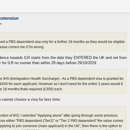
extension
m
ed a PBS dependent visa only for a further 18 months as they would be eligible
ease correct me if I'm wrong.
dence towards ILR starts from the date they ENTERED the UK and not from
fy for ILR no sooner than within 28 days before 29/10/2019.
he IHS (Immigration Health Surcharge) - As a PBS dependent visa is granted for
600 for each applicant. However as I don't need for the entire 3 years would it
the 18 months thats required (£300) each.
cannot choose a visa for less time.
ection of IHS; I selected "Applying alone" after going through some previous
se either "PBS dependent (Tier2)" or "Tier 2 PBS dependent" the value comes
pplying to join someone (main applicant) in the UK", then there is the option to