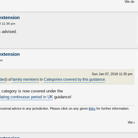
We do not inherit t
extension
8 11:36 pm
s advised.
extension
am
Sun Jan 07, 2018 11:35 pm
nded
) of
family members
in
Categories covered by this guidance
.
t
category is now covered under the
ulating continuous period in UK
guidance!
essional advice in any jurisdiction. Please click on any given
links
for further information.
We do not inherit