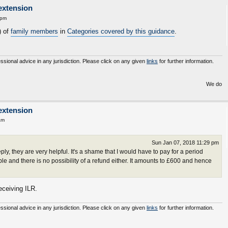
extension
 pm
) of
family members
in
Categories covered by this guidance
.
essional advice in any jurisdiction. Please click on any given
links
for further information.
We do not inherit t
extension
am
Sun Jan 07, 2018 11:29 pm
y, they are very helpful. It's a shame that I would have to pay for a period
le and there is no possibility of a refund either. It amounts to £600 and hence
receiving ILR.
essional advice in any jurisdiction. Please click on any given
links
for further information.