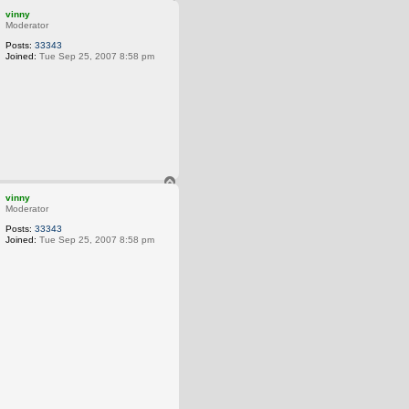
o
vinny
p
Moderator
Posts:
33343
Joined:
Tue Sep 25, 2007 8:58 pm
he Earth from our ancestors, we borrow it from our children.
T
o
vinny
p
Moderator
Posts:
33343
Joined:
Tue Sep 25, 2007 8:58 pm