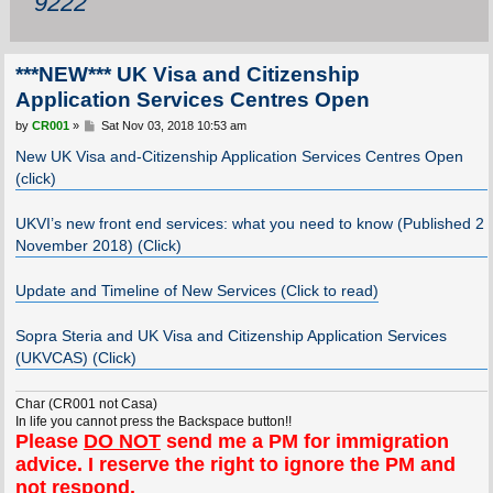
9222
***NEW*** UK Visa and Citizenship
Application Services Centres Open
P
by
CR001
»
Sat Nov 03, 2018 10:53 am
o
s
New UK Visa and-Citizenship Application Services Centres Open
t
(click)
UKVI’s new front end services: what you need to know (Published 2
November 2018) (Click)
Update and Timeline of New Services (Click to read)
Sopra Steria and UK Visa and Citizenship Application Services
(UKVCAS) (Click)
Char (CR001 not Casa)
In life you cannot press the Backspace button!!
Please
DO NOT
send me a PM for immigration
advice. I reserve the right to ignore the PM and
not respond.