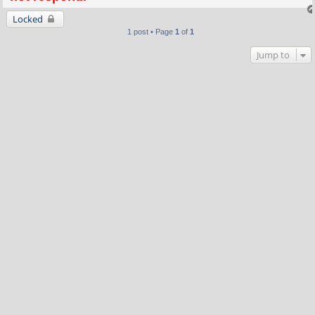
Locked
1 post • Page
1
of
1
Jump to