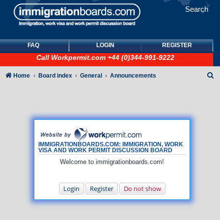
Search
FAQ
LOGIN
REGISTER
Call
Workpermit.com
+44 (0)344-991-9222
S
Home
Board index
General
Announcements
e
a
r
c
h
IMMIGRATIONBOARDS.COM: IMMIGRATION, WORK
VISA AND WORK PERMIT DISCUSSION BOARD
Welcome to immigrationboards.com!
Login
Register
Do not show