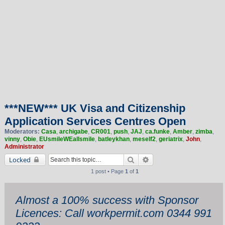
***NEW*** UK Visa and Citizenship
Application Services Centres Open
Moderators:
Casa
,
archigabe
,
CR001
,
push
,
JAJ
,
ca.funke
,
Amber
,
zimba
,
vinny
,
Obie
,
EUsmileWEallsmile
,
batleykhan
,
meself2
,
geriatrix
,
John
,
Administrator
Search
Advanced search
Locked
1 post • Page
1
of
1
Almost a 100% success with Sponsor
Licences: Call workpermit.com 0344 991