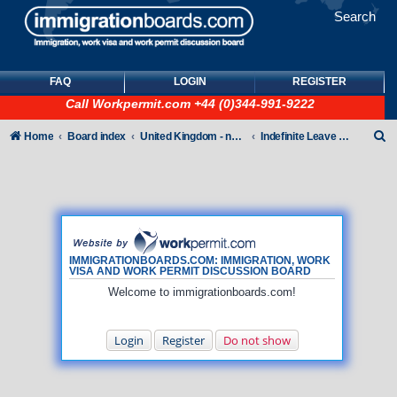
Search
FAQ
LOGIN
REGISTER
Call
Workpermit.com
+44 (0)344-991-9222
S
Home
Board index
United Kingdom - non-Tier
Indefinite Leave to Remain
e
a
r
c
h
IMMIGRATIONBOARDS.COM: IMMIGRATION, WORK
VISA AND WORK PERMIT DISCUSSION BOARD
Welcome to immigrationboards.com!
Login
Register
Do not show