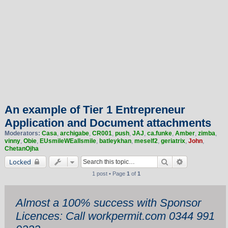
An example of Tier 1 Entrepreneur
Application and Document attachments
Moderators:
Casa
,
archigabe
,
CR001
,
push
,
JAJ
,
ca.funke
,
Amber
,
zimba
,
vinny
,
Obie
,
EUsmileWEallsmile
,
batleykhan
,
meself2
,
geriatrix
,
John
,
ChetanOjha
Search
Advanced sea
Locked
1 post • Page
1
of
1
Almost a 100% success with Sponsor
Licences: Call workpermit.com 0344 991