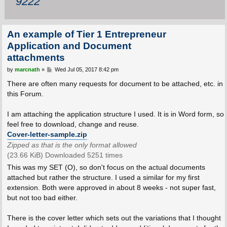
9222
An example of Tier 1 Entrepreneur
Application and Document
attachments
P
by
marcnath
»
Wed Jul 05, 2017 8:42 pm
o
s
There are often many requests for document to be attached, etc. in
t
this Forum.
I am attaching the application structure I used. It is in Word form, so
feel free to download, change and reuse.
Cover-letter-sample.zip
Zipped as that is the only format allowed
(23.66 KiB) Downloaded 5251 times
This was my SET (O), so don't focus on the actual documents
attached but rather the structure. I used a similar for my first
extension. Both were approved in about 8 weeks - not super fast,
but not too bad either.
There is the cover letter which sets out the variations that I thought