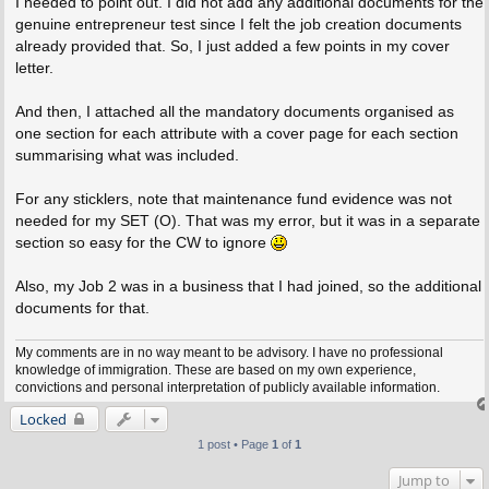
I needed to point out. I did not add any additional documents for the
genuine entrepreneur test since I felt the job creation documents
already provided that. So, I just added a few points in my cover
letter.
And then, I attached all the mandatory documents organised as
one section for each attribute with a cover page for each section
summarising what was included.
For any sticklers, note that maintenance fund evidence was not
needed for my SET (O). That was my error, but it was in a separate
section so easy for the CW to ignore
Also, my Job 2 was in a business that I had joined, so the additional
documents for that.
My comments are in no way meant to be advisory. I have no professional
knowledge of immigration. These are based on my own experience,
convictions and personal interpretation of publicly available information.
Locked
1 post • Page
1
of
1
Jump to