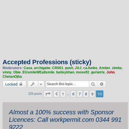
Accepted Professions (sticky)
Moderators:
Casa
,
archigabe
,
CR001
,
push
,
JAJ
,
ca.funke
,
Amber
,
zimba
,
vinny
,
Obie
,
EUsmileWEallsmile
,
batleykhan
,
meself2
,
geriatrix
,
John
,
ChetanOjha
Search
Advanced sea
Locked
Page
10
of
10
1
6
7
8
9
10
Previous
226 posts
…
Almost a 100% success with Sponsor
Licences: Call workpermit.com 0344 991
9222