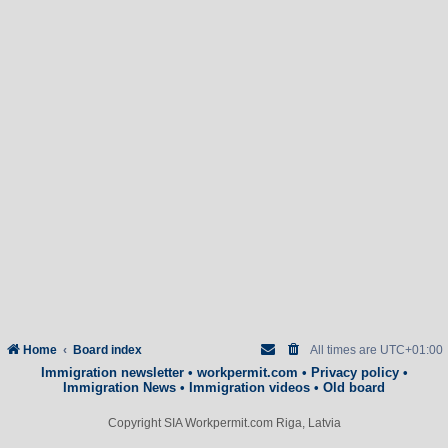
Home
Board index
All times are
UTC+01:00
Immigration newsletter
•
workpermit.com
•
Privacy policy
•
Immigration News
•
Immigration videos
•
Old board
Copyright SIA Workpermit.com Riga, Latvia