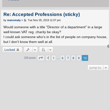
Re: Accepted Professions (sticky)
P
by
manomaly
»
Tue Nov 05, 2019 11:07 pm
o
s
Would someone with a title "Director of a department" in a large
t
well known VAT reg. charity be okay?
I could ask someone who's in the list of people on company house,
but I don't know them well at all.
Locked
Page
10
of
10
1
6
7
8
9
10
Previous
226 posts
…
Jump to