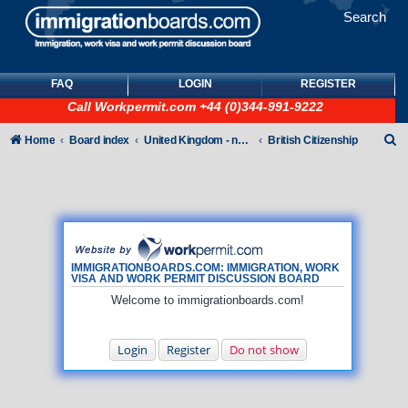
Search
FAQ
LOGIN
REGISTER
Call
Workpermit.com
+44 (0)344-991-9222
S
Home
Board index
United Kingdom - non-Tier
British Citizenship
e
a
r
c
h
IMMIGRATIONBOARDS.COM: IMMIGRATION, WORK
VISA AND WORK PERMIT DISCUSSION BOARD
Welcome to immigrationboards.com!
Login
Register
Do not show