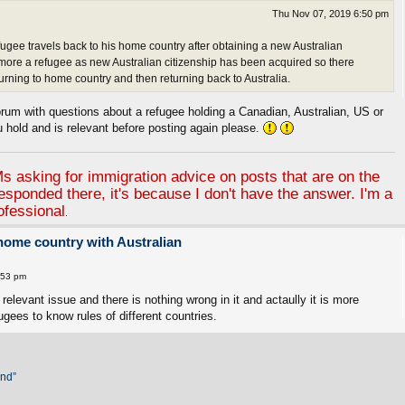
Thu Nov 07, 2019 6:50 pm
 refugee travels back to his home country after obtaining a new Australian
 more a refugee as new Australian citizenship has been acquired so there
urning to home country and then returning back to Australia.
um with questions about a refugee holding a Canadian, Australian, US or
u hold and is relevant before posting again please.
 asking for immigration advice on posts that are on the
responded there, it's because I don't have the answer. I'm a
ofessional
.
 home country with Australian
:53 pm
relevant issue and there is nothing wrong in it and actaully it is more
ugees to know rules of different countries.
and”