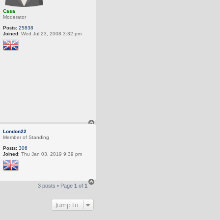
Casa
Moderator
Posts:
25838
Joined:
Wed Jul 23, 2008 3:32 pm
T
o
London22
p
Member of Standing
Posts:
306
Joined:
Thu Jan 03, 2019 9:39 pm
T
3 posts • Page
1
of
1
o
p
Jump to