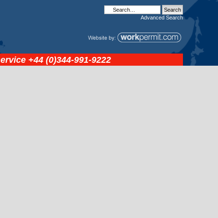
Advanced
Search
service
+44 (0)344-991-9222