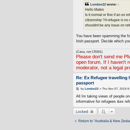
t
London22
wrote:
↑
Hello Mates
Is it normal or fine if an ex
citizenship ?A refugee is no
shouldnt be any issue on ret
You have been spamming the for
Irish passport. Decide which yo
(Casa, not CR001)
Please don't send me PMs
open forum. If I haven't 
moderator, not a legal pr
Re: Ex Refugee travelling
passport
P
by
London22
»
Thu Nov 07, 2019 8
o
s
All Im taking views of people on 
t
informative for refugees &ex ref
Locked
Return to “Australia & New Zeal