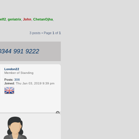
elf2
,
geriatrix
,
John
,
ChetanOjha
,
3 posts • Page
1
of
1
 0344 991 9222
London22
Member of Standing
Posts:
306
Joined:
Thu Jan 03, 2019 9:39 pm
T
o
p