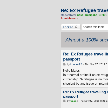
Re: Ex Refugee trav
Moderators:
Casa
,
archigabe
,
CR001
Administrator
Locked
Almost a 100% succ
Re: Ex Refugee travell
passport
P
by
London22
»
Thu Nov 07, 2019 6
o
s
Hello Mates
t
Is it normal or fine if an ex ref
citizenship ?A refugee is no mo
shouldnt be any issue on returni
Re: Ex Refugee travelling
passport
P
by
Casa
»
Thu Nov 07, 2019 8:21 
o
s