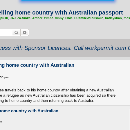
elling home country with Australian passport
,
push
,
JAJ
,
ca.funke
,
Amber
,
zimba
,
vinny
,
Obie
,
EUsmileWEallsmile
,
batleykhan
,
mes
Search
Advanced search
ess with Sponsor Licences: Call workpermit.com
ing home country with Australian
:50 pm
ugee travels back to his home country after obtaining a new Australian
re a refugee as new Australian citizenship has been acquired so there
ng to home country and then returning back to Australia.
 home country with Australian
pm