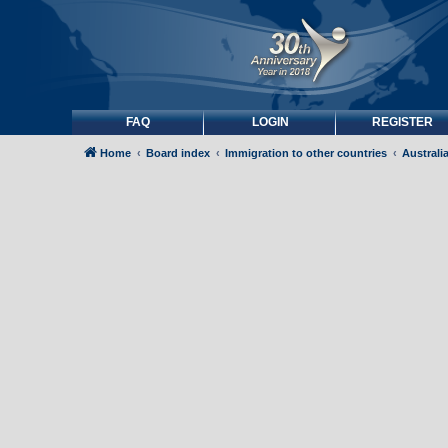
FAQ
LOGIN
REGISTER
Home
Board index
Immigration to other countries
Australi