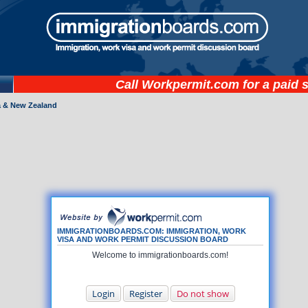
Call
Workpermit.com
for a paid 
a & New Zealand
IMMIGRATIONBOARDS.COM: IMMIGRATION, WORK
VISA AND WORK PERMIT DISCUSSION BOARD
Welcome to immigrationboards.com!
Login
Register
Do not show