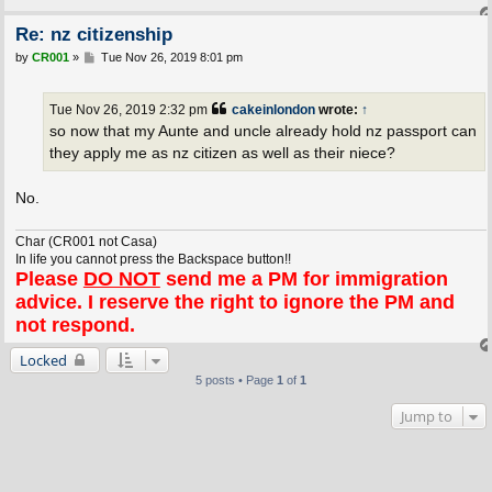
Re: nz citizenship
P
by
CR001
»
Tue Nov 26, 2019 8:01 pm
o
s
t
Tue Nov 26, 2019 2:32 pm
cakeinlondon
wrote:
↑
so now that my Aunte and uncle already hold nz passport can
they apply me as nz citizen as well as their niece?
No.
Char (CR001 not Casa)
In life you cannot press the Backspace button!!
Please
DO NOT
send me a PM for immigration
advice. I reserve the right to ignore the PM and
not respond.
Locked
5 posts • Page
1
of
1
Jump to