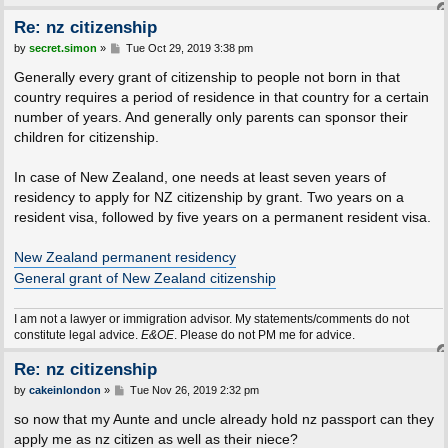
Re: nz citizenship
P
by
secret.simon
»
Tue Oct 29, 2019 3:38 pm
o
s
Generally every grant of citizenship to people not born in that
t
country requires a period of residence in that country for a certain
number of years. And generally only parents can sponsor their
children for citizenship.
In case of New Zealand, one needs at least seven years of
residency to apply for NZ citizenship by grant. Two years on a
resident visa, followed by five years on a permanent resident visa.
New Zealand permanent residency
General grant of New Zealand citizenship
I am not a lawyer or immigration advisor. My statements/comments do not
constitute legal advice.
E&OE
. Please do not PM me for advice.
Re: nz citizenship
P
by
cakeinlondon
»
Tue Nov 26, 2019 2:32 pm
o
s
so now that my Aunte and uncle already hold nz passport can they
t
apply me as nz citizen as well as their niece?