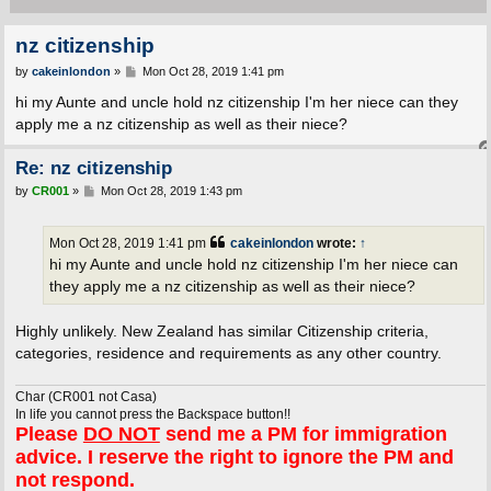
nz citizenship
P
by
cakeinlondon
»
Mon Oct 28, 2019 1:41 pm
o
s
hi my Aunte and uncle hold nz citizenship I'm her niece can they
t
apply me a nz citizenship as well as their niece?
Re: nz citizenship
P
by
CR001
»
Mon Oct 28, 2019 1:43 pm
o
s
t
Mon Oct 28, 2019 1:41 pm
cakeinlondon
wrote:
↑
hi my Aunte and uncle hold nz citizenship I'm her niece can
they apply me a nz citizenship as well as their niece?
Highly unlikely. New Zealand has similar Citizenship criteria,
categories, residence and requirements as any other country.
Char (CR001 not Casa)
In life you cannot press the Backspace button!!
Please
DO NOT
send me a PM for immigration
advice. I reserve the right to ignore the PM and
not respond.