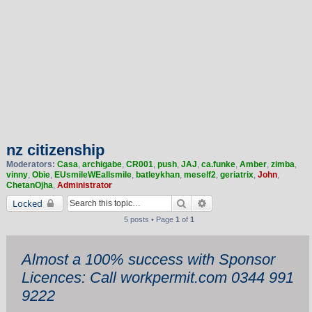
nz citizenship
Moderators:
Casa
,
archigabe
,
CR001
,
push
,
JAJ
,
ca.funke
,
Amber
,
zimba
,
vinny
,
Obie
,
EUsmileWEallsmile
,
batleykhan
,
meself2
,
geriatrix
,
John
,
ChetanOjha
,
Administrator
Search
Advanced search
Locked
5 posts • Page
1
of
1
Almost a 100% success with Sponsor
Licences: Call workpermit.com 0344 991
9222