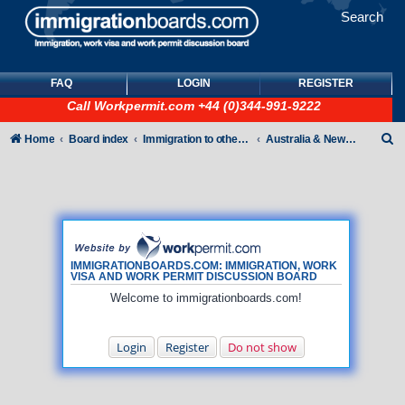
Search
FAQ
LOGIN
REGISTER
Call
Workpermit.com
+44 (0)344-991-9222
S
Home
Board index
Immigration to other countries
Australia & New Zealand
e
a
r
c
h
IMMIGRATIONBOARDS.COM: IMMIGRATION, WORK
VISA AND WORK PERMIT DISCUSSION BOARD
Welcome to immigrationboards.com!
Login
Register
Do not show