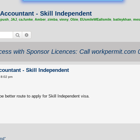
Accountant - Skill Independent
,
push
,
JAJ
,
ca.funke
,
Amber
,
zimba
,
vinny
,
Obie
,
EUsmileWEallsmile
,
batleykhan
,
mes
Search
Advanced search
ess with Sponsor Licences: Call workpermit.com
ountant - Skill Independent
 8:02 pm
 better route to apply for Skill Independent visa.
and”