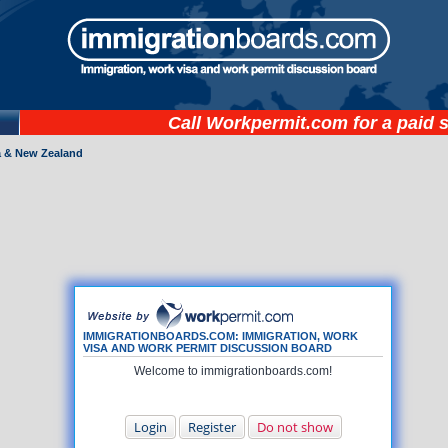
Call
Workpermit.com
for a paid 
a & New Zealand
IMMIGRATIONBOARDS.COM: IMMIGRATION, WORK
VISA AND WORK PERMIT DISCUSSION BOARD
Welcome to immigrationboards.com!
Login
Register
Do not show