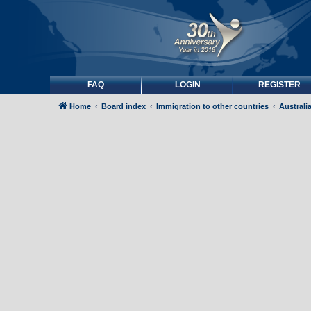
FAQ
LOGIN
REGISTER
Home
Board index
Immigration to other countries
Australi