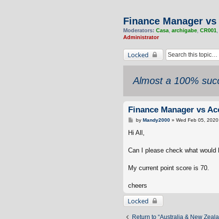
Finance Manager vs 
Moderators:
Casa
,
archigabe
,
CR001
Administrator
Locked
Almost a 100% succ
Finance Manager vs Acc
P
by
Mandy2000
»
Wed Feb 05, 2020
o
s
Hi All,
t
Can I please check what would be
My current point score is 70.
cheers
Locked
Return to “Australia & New Zeal