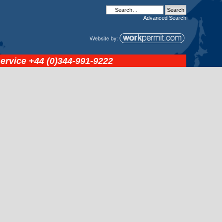
Advanced
Search
service
+44 (0)344-991-9222