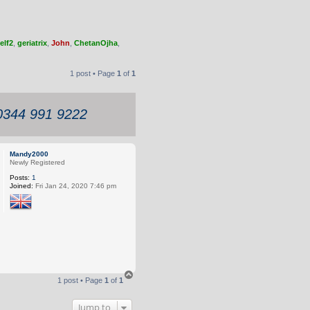
elf2
,
geriatrix
,
John
,
ChetanOjha
,
1 post • Page
1
of
1
 0344 991 9222
Mandy2000
Newly Registered
Posts:
1
Joined:
Fri Jan 24, 2020 7:46 pm
T
1 post • Page
1
of
1
o
p
Jump to