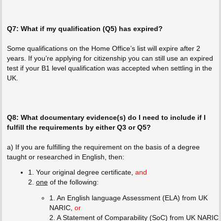
Q7: What if my qualification (Q5) has expired?
Some qualifications on the Home Office’s list will expire after 2
years. If you’re applying for citizenship you can still use an expired
test if your B1 level qualification was accepted when settling in the
UK.
Q8: What documentary evidence(s) do I need to include if I
fulfill the requirements by either Q3 or Q5?
a) If you are fulfilling the requirement on the basis of a degree
taught or researched in English, then:
1. Your original degree certificate,
and
2.
one
of the following:
1. An English language Assessment (ELA) from UK
NARIC,
or
2. A Statement of Comparability (SoC) from UK NARIC