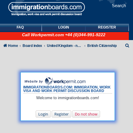
Search
FAQ
LOGIN
REGISTER
Call
Workpermit.com
+44 (0)344-991-9222
S
Home
Board index
United Kingdom - non-Tier
British Citizenship
e
a
r
c
h
IMMIGRATIONBOARDS.COM: IMMIGRATION, WORK
VISA AND WORK PERMIT DISCUSSION BOARD
Welcome to immigrationboards.com!
Login
Register
Do not show