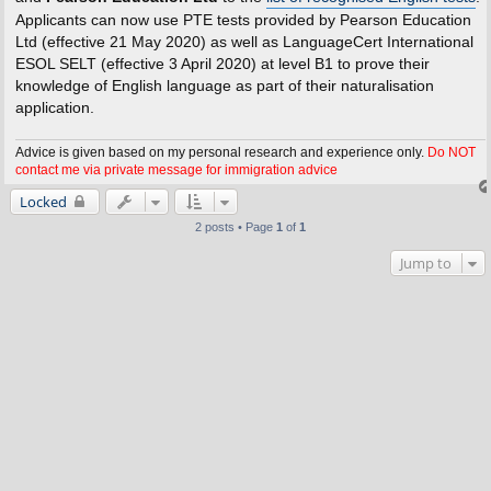
Applicants can now use PTE tests provided by Pearson Education
Ltd (effective 21 May 2020) as well as LanguageCert International
ESOL SELT (effective 3 April 2020) at level B1 to prove their
knowledge of English language as part of their naturalisation
application.
Advice is given based on my personal research and experience only.
Do NOT
contact me via private message for immigration advice
Locked
2 posts • Page
1
of
1
Jump to