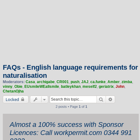
FAQs - English language requirements for
naturalisation
Moderators:
Casa
,
archigabe
,
CR001
,
push
,
JAJ
,
ca.funke
,
Amber
,
zimba
,
vinny
,
Obie
,
EUsmileWEallsmile
,
batleykhan
,
meself2
,
geriatrix
,
John
,
ChetanOjha
Search
Advanced sea
Locked
2 posts • Page
1
of
1
Almost a 100% success with Sponsor
Licences: Call workpermit.com 0344 991