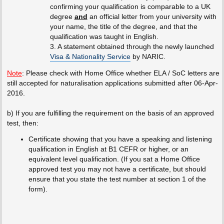
confirming your qualification is comparable to a UK
degree
and
an official letter from your university with
your name, the title of the degree, and that the
qualification was taught in English.
3. A statement obtained through the newly launched
Visa & Nationality Service
by NARIC.
Note
: Please check with Home Office whether ELA / SoC letters are
still accepted for naturalisation applications submitted after 06-Apr-
2016.
b) If you are fulfilling the requirement on the basis of an approved
test, then:
Certificate showing that you have a speaking and listening
qualification in English at B1 CEFR or higher, or an
equivalent level qualification. (If you sat a Home Office
approved test you may not have a certificate, but should
ensure that you state the test number at section 1 of the
form).