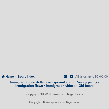
Home
Board index
All times are
UTC+01:00
Immigration newsletter
•
workpermit.com
•
Privacy policy
•
Immigration News
•
Immigration videos
•
Old board
Copyright SIA Workpermit.com Riga, Latvia
Copyright SIA Workpermit.com Riga, Latvia