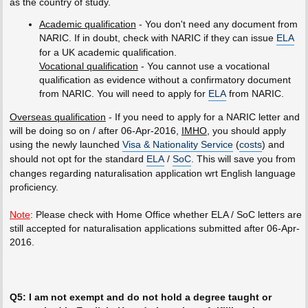
as the country of study.
Academic qualification
- You don't need any document from
NARIC. If in doubt, check with NARIC if they can issue
ELA
for a UK academic qualification.
Vocational qualification
- You cannot use a vocational
qualification as evidence without a confirmatory document
from NARIC. You will need to apply for
ELA
from NARIC.
Overseas qualification
- If you need to apply for a NARIC letter and
will be doing so on / after 06-Apr-2016,
IMHO
, you should apply
using the newly launched
Visa & Nationality Service
(
costs
) and
should not opt for the standard
ELA
/
SoC
. This will save you from
changes regarding naturalisation application wrt English language
proficiency.
Note
: Please check with Home Office whether ELA / SoC letters are
still accepted for naturalisation applications submitted after 06-Apr-
2016.
Q5: I am not exempt and do not hold a degree taught or