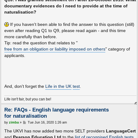
documentary evidences do I need to provide at the time of
naturalisation?
If you haven't been able to find the answer to this question (still)
even after reading Q1 to Q9, please read again - and this time
more carefully than before.
Tip: read the question that relates to "
free from an obligation or liability imposed on others
" category of
applicants.
And, don't forget the
Life in the UK
test
.
Life isn't fair, but you can be!
Re: FAQs - English language requirements
for naturalisation
P
by
zimba
»
Tue Jun 16, 2020 1:26 am
o
s
The UKVI has now added two more SELT providers
LanguageCert
t
and
Pearson Education Ltd
to the
list of recognised English tests
.