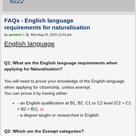
9222
FAQs - English language
requirements for naturalisation
P
by
geriatrix
»
Mon Aug 24, 2015 12:01 pm
o
English language
s
t
Q1: What are the English language requirements when
applying for Naturalisation?
You will need to prove your knowledge of the English language
when applying for citizenship, unless exempt.
You can prove it by having either:
- an English qualification at B1, B2, C1 or C2 level (C2 > C1
> B2 > B1),
or
- a degree taught or researched in English.
Q2: Which are the Exempt categories?
: