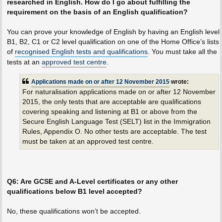
researched in English. How do I go about fulfilling the
requirement on the basis of an English qualification?
You can prove your knowledge of English by having an English level
B1, B2, C1 or C2 level qualification on one of the Home Office’s lists
of
recognised English tests and qualifications
. You must take all the
tests at an
approved test centre
.
Applications made on or after 12 November 2015
wrote:
For naturalisation applications made on or after 12 November
2015, the only tests that are acceptable are qualifications
covering speaking and listening at B1 or above from the
Secure English Language Test (SELT) list in the Immigration
Rules, Appendix O. No other tests are acceptable. The test
must be taken at an approved test centre.
Q6: Are GCSE and A-Level certificates or any other
qualifications below B1 level accepted?
No, these qualifications won’t be accepted.