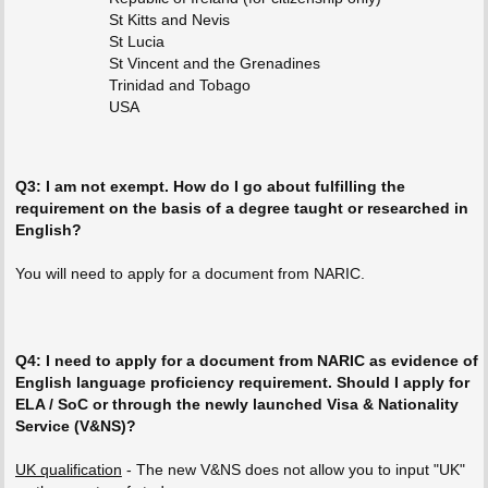
St Kitts and Nevis
St Lucia
St Vincent and the Grenadines
Trinidad and Tobago
USA
Q3: I am not exempt. How do I go about fulfilling the
requirement on the basis of a degree taught or researched in
English?
You will need to apply for a document from NARIC.
Q4: I need to apply for a document from NARIC as evidence of
English language proficiency requirement. Should I apply for
ELA / SoC or through the newly launched Visa & Nationality
Service (V&NS)?
UK qualification
- The new V&NS does not allow you to input "UK"