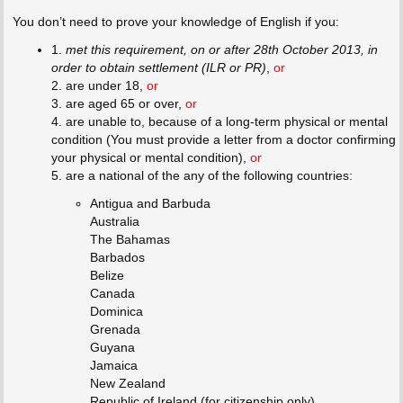
You don’t need to prove your knowledge of English if you:
1.
met this requirement, on or after 28th October 2013, in
order to obtain settlement (ILR or PR)
,
or
2. are under 18,
or
3. are aged 65 or over,
or
4. are unable to, because of a long-term physical or mental
condition (You must provide a letter from a doctor confirming
your physical or mental condition),
or
5. are a national of the any of the following countries:
Antigua and Barbuda
Australia
The Bahamas
Barbados
Belize
Canada
Dominica
Grenada
Guyana
Jamaica
New Zealand
Republic of Ireland (for citizenship only)