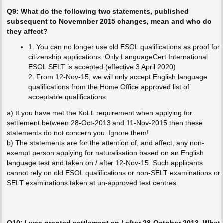
Q9: What do the following two statements, published
subsequent to Novemnber 2015 changes, mean and who do
they affect?
1. You can no longer use old ESOL qualifications as proof for
citizenship applications. Only LanguageCert International
ESOL SELT is accepted (effective 3 April 2020)
2. From 12-Nov-15, we will only accept English language
qualifications from the Home Office approved list of
acceptable qualifications.
a) If you have met the KoLL requirement when applying for
settlement between 28-Oct-2013 and 11-Nov-2015 then these
statements do not concern you. Ignore them!
b) The statements are for the attention of, and affect, any non-
exempt person applying for naturalisation based on an English
language test and taken on / after 12-Nov-15. Such applicants
cannot rely on old ESOL qualifications or non-SELT examinations or
SELT examinations taken at un-approved test centres.
Q10: I was granted settlement on / after 28-October 2013. What