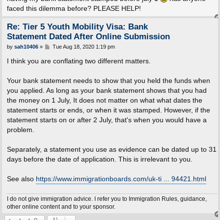
faced this dilemma before? PLEASE HELP!
Re: Tier 5 Youth Mobility Visa: Bank
Statement Dated After Online Submission
P
by
sah10406
»
Tue Aug 18, 2020 1:19 pm
o
s
I think you are conflating two different matters.
t
Your bank statement needs to show that you held the funds when
you applied. As long as your bank statement shows that you had
the money on 1 July, It does not matter on what what dates the
statement starts or ends, or when it was stamped. However, if the
statement starts on or after 2 July, that's when you would have a
problem.
Separately, a statement you use as evidence can be dated up to 31
days before the date of application. This is irrelevant to you.
See also
https://www.immigrationboards.com/uk-ti ... 94421.html
I do not give immigration advice. I refer you to Immigration Rules, guidance,
other online content and to your sponsor.