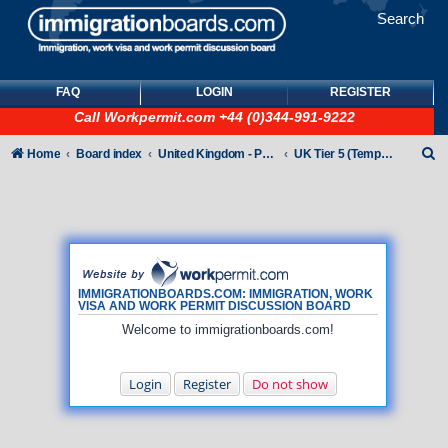
Search
FAQ
LOGIN
REGISTER
Call
Workpermit.com
+44 (0)344-991-9222
S
Home
Board index
United Kingdom - Points-Based Tiers
UK Tier 5 (Temporary Work) visas
e
a
r
c
h
IMMIGRATIONBOARDS.COM: IMMIGRATION, WORK
VISA AND WORK PERMIT DISCUSSION BOARD
Welcome to immigrationboards.com!
Login
Register
Do not show