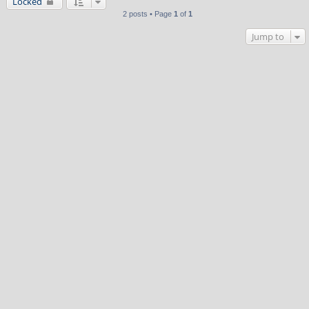
Locked
2 posts • Page
1
of
1
Jump to