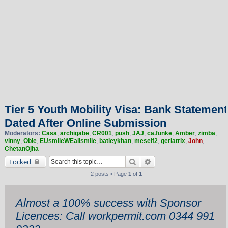
Tier 5 Youth Mobility Visa: Bank Statement
Dated After Online Submission
Moderators:
Casa
,
archigabe
,
CR001
,
push
,
JAJ
,
ca.funke
,
Amber
,
zimba
,
vinny
,
Obie
,
EUsmileWEallsmile
,
batleykhan
,
meself2
,
geriatrix
,
John
,
ChetanOjha
Search
Advanced search
Locked
2 posts • Page
1
of
1
Almost a 100% success with Sponsor
Licences: Call workpermit.com 0344 991