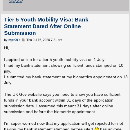
9222
Tier 5 Youth Mobility Visa: Bank
Statement Dated After Online
Submission
P
by
mpr00
»
Thu Jul 16, 2020 7:21 pm
o
s
Hi,
t
I applied online for a tier 5 youth mobility visa on 1 July.
I had my bank statement showing sufficient funds stamped on 10
july.
I submitted my bank statement at my biometrics appointment on 13
July.
The UK Gov website says you need to show you have sufficient
funds in your bank account within 31 days of the application
submission date. I assumed this meant 31 days after online
submission and before the biometric appointment.
I'm super worried now that my application will get rejected for not
having my bank statement stamped before july 1
has anyone