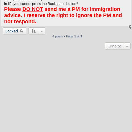
In life you cannot press the Backspace button!!
Please
DO NOT
send me a PM for immigration
advice. I reserve the right to ignore the PM and
not respond.
Locked
4 posts • Page
1
of
1
Jump to