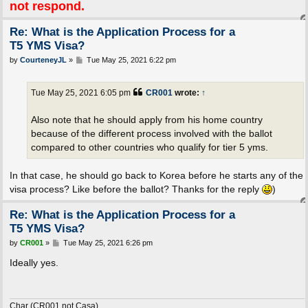
not respond.
Re: What is the Application Process for a
T5 YMS Visa?
P
by
CourteneyJL
»
Tue May 25, 2021 6:22 pm
o
s
t
Tue May 25, 2021 6:05 pm
CR001
wrote:
↑
Also note that he should apply from his home country
because of the different process involved with the ballot
compared to other countries who qualify for tier 5 yms.
In that case, he should go back to Korea before he starts any of the
visa process? Like before the ballot? Thanks for the reply
)
Re: What is the Application Process for a
T5 YMS Visa?
P
by
CR001
»
Tue May 25, 2021 6:26 pm
o
s
Ideally yes.
t
Char (CR001 not Casa)