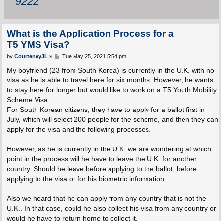
9222
What is the Application Process for a
T5 YMS Visa?
P
by
CourteneyJL
»
Tue May 25, 2021 5:54 pm
o
s
My boyfriend (23 from South Korea) is currently in the U.K. with no
t
visa as he is able to travel here for six months. However, he wants
to stay here for longer but would like to work on a T5 Youth Mobility
Scheme Visa.
For South Korean citizens, they have to apply for a ballot first in
July, which will select 200 people for the scheme, and then they can
apply for the visa and the following processes.
However, as he is currently in the U.K. we are wondering at which
point in the process will he have to leave the U.K. for another
country. Should he leave before applying to the ballot, before
applying to the visa or for his biometric information.
Also we heard that he can apply from any country that is not the
U.K.. In that case, could he also collect his visa from any country or
would he have to return home to collect it.