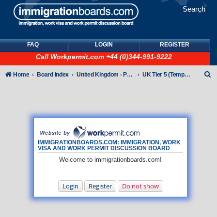
Search
FAQ
LOGIN
REGISTER
Call
Workpermit.com
+44 (0)344-991-9222
S
Home
Board index
United Kingdom - Points-Based Tiers
UK Tier 5 (Temporary Work) visas
e
a
r
c
h
IMMIGRATIONBOARDS.COM: IMMIGRATION, WORK
VISA AND WORK PERMIT DISCUSSION BOARD
Welcome to immigrationboards.com!
Login
Register
Do not show