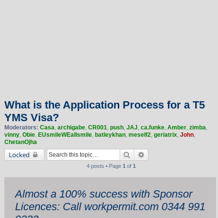
What is the Application Process for a T5
YMS Visa?
Moderators:
Casa
,
archigabe
,
CR001
,
push
,
JAJ
,
ca.funke
,
Amber
,
zimba
,
vinny
,
Obie
,
EUsmileWEallsmile
,
batleykhan
,
meself2
,
geriatrix
,
John
,
ChetanOjha
Search
Advanced search
Locked
4 posts • Page
1
of
1
Almost a 100% success with Sponsor
Licences: Call workpermit.com 0344 991