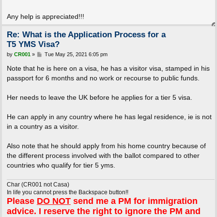
Any help is appreciated!!!
Re: What is the Application Process for a
T5 YMS Visa?
P
by
CR001
»
Tue May 25, 2021 6:05 pm
o
s
Note that he is here on a visa, he has a visitor visa, stamped in his
t
passport for 6 months and no work or recourse to public funds.
Her needs to leave the UK before he applies for a tier 5 visa.
He can apply in any country where he has legal residence, ie is not
in a country as a visitor.
Also note that he should apply from his home country because of
the different process involved with the ballot compared to other
countries who qualify for tier 5 yms.
Char (CR001 not Casa)
In life you cannot press the Backspace button!!
Please
DO NOT
send me a PM for immigration
advice. I reserve the right to ignore the PM and