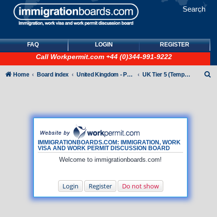
Search
FAQ
LOGIN
REGISTER
Call
Workpermit.com
+44 (0)344-991-9222
S
Home
Board index
United Kingdom - Points-Based Tiers
UK Tier 5 (Temporary Work) visas
e
a
r
c
h
IMMIGRATIONBOARDS.COM: IMMIGRATION, WORK
VISA AND WORK PERMIT DISCUSSION BOARD
Welcome to immigrationboards.com!
Login
Register
Do not show