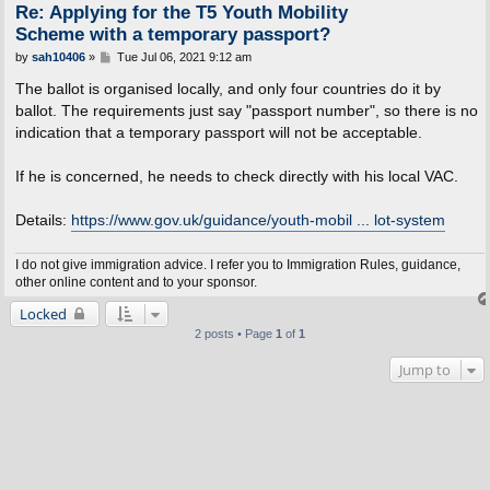
Re: Applying for the T5 Youth Mobility
Scheme with a temporary passport?
P
by
sah10406
»
Tue Jul 06, 2021 9:12 am
o
s
The ballot is organised locally, and only four countries do it by
t
ballot. The requirements just say "passport number", so there is no
indication that a temporary passport will not be acceptable.
If he is concerned, he needs to check directly with his local VAC.
Details:
https://www.gov.uk/guidance/youth-mobil ... lot-system
I do not give immigration advice. I refer you to Immigration Rules, guidance,
other online content and to your sponsor.
Locked
2 posts • Page
1
of
1
Jump to