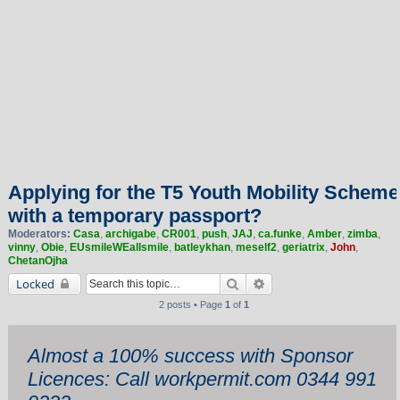
Applying for the T5 Youth Mobility Scheme
with a temporary passport?
Moderators:
Casa
,
archigabe
,
CR001
,
push
,
JAJ
,
ca.funke
,
Amber
,
zimba
,
vinny
,
Obie
,
EUsmileWEallsmile
,
batleykhan
,
meself2
,
geriatrix
,
John
,
ChetanOjha
Search
Advanced search
Locked
2 posts • Page
1
of
1
Almost a 100% success with Sponsor
Licences: Call workpermit.com 0344 991