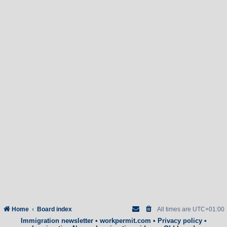
Home
Board index
All times are
UTC+01:00
Immigration newsletter
•
workpermit.com
•
Privacy policy
•