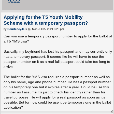
9222
Applying for the T5 Youth Mobility
Scheme with a temporary passport?
P
by
CourteneyJL
»
Mon Jul 05, 2021 3:26 pm
o
s
Can you use a temporary passport number to apply for the ballot of
t
a T5 YMS visa?
Basically, my boyfriend has lost his passport and may currently only
has a temporary passport. It seems like he will have to use the
passport number on it as a real full passport could take too long to
arrive.
The ballot for the YMS visa requires a passport number as well as
only his name, age and phone number. He has a passport number
on his temporary one but it expires after a year. Could he use this
number as I assume it’s just to check his identity rather than for
travel purposes. He will apply for a real passport as soon as it’s
possible. But for now could be use it be temporary one in the ballot
application?