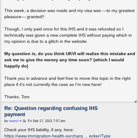
This week, a decision was made and my visa was —to my greatest
pleasure— granted!!
Though, I only paid once for this IHS and it was refunded so I
technically was given a new complete IHS without paying which in
my opinion is due to a glitch in the website.
My question is, do you think UKVI will realize this mistake and
ask me to give the money any time soon? (which I would
happily do)
Thank you in advance and feel free to move this topic in the right
place if it's not currently the case as I'm new here!
Thanks, Tom
Re: Question regarding confusing IHS
payment
P
by
manci
»
Fri Sep 17, 2021 7:57 pm
o
s
Check your IHS liability, if any, here:
t
https://www.immigration-health-surcharg ... ecker/Type