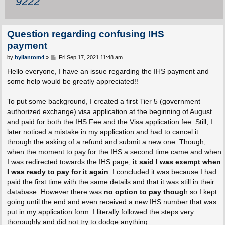
9222
Question regarding confusing IHS
payment
P
by
hyliantom4
»
Fri Sep 17, 2021 11:48 am
o
s
Hello everyone, I have an issue regarding the IHS payment and
t
some help would be greatly appreciated!!
To put some background, I created a first Tier 5 (government
authorized exchange) visa application at the beginning of August
and paid for both the IHS Fee and the Visa application fee. Still, I
later noticed a mistake in my application and had to cancel it
through the asking of a refund and submit a new one. Though,
when the moment to pay for the IHS a second time came and when
I was redirected towards the IHS page,
it said I was exempt when
I was ready to pay for it again
. I concluded it was because I had
paid the first time with the same details and that it was still in their
database. However there was
no option to pay thoug
h so I kept
going until the end and even received a new IHS number that was
put in my application form. I literally followed the steps very
thoroughly and did not try to dodge anything