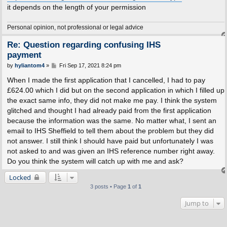
it depends on the length of your permission
Personal opinion, not professional or legal advice
Re: Question regarding confusing IHS
payment
P
by
hyliantom4
»
Fri Sep 17, 2021 8:24 pm
o
s
When I made the first application that I cancelled, I had to pay
t
£624.00 which I did but on the second application in which I filled up
the exact same info, they did not make me pay. I think the system
glitched and thought I had already paid from the first application
because the information was the same. No matter what, I sent an
email to IHS Sheffield to tell them about the problem but they did
not answer. I still think I should have paid but unfortunately I was
not asked to and was given an IHS reference number right away.
Do you think the system will catch up with me and ask?
Locked
3 posts • Page
1
of
1
Jump to