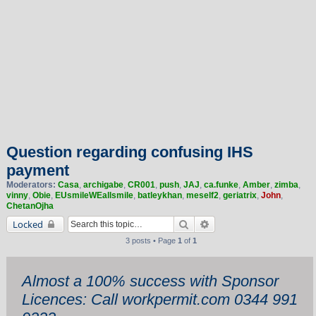
Question regarding confusing IHS
payment
Moderators:
Casa
,
archigabe
,
CR001
,
push
,
JAJ
,
ca.funke
,
Amber
,
zimba
,
vinny
,
Obie
,
EUsmileWEallsmile
,
batleykhan
,
meself2
,
geriatrix
,
John
,
ChetanOjha
Search
Advanced search
Locked
3 posts • Page
1
of
1
Almost a 100% success with Sponsor
Licences: Call workpermit.com 0344 991