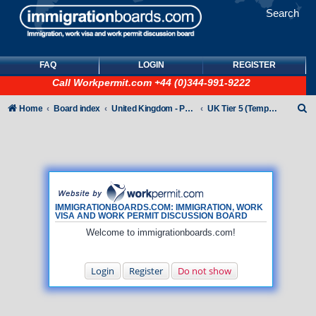
Search
FAQ
LOGIN
REGISTER
Call
Workpermit.com
+44 (0)344-991-9222
S
Home
Board index
United Kingdom - Points-Based Tiers
UK Tier 5 (Temporary Work) visas
e
a
r
c
h
IMMIGRATIONBOARDS.COM: IMMIGRATION, WORK
VISA AND WORK PERMIT DISCUSSION BOARD
Welcome to immigrationboards.com!
Login
Register
Do not show