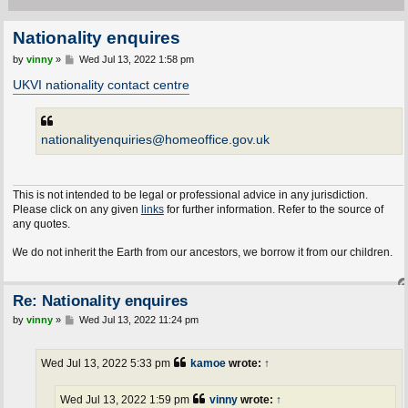
Nationality enquires
P
by
vinny
»
Wed Jul 13, 2022 1:58 pm
o
s
UKVI nationality contact centre
t
nationalityenquiries@homeoffice.gov.uk
This is not intended to be legal or professional advice in any jurisdiction.
Please click on any given
links
for further information. Refer to the source of
any quotes.
e do not inherit the Earth from our ancestors, we borrow it from our children.
Re: Nationality enquires
P
by
vinny
»
Wed Jul 13, 2022 11:24 pm
o
s
t
Wed Jul 13, 2022 5:33 pm
kamoe
wrote:
↑
Wed Jul 13, 2022 1:59 pm
vinny
wrote:
↑