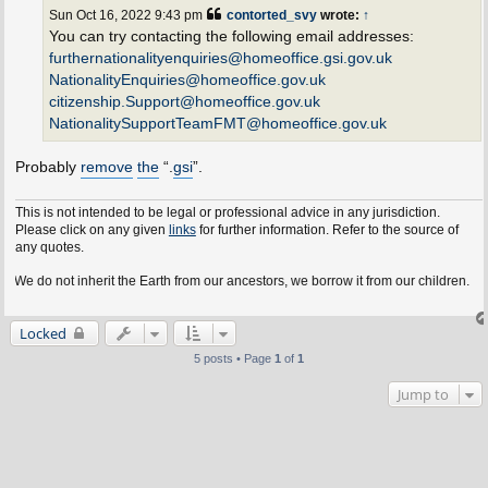
t
Sun Oct 16, 2022 9:43 pm
contorted_svy
wrote:
↑
You can try contacting the following email addresses:
furthernationalityenquiries@homeoffice.gsi.gov.uk
NationalityEnquiries@homeoffice.gov.uk
citizenship.Support@homeoffice.gov.uk
NationalitySupportTeamFMT@homeoffice.gov.uk
Probably
remove
the
“.
gsi
”.
This is not intended to be legal or professional advice in any jurisdiction.
Please click on any given
links
for further information. Refer to the source of
any quotes.
e do not inherit the Earth from our ancestors, we borrow it from our children.
Locked
5 posts • Page
1
of
1
Jump to