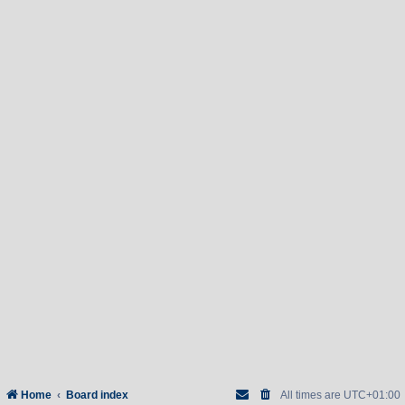
Home
Board index
All times are
UTC+01:00