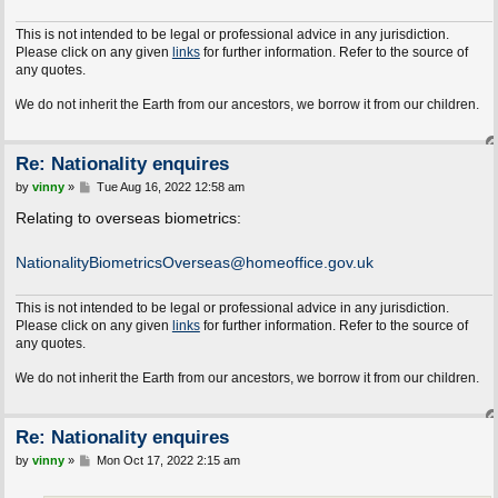
This is not intended to be legal or professional advice in any jurisdiction.
Please click on any given
links
for further information. Refer to the source of
any quotes.
e do not inherit the Earth from our ancestors, we borrow it from our children.
Re: Nationality enquires
P
by
vinny
»
Tue Aug 16, 2022 12:58 am
o
s
Relating to overseas biometrics:
t
NationalityBiometricsOverseas@homeoffice.gov.uk
This is not intended to be legal or professional advice in any jurisdiction.
Please click on any given
links
for further information. Refer to the source of
any quotes.
e do not inherit the Earth from our ancestors, we borrow it from our children.
Re: Nationality enquires
P
by
vinny
»
Mon Oct 17, 2022 2:15 am
o
s