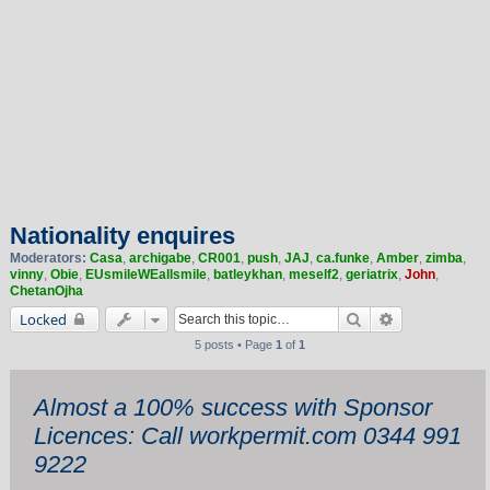
Nationality enquires
Moderators:
Casa
,
archigabe
,
CR001
,
push
,
JAJ
,
ca.funke
,
Amber
,
zimba
,
vinny
,
Obie
,
EUsmileWEallsmile
,
batleykhan
,
meself2
,
geriatrix
,
John
,
ChetanOjha
Search
Advanced sea
Locked
5 posts • Page
1
of
1
Almost a 100% success with Sponsor
Licences: Call workpermit.com 0344 991
9222