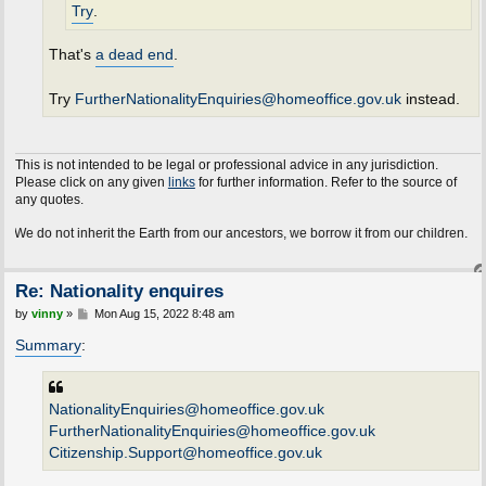
Try
.
That's
a dead end
.
Try
FurtherNationalityEnquiries@homeoffice.gov.uk
instead.
This is not intended to be legal or professional advice in any jurisdiction.
Please click on any given
links
for further information. Refer to the source of
any quotes.
e do not inherit the Earth from our ancestors, we borrow it from our children.
Re: Nationality enquires
P
by
vinny
»
Mon Aug 15, 2022 8:48 am
o
s
Summary
:
t
NationalityEnquiries@homeoffice.gov.uk
FurtherNationalityEnquiries@homeoffice.gov.uk
Citizenship.Support@homeoffice.gov.uk