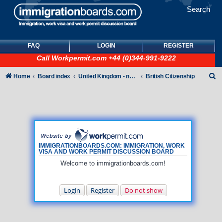
Search
FAQ
LOGIN
REGISTER
Call
Workpermit.com
+44 (0)344-991-9222
S
Home
Board index
United Kingdom - non-Tier
British Citizenship
e
a
r
c
h
IMMIGRATIONBOARDS.COM: IMMIGRATION, WORK
VISA AND WORK PERMIT DISCUSSION BOARD
Welcome to immigrationboards.com!
Login
Register
Do not show