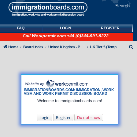
Search
FAQ
LOGIN
REGISTER
Call
Workpermit.com
+44 (0)344-991-9222
S
Home
Board index
United Kingdom - Points-Based Tiers
UK Tier 5 (Temporary Work) visas
e
a
r
c
h
IMMIGRATIONBOARDS.COM: IMMIGRATION, WORK
VISA AND WORK PERMIT DISCUSSION BOARD
Welcome to immigrationboards.com!
Login
Register
Do not show