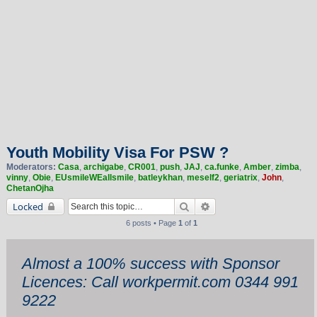
Youth Mobility Visa For PSW ?
Moderators:
Casa
,
archigabe
,
CR001
,
push
,
JAJ
,
ca.funke
,
Amber
,
zimba
,
vinny
,
Obie
,
EUsmileWEallsmile
,
batleykhan
,
meself2
,
geriatrix
,
John
,
ChetanOjha
Search
Advanced search
Locked
6 posts • Page
1
of
1
Almost a 100% success with Sponsor
Licences: Call workpermit.com 0344 991
9222