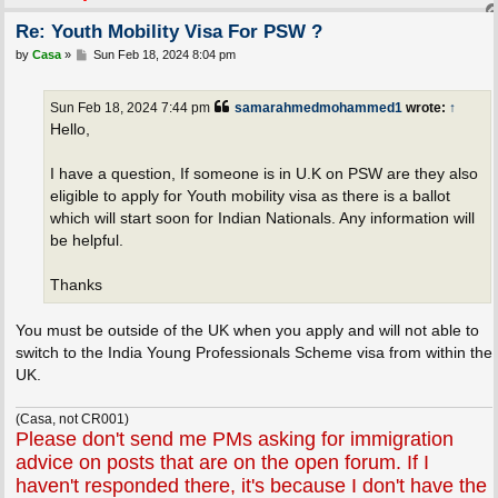
Re: Youth Mobility Visa For PSW ?
P
by
Casa
»
Sun Feb 18, 2024 8:04 pm
o
s
t
Sun Feb 18, 2024 7:44 pm
samarahmedmohammed1
wrote:
↑
Hello,
I have a question, If someone is in U.K on PSW are they also
eligible to apply for Youth mobility visa as there is a ballot
which will start soon for Indian Nationals. Any information will
be helpful.
Thanks
You must be outside of the UK when you apply and will not able to
switch to the India Young Professionals Scheme visa from within the
UK.
(Casa, not CR001)
Please don't send me PMs asking for immigration
advice on posts that are on the open forum. If I
haven't responded there, it's because I don't have the