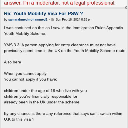
answer. I'm a moderator, not a legal professional
.
Re: Youth Mobility Visa For PSW ?
P
by
samarahmedmohammed1
»
Sun Feb 18, 2024 8:15 pm
o
s
I was confused on this as I saw in the Immigration Rules Appendix
t
Youth Mobility Scheme.
YMS 3.3. A person applying for entry clearance must not have
previously spent time in the UK on the Youth Mobility Scheme route.
Also here
When you cannot apply
You cannot apply if you have:
children under the age of 18 who live with you
children you’re financially responsible for
already been in the UK under the scheme
By any chance is there any reference that says can't switch within
U.K to this visa ?