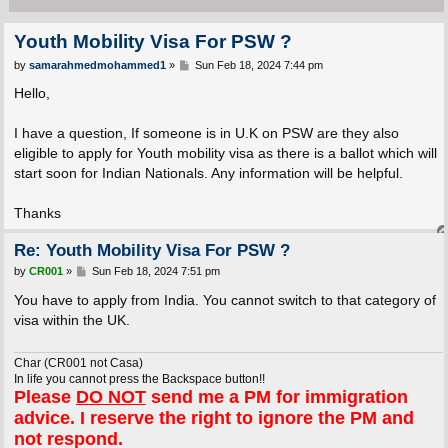
Youth Mobility Visa For PSW ?
P
by
samarahmedmohammed1
»
Sun Feb 18, 2024 7:44 pm
o
s
Hello,
t
I have a question, If someone is in U.K on PSW are they also
eligible to apply for Youth mobility visa as there is a ballot which will
start soon for Indian Nationals. Any information will be helpful.
Thanks
Re: Youth Mobility Visa For PSW ?
P
by
CR001
»
Sun Feb 18, 2024 7:51 pm
o
s
You have to apply from India. You cannot switch to that category of
t
visa within the UK.
Char (CR001 not Casa)
In life you cannot press the Backspace button!!
Please
DO NOT
send me a PM for immigration
advice. I reserve the right to ignore the PM and
not respond.