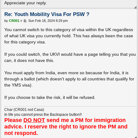
Appreciate your reply.
Re: Youth Mobility Visa For PSW ?
P
by
CR001
»
Sun Feb 18, 2024 8:29 pm
o
s
You cannot switch to this category of visa within the UK regardless
t
of what UK visa you currently hold. This has always been the case
for this category visa.
If you could switch, the UKVI would have a page telling you that you
can, it does not have this.
You must apply from India, even more so because for India, it is
through a ballot (which doesn't apply to all countries that qualify for
the YMS visa).
If you choose to take the risk, it will be refused.
Char (CR001 not Casa)
In life you cannot press the Backspace button!!
Please
DO NOT
send me a PM for immigration
advice. I reserve the right to ignore the PM and
not respond.