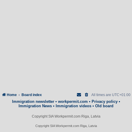
Home
Board index
All times are
UTC+01:00
Immigration newsletter
•
workpermit.com
•
Privacy policy
•
Immigration News
•
Immigration videos
•
Old board
Copyright SIA Workpermit.com Riga, Latvia
Copyright SIA Workpermit.com Riga, Latvia