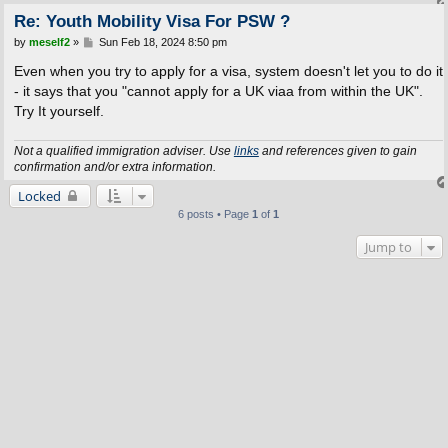
Re: Youth Mobility Visa For PSW ?
P
by
meself2
»
Sun Feb 18, 2024 8:50 pm
o
s
Even when you try to apply for a visa, system doesn't let you to do it
t
- it says that you "cannot apply for a UK viaa from within the UK".
Try It yourself.
Not a qualified immigration adviser. Use
links
and references given to gain
confirmation and/or extra information.
Locked
6 posts • Page
1
of
1
Jump to