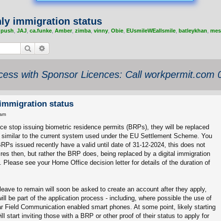
nly immigration status
,
push
,
JAJ
,
ca.funke
,
Amber
,
zimba
,
vinny
,
Obie
,
EUsmileWEallsmile
,
batleykhan
,
mes
Search
Advanced search
ess with Sponsor Licences: Call workpermit.com
 immigration status
 am
ce stop issuing biometric residence permits (BRPs), they will be replaced
, similar to the current system used under the EU Settlement Scheme. You
RPs issued recently have a valid until date of 31-12-2024, this does not
res then, but rather the BRP does, being replaced by a digital immigration
n). Please see your Home Office decision letter for details of the duration of
 leave to remain will soon be asked to create an account after they apply,
ill be part of the application process - including, where possible the use of
 Field Communication enabled smart phones. At some point, likely starting
ll start inviting those with a BRP or other proof of their status to apply for