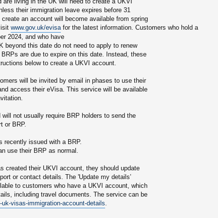
re living in the UK will need to create a UKVI
nless their immigration leave expires before 31
create an account will become available from spring
isit
www.gov.uk/evisa
for the latest information. Customers who hold a
er 2024, and who have
UK beyond this date do not need to apply to renew
d BRPs are due to expire on this date. Instead, these
tructions below to create a UKVI account.
mers will be invited by email in phases to use their
d access their eVisa. This service will be available
vitation.
d will not usually require BRP holders to send the
rt or BRP.
s recently issued with a BRP.
an use their BRP as normal.
 created their UKVI account, they should update
ort or contact details. The 'Update my details’
ailable to customers who have a UKVI account, which
tails, including travel documents. The service can be
uk-visas-immigration-account-details
.