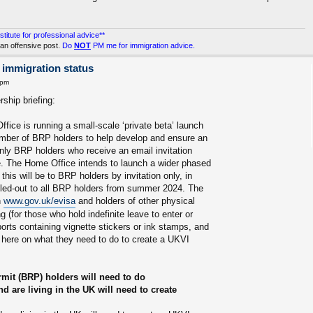
stitute for professional advice**
an offensive post.
Do
NOT
PM me for immigration advice.
 immigration status
 pm
ship briefing:
fice is running a small-scale ‘private beta’ launch
number of BRP holders to help develop and ensure an
ly BRP holders who receive an email invitation
ge. The Home Office intends to launch a wider phased
y this will be to BRP holders by invitation only, in
olled-out to all BRP holders from summer 2024. The
n
www.gov.uk/evisa
and holders of other physical
 (for those who hold indefinite leave to enter or
ports containing vignette stickers or ink stamps, and
 here on what they need to do to create a UKVI
mit (BRP) holders will need to do
are living in the UK will need to create