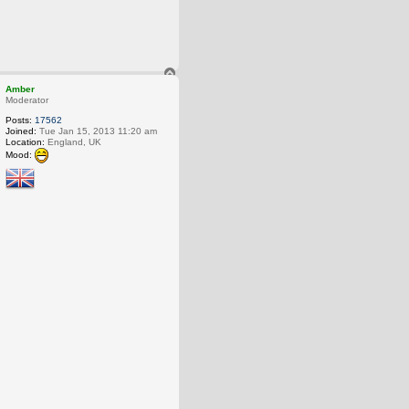
T
o
Amber
p
Moderator
Posts:
17562
Joined:
Tue Jan 15, 2013 11:20 am
Location:
England, UK
Mood: