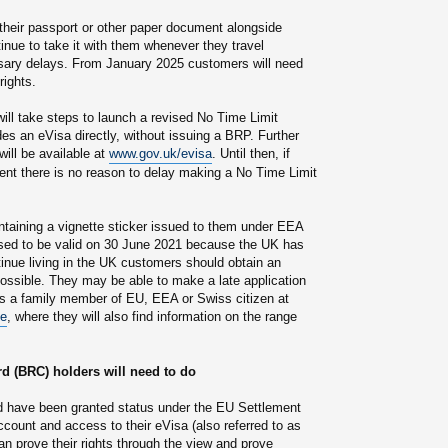
their passport or other paper document alongside
inue to take it with them whenever they travel
ssary delays. From January 2025 customers will need
rights.
ill take steps to launch a revised No Time Limit
es an eVisa directly, without issuing a BRP. Further
ill be available at
www.gov.uk/evisa
. Until then, if
nt there is no reason to delay making a No Time Limit
ntaining a vignette sticker issued to them under EEA
sed to be valid on 30 June 2021 because the UK has
tinue living in the UK customers should obtain an
ossible. They may be able to make a late application
 a family member of EU, EEA or Swiss citizen at
me
, where they will also find information on the range
d (BRC) holders will need to do
have been granted status under the EU Settlement
ount and access to their eVisa (also referred to as
n prove their rights through the view and prove