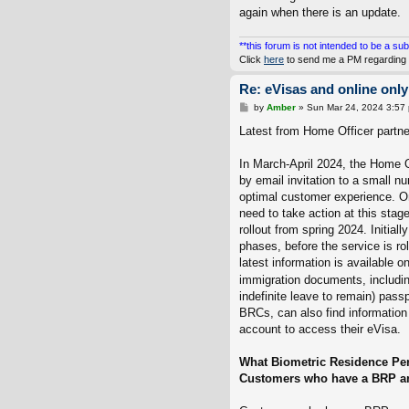
again when there is an update.
**this forum is not intended to be a sub
Click
here
to send me a PM regarding 
Re: eVisas and online only
P
by
Amber
»
Sun Mar 24, 2024 3:57
o
s
Latest from Home Officer partner
t
In March-April 2024, the Home Of
by email invitation to a small 
optimal customer experience. On
need to take action at this sta
rollout from spring 2024. Initiall
phases, before the service is r
latest information is available o
immigration documents, including
indefinite leave to remain) pass
BRCs, can also find information
account to access their eVisa.
What Biometric Residence Per
Customers who have a BRP and 