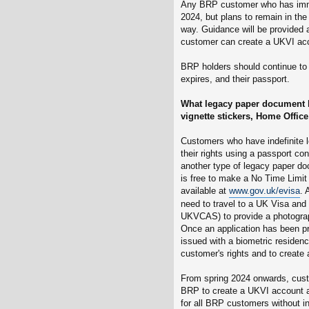
Any BRP customer who has immi
2024, but plans to remain in the
way. Guidance will be provided 
customer can create a UKVI acc
BRP holders should continue to tr
expires, and their passport.
What legacy paper document h
vignette stickers, Home Office 
Customers who have indefinite le
their rights using a passport con
another type of legacy paper do
is free to make a No Time Limit 
available at
www.gov.uk/evisa
. 
need to travel to a UK Visa and
UKVCAS) to provide a photograp
Once an application has been pr
issued with a biometric residen
customer's rights and to create
From spring 2024 onwards, custo
BRP to create a UKVI account an
for all BRP customers without in