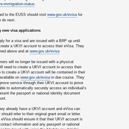
e-immigration-status
.
ed to the EUSS should visit
www.gov.uk/evisa
for
o do next.
 new visa applications
y for a visa and are issued with a BRP up until
create a UKVI account to access their eVisa. They
lined above and at
www.gov.uk/evisa
.
rs will no longer be issued with a physical
l need to create a UKVI account to access their
 to create a UKVI account will be contained in their
 available on
www.gov.uk/evisa
in due course. They
 prove service through their UKVI account to prove
e able to automatically securely access an individual’s
esent the passport or national identity document
unt.
they already have a UKVI account and eVisa can
ould refer to their original grant email or letter.
Visa should ensure it that their UKVI account is
 contact information and any passport or national