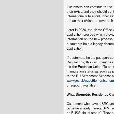
Customers can continue to use 
their eVisa and they should cont
internationally to avoid unnece
to use their eVisa to prove their 
Later in 2024, the Home Office w
application process which provid
information on the new process w
customers hold a legacy docume
application.
If customers hold a passport co
Regulations, this document cea
left the European Union. To con
immigration status as soon as p
to the EU Settlement Scheme as
www.gov.uk/eusettlementsche
of support available.
What Biometric Residence Car
Customers who have a BRC and 
Scheme already have a UKVI acc
an EUSS digital status). They ca