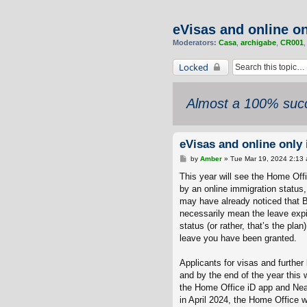
eVisas and online o
Moderators:
Casa
,
archigabe
,
CR001
Locked
Almost a 100% succ
eVisas and online only
P
by
Amber
»
Tue Mar 19, 2024 2:13
o
s
This year will see the Home Offi
t
by an online immigration status
may have already noticed that B
necessarily mean the leave expi
status (or rather, that’s the pla
leave you have been granted.
Applicants for visas and further
and by the end of the year this w
the Home Office iD app and Near
in April 2024, the Home Office wi