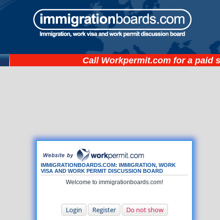
Call
Workpermit.com
for a paid 
IMMIGRATIONBOARDS.COM: IMMIGRATION, WORK
VISA AND WORK PERMIT DISCUSSION BOARD
Welcome to immigrationboards.com!
Login
Register
Do not show