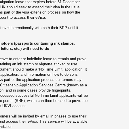
gration leave that expires before 31 December
 UK should seek to extend their visa in the usual
as part of the visa extension process on how the
ount to access their eVisa.
avel internationally with both their BRP until it
olders (passports containing ink stamps,
letters, etc.) will need to do
ave to enter or indefinite leave to remain and prove
taining an ink stamp or vignette sticker, or use
cument should make a ‘No Time Limit’ application. It
application, and information on how to do so is
As part of the application process customers may
 Citizenship Application Services Centre (known as a
h, and in some cases provide fingerprints.
ocessed successful No Time Limit applicants will be
ce permit (BRP), which can then be used to prove the
 a UKVI account.
mers will be invited by email in phases to use their
d access their eVisa. This service will be available
vitation.