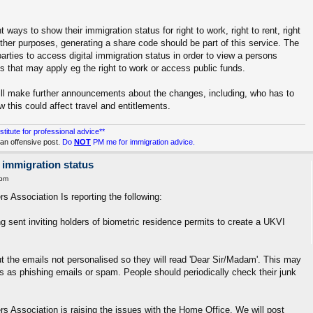
ways to show their immigration status for right to work, right to rent, right
ther purposes, generating a share code should be part of this service. The
arties to access digital immigration status in order to view a persons
ns that may apply eg the right to work or access public funds.
ill make further announcements about the changes, including, who has to
this could affect travel and entitlements.
stitute for professional advice**
an offensive post.
Do
NOT
PM me for immigration advice.
 immigration status
 pm
s Association Is reporting the following:
g sent inviting holders of biometric residence permits to create a UKVI
 the emails not personalised so they will read 'Dear Sir/Madam'. This may
ls as phishing emails or spam. People should periodically check their junk
rs Association is raising the issues with the Home Office. We will post