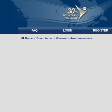
FAQ
LOGIN
REGISTER
Home
Board index
General
Announcements