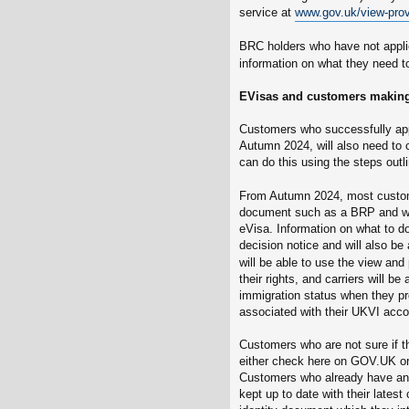
service at
www.gov.uk/view-prov
BRC holders who have not appli
information on what they need t
EVisas and customers making
Customers who successfully appl
Autumn 2024, will also need to 
can do this using the steps out
From Autumn 2024, most custome
document such as a BRP and wil
eVisa. Information on what to do
decision notice and will also be
will be able to use the view and
their rights, and carriers will b
immigration status when they pr
associated with their UKVI acco
Customers who are not sure if 
either check here on GOV.UK or sh
Customers who already have an e
kept up to date with their latest