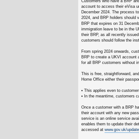
Customers who have a BRP and a
account to access their eVisa u
December 2024. The process to 
2024, and BRP holders should v
BRP that expires on 31 Decemb
immigration leave to be in the 
their BRP, as all recently issue
customers should follow the ins
From spring 2024 onwards, custo
BRP to create a UKVI account an
for all BRP customers without in
This is free, straightforward, an
Home Office either their passpo
• This applies even to customer
• In the meantime, customers c
Once a customer with a BRP has
their account with any new passp
service is an online service av
enables them to update their de
accessed at
www.gov.uk/update-