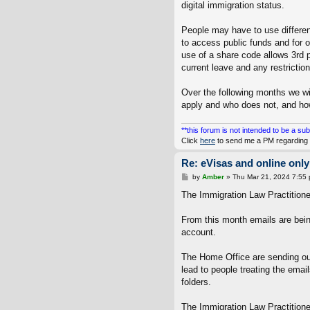
digital immigration status.
People may have to use different 
to access public funds and for o
use of a share code allows 3rd p
current leave and any restrictio
Over the following months we w
apply and who does not, and how 
**this forum is not intended to be a sub
Click
here
to send me a PM regarding 
Re: eVisas and online only
P
by
Amber
»
Thu Mar 21, 2024 7:55
o
s
The Immigration Law Practitioner
t
From this month emails are bein
account.
The Home Office are sending out
lead to people treating the emai
folders.
The Immigration Law Practitione