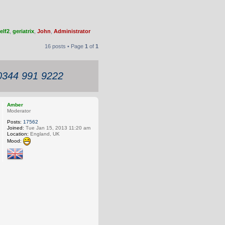
elf2
,
geriatrix
,
John
,
Administrator
16 posts • Page
1
of
1
 0344 991 9222
Amber
Moderator
Posts:
17562
Joined:
Tue Jan 15, 2013 11:20 am
Location:
England, UK
Mood: