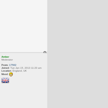
T
o
Amber
p
Moderator
Posts:
17562
Joined:
Tue Jan 15, 2013 11:20 am
Location:
England, UK
Mood: