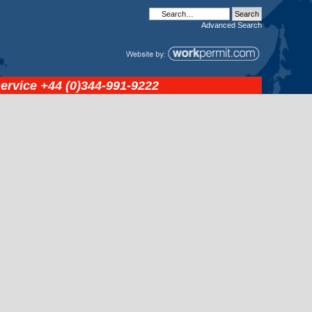
Advanced
Search
service
+44 (0)344-991-9222