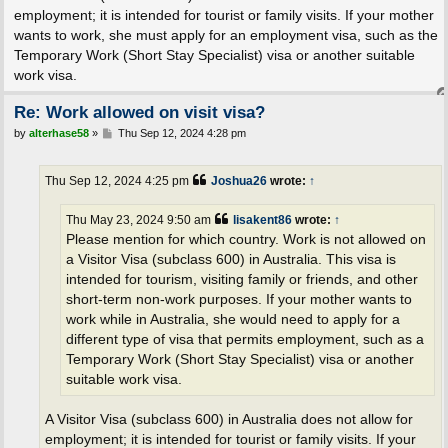
employment; it is intended for tourist or family visits. If your mother
wants to work, she must apply for an employment visa, such as the
Temporary Work (Short Stay Specialist) visa or another suitable
work visa.
Re: Work allowed on visit visa?
P
by
alterhase58
»
Thu Sep 12, 2024 4:28 pm
o
s
t
Thu Sep 12, 2024 4:25 pm
Joshua26
wrote:
↑
Thu May 23, 2024 9:50 am
lisakent86
wrote:
↑
Please mention for which country. Work is not allowed on
a Visitor Visa (subclass 600) in Australia. This visa is
intended for tourism, visiting family or friends, and other
short-term non-work purposes. If your mother wants to
work while in Australia, she would need to apply for a
different type of visa that permits employment, such as a
Temporary Work (Short Stay Specialist) visa or another
suitable work visa.
A Visitor Visa (subclass 600) in Australia does not allow for
employment; it is intended for tourist or family visits. If your