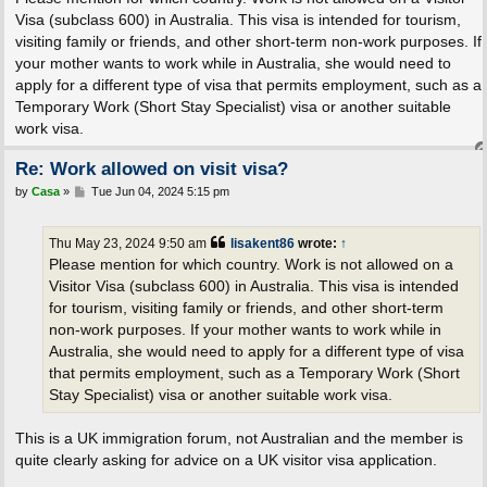
t
Visa (subclass 600) in Australia. This visa is intended for tourism,
visiting family or friends, and other short-term non-work purposes. If
your mother wants to work while in Australia, she would need to
apply for a different type of visa that permits employment, such as a
Temporary Work (Short Stay Specialist) visa or another suitable
work visa.
Re: Work allowed on visit visa?
P
by
Casa
»
Tue Jun 04, 2024 5:15 pm
o
s
t
Thu May 23, 2024 9:50 am
lisakent86
wrote:
↑
Please mention for which country. Work is not allowed on a
Visitor Visa (subclass 600) in Australia. This visa is intended
for tourism, visiting family or friends, and other short-term
non-work purposes. If your mother wants to work while in
Australia, she would need to apply for a different type of visa
that permits employment, such as a Temporary Work (Short
Stay Specialist) visa or another suitable work visa.
This is a UK immigration forum, not Australian and the member is
quite clearly asking for advice on a UK visitor visa application.