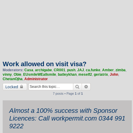
Work allowed on visit visa?
Moderators:
Casa
,
archigabe
,
CR001
,
push
,
JAJ
,
ca.funke
,
Amber
,
zimba
,
vinny
,
Obie
,
EUsmileWEallsmile
,
batleykhan
,
meself2
,
geriatrix
,
John
,
ChetanOjha
,
Administrator
Search
Advanced search
Locked
7 posts • Page
1
of
1
Almost a 100% success with Sponsor
Licences: Call workpermit.com 0344 991
9222