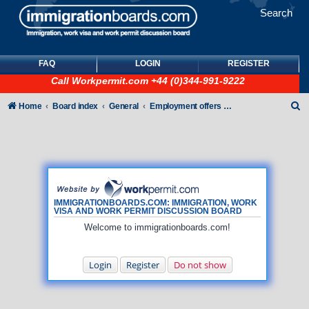
Search
FAQ
LOGIN
REGISTER
Call
Workpermit.com
+44 (0)344-991-9222
S
Home
Board index
General
Employment offers and job seekers
e
a
r
c
h
IMMIGRATIONBOARDS.COM: IMMIGRATION, WORK
VISA AND WORK PERMIT DISCUSSION BOARD
Welcome to immigrationboards.com!
Login
Register
Do not show