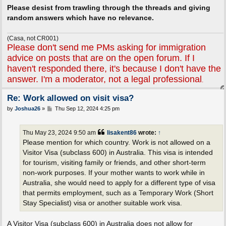
Please desist from trawling through the threads and giving
random answers which have no relevance.
(Casa, not CR001)
Please don't send me PMs asking for immigration
advice on posts that are on the open forum. If I
haven't responded there, it's because I don't have the
answer. I'm a moderator, not a legal professional
.
Re: Work allowed on visit visa?
P
by
Joshua26
»
Thu Sep 12, 2024 4:25 pm
o
s
t
Thu May 23, 2024 9:50 am
lisakent86
wrote:
↑
Please mention for which country. Work is not allowed on a
Visitor Visa (subclass 600) in Australia. This visa is intended
for tourism, visiting family or friends, and other short-term
non-work purposes. If your mother wants to work while in
Australia, she would need to apply for a different type of visa
that permits employment, such as a Temporary Work (Short
Stay Specialist) visa or another suitable work visa.
A Visitor Visa (subclass 600) in Australia does not allow for