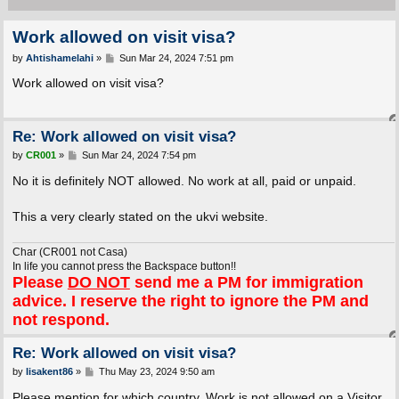
Work allowed on visit visa?
P
by
Ahtishamelahi
»
Sun Mar 24, 2024 7:51 pm
o
s
Work allowed on visit visa?
t
Re: Work allowed on visit visa?
P
by
CR001
»
Sun Mar 24, 2024 7:54 pm
o
s
No it is definitely NOT allowed. No work at all, paid or unpaid.
t
This a very clearly stated on the ukvi website.
Char (CR001 not Casa)
In life you cannot press the Backspace button!!
Please
DO NOT
send me a PM for immigration
advice. I reserve the right to ignore the PM and
not respond.
Re: Work allowed on visit visa?
P
by
lisakent86
»
Thu May 23, 2024 9:50 am
o
s
Please mention for which country. Work is not allowed on a Visitor