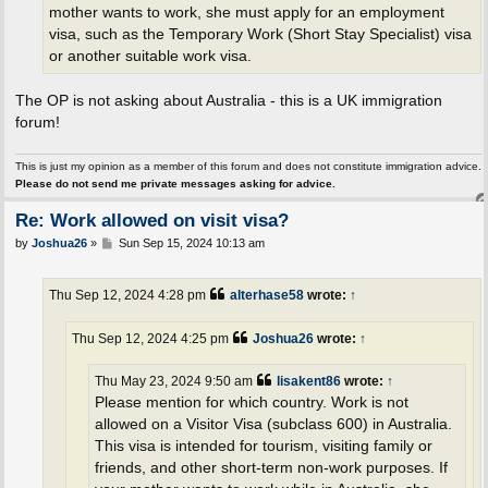
mother wants to work, she must apply for an employment
visa, such as the Temporary Work (Short Stay Specialist) visa
or another suitable work visa.
The OP is not asking about Australia - this is a UK immigration
forum!
This is just my opinion as a member of this forum and does not constitute immigration advice.
Please do not send me private messages asking for advice.
Re: Work allowed on visit visa?
P
by
Joshua26
»
Sun Sep 15, 2024 10:13 am
o
s
t
Thu Sep 12, 2024 4:28 pm
alterhase58
wrote:
↑
Thu Sep 12, 2024 4:25 pm
Joshua26
wrote:
↑
Thu May 23, 2024 9:50 am
lisakent86
wrote:
↑
Please mention for which country. Work is not
allowed on a Visitor Visa (subclass 600) in Australia.
This visa is intended for tourism, visiting family or
friends, and other short-term non-work purposes. If