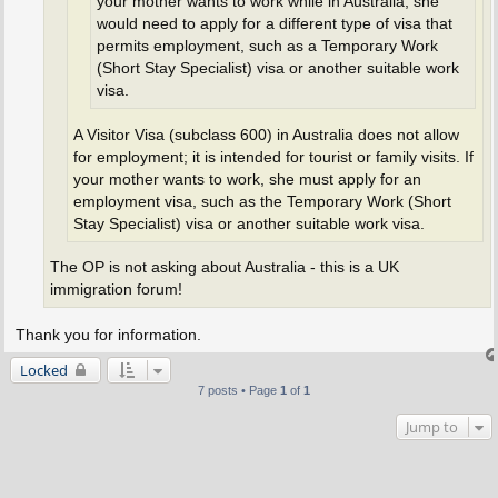
your mother wants to work while in Australia, she
would need to apply for a different type of visa that
permits employment, such as a Temporary Work
(Short Stay Specialist) visa or another suitable work
visa.
A Visitor Visa (subclass 600) in Australia does not allow
for employment; it is intended for tourist or family visits. If
your mother wants to work, she must apply for an
employment visa, such as the Temporary Work (Short
Stay Specialist) visa or another suitable work visa.
The OP is not asking about Australia - this is a UK
immigration forum!
Thank you for information.
Locked
7 posts • Page
1
of
1
Jump to