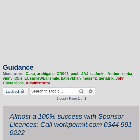
Guidance
Moderators:
Casa
,
archigabe
,
CR001
,
push
,
JAJ
,
ca.funke
,
Amber
,
zimba
,
vinny
,
Obie
,
EUsmileWEallsmile
,
batleykhan
,
meself2
,
geriatrix
,
John
,
ChetanOjha
,
Administrator
Search
Advanced search
Locked
1 post • Page
1
of
1
Almost a 100% success with Sponsor
Licences: Call workpermit.com 0344 991
9222