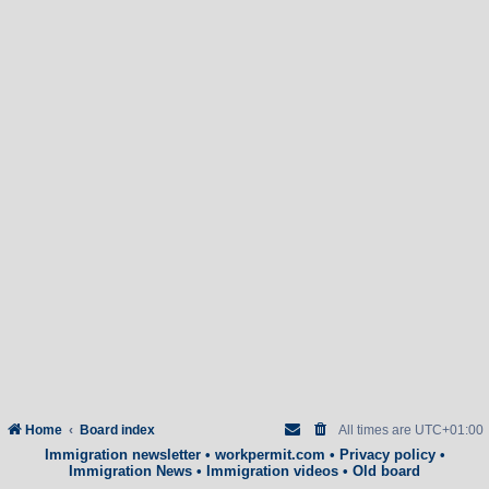
Home
Board index
All times are
UTC+01:00
Immigration newsletter
•
workpermit.com
•
Privacy policy
•
Immigration News
•
Immigration videos
•
Old board