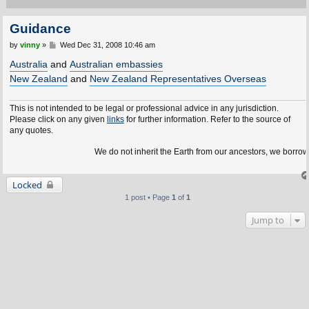
Guidance
P
by
vinny
»
Wed Dec 31, 2008 10:46 am
o
s
Australia
and
Australian embassies
t
New Zealand
and
New Zealand Representatives Overseas
This is not intended to be legal or professional advice in any jurisdiction.
Please click on any given
links
for further information. Refer to the source of
any quotes.
We do not inherit the Earth from our ancestors, we borrow it
Locked
1 post • Page
1
of
1
Jump to