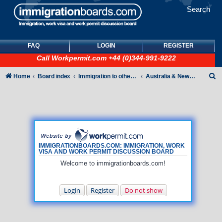
Search
FAQ
LOGIN
REGISTER
Call
Workpermit.com
+44 (0)344-991-9222
S
Home
Board index
Immigration to other countries
Australia & New Zealand
e
a
r
c
h
IMMIGRATIONBOARDS.COM: IMMIGRATION, WORK
VISA AND WORK PERMIT DISCUSSION BOARD
Welcome to immigrationboards.com!
Login
Register
Do not show