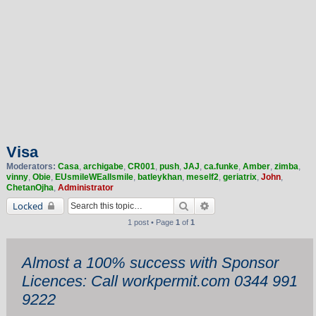
Visa
Moderators:
Casa
,
archigabe
,
CR001
,
push
,
JAJ
,
ca.funke
,
Amber
,
zimba
,
vinny
,
Obie
,
EUsmileWEallsmile
,
batleykhan
,
meself2
,
geriatrix
,
John
,
ChetanOjha
,
Administrator
Search
Advanced search
Locked
1 post • Page
1
of
1
Almost a 100% success with Sponsor
Licences: Call workpermit.com 0344 991
9222