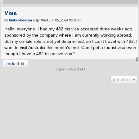
Visa
P
by
blakeblossom
»
Wed Jun 05, 2024 9:10 pm
o
s
Hello, everyone. I had my 482 tss visa accepted three weeks ago,
t
sponsored by the company where I am currently working abroad.
But my on-site role is not yet determined, so I can't travel with 482; I
want to visit Australia this month's end. Can I get a tourist visa even
though I have a 482 tss active visa?
Locked
1 post • Page
1
of
1
Jump to