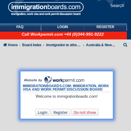
Search
FAQ
LOGIN
REGISTER
Call
Workpermit.com
+44 (0)344-991-9222
S
Home
Board index
Immigration to other countries
Australia & New Zealand
e
a
r
c
h
IMMIGRATIONBOARDS.COM: IMMIGRATION, WORK
VISA AND WORK PERMIT DISCUSSION BOARD
Welcome to immigrationboards.com!
Login
Register
Do not show