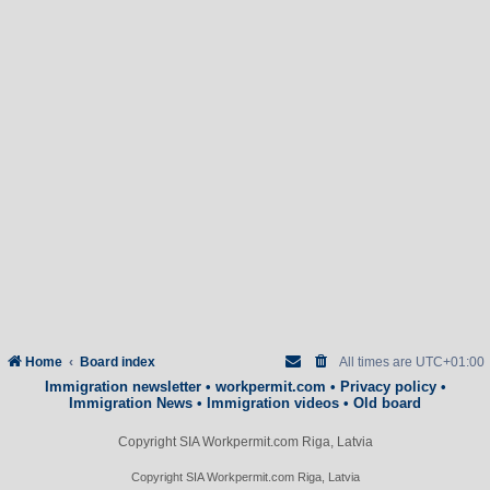
Home
Board index
All times are
UTC+01:00
Immigration newsletter
•
workpermit.com
•
Privacy policy
•
Immigration News
•
Immigration videos
•
Old board
Copyright SIA Workpermit.com Riga, Latvia
Copyright SIA Workpermit.com Riga, Latvia