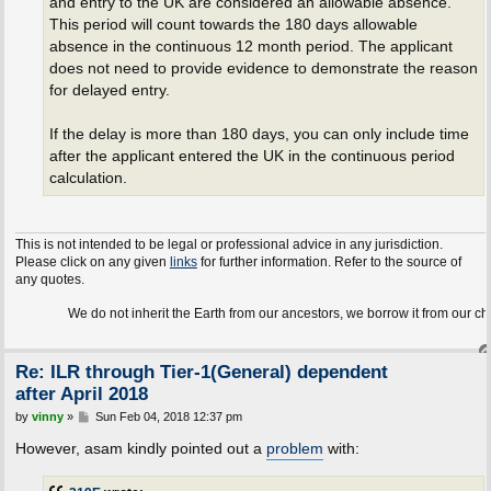
and entry to the UK are considered an allowable absence.
This period will count towards the 180 days allowable
absence in the continuous 12 month period. The applicant
does not need to provide evidence to demonstrate the reason
for delayed entry.
If the delay is more than 180 days, you can only include time
after the applicant entered the UK in the continuous period
calculation.
This is not intended to be legal or professional advice in any jurisdiction.
Please click on any given
links
for further information. Refer to the source of
any quotes.
We do not inherit the Earth from our ancestors, we borrow it from our children.
Re: ILR through Tier-1(General) dependent
after April 2018
P
by
vinny
»
Sun Feb 04, 2018 12:37 pm
o
s
However, asam kindly pointed out a
problem
with:
t