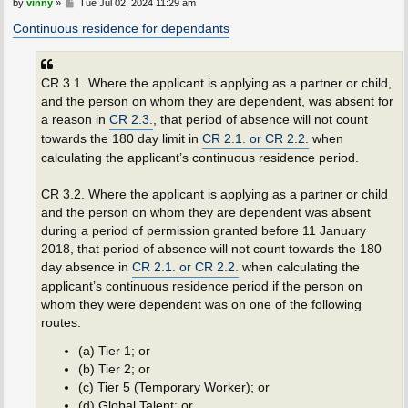
P
by
vinny
»
Tue Jul 02, 2024 11:29 am
o
s
Continuous residence for dependants
t
CR 3.1. Where the applicant is applying as a partner or child,
and the person on whom they are dependent, was absent for
a reason in
CR 2.3.
, that period of absence will not count
towards the 180 day limit in
CR 2.1. or CR 2.2.
when
calculating the applicant’s continuous residence period.
CR 3.2. Where the applicant is applying as a partner or child
and the person on whom they are dependent was absent
during a period of permission granted before 11 January
2018, that period of absence will not count towards the 180
day absence in
CR 2.1. or CR 2.2.
when calculating the
applicant’s continuous residence period if the person on
whom they were dependent was on one of the following
routes:
(a) Tier 1; or
(b) Tier 2; or
(c) Tier 5 (Temporary Worker); or
(d) Global Talent; or