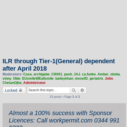
ILR through Tier-1(General) dependent
after April 2018
Moderators:
Casa
,
archigabe
,
CR001
,
push
,
JAJ
,
ca.funke
,
Amber
,
zimba
,
vinny
,
Obie
,
EUsmileWEallsmile
,
batleykhan
,
meself2
,
geriatrix
,
John
,
ChetanOjha
,
Administrator
Search
Advanced search
Locked
15 posts • Page
1
of
1
Almost a 100% success with Sponsor
Licences: Call workpermit.com 0344 991