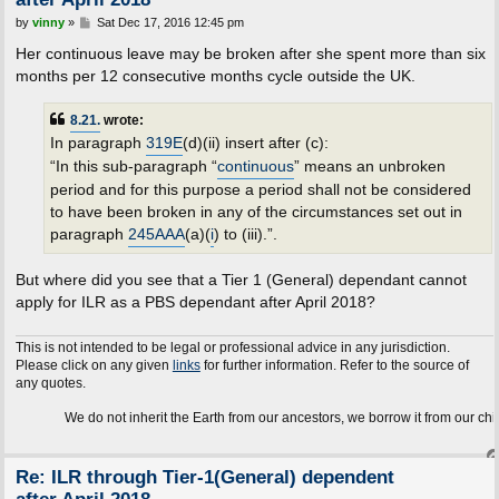
P
by
vinny
»
Sat Dec 17, 2016 12:45 pm
o
s
Her continuous leave may be broken after she spent more than six
t
months per 12 consecutive months cycle outside the UK.
8.21.
wrote:
In paragraph
319E
(d)(ii) insert after (c):
“In this sub-paragraph “
continuous
” means an unbroken
period and for this purpose a period shall not be considered
to have been broken in any of the circumstances set out in
paragraph
245AAA
(a)(
i
) to (iii).”.
But where did you see that a Tier 1 (General) dependant cannot
apply for ILR as a PBS dependant after April 2018?
This is not intended to be legal or professional advice in any jurisdiction.
Please click on any given
links
for further information. Refer to the source of
any quotes.
We do not inherit the Earth from our ancestors, we borrow it from our children.
Re: ILR through Tier-1(General) dependent
after April 2018