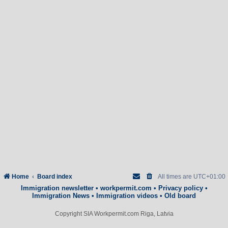
Home
Board index
All times are
UTC+01:00
Immigration newsletter
•
workpermit.com
•
Privacy policy
•
Immigration News
•
Immigration videos
•
Old board
Copyright SIA Workpermit.com Riga, Latvia