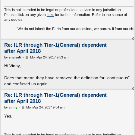
This is not intended to be legal or professional advice in any jurisdiction.
Please click on any given
links
for further information. Refer to the source of
any quotes.
We do not inherit the Earth from our ancestors, we borrow it from our children.
Re: ILR through Tier-1(General) dependent
after April 2018
P
by
srivisaN
»
Mon Apr 24, 2017 9:53 am
o
s
Hi Vinny,
t
Does that mean they have removed the definition for "continuous"
and confused us again
Re: ILR through Tier-1(General) dependent
after April 2018
P
by
vinny
»
Mon Apr 24, 2017 9:54 am
o
s
Yes.
t