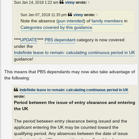
Sun Jan 14, 2018 1:22 am
vinny
wrote:
↑
Sun Jan 07, 2018 11:35 pm
vinny
wrote:
↑
Note the absence (
pun
intended
) of
family members
in
Categories covered by this guidance
.
****
UPDATE
****
PBS dependant
category is now covered
under the
Indefinite leave to remain: calculating continuous period in UK
guidance!
This means that PBS dependants may now also take advantage of
the following:
Indefinite leave to remain: calculating continuous period in UK
wrote:
Period between the issue of entry clearance and entering
the UK
The period between entry clearance being issued and the
applicant entering the UK may be counted toward the
qualifying period. Any absences between the date of issue