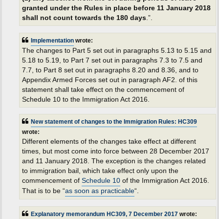
granted under the Rules in place before 11 January 2018
shall not count towards the 180 days
.”.
Implementation
wrote:
The changes to Part 5 set out in paragraphs 5.13 to 5.15 and
5.18 to 5.19, to Part 7 set out in paragraphs 7.3 to 7.5 and
7.7, to Part 8 set out in paragraphs 8.20 and 8.36, and to
Appendix Armed Forces set out in paragraph AF2. of this
statement shall take effect on the commencement of
Schedule 10 to the Immigration Act 2016.
New statement of changes to the Immigration Rules: HC309
wrote:
Different elements of the changes take effect at different
times, but most come into force between 28 December 2017
and 11 January 2018. The exception is the changes related
to immigration bail, which take effect only upon the
commencement of
Schedule 10
of the Immigration Act 2016.
That is to be “
as soon as practicable
“.
Explanatory memorandum HC309, 7 December 2017
wrote: