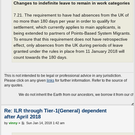
Changes to indefinite leave to remain in work categories
7.21. The requirement to have had absences from the UK of
no more than 180 days per year in order to qualify for
settlement, which currently applies to main applicants, is
being extended to partners of Points-Based System Migrants.
To ensure that this requirement does not have retrospective
effect, only absences from the UK during periods of leave
granted under the rules in place from 11 January 2018 will
count towards the 180 days.
This is not intended to be legal or professional advice in any jurisdiction.
Please click on any given
links
for further information. Refer to the source of
any quotes.
We do not inherit the Earth from our ancestors, we borrow it from our children.
Re: ILR through Tier-1(General) dependent
after April 2018
P
by
vinny
»
Sun Jan 14, 2018 1:42 am
o
s
t