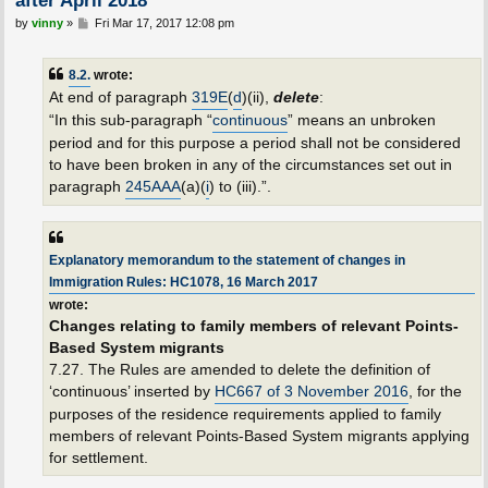
P
by
vinny
»
Fri Mar 17, 2017 12:08 pm
o
s
t
8.2.
wrote:
At end of paragraph
319E
(
d
)(ii),
delete
:
“In this sub-paragraph “
continuous
” means an unbroken
period and for this purpose a period shall not be considered
to have been broken in any of the circumstances set out in
paragraph
245AAA
(a)(
i
) to (iii).”.
Explanatory memorandum to the statement of changes in
Immigration Rules: HC1078, 16 March 2017
wrote:
Changes relating to family members of relevant Points-
Based System migrants
7.27. The Rules are amended to delete the definition of
‘continuous’ inserted by
HC667 of 3 November 2016
, for the
purposes of the residence requirements applied to family
members of relevant Points-Based System migrants applying
for settlement.