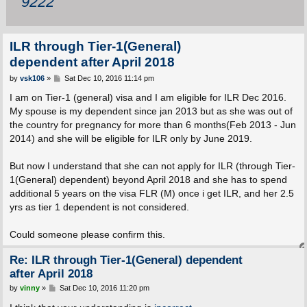
9222
ILR through Tier-1(General)
dependent after April 2018
P
by
vsk106
»
Sat Dec 10, 2016 11:14 pm
o
s
I am on Tier-1 (general) visa and I am eligible for ILR Dec 2016.
t
My spouse is my dependent since jan 2013 but as she was out of
the country for pregnancy for more than 6 months(Feb 2013 - Jun
2014) and she will be eligible for ILR only by June 2019.
But now I understand that she can not apply for ILR (through Tier-
1(General) dependent) beyond April 2018 and she has to spend
additional 5 years on the visa FLR (M) once i get ILR, and her 2.5
yrs as tier 1 dependent is not considered.
Could someone please confirm this.
Re: ILR through Tier-1(General) dependent
after April 2018
P
by
vinny
»
Sat Dec 10, 2016 11:20 pm
o
s