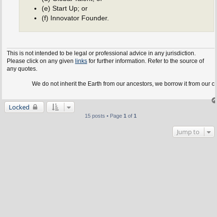
(e) Start Up; or
(f) Innovator Founder.
This is not intended to be legal or professional advice in any jurisdiction.
Please click on any given
links
for further information. Refer to the source of
any quotes.
We do not inherit the Earth from our ancestors, we borrow it from our children.
Locked
15 posts • Page
1
of
1
Jump to