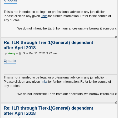
success
.
This is not intended to be legal or professional advice in any jurisdiction.
Please click on any given
links
for further information. Refer to the source of
any quotes.
We do not inherit the Earth from our ancestors, we borrow it from our children.
Re: ILR through Tier-1(General) dependent
after April 2018
P
by
vinny
»
Sun Mar 21, 2021 9:22 am
o
s
Update
.
t
This is not intended to be legal or professional advice in any jurisdiction.
Please click on any given
links
for further information. Refer to the source of
any quotes.
We do not inherit the Earth from our ancestors, we borrow it from our children.
Re: ILR through Tier-1(General) dependent
after April 2018