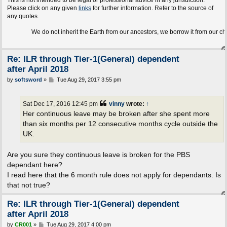
This is not intended to be legal or professional advice in any jurisdiction.
Please click on any given
links
for further information. Refer to the source of
any quotes.
We do not inherit the Earth from our ancestors, we borrow it from our children.
Re: ILR through Tier-1(General) dependent
after April 2018
P
by
softsword
»
Tue Aug 29, 2017 3:55 pm
o
s
t
Sat Dec 17, 2016 12:45 pm
vinny
wrote:
↑
Her continuous leave may be broken after she spent more
than six months per 12 consecutive months cycle outside the
UK.
Are you sure they continuous leave is broken for the PBS
dependant here?
I read here that the 6 month rule does not apply for dependants. Is
that not true?
Re: ILR through Tier-1(General) dependent
after April 2018
P
by
CR001
»
Tue Aug 29, 2017 4:00 pm