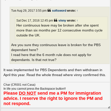
o
s
t
Tue Aug 29, 2017 3:55 pm
softsword
wrote:
↑
Sat Dec 17, 2016 12:45 pm
vinny
wrote:
↑
Her continuous leave may be broken after she spent
more than six months per 12 consecutive months cycle
outside the UK.
Are you sure they continuous leave is broken for the PBS
dependant here?
I read here that the 6 month rule does not apply for
dependants. Is that not true?
It was implemented for PBS Dependents and then withdrawn in
April this year. Read the whole thread where vinny confirmed this.
Char (CR001 not Casa)
In life you cannot press the Backspace button!!
Please
DO NOT
send me a PM for immigration
advice. I reserve the right to ignore the PM and
not respond.