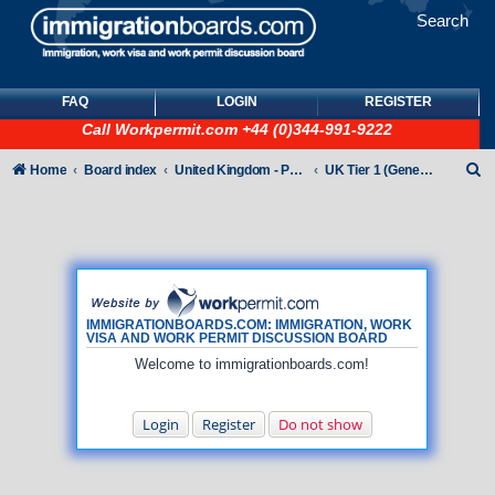
Search
FAQ
LOGIN
REGISTER
Call
Workpermit.com
+44 (0)344-991-9222
S
Home
Board index
United Kingdom - Points-Based Tiers
UK Tier 1 (General) Visas
e
a
r
c
h
IMMIGRATIONBOARDS.COM: IMMIGRATION, WORK
VISA AND WORK PERMIT DISCUSSION BOARD
Welcome to immigrationboards.com!
Login
Register
Do not show