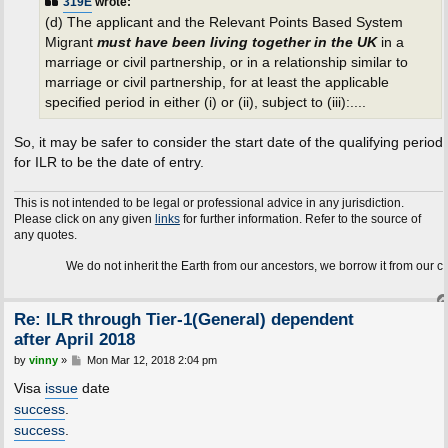
319E
wrote:
(d) The applicant and the Relevant Points Based System
Migrant
must have been living together in the UK
in a
marriage or civil partnership, or in a relationship similar to
marriage or civil partnership, for at least the applicable
specified period in either (i) or (ii), subject to (iii):....
So, it may be safer to consider the start date of the qualifying period
for ILR to be the date of entry.
This is not intended to be legal or professional advice in any jurisdiction.
Please click on any given
links
for further information. Refer to the source of
any quotes.
We do not inherit the Earth from our ancestors, we borrow it from our children.
Re: ILR through Tier-1(General) dependent
after April 2018
P
by
vinny
»
Mon Mar 12, 2018 2:04 pm
o
s
Visa
issue
date
t
success
.
success
.