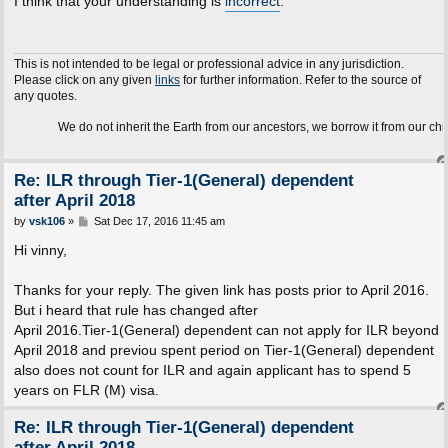
I think that your understanding is
incorrect
.
t
This is not intended to be legal or professional advice in any jurisdiction.
Please click on any given
links
for further information. Refer to the source of
any quotes.
We do not inherit the Earth from our ancestors, we borrow it from our children.
Re: ILR through Tier-1(General) dependent
after April 2018
P
by
vsk106
»
Sat Dec 17, 2016 11:45 am
o
s
Hi vinny,
t
Thanks for your reply. The given link has posts prior to April 2016.
But i heard that rule has changed after
April 2016.Tier-1(General) dependent can not apply for ILR beyond
April 2018 and previou spent period on Tier-1(General) dependent
also does not count for ILR and again applicant has to spend 5
years on FLR (M) visa.
Re: ILR through Tier-1(General) dependent
after April 2018