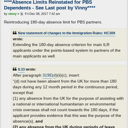
****Absence Limits Reinstated for PBS
Dependents - See Last post by Vinny****
P
by
vinny
»
Fri Dec 08, 2017 7:42 am
o
s
Reintroducing 180-day absence limit for PBS partners.
t
New statement of changes to the Immigration Rules: HC309
wrote:
Extending the 180-day absence criterion for main ILR
applicants under the points-based system to partners of the
main applicants as well.
8.33
wrote:
After paragraph
319E
(
d
)(ii)(c), insert:
“(d) not have been absent from the UK for more than 180
days during any 12 month period in the continuous period,
except that:
(1) any absence from the UK for the purpose of assisting with
a national or international humanitarian or environmental
crisis overseas shall not count towards the 180 days, if the
applicant provides evidence that this was the purpose of the
absence(s),
and
(2) any absence from the UK during periods of leave