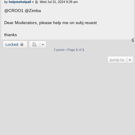
P
by
helpmehelpall
»
Wed Jul 31, 2024 9:28 am
o
s
@CROO1 @Zimba
t
Dear Moderators, please help me on subj reuest
thanks
Locked
2 posts • Page
1
of
1
Jump to