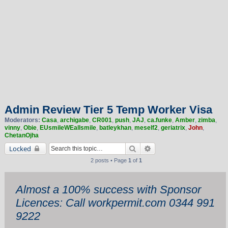
Admin Review Tier 5 Temp Worker Visa
Moderators:
Casa
,
archigabe
,
CR001
,
push
,
JAJ
,
ca.funke
,
Amber
,
zimba
,
vinny
,
Obie
,
EUsmileWEallsmile
,
batleykhan
,
meself2
,
geriatrix
,
John
,
ChetanOjha
Search
Advanced search
Locked
2 posts • Page
1
of
1
Almost a 100% success with Sponsor
Licences: Call workpermit.com 0344 991
9222