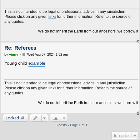
This is not intended to be legal or professional advice in any jurisdiction.
Please click on any given
links
for further information. Refer to the source of
any quotes.
We do not inherit the Earth from our ancestors, we borrow it fr
Re: Referees
P
by
vinny
»
Wed Aug 07, 2024 1:52 am
o
s
Young child
example
.
t
This is not intended to be legal or professional advice in any jurisdiction.
Please click on any given
links
for further information. Refer to the source of
any quotes.
We do not inherit the Earth from our ancestors, we borrow it fr
Locked
3 posts • Page
1
of
1
Jump to