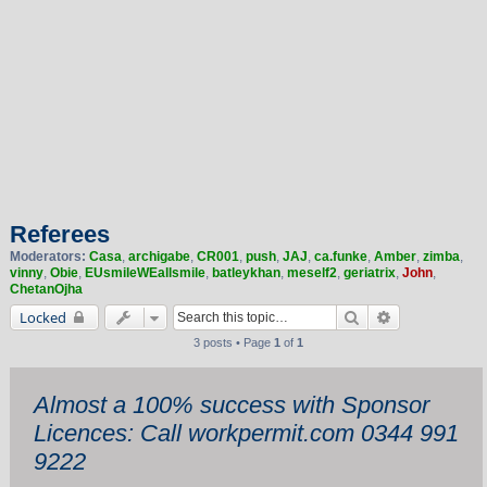
Referees
Moderators:
Casa
,
archigabe
,
CR001
,
push
,
JAJ
,
ca.funke
,
Amber
,
zimba
,
vinny
,
Obie
,
EUsmileWEallsmile
,
batleykhan
,
meself2
,
geriatrix
,
John
,
ChetanOjha
Search
Advanced sea
Locked
3 posts • Page
1
of
1
Almost a 100% success with Sponsor
Licences: Call workpermit.com 0344 991
9222