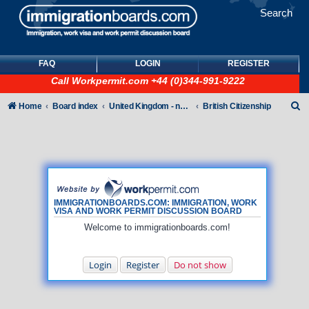
Search
FAQ
LOGIN
REGISTER
Call
Workpermit.com
+44 (0)344-991-9222
S
Home
Board index
United Kingdom - non-Tier
British Citizenship
e
a
r
c
h
IMMIGRATIONBOARDS.COM: IMMIGRATION, WORK
VISA AND WORK PERMIT DISCUSSION BOARD
Welcome to immigrationboards.com!
Login
Register
Do not show