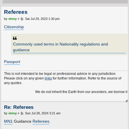
Referees
P
by
vinny
»
Sat Jul 29, 2023 1:30 pm
o
s
Citizenship
t
Commonly used terms in Nationality regulations and
guidance
Passport
This is not intended to be legal or professional advice in any jurisdiction.
Please click on any given
links
for further information. Refer to the source of
any quotes.
We do not inherit the Earth from our ancestors, we borrow it fr
Re: Referees
P
by
vinny
»
Sun Jul 28, 2024 3:21 am
o
s
MN1
Guidance
Referees
.
t