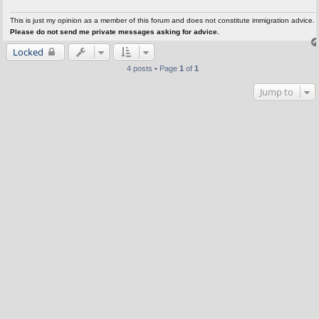
This is just my opinion as a member of this forum and does not constitute immigration advice.
Please do not send me private messages asking for advice.
Locked
4 posts • Page
1
of
1
Jump to