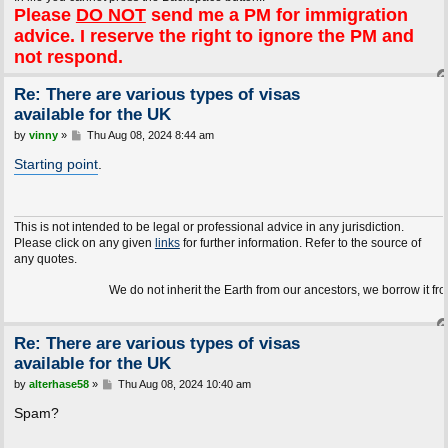
Please
DO NOT
send me a PM for immigration
advice. I reserve the right to ignore the PM and
not respond.
Re: There are various types of visas
available for the UK
P
by
vinny
»
Thu Aug 08, 2024 8:44 am
o
s
Starting point
.
t
This is not intended to be legal or professional advice in any jurisdiction.
Please click on any given
links
for further information. Refer to the source of
any quotes.
We do not inherit the Earth from our ancestors, we borrow it from 
Re: There are various types of visas
available for the UK
P
by
alterhase58
»
Thu Aug 08, 2024 10:40 am
o
s
Spam?
t