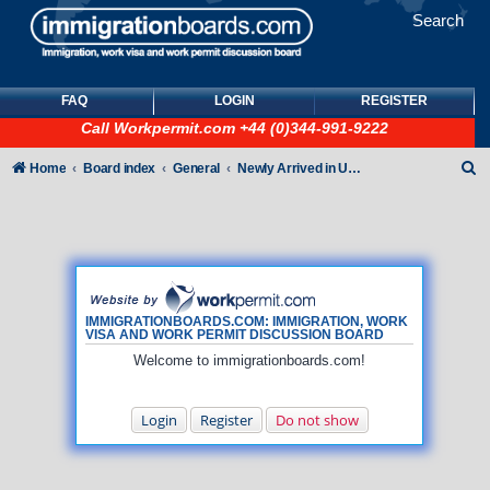
Search
FAQ
LOGIN
REGISTER
Call
Workpermit.com
+44 (0)344-991-9222
S
Home
Board index
General
Newly Arrived in UK - General How To queries (NO immigration/visa/ILR queries)
e
a
r
c
h
IMMIGRATIONBOARDS.COM: IMMIGRATION, WORK
VISA AND WORK PERMIT DISCUSSION BOARD
Welcome to immigrationboards.com!
Login
Register
Do not show