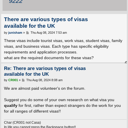
9222
There are various types of visas
available for the UK
P
by
junisham
»
Thu Aug 08, 2024 7:53 am
o
s
These visas include tourist visas, work visas, student visas, family
t
visas, and business visas. Each type has specific eligibility
requirements and application processes.
what are the required documents for these visas?
Re: There are various types of visas
available for the UK
P
by
CR001
»
Thu Aug 08, 2024 8:08 am
o
s
We are almost paid volunteer's on the forum.
t
Suggest you do some of your own research on what visa you
qualify
for first, rather than expect strangers do the work for you
for all ranges of different visas!!
Char (CR001 not Casa)
In life you cannot press the Backspace button!!