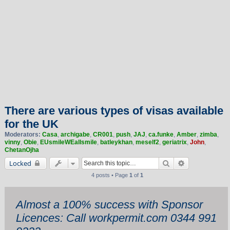
There are various types of visas available
for the UK
Moderators:
Casa
,
archigabe
,
CR001
,
push
,
JAJ
,
ca.funke
,
Amber
,
zimba
,
vinny
,
Obie
,
EUsmileWEallsmile
,
batleykhan
,
meself2
,
geriatrix
,
John
,
ChetanOjha
Search
Advanced sea
Locked
4 posts • Page
1
of
1
Almost a 100% success with Sponsor
Licences: Call workpermit.com 0344 991