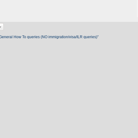
 General How To queries (NO immigration/visa/ILR queries)”