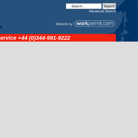
Advanced
Search
service
+44 (0)344-991-9222