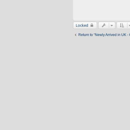
Locked
Return to “Newly Arrived in UK -