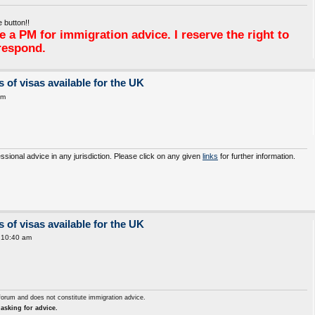
 button!!
 a PM for immigration advice. I reserve the right to
respond.
 of visas available for the UK
am
essional advice in any jurisdiction. Please click on any given
links
for further information.
 of visas available for the UK
 10:40 am
forum and does not constitute immigration advice.
asking for advice.