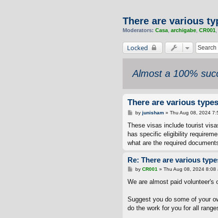
There are various ty
Moderators:
Casa
,
archigabe
,
CR001
Locked
Almost a 100% succ
There are various types
P
by
junisham
»
Thu Aug 08, 2024 7:
o
s
These visas include tourist vis
t
has specific eligibility require
what are the required documents
Re: There are various types
P
by
CR001
»
Thu Aug 08, 2024 8:08
o
s
We are almost paid volunteer's 
t
Suggest you do some of your o
do the work for you for all ranges