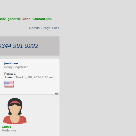
elf2
,
geriatrix
,
John
,
ChetanOjha
4 posts • Page
1
of
1
 0344 991 9222
junisham
Newly Registered
Posts:
1
Joined:
Thu Aug 08, 2024 7:40 am
T
o
p
CR001
Moderator