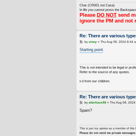
Char (CR001 not Casa)
In life you cannot press the Backspace
Please
DO NOT
send me
ignore the PM and not 
Re: There are various types
P
by
vinny
»
Thu Aug 08, 2024 8:44 
o
s
Starting point
.
t
This is not intended to be legal or prof
Refer to the source of any quotes.
ot inherit the Earth from our ancestors, we borrow it from our children.
Re: There are various types
P
by
alterhase58
»
Thu Aug 08, 2024
o
s
Spam?
t
This is just my opinion as a member of this 
Please do not send me private messages 