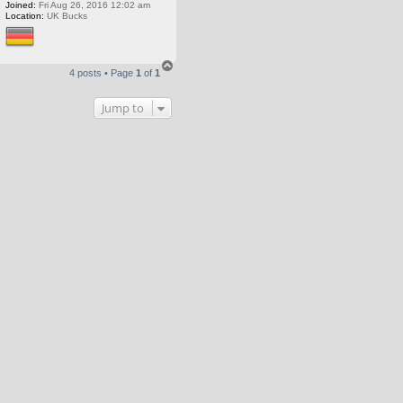
Joined:
Fri Aug 26, 2016 12:02 am
Location:
UK Bucks
T
4 posts • Page
1
of
1
o
p
Jump to