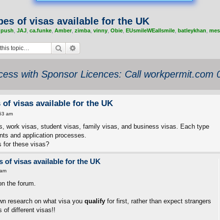
pes of visas available for the UK
,
push
,
JAJ
,
ca.funke
,
Amber
,
zimba
,
vinny
,
Obie
,
EUsmileWEallsmile
,
batleykhan
,
mes
Search
Advanced search
ess with Sponsor Licences: Call workpermit.com
 of visas available for the UK
53 am
as, work visas, student visas, family visas, and business visas. Each type
ments and application processes.
 for these visas?
 of visas available for the UK
 am
on the forum.
wn research on what visa you
qualify
for first, rather than expect strangers
 of different visas!!