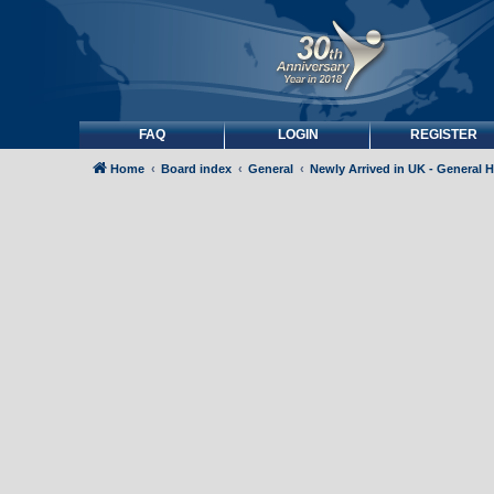
FAQ
LOGIN
REGISTER
Home
Board index
General
Newly Arrived in UK - General 