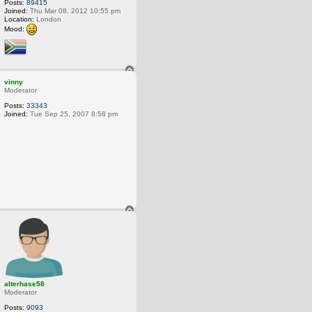
Posts:
89415
Joined:
Thu Mar 08, 2012 10:55 pm
Location:
London
Mood:
T
o
vinny
p
Moderator
Posts:
33343
Joined:
Tue Sep 25, 2007 8:58 pm
T
o
p
alterhase58
Moderator
Posts:
9093