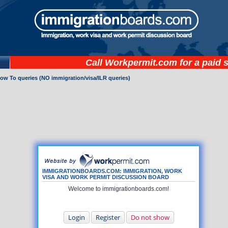
Call
Workpermit.com
for a paid 
How To queries (NO immigration/visa/ILR queries)
IMMIGRATIONBOARDS.COM: IMMIGRATION, WORK
VISA AND WORK PERMIT DISCUSSION BOARD
Welcome to immigrationboards.com!
Login
Register
Do not show