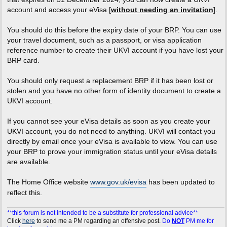
account and access your eVisa [
without needing an invitation
].
You should do this before the expiry date of your BRP. You can use
your travel document, such as a passport, or visa application
reference number to create their UKVI account if you have lost your
BRP card.
You should only request a replacement BRP if it has been lost or
stolen and you have no other form of identity document to create a
UKVI account.
If you cannot see your eVisa details as soon as you create your
UKVI account, you do not need to anything. UKVI will contact you
directly by email once your eVisa is available to view. You can use
your BRP to prove your immigration status until your eVisa details
are available.
The Home Office website
www.gov.uk/evisa
has been updated to
reflect this.
**this forum is not intended to be a substitute for professional advice**
Click
here
to send me a PM regarding an offensive post.
Do
NOT
PM me for