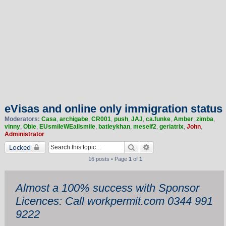
eVisas and online only immigration status
Moderators:
Casa
,
archigabe
,
CR001
,
push
,
JAJ
,
ca.funke
,
Amber
,
zimba
,
vinny
,
Obie
,
EUsmileWEallsmile
,
batleykhan
,
meself2
,
geriatrix
,
John
,
Administrator
Search
Advanced search
Locked
16 posts • Page
1
of
1
Almost a 100% success with Sponsor
Licences: Call workpermit.com 0344 991
9222