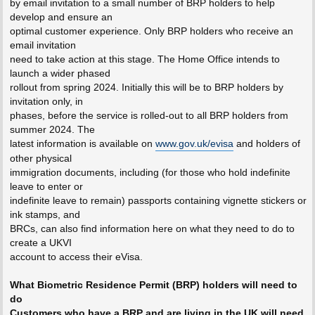
by email invitation to a small number of BRP holders to help
develop and ensure an
optimal customer experience. Only BRP holders who receive an
email invitation
need to take action at this stage. The Home Office intends to
launch a wider phased
rollout from spring 2024. Initially this will be to BRP holders by
invitation only, in
phases, before the service is rolled-out to all BRP holders from
summer 2024. The
latest information is available on
www.gov.uk/evisa
and holders of
other physical
immigration documents, including (for those who hold indefinite
leave to enter or
indefinite leave to remain) passports containing vignette stickers or
ink stamps, and
BRCs, can also find information here on what they need to do to
create a UKVI
account to access their eVisa.
What Biometric Residence Permit (BRP) holders will need to
do
Customers who have a BRP and are living in the UK will need