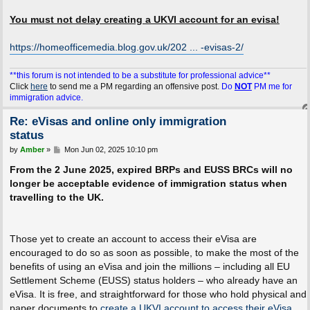
You must not delay creating a UKVI account for an evisa!
https://homeofficemedia.blog.gov.uk/202 ... -evisas-2/
**this forum is not intended to be a substitute for professional advice**
Click
here
to send me a PM regarding an offensive post.
Do
NOT
PM me for
immigration advice.
Re: eVisas and online only immigration
status
P
by
Amber
»
Mon Jun 02, 2025 10:10 pm
o
s
From the 2 June 2025, expired BRPs and EUSS BRCs will no
t
longer be acceptable evidence of immigration status when
travelling to the UK.
Those yet to create an account to access their eVisa are
encouraged to do so as soon as possible, to make the most of the
benefits of using an eVisa and join the millions – including all EU
Settlement Scheme (EUSS) status holders – who already have an
eVisa. It is free, and straightforward for those who hold physical and
paper documents to
create a UKVI account to access their eVisa
.