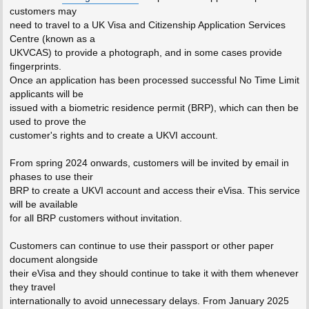
customers may
need to travel to a UK Visa and Citizenship Application Services
Centre (known as a
UKVCAS) to provide a photograph, and in some cases provide
fingerprints.
Once an application has been processed successful No Time Limit
applicants will be
issued with a biometric residence permit (BRP), which can then be
used to prove the
customer's rights and to create a UKVI account.
From spring 2024 onwards, customers will be invited by email in
phases to use their
BRP to create a UKVI account and access their eVisa. This service
will be available
for all BRP customers without invitation.
Customers can continue to use their passport or other paper
document alongside
their eVisa and they should continue to take it with them whenever
they travel
internationally to avoid unnecessary delays. From January 2025