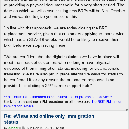
of providing a physical document valid for a very short period. The
date on which we will cease issuing new BRPs will be 31st October
and we wanted to give you notice of this.
"In line with that approach, we are today closing the BRP
replacement service, given that customers applying to that service,
which has an SLA of 6 weeks, would be unlikely to receive their
BRP before we stop issuing these.
"We are confident that the digital solutions we have in place will
meet the needs of customers who no longer have physical
evidence of their immigration status, including for visa nationals
travelling. We have also put in place alternative ways for status to
be confirmed if for any reason the automated response is not
provided – including a 24/7 carrier support hub."
**this forum is not intended to be a substitute for professional advice**
Click
here
to send me a PM regarding an offensive post.
Do
NOT
PM me for
immigration advice.
Re: eVisas and online only immigration
status
P
by
Amber
»
Sun Nov 10, 2024 6:42 am