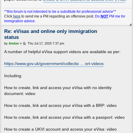
**this forum is not intended to be a substitute for professional advice**
Click
here
to send me a PM regarding an offensive post.
Do
NOT
PM me for
immigration advice.
Re: eVisas and online only immigration
status
P
by
Amber
»
Thu Jul 17, 2025 7:37 pm
o
s
A number of helpful eVisa support videos are available as per:
t
https://www.gov.uk/government/collectio ... ort-videos
Including:
How to create, link and access your eVisa with no identity
document: video
How to create, link and access your eVisa with a BRP: video
How to create, link and access your eVisa with a passport: video
How to create a UKVI account and access your eVisa: video