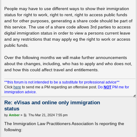
People may have to use different ways to show their immigration
status for right to work, right to rent, right to access public funds
and for other purposes, generating a share code should be part of
this service. The use of a share code allows 3rd parties to access
digital immigration status in order to view a persons current leave
and any restrictions that may apply eg the right to work or access
public funds.
Over the following months we will make further announcements
about the changes, including, who has to apply and who does not,
and how this could affect travel and entitlements.
**this forum is not intended to be a substitute for professional advice**
Click
here
to send me a PM regarding an offensive post.
Do
NOT
PM me for
immigration advice.
Re: eVisas and online only immigration
status
P
by
Amber
»
Thu Mar 21, 2024 7:55 pm
o
s
The Immigration Law Practitioners Association Is reporting the
t
following: