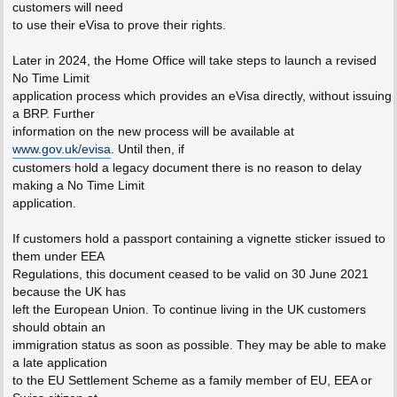
customers will need
to use their eVisa to prove their rights.
Later in 2024, the Home Office will take steps to launch a revised
No Time Limit
application process which provides an eVisa directly, without issuing
a BRP. Further
information on the new process will be available at
www.gov.uk/evisa
. Until then, if
customers hold a legacy document there is no reason to delay
making a No Time Limit
application.
If customers hold a passport containing a vignette sticker issued to
them under EEA
Regulations, this document ceased to be valid on 30 June 2021
because the UK has
left the European Union. To continue living in the UK customers
should obtain an
immigration status as soon as possible. They may be able to make
a late application
to the EU Settlement Scheme as a family member of EU, EEA or