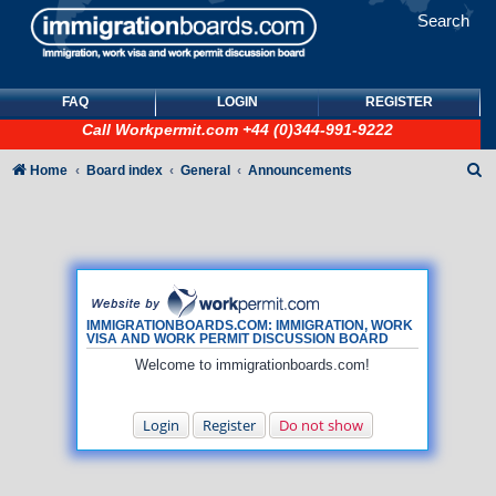
Search
FAQ
LOGIN
REGISTER
Call
Workpermit.com
+44 (0)344-991-9222
S
Home
Board index
General
Announcements
e
a
r
c
h
IMMIGRATIONBOARDS.COM: IMMIGRATION, WORK
VISA AND WORK PERMIT DISCUSSION BOARD
Welcome to immigrationboards.com!
Login
Register
Do not show