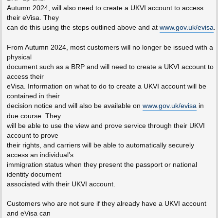
Autumn 2024, will also need to create a UKVI account to access
their eVisa. They
can do this using the steps outlined above and at
www.gov.uk/evisa
.
From Autumn 2024, most customers will no longer be issued with a
physical
document such as a BRP and will need to create a UKVI account to
access their
eVisa. Information on what to do to create a UKVI account will be
contained in their
decision notice and will also be available on
www.gov.uk/evisa
in
due course. They
will be able to use the view and prove service through their UKVI
account to prove
their rights, and carriers will be able to automatically securely
access an individual’s
immigration status when they present the passport or national
identity document
associated with their UKVI account.
Customers who are not sure if they already have a UKVI account
and eVisa can