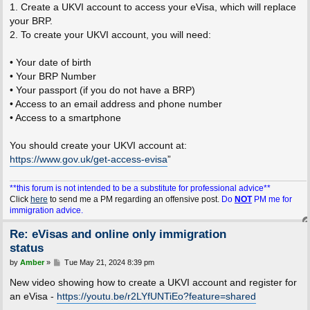
1. Create a UKVI account to access your eVisa, which will replace
your BRP.
2. To create your UKVI account, you will need:
• Your date of birth
• Your BRP Number
• Your passport (if you do not have a BRP)
• Access to an email address and phone number
• Access to a smartphone
You should create your UKVI account at:
https://www.gov.uk/get-access-evisa
”
**this forum is not intended to be a substitute for professional advice**
Click
here
to send me a PM regarding an offensive post.
Do
NOT
PM me for
immigration advice.
Re: eVisas and online only immigration
status
P
by
Amber
»
Tue May 21, 2024 8:39 pm
o
s
New video showing how to create a UKVI account and register for
t
an eVisa -
https://youtu.be/r2LYfUNTiEo?feature=shared