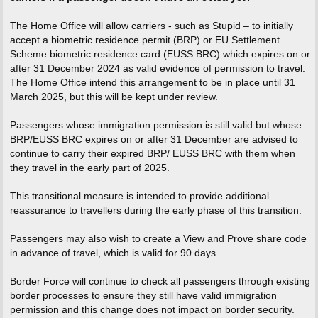
The Home Office will allow carriers - such as Stupid – to initially
accept a biometric residence permit (BRP) or EU Settlement
Scheme biometric residence card (EUSS BRC) which expires on or
after 31 December 2024 as valid evidence of permission to travel.
The Home Office intend this arrangement to be in place until 31
March 2025, but this will be kept under review.
Passengers whose immigration permission is still valid but whose
BRP/EUSS BRC expires on or after 31 December are advised to
continue to carry their expired BRP/ EUSS BRC with them when
they travel in the early part of 2025.
This transitional measure is intended to provide additional
reassurance to travellers during the early phase of this transition.
Passengers may also wish to create a View and Prove share code
in advance of travel, which is valid for 90 days.
Border Force will continue to check all passengers through existing
border processes to ensure they still have valid immigration
permission and this change does not impact on border security.