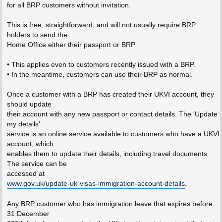
for all BRP customers without invitation.
This is free, straightforward, and will not usually require BRP
holders to send the
Home Office either their passport or BRP.
• This applies even to customers recently issued with a BRP.
• In the meantime, customers can use their BRP as normal.
Once a customer with a BRP has created their UKVI account, they
should update
their account with any new passport or contact details. The 'Update
my details’
service is an online service available to customers who have a UKVI
account, which
enables them to update their details, including travel documents.
The service can be
accessed at
www.gov.uk/update-uk-visas-immigration-account-details
.
Any BRP customer who has immigration leave that expires before
31 December