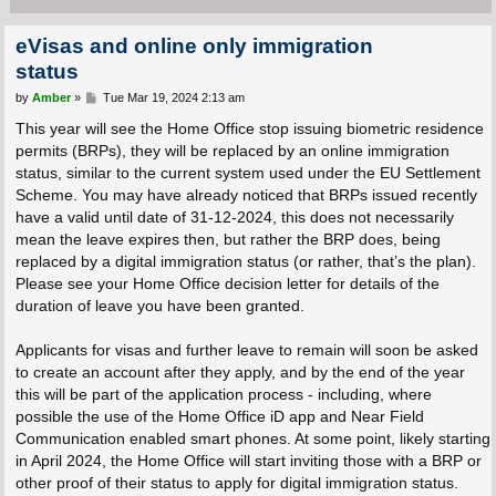
eVisas and online only immigration
status
P
by
Amber
»
Tue Mar 19, 2024 2:13 am
o
s
This year will see the Home Office stop issuing biometric residence
t
permits (BRPs), they will be replaced by an online immigration
status, similar to the current system used under the EU Settlement
Scheme. You may have already noticed that BRPs issued recently
have a valid until date of 31-12-2024, this does not necessarily
mean the leave expires then, but rather the BRP does, being
replaced by a digital immigration status (or rather, that’s the plan).
Please see your Home Office decision letter for details of the
duration of leave you have been granted.
Applicants for visas and further leave to remain will soon be asked
to create an account after they apply, and by the end of the year
this will be part of the application process - including, where
possible the use of the Home Office iD app and Near Field
Communication enabled smart phones. At some point, likely starting
in April 2024, the Home Office will start inviting those with a BRP or
other proof of their status to apply for digital immigration status.