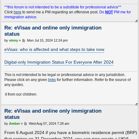
**this forum is not intended to be a substitute for professional advice**
Click
here
to send me a PM regarding an offensive post.
Do
NOT
PM me for
immigration advice.
Re: eVisas and online only immigration
status
P
by
vinny
»
Mon Jul 15, 2024 12:24 pm
o
s
eVisas: who is affected and what steps to take now
t
Digital-only Immigration Status For Everyone After 2024
This is not intended to be legal or professional advice in any jurisdiction.
Please click on any given
links
for further information. Refer to the source of
any quotes.
m our children.
Re: eVisas and online only immigration
status
P
by
Amber
»
Wed Aug 07, 2024 7:28 am
o
s
From 6 August 2024 if you have a biometric residence permit (BRP)
t
that expires on 31 December 2024, you can now create a UKVI