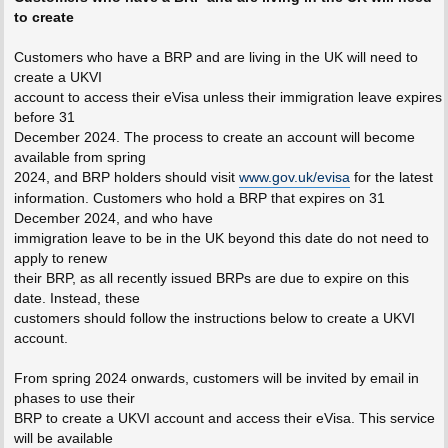
to create
Customers who have a BRP and are living in the UK will need to
create a UKVI
account to access their eVisa unless their immigration leave expires
before 31
December 2024. The process to create an account will become
available from spring
2024, and BRP holders should visit
www.gov.uk/evisa
for the latest
information. Customers who hold a BRP that expires on 31
December 2024, and who have
immigration leave to be in the UK beyond this date do not need to
apply to renew
their BRP, as all recently issued BRPs are due to expire on this
date. Instead, these
customers should follow the instructions below to create a UKVI
account.
From spring 2024 onwards, customers will be invited by email in
phases to use their
BRP to create a UKVI account and access their eVisa. This service
will be available