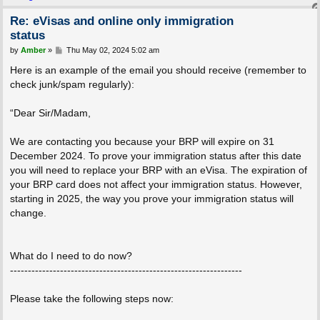
Re: eVisas and online only immigration
status
P
by
Amber
»
Thu May 02, 2024 5:02 am
o
s
Here is an example of the email you should receive (remember to
t
check junk/spam regularly):
“Dear Sir/Madam,
We are contacting you because your BRP will expire on 31
December 2024. To prove your immigration status after this date
you will need to replace your BRP with an eVisa. The expiration of
your BRP card does not affect your immigration status. However,
starting in 2025, the way you prove your immigration status will
change.
What do I need to do now?
-----------------------------------------------------------------
Please take the following steps now: