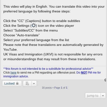
This video will play in English. You can translate this video into your
preferred language by following these steps:
Click the “CC” (Captions) button to enable subtitles
Click the Settings (
) icon on the video player
Select “Subtitles/CC” from the menu
Choose “Auto-translate”
Select your preferred language from the list
Please note that these translations are automatically generated by
YouTube.
UK Visas and Immigration (UKVI) is not responsible for any errors
or misunderstandings that may result from these translations.
**this forum is not intended to be a substitute for professional advice**
Click
here
to send me a PM regarding an offensive post.
Do
NOT
PM me for
immigration advice.
Locked
16 posts • Page
1
of
1
Jump to