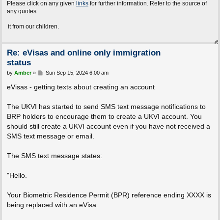
Please click on any given
links
for further information. Refer to the source of
any quotes.
m our children.
Re: eVisas and online only immigration
status
P
by
Amber
»
Sun Sep 15, 2024 6:00 am
o
s
eVisas - getting texts about creating an account
t
The UKVI has started to send SMS text message notifications to
BRP holders to encourage them to create a UKVI account. You
should still create a UKVI account even if you have not received a
SMS text message or email.
The SMS text message states:
"Hello.
Your Biometric Residence Permit (BPR) reference ending XXXX is
being replaced with an eVisa.