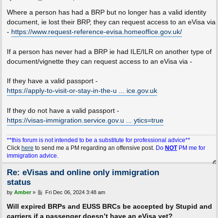
o
s
Where a person has had a BRP but no longer has a valid identity
t
document, ie lost their BRP, they can request access to an eVisa via
-
https://www.request-reference-evisa.homeoffice.gov.uk/
If a person has never had a BRP ie had ILE/ILR on another type of
document/vignette they can request access to an eVisa via -
If they have a valid passport -
https://apply-to-visit-or-stay-in-the-u ... ice.gov.uk
If they do not have a valid passport -
https://visas-immigration.service.gov.u ... ytics=true
**this forum is not intended to be a substitute for professional advice**
Click
here
to send me a PM regarding an offensive post.
Do
NOT
PM me for
immigration advice.
Re: eVisas and online only immigration
status
P
by
Amber
»
Fri Dec 06, 2024 3:48 am
o
s
Will expired BRPs and EUSS BRCs be accepted by Stupid and
t
carriers if a passenger doesn’t have an eVisa yet?