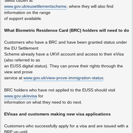
Swiss citizen at
www.gov.uk/eusettlementscheme
, where they will also find
information on the range
of support available.
What Biometric Residence Card (BRC) holders will need to do
Customers who have a BRC and have been granted status under
the EU Settlement
Scheme already have a UKVI account and access to their eVisa
(also referred to as
an EUSS digital status). They can prove their rights through the
view and prove
service at
www.gov.uk/view-prove-immigration-status
.
BRC holders who have not applied to the EUSS should visit
www.gov.uk/evisa
for
information on what they need to do next.
EVisas and customers making new visa applications
Customers who successfully apply for a visa and are issued with a
BRP up until