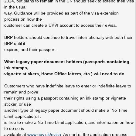
2024, but plans to remain in the UK should seek to extend their visa
in the usual
way. Guidance will be provided as part of the visa extension
process on how the
customer can create a UKVI account to access their eVisa.
BRP holders should continue to travel internationally with both their
BRP until it
expires, and their passport.
What legacy paper document holders (passports containing
ink stamps,
vignette stickers, Home Office letters, etc.) will need to do
Customers who have indefinite leave to enter or indefinite leave to
remain and prove
their rights using a passport containing an ink stamp or vignette
sticker, or use
another type of legacy paper document should make a ‘No Time
Limit’ application. It
is free to make a No Time Limit application, and information on how
to do so is
available at
www.gov.uk/evisa
. As part of the application process