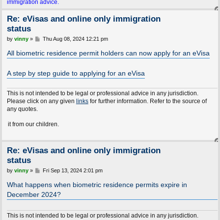
immigration advice.
Re: eVisas and online only immigration
status
P
by
vinny
»
Thu Aug 08, 2024 12:21 pm
o
s
All biometric residence permit holders can now apply for an eVisa
t
A step by step guide to applying for an eVisa
This is not intended to be legal or professional advice in any jurisdiction.
Please click on any given
links
for further information. Refer to the source of
any quotes.
m our children.
Re: eVisas and online only immigration
status
P
by
vinny
»
Fri Sep 13, 2024 2:01 pm
o
s
What happens when biometric residence permits expire in
t
December 2024?
This is not intended to be legal or professional advice in any jurisdiction.