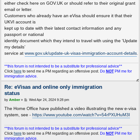
either check here on GOV.UK or should refer to their original grant
email or letter.
Customers who already have an eVisa should ensure it that their
UKVI account is
kept up to date with their latest contact information and any
passport or national
identity document which they intend to travel with using the ‘Update
my details’
service at
www.gov.uk/update-uk-visas-immigration-account-details
.
**this forum is not intended to be a substitute for professional advice**
Click
here
to send me a PM regarding an offensive post.
Do
NOT
PM me for
immigration advice.
Re: eVisas and online only immigration
status
P
by
Amber
»
Wed Apr 24, 2024 9:28 pm
o
s
The Home Office have published a video illustrating the new e-visa
t
system, see -
https://www.youtube.com/watch?v=54rPXUHuM3I
**this forum is not intended to be a substitute for professional advice**
Click
here
to send me a PM regarding an offensive post.
Do
NOT
PM me for
immigration advice.