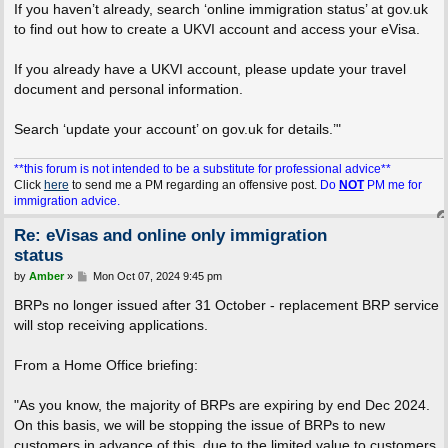
If you haven’t already, search ‘online immigration status’ at gov.uk
to find out how to create a UKVI account and access your eVisa.
If you already have a UKVI account, please update your travel
document and personal information.
Search ‘update your account’ on gov.uk for details.’"
**this forum is not intended to be a substitute for professional advice**
Click
here
to send me a PM regarding an offensive post.
Do
NOT
PM me for
immigration advice.
Re: eVisas and online only immigration
status
P
by
Amber
»
Mon Oct 07, 2024 9:45 pm
o
s
BRPs no longer issued after 31 October - replacement BRP service
t
will stop receiving applications.
From a Home Office briefing:
"As you know, the majority of BRPs are expiring by end Dec 2024.
On this basis, we will be stopping the issue of BRPs to new
customers in advance of this, due to the limited value to customers