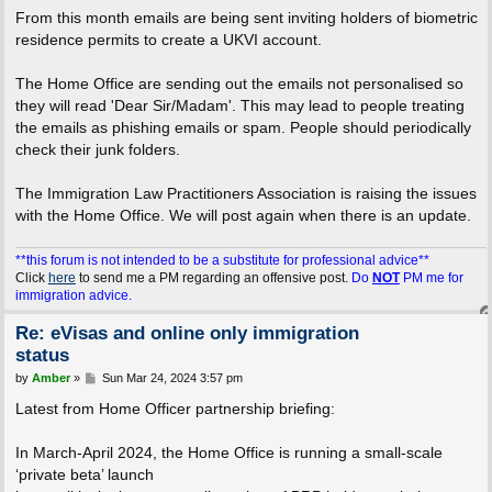
From this month emails are being sent inviting holders of biometric
residence permits to create a UKVI account.
The Home Office are sending out the emails not personalised so
they will read 'Dear Sir/Madam'. This may lead to people treating
the emails as phishing emails or spam. People should periodically
check their junk folders.
The Immigration Law Practitioners Association is raising the issues
with the Home Office. We will post again when there is an update.
**this forum is not intended to be a substitute for professional advice**
Click
here
to send me a PM regarding an offensive post.
Do
NOT
PM me for
immigration advice.
Re: eVisas and online only immigration
status
P
by
Amber
»
Sun Mar 24, 2024 3:57 pm
o
s
Latest from Home Officer partnership briefing:
t
In March-April 2024, the Home Office is running a small-scale
‘private beta’ launch