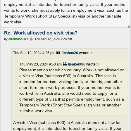
employment; it is intended for tourist or family visits. If your mother
wants to work, she must apply for an employment visa, such as the
Temporary Work (Short Stay Specialist) visa or another suitable
work visa.
Re: Work allowed on visit visa?
P
by
alterhase58
»
Thu Sep 12, 2024 4:28 pm
o
s
t
Thu Sep 12, 2024 4:25 pm
Joshua26
wrote:
↑
Thu May 23, 2024 9:50 am
lisakent86
wrote:
↑
Please mention for which country. Work is not allowed on
a Visitor Visa (subclass 600) in Australia. This visa is
intended for tourism, visiting family or friends, and other
short-term non-work purposes. If your mother wants to
work while in Australia, she would need to apply for a
different type of visa that permits employment, such as a
Temporary Work (Short Stay Specialist) visa or another
suitable work visa.
A Visitor Visa (subclass 600) in Australia does not allow for
employment; it is intended for tourist or family visits. If your