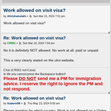
Work allowed on visit visa?
P
by
Ahtishamelahi
»
Sun Mar 24, 2024 7:51 pm
o
s
Work allowed on visit visa?
t
Re: Work allowed on visit visa?
P
by
CR001
»
Sun Mar 24, 2024 7:54 pm
o
s
No it is definitely NOT allowed. No work at all, paid or unpaid.
t
This a very clearly stated on the ukvi website.
Char (CR001 not Casa)
In life you cannot press the Backspace button!!
Please
DO NOT
send me a PM for immigration
advice. I reserve the right to ignore the PM and
not respond.
Re: Work allowed on visit visa?
P
by
lisakent86
»
Thu May 23, 2024 9:50 am
o
s
Please mention for which country. Work is not allowed on a Visitor