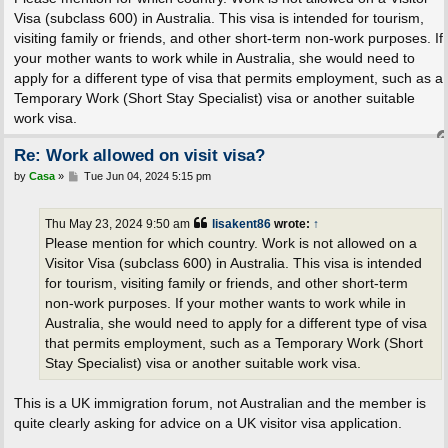
t
Visa (subclass 600) in Australia. This visa is intended for tourism,
visiting family or friends, and other short-term non-work purposes. If
your mother wants to work while in Australia, she would need to
apply for a different type of visa that permits employment, such as a
Temporary Work (Short Stay Specialist) visa or another suitable
work visa.
Re: Work allowed on visit visa?
P
by
Casa
»
Tue Jun 04, 2024 5:15 pm
o
s
t
Thu May 23, 2024 9:50 am
lisakent86
wrote:
↑
Please mention for which country. Work is not allowed on a
Visitor Visa (subclass 600) in Australia. This visa is intended
for tourism, visiting family or friends, and other short-term
non-work purposes. If your mother wants to work while in
Australia, she would need to apply for a different type of visa
that permits employment, such as a Temporary Work (Short
Stay Specialist) visa or another suitable work visa.
This is a UK immigration forum, not Australian and the member is
quite clearly asking for advice on a UK visitor visa application.