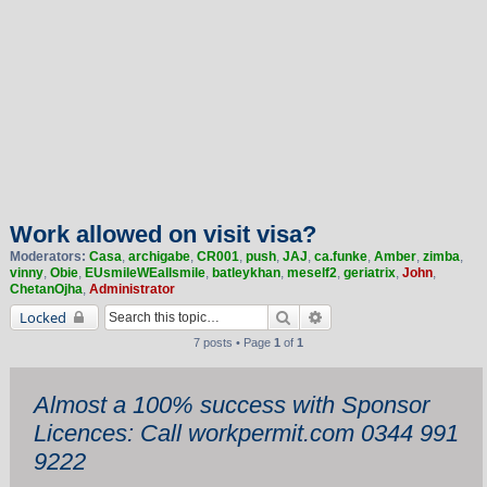
Work allowed on visit visa?
Moderators:
Casa
,
archigabe
,
CR001
,
push
,
JAJ
,
ca.funke
,
Amber
,
zimba
,
vinny
,
Obie
,
EUsmileWEallsmile
,
batleykhan
,
meself2
,
geriatrix
,
John
,
ChetanOjha
,
Administrator
Search
Advanced search
Locked
7 posts • Page
1
of
1
Almost a 100% success with Sponsor
Licences: Call workpermit.com 0344 991
9222