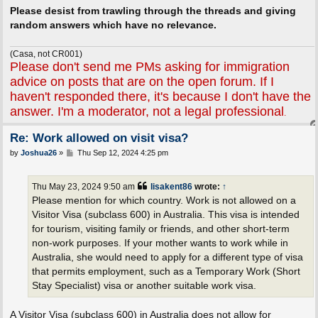
Please desist from trawling through the threads and giving
random answers which have no relevance.
(Casa, not CR001)
Please don't send me PMs asking for immigration
advice on posts that are on the open forum. If I
haven't responded there, it's because I don't have the
answer. I'm a moderator, not a legal professional
.
Re: Work allowed on visit visa?
P
by
Joshua26
»
Thu Sep 12, 2024 4:25 pm
o
s
t
Thu May 23, 2024 9:50 am
lisakent86
wrote:
↑
Please mention for which country. Work is not allowed on a
Visitor Visa (subclass 600) in Australia. This visa is intended
for tourism, visiting family or friends, and other short-term
non-work purposes. If your mother wants to work while in
Australia, she would need to apply for a different type of visa
that permits employment, such as a Temporary Work (Short
Stay Specialist) visa or another suitable work visa.
A Visitor Visa (subclass 600) in Australia does not allow for