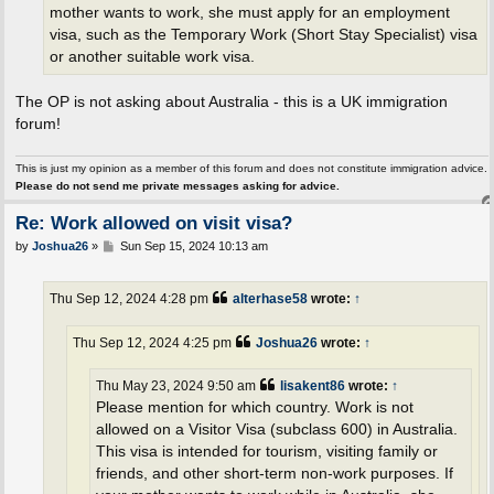
mother wants to work, she must apply for an employment
visa, such as the Temporary Work (Short Stay Specialist) visa
or another suitable work visa.
The OP is not asking about Australia - this is a UK immigration
forum!
This is just my opinion as a member of this forum and does not constitute immigration advice.
Please do not send me private messages asking for advice.
Re: Work allowed on visit visa?
P
by
Joshua26
»
Sun Sep 15, 2024 10:13 am
o
s
t
Thu Sep 12, 2024 4:28 pm
alterhase58
wrote:
↑
Thu Sep 12, 2024 4:25 pm
Joshua26
wrote:
↑
Thu May 23, 2024 9:50 am
lisakent86
wrote:
↑
Please mention for which country. Work is not
allowed on a Visitor Visa (subclass 600) in Australia.
This visa is intended for tourism, visiting family or
friends, and other short-term non-work purposes. If