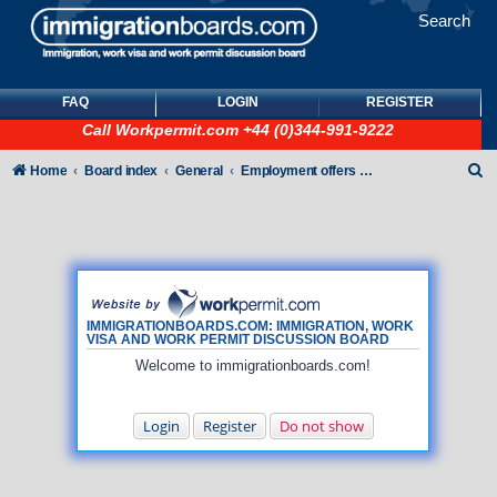
Search
FAQ
LOGIN
REGISTER
Call
Workpermit.com
+44 (0)344-991-9222
S
Home
Board index
General
Employment offers and job seekers
e
a
r
c
h
IMMIGRATIONBOARDS.COM: IMMIGRATION, WORK
VISA AND WORK PERMIT DISCUSSION BOARD
Welcome to immigrationboards.com!
Login
Register
Do not show