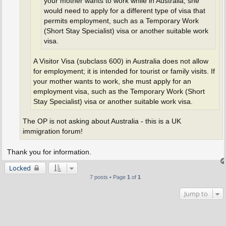
your mother wants to work while in Australia, she
would need to apply for a different type of visa that
permits employment, such as a Temporary Work
(Short Stay Specialist) visa or another suitable work
visa.
A Visitor Visa (subclass 600) in Australia does not allow
for employment; it is intended for tourist or family visits. If
your mother wants to work, she must apply for an
employment visa, such as the Temporary Work (Short
Stay Specialist) visa or another suitable work visa.
The OP is not asking about Australia - this is a UK
immigration forum!
Thank you for information.
Locked
7 posts • Page
1
of
1
Jump to