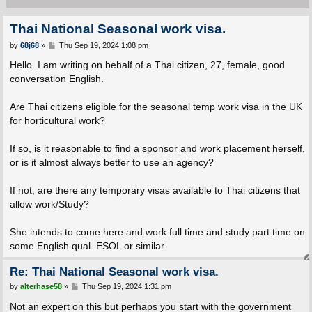
Thai National Seasonal work visa.
P
by
68j68
»
Thu Sep 19, 2024 1:08 pm
o
s
Hello. I am writing on behalf of a Thai citizen, 27, female, good
t
conversation English.
Are Thai citizens eligible for the seasonal temp work visa in the UK
for horticultural work?
If so, is it reasonable to find a sponsor and work placement herself,
or is it almost always better to use an agency?
If not, are there any temporary visas available to Thai citizens that
allow work/Study?
She intends to come here and work full time and study part time on
some English qual. ESOL or similar.
Re: Thai National Seasonal work visa.
P
by
alterhase58
»
Thu Sep 19, 2024 1:31 pm
o
s
Not an expert on this but perhaps you start with the government