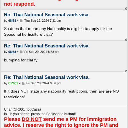
not respond.
Re: Thai National Seasonal work visa.
P
by
68j68
»
Thu Sep 19, 2024 7:31 pm
o
s
So does that mean any Nationality is eligible to apply for the
t
Seasonal horticulture visa?
Re: Thai National Seasonal work visa.
P
by
68j68
»
Fri Sep 20, 2024 8:58 pm
o
s
bumping for clarity
t
Re: Thai National Seasonal work visa.
P
by
CR001
»
Fri Sep 20, 2024 9:06 pm
o
s
If it does NOT state any nationality restrictions, then are are NO
t
restrictions!
Char (CR001 not Casa)
In life you cannot press the Backspace button!!
Please
DO NOT
send me a PM for immigration
advice. I reserve the right to ignore the PM and