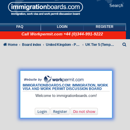
Search
FAQ
LOGIN
REGISTER
Call
Workpermit.com
+44 (0)344-991-9222
S
Home
Board index
United Kingdom - Points-Based Tiers
UK Tier 5 (Temporary Work) visas
e
a
r
c
h
IMMIGRATIONBOARDS.COM: IMMIGRATION, WORK
VISA AND WORK PERMIT DISCUSSION BOARD
Welcome to immigrationboards.com!
Login
Register
Do not show