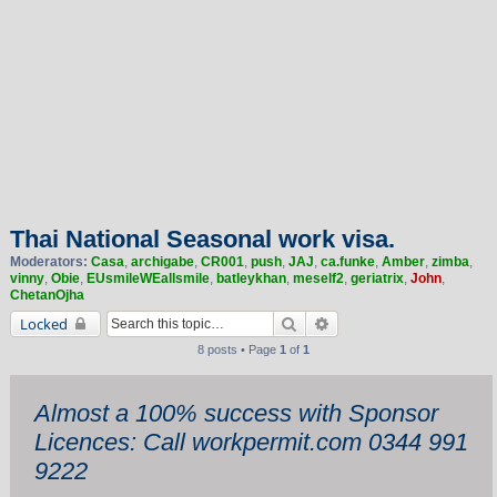
Thai National Seasonal work visa.
Moderators:
Casa
,
archigabe
,
CR001
,
push
,
JAJ
,
ca.funke
,
Amber
,
zimba
,
vinny
,
Obie
,
EUsmileWEallsmile
,
batleykhan
,
meself2
,
geriatrix
,
John
,
ChetanOjha
Search
Advanced search
Locked
8 posts • Page
1
of
1
Almost a 100% success with Sponsor
Licences: Call workpermit.com 0344 991
9222