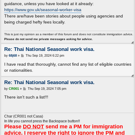
t
guidance, unless you have looked at it already:
https://www.gov.uk/seasonal-worker-visa
There are/have been stories about people using agencies and
being charged hefty fees locally.
This is just my opinion as a member of this forum and does not constitute immigration advice.
Please do not send me private messages asking for advice.
Re: Thai National Seasonal work visa.
P
by
68j68
»
Thu Sep 19, 2024 6:22 pm
o
s
I have read that thoroughly, cannot find any list of eligible countries
t
or nationalities.
Re: Thai National Seasonal work visa.
P
by
CR001
»
Thu Sep 19, 2024 7:05 pm
o
s
There isn't such a list!!!
t
Char (CR001 not Casa)
In life you cannot press the Backspace button!!
Please
DO NOT
send me a PM for immigration
advice. I reserve the right to ignore the PM and