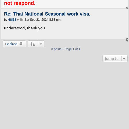
not respond.
Re: Thai National Seasonal work visa.
P
by
68j68
»
Sat Sep 21, 2024 8:53 pm
o
s
understood, thank you
t
Locked
8 posts • Page
1
of
1
Jump to