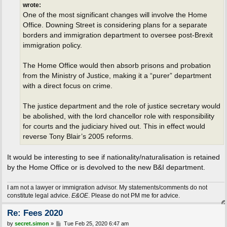
wrote:
One of the most significant changes will involve the Home
Office. Downing Street is considering plans for a separate
borders and immigration department to oversee post-Brexit
immigration policy.
The Home Office would then absorb prisons and probation
from the Ministry of Justice, making it a “purer” department
with a direct focus on crime.
The justice department and the role of justice secretary would
be abolished, with the lord chancellor role with responsibility
for courts and the judiciary hived out. This in effect would
reverse Tony Blair’s 2005 reforms.
It would be interesting to see if nationality/naturalisation is retained
by the Home Office or is devolved to the new B&I department.
I am not a lawyer or immigration advisor. My statements/comments do not
constitute legal advice.
E&OE
. Please do not PM me for advice.
Re: Fees 2020
P
by
secret.simon
»
Tue Feb 25, 2020 6:47 am