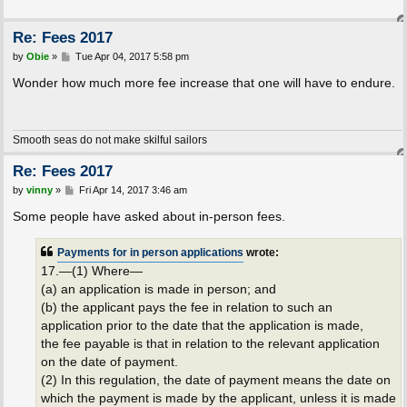
Re: Fees 2017
P
by
Obie
»
Tue Apr 04, 2017 5:58 pm
o
s
Wonder how much more fee increase that one will have to endure.
t
Smooth seas do not make skilful sailors
Re: Fees 2017
P
by
vinny
»
Fri Apr 14, 2017 3:46 am
o
s
Some people have asked about in-person fees.
t
Payments for in person applications
wrote:
17.—(1) Where—
(a) an application is made in person; and
(b) the applicant pays the fee in relation to such an
application prior to the date that the application is made,
the fee payable is that in relation to the relevant application
on the date of payment.
(2) In this regulation, the date of payment means the date on
which the payment is made by the applicant, unless it is made