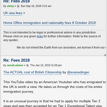
Re: Fees 2018
P
by
vinny
»
Sun Sep 16, 2018 3:22 am
o
s
UK visa fees
>
t
Home Office immigration and nationality fees 8 October 2018
This is not intended to be legal or professional advice in any jurisdiction.
Please click on any given
links
for further information. Refer to the source of
any quotes.
We do not inherit the Earth from our ancestors, we borrow it from our children.
Re: Fees 2018
P
by
secret.simon
»
Thu Jan 10, 2019 11:59 pm
o
s
The ACTUAL cost of British Citizenship
by
@evanedinger
.
t
This YouTube video by an American Youtuber who has emigrated to
the UK is worth a view. He takes us through the costs of his entire
immigration journey.
It is an unusual journey in that he had to apply for multiple Tier 2
visas and was then accepted for an Tier 1 Exceptional Talent visa.