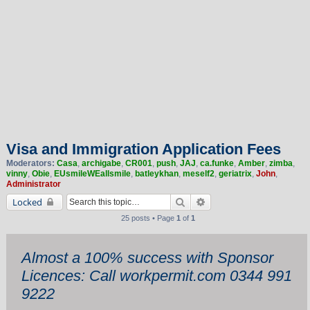
Visa and Immigration Application Fees
Moderators:
Casa
,
archigabe
,
CR001
,
push
,
JAJ
,
ca.funke
,
Amber
,
zimba
,
vinny
,
Obie
,
EUsmileWEallsmile
,
batleykhan
,
meself2
,
geriatrix
,
John
,
Administrator
Search
Advanced search
Locked
25 posts • Page
1
of
1
Almost a 100% success with Sponsor
Licences: Call workpermit.com 0344 991
9222