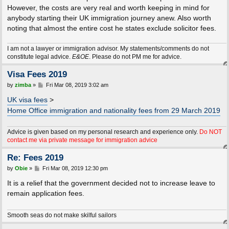
However, the costs are very real and worth keeping in mind for
anybody starting their UK immigration journey anew. Also worth
noting that almost the entire cost he states exclude solicitor fees.
I am not a lawyer or immigration advisor. My statements/comments do not
constitute legal advice.
E&OE
. Please do not PM me for advice.
Visa Fees 2019
P
by
zimba
»
Fri Mar 08, 2019 3:02 am
o
s
UK visa fees
>
t
Home Office immigration and nationality fees from 29 March 2019
Advice is given based on my personal research and experience only.
Do NOT
contact me via private message for immigration advice
Re: Fees 2019
P
by
Obie
»
Fri Mar 08, 2019 12:30 pm
o
s
It is a relief that the government decided not to increase leave to
t
remain application fees.
Smooth seas do not make skilful sailors