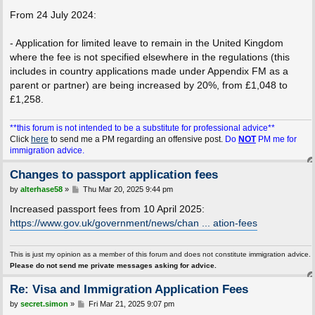
From 24 July 2024:
- Application for limited leave to remain in the United Kingdom
where the fee is not specified elsewhere in the regulations (this
includes in country applications made under Appendix FM as a
parent or partner) are being increased by 20%, from £1,048 to
£1,258.
**this forum is not intended to be a substitute for professional advice**
Click
here
to send me a PM regarding an offensive post.
Do
NOT
PM me for
immigration advice.
Changes to passport application fees
P
by
alterhase58
»
Thu Mar 20, 2025 9:44 pm
o
s
Increased passport fees from 10 April 2025:
t
https://www.gov.uk/government/news/chan ... ation-fees
This is just my opinion as a member of this forum and does not constitute immigration advice.
Please do not send me private messages asking for advice.
Re: Visa and Immigration Application Fees
P
by
secret.simon
»
Fri Mar 21, 2025 9:07 pm
o