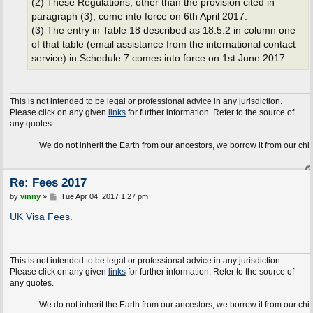
(2) These Regulations, other than the provision cited in
paragraph (3), come into force on 6th April 2017.
(3) The entry in Table 18 described as 18.5.2 in column one
of that table (email assistance from the international contact
service) in Schedule 7 comes into force on 1st June 2017.
This is not intended to be legal or professional advice in any jurisdiction.
Please click on any given
links
for further information. Refer to the source of
any quotes.
We do not inherit the Earth from our ancestors, we borrow it from our children.
Re: Fees 2017
P
by
vinny
»
Tue Apr 04, 2017 1:27 pm
o
s
UK Visa Fees
.
t
This is not intended to be legal or professional advice in any jurisdiction.
Please click on any given
links
for further information. Refer to the source of
any quotes.
We do not inherit the Earth from our ancestors, we borrow it from our children.