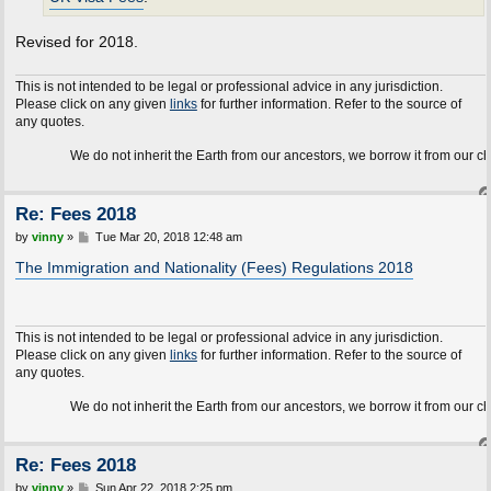
Revised for 2018.
This is not intended to be legal or professional advice in any jurisdiction.
Please click on any given
links
for further information. Refer to the source of
any quotes.
We do not inherit the Earth from our ancestors, we borrow it from our children.
Re: Fees 2018
P
by
vinny
»
Tue Mar 20, 2018 12:48 am
o
s
The Immigration and Nationality (Fees) Regulations 2018
t
This is not intended to be legal or professional advice in any jurisdiction.
Please click on any given
links
for further information. Refer to the source of
any quotes.
We do not inherit the Earth from our ancestors, we borrow it from our children.
Re: Fees 2018
P
by
vinny
»
Sun Apr 22, 2018 2:25 pm