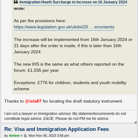
Immigration Heath Surcharge to increase on 16 January 2024
wrote:
As per the provisions here:
https://www.legislation.gov.uk/ukdsi/20 ... s/contents
The increase will be implemented from 16th January 2024 or
21 days after the order is made, if this is later than 16th
January 2024.
The new IHS is the same as what others reported on the
forum: £1,035 per year
Exceptions: £776 for children, students and youth mobility
scheme
Thanks to
@isla87
for locating the draft statutory instrument.
I am not a lawyer or immigration advisor. My statements/comments do not
constitute legal advice.
E&OE
. Please do not PM me for advice.
Re: Visa and Immigration Application Fees
P
by
Amber
»
Mon Nov 06, 2023 3:56 pm