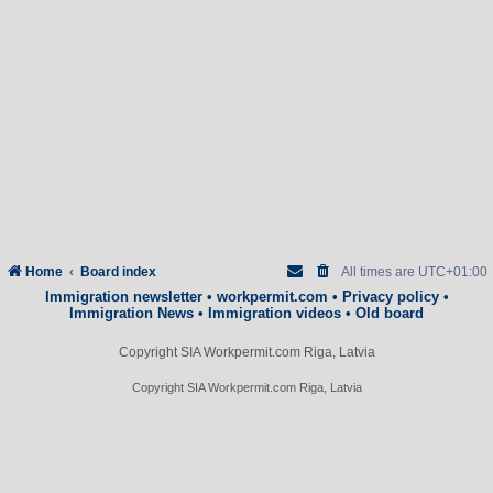
Home
Board index
All times are
UTC+01:00
Immigration newsletter
•
workpermit.com
•
Privacy policy
•
Immigration News
•
Immigration videos
•
Old board
Copyright SIA Workpermit.com Riga, Latvia
Copyright SIA Workpermit.com Riga, Latvia