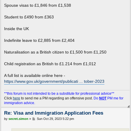
Spouse visas to £1,846 from £1,538
Student to £490 from £363
Inside the UK
Indefinite leave to £2,885 from £2,404
Naturalisation as a British citizen to £1,500 from £1,250
Child registration as British to £1.214 from £1,012
A full list is available online here -
https://www.gov.uk/government/publicati ... tober-2023
**this forum is not intended to be a substitute for professional advice**
Click
here
to send me a PM regarding an offensive post.
Do
NOT
PM me for
immigration advice.
Re: Visa and Immigration Application Fees
P
by
secret.simon
»
Sun Oct 29, 2023 5:22 pm
o
s
t