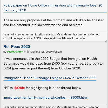
o
s
Policy paper on Home Office immigration and nationality fees: 20
t
February 2020
These are only proposals at the moment and will likely be finalised
and implemented into law towards the end of March.
I am not a lawyer or immigration advisor. My statements/comments do not
constitute legal advice.
E&OE
. Please do not PM me for advice.
Re: Fees 2020
P
by
secret.simon
»
Mon Mar 16, 2020 6:06 am
o
s
It was announced in the 2020 Budget that Immigration Health
t
Surcharge would increase from £400 (per year or part thereof) to
£624 (per year or part thereof) from October 2020.
Immigration Health Surcharge rising to £624 in October 2020
H/T to
@Obie
for highlighting it in the thread below.
immigration-for-family-members/heartles ... 99009.html
I am not a lawyer or immigration advisor. My statements/comments do not