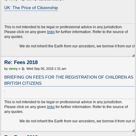
o
s
UK: The Price of Citizenship
t
This is not intended to be legal or professional advice in any jurisdiction.
Please click on any given
links
for further information. Refer to the source of
any quotes.
We do not inherit the Earth from our ancestors, we borrow it from our children.
Re: Fees 2018
P
by
vinny
»
Wed Sep 05, 2018 1:31 am
o
s
BRIEFING ON FEES FOR THE REGISTRATION OF CHILDREN AS
t
BRITISH CITIZENS
.
This is not intended to be legal or professional advice in any jurisdiction.
Please click on any given
links
for further information. Refer to the source of
any quotes.
We do not inherit the Earth from our ancestors, we borrow it from our children.