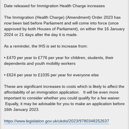
o
s
Date released for Immigration Health Charge increases
t
The Immigration (Health Charge) (Amendment) Order 2023 has
now been laid before Parliament and will come into force (once
approved by both Houses of Parliament), on either the 16 January
2024 or 21 days after the day it is made.
As a reminder, the IHS is set to increase from:
• £470 per year to £776 per year for children, students, their
dependents and youth mobility workers
• £624 per year to £1035 per year for everyone else
These are significant increases to costs which is likely to affect the
affordability of an immigration application. It will be even more
important to consider whether you could qualify for a fee waiver.
Equally, it may be advisable for you to make an application before
16th January 2023.
https://www.legislation.gov.uk/ukdsi/2023/9780348252637