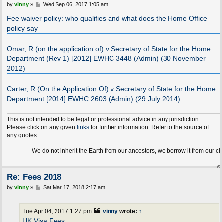
P
by
vinny
»
Wed Sep 06, 2017 1:05 am
o
s
Fee waiver policy: who qualifies and what does the Home Office
t
policy say
Omar, R (on the application of) v Secretary of State for the Home
Department (Rev 1) [2012] EWHC 3448 (Admin) (30 November
2012)
Carter, R (On the Application Of) v Secretary of State for the Home
Department [2014] EWHC 2603 (Admin) (29 July 2014)
This is not intended to be legal or professional advice in any jurisdiction.
Please click on any given
links
for further information. Refer to the source of
any quotes.
We do not inherit the Earth from our ancestors, we borrow it from our children.
Re: Fees 2018
P
by
vinny
»
Sat Mar 17, 2018 2:17 am
o
s
t
Tue Apr 04, 2017 1:27 pm
vinny
wrote:
↑
UK Visa Fees
.