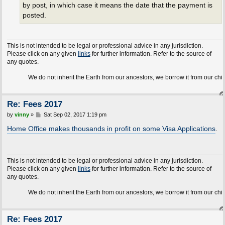
by post, in which case it means the date that the payment is
posted.
This is not intended to be legal or professional advice in any jurisdiction.
Please click on any given
links
for further information. Refer to the source of
any quotes.
We do not inherit the Earth from our ancestors, we borrow it from our children.
Re: Fees 2017
P
by
vinny
»
Sat Sep 02, 2017 1:19 pm
o
s
Home Office makes thousands in profit on some Visa Applications
.
t
This is not intended to be legal or professional advice in any jurisdiction.
Please click on any given
links
for further information. Refer to the source of
any quotes.
We do not inherit the Earth from our ancestors, we borrow it from our children.
Re: Fees 2017