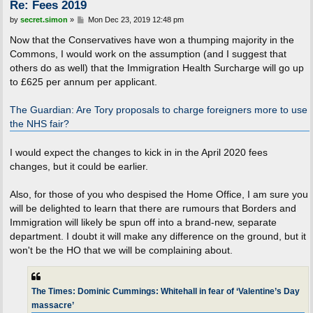
Re: Fees 2019
P
by
secret.simon
»
Mon Dec 23, 2019 12:48 pm
o
s
Now that the Conservatives have won a thumping majority in the
t
Commons, I would work on the assumption (and I suggest that
others do as well) that the Immigration Health Surcharge will go up
to £625 per annum per applicant.
The Guardian: Are Tory proposals to charge foreigners more to use
the NHS fair?
I would expect the changes to kick in in the April 2020 fees
changes, but it could be earlier.
Also, for those of you who despised the Home Office, I am sure you
will be delighted to learn that there are rumours that Borders and
Immigration will likely be spun off into a brand-new, separate
department. I doubt it will make any difference on the ground, but it
won't be the HO that we will be complaining about.
The Times: Dominic Cummings: Whitehall in fear of ‘Valentine’s Day
massacre’