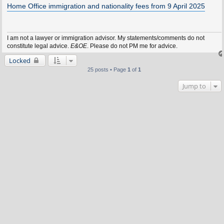
s
Home Office immigration and nationality fees from 9 April 2025
t
I am not a lawyer or immigration advisor. My statements/comments do not
constitute legal advice.
E&OE
. Please do not PM me for advice.
Locked
25 posts • Page
1
of
1
Jump to