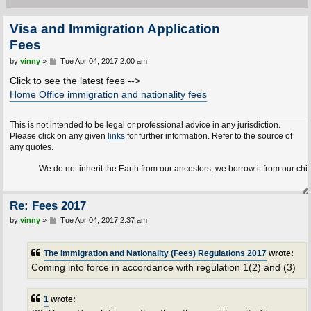
Visa and Immigration Application
Fees
P
by
vinny
»
Tue Apr 04, 2017 2:00 am
o
s
Click to see the latest fees -->
t
Home Office immigration and nationality fees
This is not intended to be legal or professional advice in any jurisdiction.
Please click on any given
links
for further information. Refer to the source of
any quotes.
We do not inherit the Earth from our ancestors, we borrow it from our children.
Re: Fees 2017
P
by
vinny
»
Tue Apr 04, 2017 2:37 am
o
s
t
The Immigration and Nationality (Fees) Regulations 2017
wrote:
Coming into force in accordance with regulation 1(2) and (3)
1
wrote: