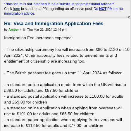
**this forum is not intended to be a substitute for professional advice**
Click
here
to send me a PM regarding an offensive post.
Do
NOT
PM me for
immigration advice.
Re: Visa and Immigration Application Fees
P
by
Amber
»
Thu Mar 21, 2024 12:49 pm
o
s
Immigration Fee increases expected:
t
- The citizenship ceremony fee will increase from £80 to £130 on 10
April 2024. Other nationality fees related to amendments and
entitlement of citizenship are increasing too.
- The British passport fee goes up from 11 April 2024 as follows:
- a standard online application made from within the UK will rise to
£88.50 for adults and £57.50 for children
- a standard postal application will increase to £100.00 for adults
and £69.00 for children
- a standard online application when applying from overseas will
rise to £101.00 for adults and £65.50 for children
- a standard paper application when applying from overseas will
increase to £112.50 for adults and £77.00 for children