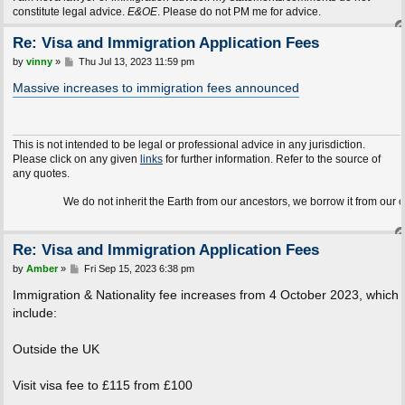
constitute legal advice.
E&OE
. Please do not PM me for advice.
Re: Visa and Immigration Application Fees
P
by
vinny
»
Thu Jul 13, 2023 11:59 pm
o
s
Massive increases to immigration fees announced
t
This is not intended to be legal or professional advice in any jurisdiction.
Please click on any given
links
for further information. Refer to the source of
any quotes.
We do not inherit the Earth from our ancestors, we borrow it from our children.
Re: Visa and Immigration Application Fees
P
by
Amber
»
Fri Sep 15, 2023 6:38 pm
o
s
Immigration & Nationality fee increases from 4 October 2023, which
t
include:
Outside the UK
Visit visa fee to £115 from £100