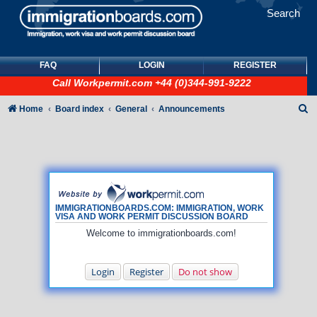
Search
FAQ
LOGIN
REGISTER
Call
Workpermit.com
+44 (0)344-991-9222
S
Home
Board index
General
Announcements
e
a
r
c
h
IMMIGRATIONBOARDS.COM: IMMIGRATION, WORK
VISA AND WORK PERMIT DISCUSSION BOARD
Welcome to immigrationboards.com!
Login
Register
Do not show