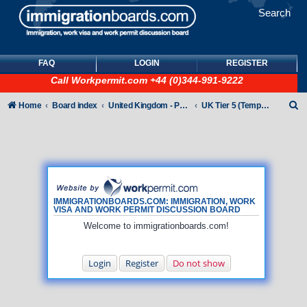
Search
FAQ
LOGIN
REGISTER
Call
Workpermit.com
+44 (0)344-991-9222
S
Home
Board index
United Kingdom - Points-Based Tiers
UK Tier 5 (Temporary Work) visas
e
a
r
c
h
IMMIGRATIONBOARDS.COM: IMMIGRATION, WORK
VISA AND WORK PERMIT DISCUSSION BOARD
Welcome to immigrationboards.com!
Login
Register
Do not show