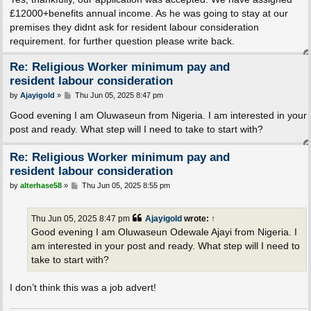
£12000+benefits annual income. As he was going to stay at our
premises they didnt ask for resident labour consideration
requirement. for further question please write back.
Re: Religious Worker minimum pay and
resident labour consideration
P
by
Ajayigold
»
Thu Jun 05, 2025 8:47 pm
o
s
Good evening I am Oluwaseun from Nigeria. I am interested in your
t
post and ready. What step will I need to take to start with?
Re: Religious Worker minimum pay and
resident labour consideration
P
by
alterhase58
»
Thu Jun 05, 2025 8:55 pm
o
s
t
Thu Jun 05, 2025 8:47 pm
Ajayigold
wrote:
↑
Good evening I am Oluwaseun Odewale Ajayi from Nigeria. I
am interested in your post and ready. What step will I need to
take to start with?
I don’t think this was a job advert!