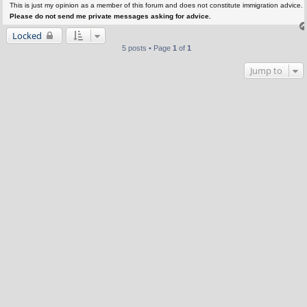
This is just my opinion as a member of this forum and does not constitute immigration advice.
Please do not send me private messages asking for advice.
Locked
5 posts • Page
1
of
1
Jump to