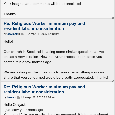
Your insights and comments will be appreciated.
Thanks
Re: Religious Worker minimum pay and
resident labour consideration
P
by
covjack
»
Tue Mar 11, 2025 12:10 pm
o
s
Hello!
t
Our church in Scotland is facing some similar questions as we
create a new position. How has your process been since you
posted this a few months ago?
We are asking similar questions to yours, so anything you can
share that you've learned would be greatly appreciated. Thanks!
Re: Religious Worker minimum pay and
resident labour consideration
P
by
hexa
»
Mon Apr 21, 2025 12:14 am
o
s
Hello Covjack,
t
I just saw your message.
Yes, thankfully, our application was accepted. We have assigned