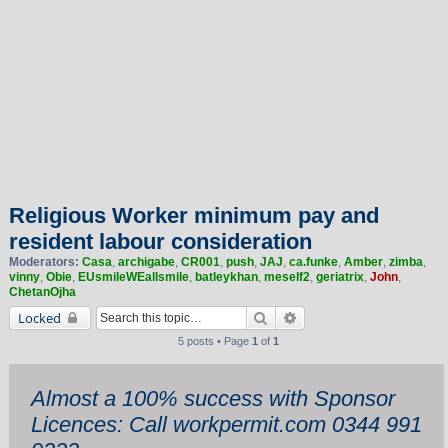
Religious Worker minimum pay and
resident labour consideration
Moderators:
Casa
,
archigabe
,
CR001
,
push
,
JAJ
,
ca.funke
,
Amber
,
zimba
,
vinny
,
Obie
,
EUsmileWEallsmile
,
batleykhan
,
meself2
,
geriatrix
,
John
,
ChetanOjha
Search
Advanced search
Locked
5 posts • Page
1
of
1
Almost a 100% success with Sponsor
Licences: Call workpermit.com 0344 991