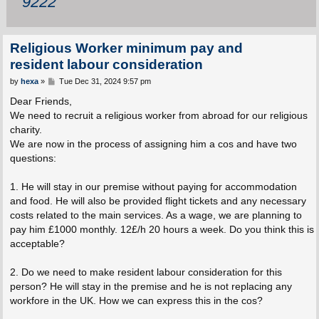
9222
Religious Worker minimum pay and
resident labour consideration
P
by
hexa
»
Tue Dec 31, 2024 9:57 pm
o
s
Dear Friends,
t
We need to recruit a religious worker from abroad for our religious
charity.
We are now in the process of assigning him a cos and have two
questions:
1. He will stay in our premise without paying for accommodation
and food. He will also be provided flight tickets and any necessary
costs related to the main services. As a wage, we are planning to
pay him £1000 monthly. 12£/h 20 hours a week. Do you think this is
acceptable?
2. Do we need to make resident labour consideration for this
person? He will stay in the premise and he is not replacing any
workfore in the UK. How we can express this in the cos?