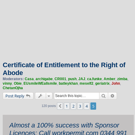
Certificate of Entitlement to the Right of
Abode
Moderators:
Casa
,
archigabe
,
CR001
,
push
,
JAJ
,
ca.funke
,
Amber
,
zimba
,
vinny
,
Obie
,
EUsmileWEallsmile
,
batleykhan
,
meself2
,
geriatrix
,
John
,
ChetanOjha
Search
Advanced 
Post Reply
1
2
3
4
5
Previous
120 posts
Almost a 100% success with Sponsor
Licences: Call workpermit.com 0344 991