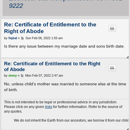
9222
Re: Certificate of Entitlement to the
Right of Abode
P
by
fiqbal
»
Sun Feb 06, 2022 1:55 am
o
s
Is there any issue between my marriage date and sons birth date.
t
Re: Certificate of Entitlement to the Right
of Abode
P
by
vinny
»
Mon Feb 07, 2022 2:47 am
o
s
No, unless child’s mother was married to someone else at the time
t
of birth.
This is not intended to be legal or professional advice in any jurisdiction.
Please click on any given
links
for further information. Refer to the source of
any quotes.
We do not inherit the Earth from our ancestors, we borrow it from our children.