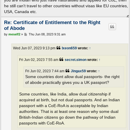
you are Indian who just have naturalised and applied for CoE, then
he still can't travel to other countries without visas like EU countries,
USA, Canada etc.
Re: Certificate of Entitlement to the Right
of Abode
P
by
meself2
»
Thu Jun 08, 2023 9:31 am
o
s
t
Wed Jun 07, 2023 9:13 pm
Ixeon659
wrote:
↑
Fri Jun 02, 2023 7:55 am
secret.simon
wrote:
↑
Fri Jun 02, 2023 7:44 am
Jingax59
wrote:
↑
Some countries dont allow dual passports- the right
of abode practically gives you a UK passport?
Some countries, like India, allow dual citizenship if
acquired at birth, but not dual passports. And an Indian
passport with a CoE-RoA is acceptable by Indian
authorities. That is at least one reason why some dual
British-Indian citizens go down the pathway of Indian
passports with CoE-RoA.