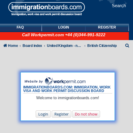
Search
FAQ
LOGIN
REGISTER
Call
Workpermit.com
+44 (0)344-991-9222
S
Home
Board index
United Kingdom - non-Tier
British Citizenship
e
a
r
c
h
IMMIGRATIONBOARDS.COM: IMMIGRATION, WORK
VISA AND WORK PERMIT DISCUSSION BOARD
Welcome to immigrationboards.com!
Login
Register
Do not show