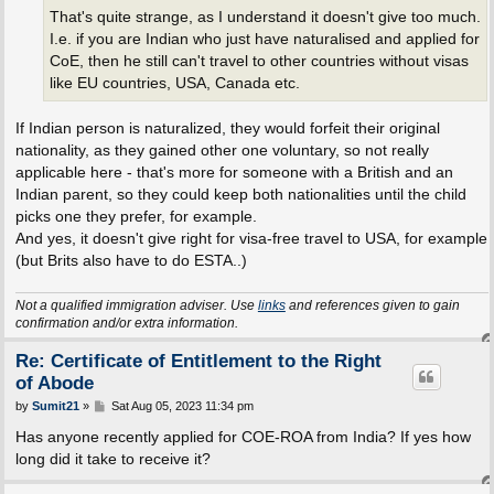
That's quite strange, as I understand it doesn't give too much.
I.e. if you are Indian who just have naturalised and applied for
CoE, then he still can't travel to other countries without visas
like EU countries, USA, Canada etc.
If Indian person is naturalized, they would forfeit their original
nationality, as they gained other one voluntary, so not really
applicable here - that's more for someone with a British and an
Indian parent, so they could keep both nationalities until the child
picks one they prefer, for example.
And yes, it doesn't give right for visa-free travel to USA, for example
(but Brits also have to do ESTA..)
Not a qualified immigration adviser. Use
links
and references given to gain
confirmation and/or extra information.
Re: Certificate of Entitlement to the Right
of Abode
P
by
Sumit21
»
Sat Aug 05, 2023 11:34 pm
o
s
Has anyone recently applied for COE-ROA from India? If yes how
t
long did it take to receive it?