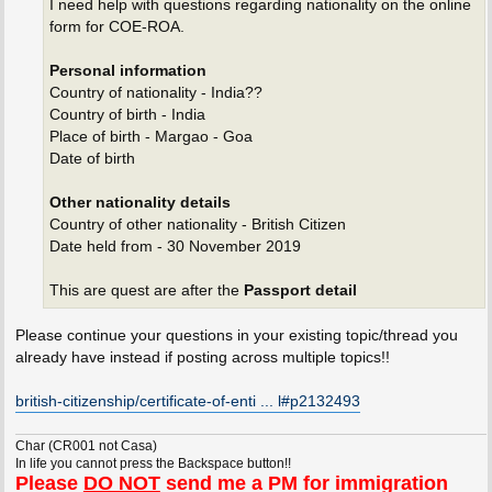
I need help with questions regarding nationality on the online
form for COE-ROA.
Personal information
Country of nationality - India??
Country of birth - India
Place of birth - Margao - Goa
Date of birth
Other nationality details
Country of other nationality - British Citizen
Date held from - 30 November 2019
This are quest are after the
Passport detail
Please continue your questions in your existing topic/thread you
already have instead if posting across multiple topics!!
british-citizenship/certificate-of-enti ... l#p2132493
Char (CR001 not Casa)
In life you cannot press the Backspace button!!
Please
DO NOT
send me a PM for immigration