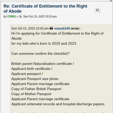
Re: Certificate of Entitlement to the Right
of Abode
P
by
CR001
»
Sun Oct 15, 2023 10:10 pm
o
s
t
Sun Oct 15, 2023 10:00 pm
sousa5345
wrote:
↑
Hi i'm applying for Certificate of Entitlement to the Right of
Abode
for my kids who's born in 2019 and 2023.
Can someone confirm the checklist?
British parent Naturalisation certificate /
Applicant birth certificate /
Applicant passport /
Applicant Passport size photo
Applicant Parent marriage certificate
Copy of Father British Passport
Copy of Mother Passport
Applicant Parent marriage certificate
Applicant antenatal records and hospital discharge papers.