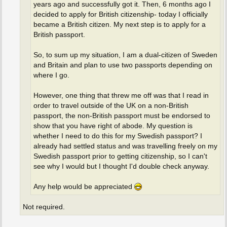
years ago and successfully got it. Then, 6 months ago I
decided to apply for British citizenship- today I officially
became a British citizen. My next step is to apply for a
British passport.
So, to sum up my situation, I am a dual-citizen of Sweden
and Britain and plan to use two passports depending on
where I go.
However, one thing that threw me off was that I read in
order to travel outside of the UK on a non-British
passport, the non-British passport must be endorsed to
show that you have right of abode. My question is
whether I need to do this for my Swedish passport? I
already had settled status and was travelling freely on my
Swedish passport prior to getting citizenship, so I can't
see why I would but I thought I'd double check anyway.
Any help would be appreciated
Not required.