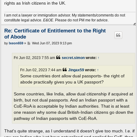
rights as Irish citizens in the UK.
I am not a lawyer or immigration advisor. My statements/comments do not
constitute legal advice.
E&OE
. Please do not PM me for advice.
Re: Certificate of Entitlement to the Right
of Abode
P
by
Ixeon659
»
Wed Jun 07, 2023 9:13 pm
o
s
t
Fri Jun 02, 2023 7:55 am
secret.simon
wrote:
↑
Fri Jun 02, 2023 7:44 am
Jingax59
wrote:
↑
Some countries dont allow dual passports- the right of
abode practically gives you a UK passport?
Some countries, like India, allow dual citizenship if acquired at
birth, but not dual passports. And an Indian passport with a
CoE-RoA is acceptable by Indian authorities. That is at least
one reason why some dual British-Indian citizens go down the
pathway of Indian passports with CoE-RoA.
That's quite strange, as I understand it doesn't give too much. I.e. if