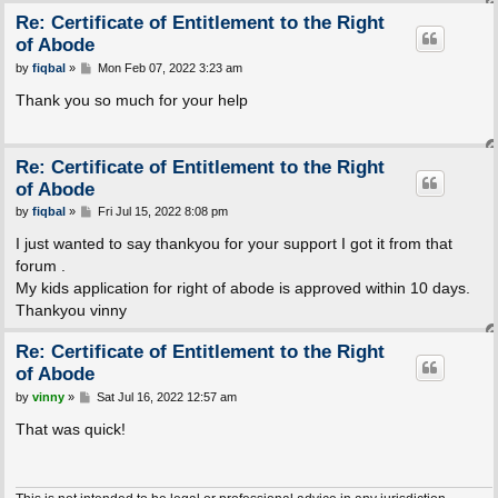
Re: Certificate of Entitlement to the Right
of Abode
P
by
fiqbal
»
Mon Feb 07, 2022 3:23 am
o
s
Thank you so much for your help
t
Re: Certificate of Entitlement to the Right
of Abode
P
by
fiqbal
»
Fri Jul 15, 2022 8:08 pm
o
s
I just wanted to say thankyou for your support I got it from that
t
forum .
My kids application for right of abode is approved within 10 days.
Thankyou vinny
Re: Certificate of Entitlement to the Right
of Abode
P
by
vinny
»
Sat Jul 16, 2022 12:57 am
o
s
That was quick!
t