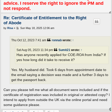
advice. I reserve the right to ignore the PM and
not respond.
Re: Certificate of Entitlement to the Right
of Abode
P
by
Risa
»
Sun May 18, 2025 12:06 am
o
s
t
Thu Oct 12, 2023 7:41 am
ronnab
wrote:
↑
Sat Aug 05, 2023 11:34 pm
Sumit21
wrote:
↑
Has anyone recently applied for COE-ROA from India? If
yes how long did it take to receive it?
Yes. My husband did. Took 6 days from appointment date to
the email saying a decision was made and a further 3 days to
get the passport back.
Can you please tell me what all document were included and if the
certificate of registration was included in original or attested copy? I
intend to apply from outside the UK via the online portal and need
some guidance please.