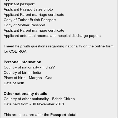
Applicant passport /
Applicant Passport size photo
Applicant Parent marriage certificate
Copy of Father British Passport
Copy of Mother Passport
Applicant Parent marriage certificate
Applicant antenatal records and hospital discharge papers.
I need help with questions regarding nationality on the online form
for COE-ROA.
Personal information
Country of nationality - India??
Country of birth - India
Place of birth - Margao - Goa
Date of birth
Other nationality details
Country of other nationality - British Citizen
Date held from - 30 November 2019
This are quest are after the
Passport detail