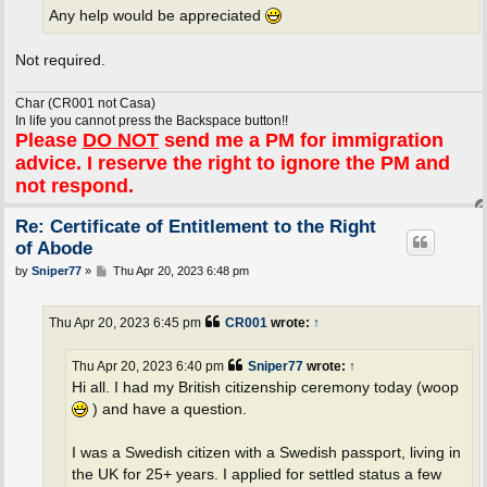
Any help would be appreciated
Not required.
Char (CR001 not Casa)
In life you cannot press the Backspace button!!
Please
DO NOT
send me a PM for immigration
advice. I reserve the right to ignore the PM and
not respond.
Re: Certificate of Entitlement to the Right
of Abode
P
by
Sniper77
»
Thu Apr 20, 2023 6:48 pm
o
s
t
Thu Apr 20, 2023 6:45 pm
CR001
wrote:
↑
Thu Apr 20, 2023 6:40 pm
Sniper77
wrote:
↑
Hi all. I had my British citizenship ceremony today (woop
) and have a question.
I was a Swedish citizen with a Swedish passport, living in
the UK for 25+ years. I applied for settled status a few