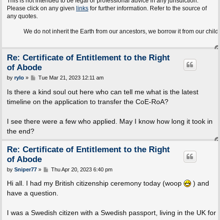
This is not intended to be legal or professional advice in any jurisdiction.
Please click on any given
links
for further information. Refer to the source of
any quotes.
We do not inherit the Earth from our ancestors, we borrow it from our children.
Re: Certificate of Entitlement to the Right
of Abode
P
by
rylo
»
Tue Mar 21, 2023 12:11 am
o
s
Is there a kind soul out here who can tell me what is the latest
t
timeline on the application to transfer the CoE-RoA?
I see there were a few who applied. May I know how long it took in
the end?
Re: Certificate of Entitlement to the Right
of Abode
P
by
Sniper77
»
Thu Apr 20, 2023 6:40 pm
o
s
Hi all. I had my British citizenship ceremony today (woop
) and
t
have a question.
I was a Swedish citizen with a Swedish passport, living in the UK for