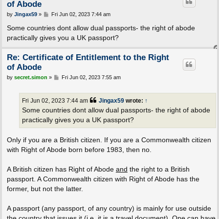
of Abode
P
by
Jingax59
»
Fri Jun 02, 2023 7:44 am
o
s
Some countries dont allow dual passports- the right of abode
t
practically gives you a UK passport?
Re: Certificate of Entitlement to the Right
of Abode
P
by
secret.simon
»
Fri Jun 02, 2023 7:55 am
o
s
t
Fri Jun 02, 2023 7:44 am
Jingax59
wrote:
↑
Some countries dont allow dual passports- the right of abode
practically gives you a UK passport?
Only if you are a British citizen. If you are a Commonwealth citizen
with Right of Abode born before 1983, then no.
A British citizen has Right of Abode
and
the right to a British
passport. A Commonwealth citizen with Right of Abode has the
former, but not the latter.
A passport (any passport, of any country) is mainly for use outside
the country that issues it (i.e. it is a travel document). One can have