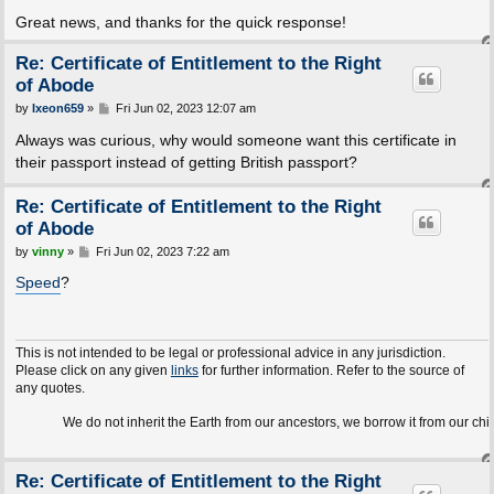
Great news, and thanks for the quick response!
Re: Certificate of Entitlement to the Right
of Abode
P
by
Ixeon659
»
Fri Jun 02, 2023 12:07 am
o
s
Always was curious, why would someone want this certificate in
t
their passport instead of getting British passport?
Re: Certificate of Entitlement to the Right
of Abode
P
by
vinny
»
Fri Jun 02, 2023 7:22 am
o
s
Speed
?
t
This is not intended to be legal or professional advice in any jurisdiction.
Please click on any given
links
for further information. Refer to the source of
any quotes.
We do not inherit the Earth from our ancestors, we borrow it from our children.
Re: Certificate of Entitlement to the Right