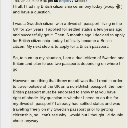
Thu Apr 20, 2023 6:40 pm
Sniper77
wrote:
↑
Hi all. I had my British citizenship ceremony today (woop
)
and have a question.
I was a Swedish citizen with a Swedish passport, living in the
UK for 25+ years. I applied for settled status a few years ago
and successfully got it. Then, 6 months ago I decided to apply
for British citizenship- today I officially became a British
citizen. My next step is to apply for a British passport.
So, to sum up my situation, I am a dual-citizen of Sweden and
Britain and plan to use two passports depending on where I
go.
However, one thing that threw me off was that I read in order
to travel outside of the UK on a non-British passport, the non-
British passport must be endorsed to show that you have
right of abode. My question is whether I need to do this for
my Swedish passport? I already had settled status and was
travelling freely on my Swedish passport prior to getting
citizenship, so I can't see why I would but I thought I'd double
check anyway.