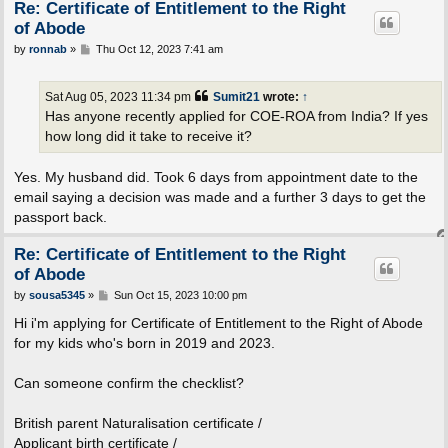
Re: Certificate of Entitlement to the Right
of Abode
P
by
ronnab
»
Thu Oct 12, 2023 7:41 am
o
s
t
Sat Aug 05, 2023 11:34 pm
Sumit21
wrote:
↑
Has anyone recently applied for COE-ROA from India? If yes
how long did it take to receive it?
Yes. My husband did. Took 6 days from appointment date to the
email saying a decision was made and a further 3 days to get the
passport back.
Re: Certificate of Entitlement to the Right
of Abode
P
by
sousa5345
»
Sun Oct 15, 2023 10:00 pm
o
s
Hi i'm applying for Certificate of Entitlement to the Right of Abode
t
for my kids who's born in 2019 and 2023.
Can someone confirm the checklist?
British parent Naturalisation certificate /
Applicant birth certificate /