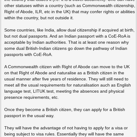
other statuses within a country (such as Commonwealth citizenship,
Right of Abode, ILR, etc in the UK) that may confer rights or abilities
within the country, but not outside it.
Some countries, like India, allow dual citizenship if acquired at birth,
but not dual passports. And an Indian passport with a CoE-RoA is
acceptable by Indian authorities. That is at least one reason why
some dual British-Indian citizens go down the pathway of Indian
passports with CoE-RoA.
A Commonwealth citizen with Right of Abode can move to the UK
on that Right of Abode and naturalise as a British citizen in the
usual manner after five years of residence. They will still need to
meet all the usual requirements for naturalisation auch as English
language test, LITUK test, meeting the absences and physical
presence requirements, etc.
Once they become a British citizen, they can apply for a British
passport in the usual way.
They will have the advantage of not having to apply for a visa or
being subject to visa rules. Essentially they will have the same