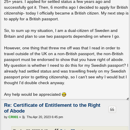
25+ years. I applied for settled status a few years ago and
successfully got it. Then, 6 months ago I decided to apply for British
citizenship- today I officially became a British citizen. My next step is
to apply for a British passport.
So, to sum up my situation, I am a dual-citizen of Sweden and
Britain and plan to use two passports depending on where I go.
However, one thing that threw me off was that I read in order to
travel outside of the UK on a non-British passport, the non-British
passport must be endorsed to show that you have right of abode.
My question is whether I need to do this for my Swedish passport? I
already had settled status and was travelling freely on my Swedish
passport prior to getting citizenship, so I can't see why I would but I
thought I'd double check anyway.
Any help would be appreciated
Re: Certificate of Entitlement to the Right
of Abode
P
by
CR001
»
Thu Apr 20, 2023 6:45 pm
o
s
t