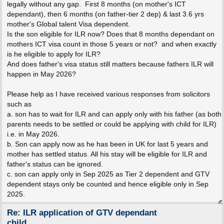
legally without any gap. First 8 months (on mother's ICT
dependant), then 6 months (on father-tier 2 dep) & last 3.6 yrs
mother's Global talent Visa dependent.
Is the son eligible for ILR now? Does that 8 months dependant on
mothers ICT visa count in those 5 years or not? and when exactly
is he eligible to apply for ILR?
And does father's visa status still matters because fathers ILR will
happen in May 2026?
Please help as I have received various responses from solicitors
such as
a. son has to wait for ILR and can apply only with his father (as both
parents needs to be settled or could be applying with child for ILR)
i.e. in May 2026.
b. Son can apply now as he has been in UK for last 5 years and
mother has settled status. All his stay will be eligible for ILR and
father's status can be ignored.
c. son can apply only in Sep 2025 as Tier 2 dependent and GTV
dependent stays only be counted and hence eligible only in Sep
2025.
Re: ILR application of GTV dependant
child