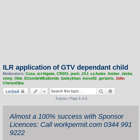
ILR application of GTV dependant child
Moderators:
Casa
,
archigabe
,
CR001
,
push
,
JAJ
,
ca.funke
,
Amber
,
zimba
,
vinny
,
Obie
,
EUsmileWEallsmile
,
batleykhan
,
meself2
,
geriatrix
,
John
,
ChetanOjha
Search
Advanced sea
Locked
8 posts • Page
1
of
1
Almost a 100% success with Sponsor
Licences: Call workpermit.com 0344 991
9222