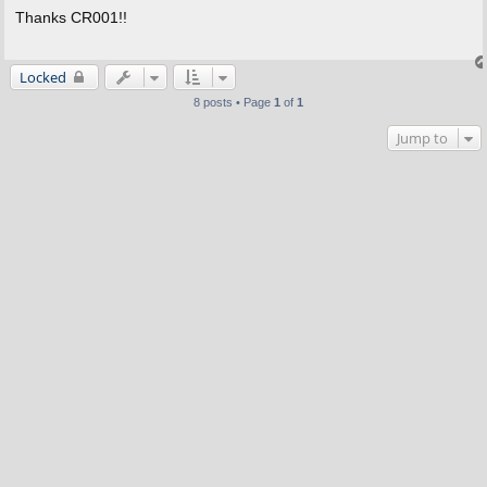
s
Thanks CR001!!
t
Locked
8 posts • Page
1
of
1
Jump to