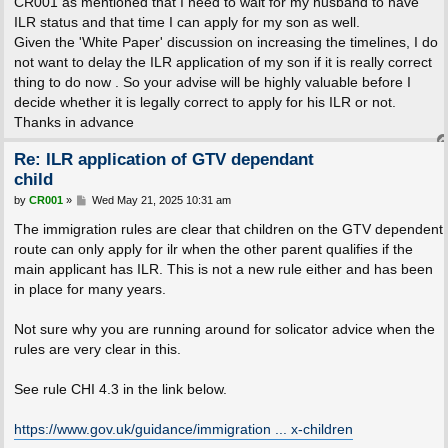
CR001 as mentioned that I need to wait for my husband to have
ILR status and that time I can apply for my son as well.
Given the 'White Paper' discussion on increasing the timelines, I do
not want to delay the ILR application of my son if it is really correct
thing to do now . So your advise will be highly valuable before I
decide whether it is legally correct to apply for his ILR or not.
Thanks in advance
Re: ILR application of GTV dependant
child
P
by
CR001
»
Wed May 21, 2025 10:31 am
o
s
The immigration rules are clear that children on the GTV dependent
t
route can only apply for ilr when the other parent qualifies if the
main applicant has ILR. This is not a new rule either and has been
in place for many years.
Not sure why you are running around for solicator advice when the
rules are very clear in this.
See rule CHI 4.3 in the link below.
https://www.gov.uk/guidance/immigration ... x-children