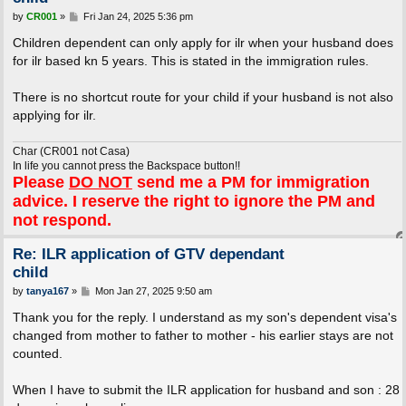
P
by
CR001
»
Fri Jan 24, 2025 5:36 pm
o
s
Children dependent can only apply for ilr when your husband does
t
for ilr based kn 5 years. This is stated in the immigration rules.
There is no shortcut route for your child if your husband is not also
applying for ilr.
Char (CR001 not Casa)
In life you cannot press the Backspace button!!
Please
DO NOT
send me a PM for immigration
advice. I reserve the right to ignore the PM and
not respond.
Re: ILR application of GTV dependant
child
P
by
tanya167
»
Mon Jan 27, 2025 9:50 am
o
s
Thank you for the reply. I understand as my son's dependent visa's
t
changed from mother to father to mother - his earlier stays are not
counted.
When I have to submit the ILR application for husband and son : 28