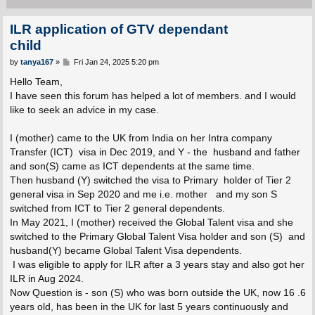
ILR application of GTV dependant
child
P
by
tanya167
»
Fri Jan 24, 2025 5:20 pm
o
s
Hello Team,
t
I have seen this forum has helped a lot of members. and I would
like to seek an advice in my case.
I (mother) came to the UK from India on her Intra company
Transfer (ICT) visa in Dec 2019, and Y - the husband and father
and son(S) came as ICT dependents at the same time.
Then husband (Y) switched the visa to Primary holder of Tier 2
general visa in Sep 2020 and me i.e. mother and my son S
switched from ICT to Tier 2 general dependents.
In May 2021, I (mother) received the Global Talent visa and she
switched to the Primary Global Talent Visa holder and son (S) and
husband(Y) became Global Talent Visa dependents.
I was eligible to apply for ILR after a 3 years stay and also got her
ILR in Aug 2024.
Now Question is - son (S) who was born outside the UK, now 16 .6
years old, has been in the UK for last 5 years continuously and