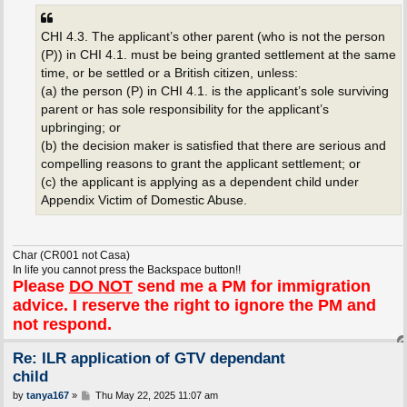
CHI 4.3. The applicant’s other parent (who is not the person
(P)) in CHI 4.1. must be being granted settlement at the same
time, or be settled or a British citizen, unless:
(a) the person (P) in CHI 4.1. is the applicant’s sole surviving
parent or has sole responsibility for the applicant’s
upbringing; or
(b) the decision maker is satisfied that there are serious and
compelling reasons to grant the applicant settlement; or
(c) the applicant is applying as a dependent child under
Appendix Victim of Domestic Abuse.
Char (CR001 not Casa)
In life you cannot press the Backspace button!!
Please
DO NOT
send me a PM for immigration
advice. I reserve the right to ignore the PM and
not respond.
Re: ILR application of GTV dependant
child
P
by
tanya167
»
Thu May 22, 2025 11:07 am
o