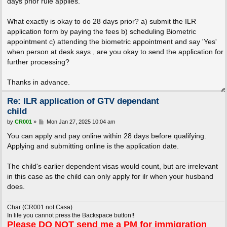
days prior rule applies.
What exactly is okay to do 28 days prior? a) submit the ILR
application form by paying the fees b) scheduling Biometric
appointment c) attending the biometric appointment and say 'Yes'
when person at desk says , are you okay to send the application for
further processing?
Thanks in advance.
Re: ILR application of GTV dependant
child
P
by
CR001
»
Mon Jan 27, 2025 10:04 am
o
s
You can apply and pay online within 28 days before qualifying.
t
Applying and submitting online is the application date.
The child's earlier dependent visas would count, but are irrelevant
in this case as the child can only apply for ilr when your husband
does.
Char (CR001 not Casa)
In life you cannot press the Backspace button!!
Please
DO NOT
send me a PM for immigration