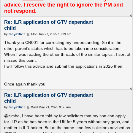
advice. I reserve the right to ignore the PM and
not respond.
Re: ILR application of GTV dependant
child
P
by
tanya167
»
Mon Jan 27, 2025 10:29 am
o
s
Thank you CR001 for correcting my understanding. So it is the
t
other parent's status which has to be taken into consideration.
When I was reading the other threads of the similar topics , I sort of
missed this point.
I will follow this advice and submit the applications in 2026 then.
Once again thank you.
Re: ILR application of GTV dependant
child
P
by
tanya167
»
Wed May 21, 2025 9:58 am
o
s
@zimba, I have been told by few solicitors that my son can apply
t
for ILR as he has been in the UK for 5 years without any gaps, and
mother is ILR holder. But at the same time few solicitors advised as