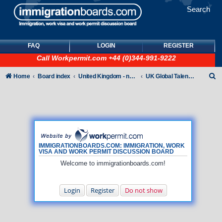
Search
FAQ
LOGIN
REGISTER
Call
Workpermit.com
+44 (0)344-991-9222
S
Home
Board index
United Kingdom - non-Tier
UK Global Talent Visas (GTV)
e
a
r
c
h
IMMIGRATIONBOARDS.COM: IMMIGRATION, WORK
VISA AND WORK PERMIT DISCUSSION BOARD
Welcome to immigrationboards.com!
Login
Register
Do not show