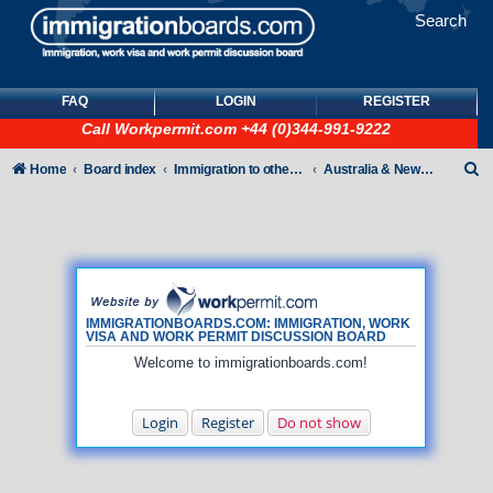
Search
FAQ
LOGIN
REGISTER
Call
Workpermit.com
+44 (0)344-991-9222
S
Home
Board index
Immigration to other countries
Australia & New Zealand
e
a
r
c
h
IMMIGRATIONBOARDS.COM: IMMIGRATION, WORK
VISA AND WORK PERMIT DISCUSSION BOARD
Welcome to immigrationboards.com!
Login
Register
Do not show