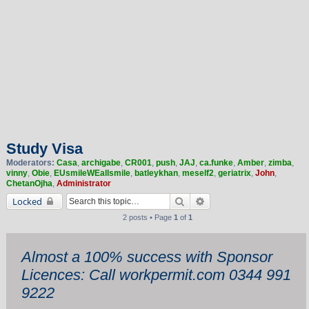
Study Visa
Moderators:
Casa
,
archigabe
,
CR001
,
push
,
JAJ
,
ca.funke
,
Amber
,
zimba
,
vinny
,
Obie
,
EUsmileWEallsmile
,
batleykhan
,
meself2
,
geriatrix
,
John
,
ChetanOjha
,
Administrator
Search
Advanced search
Locked
2 posts • Page
1
of
1
Almost a 100% success with Sponsor
Licences: Call workpermit.com 0344 991
9222