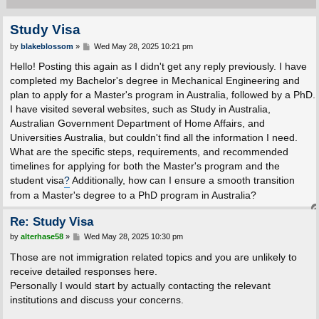
Study Visa
P
by
blakeblossom
»
Wed May 28, 2025 10:21 pm
o
s
Hello! Posting this again as I didn't get any reply previously. I have
t
completed my Bachelor's degree in Mechanical Engineering and
plan to apply for a Master's program in Australia, followed by a PhD.
I have visited several websites, such as Study in Australia,
Australian Government Department of Home Affairs, and
Universities Australia, but couldn't find all the information I need.
What are the specific steps, requirements, and recommended
timelines for applying for both the Master's program and the
student visa
?
Additionally, how can I ensure a smooth transition
from a Master's degree to a PhD program in Australia?
Re: Study Visa
P
by
alterhase58
»
Wed May 28, 2025 10:30 pm
o
s
Those are not immigration related topics and you are unlikely to
t
receive detailed responses here.
Personally I would start by actually contacting the relevant
institutions and discuss your concerns.