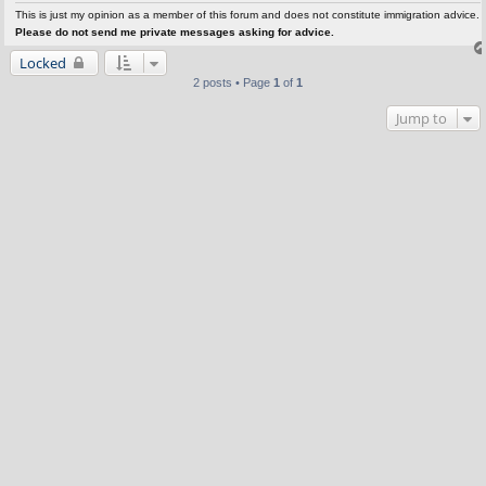
This is just my opinion as a member of this forum and does not constitute immigration advice.
Please do not send me private messages asking for advice.
Locked
2 posts • Page
1
of
1
Jump to