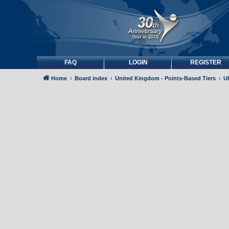
FAQ
LOGIN
REGISTER
Home
Board index
United Kingdom - Points-Based Tiers
UK