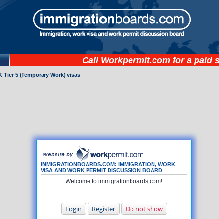
Call
Workpermit.com
for a paid 
 Tier 5 (Temporary Work) visas
IMMIGRATIONBOARDS.COM: IMMIGRATION, WORK
VISA AND WORK PERMIT DISCUSSION BOARD
Welcome to immigrationboards.com!
Login
Register
Do not show