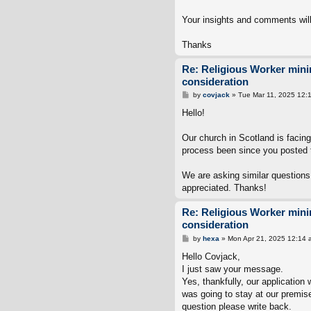
Your insights and comments will
Thanks
Re: Religious Worker min
consideration
P
by
covjack
»
Tue Mar 11, 2025 12:
o
s
Hello!
t
Our church in Scotland is facin
process been since you posted 
We are asking similar questions
appreciated. Thanks!
Re: Religious Worker min
consideration
P
by
hexa
»
Mon Apr 21, 2025 12:14 
o
s
Hello Covjack,
t
I just saw your message.
Yes, thankfully, our applicati
was going to stay at our premise
question please write back.