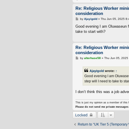
Re: Religious Worker min
consideration
P
by
Ajayigold
»
Thu Jun 05, 2025 8
o
s
Good evening I am Oluwaseun fro
t
take to start with?
Re: Religious Worker min
consideration
P
by
alterhase58
»
Thu Jun 05, 2025
o
s
t
Ajayigold
wrote:
↑
Good evening I am Oluwaseun
step will I need to take to sta
I don’t think this was a job adver
This is just my opinion as a member of this 
Please do not send me private messages 
Locked
Return to “UK Tier 5 (Temporary 