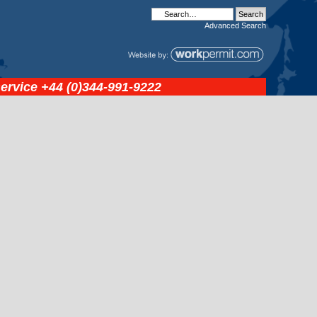
Advanced
Search
service
+44 (0)344-991-9222