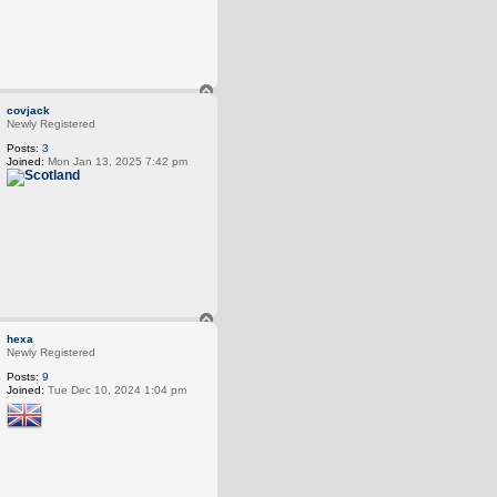
T
o
covjack
p
Newly Registered
Posts:
3
Joined:
Mon Jan 13, 2025 7:42 pm
T
o
hexa
p
Newly Registered
Posts:
9
Joined:
Tue Dec 10, 2024 1:04 pm