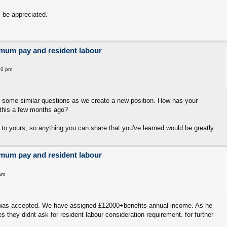
 be appreciated.
imum pay and resident labour
10 pm
g some similar questions as we create a new position. How has your
this a few months ago?
 to yours, so anything you can share that you've learned would be greatly
imum pay and resident labour
am
on was accepted. We have assigned £12000+benefits annual income. As he
s they didnt ask for resident labour consideration requirement. for further