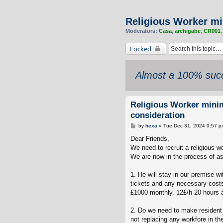
Religious Worker mi
Moderators:
Casa
,
archigabe
,
CR001
Locked
Almost a 100% succ
Religious Worker mini
consideration
P
by
hexa
»
Tue Dec 31, 2024 9:57 p
o
s
Dear Friends,
t
We need to recruit a religious wo
We are now in the process of a
1. He will stay in our premise w
tickets and any necessary costs
£1000 monthly. 12£/h 20 hours a
2. Do we need to make resident l
not replacing any workfore in t