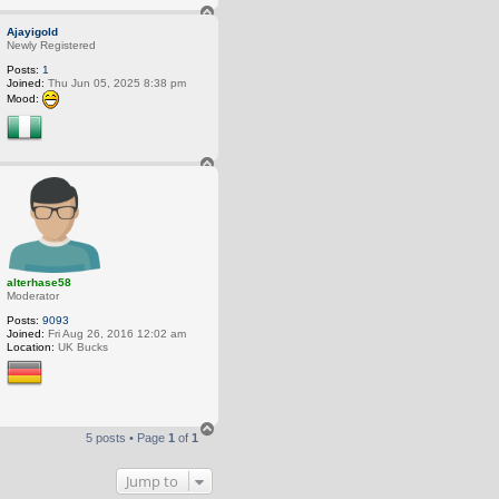
T
o
Ajayigold
p
Newly Registered
Posts:
1
Joined:
Thu Jun 05, 2025 8:38 pm
Mood:
T
o
p
alterhase58
Moderator
Posts:
9093
Joined:
Fri Aug 26, 2016 12:02 am
Location:
UK Bucks
T
5 posts • Page
1
of
1
o
p
Jump to