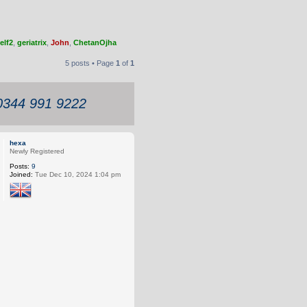
elf2
,
geriatrix
,
John
,
ChetanOjha
5 posts • Page
1
of
1
 0344 991 9222
hexa
Newly Registered
Posts:
9
Joined:
Tue Dec 10, 2024 1:04 pm