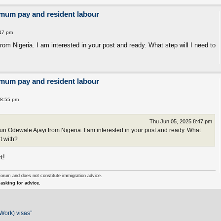
imum pay and resident labour
:47 pm
m Nigeria. I am interested in your post and ready. What step will I need to
imum pay and resident labour
 8:55 pm
Thu Jun 05, 2025 8:47 pm
 Odewale Ajayi from Nigeria. I am interested in your post and ready. What
rt with?
t!
forum and does not constitute immigration advice.
asking for advice.
Work) visas”