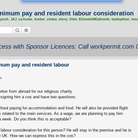
nimum pay and resident labour consideration
,
push
,
JAJ
,
ca.funke
,
Amber
,
zimba
,
vinny
,
Obie
,
EUsmileWEallsmile
,
batleykhan
,
mes
Search
Advanced search
ess with Sponsor Licences: Call workpermit.com
mum pay and resident labour
m
rker from abroad for our religious charity.
ssigning him a cos and have two questions:
ithout paying for accommodation and food. He will also be provided flight
 related to the main services. As a wage, we are planning to pay him
 week. Do you think this is acceptable?
abour consideration for this person? He will stay in the premise and he is
he UK. How we can express this in the cos?