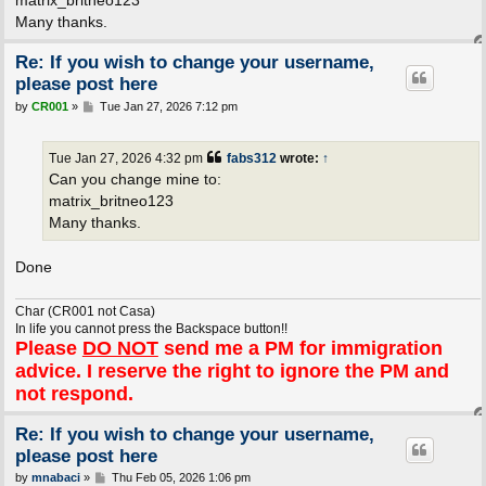
matrix_britneo123
Many thanks.
Re: If you wish to change your username,
please post here
P
by
CR001
»
Tue Jan 27, 2026 7:12 pm
o
s
t
Tue Jan 27, 2026 4:32 pm
fabs312
wrote:
↑
Can you change mine to:
matrix_britneo123
Many thanks.
Done
Char (CR001 not Casa)
In life you cannot press the Backspace button!!
Please
DO NOT
send me a PM for immigration
advice. I reserve the right to ignore the PM and
not respond.
Re: If you wish to change your username,
please post here
P
by
mnabaci
»
Thu Feb 05, 2026 1:06 pm