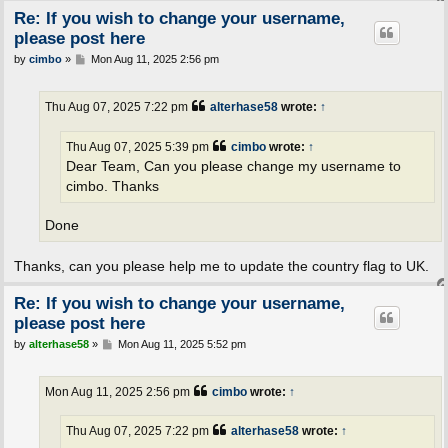
Re: If you wish to change your username,
please post here
P
by
cimbo
»
Mon Aug 11, 2025 2:56 pm
o
s
t
Thu Aug 07, 2025 7:22 pm
alterhase58
wrote:
↑
Thu Aug 07, 2025 5:39 pm
cimbo
wrote:
↑
Dear Team, Can you please change my username to
cimbo. Thanks
Done
Thanks, can you please help me to update the country flag to UK.
Re: If you wish to change your username,
please post here
P
by
alterhase58
»
Mon Aug 11, 2025 5:52 pm
o
s
t
Mon Aug 11, 2025 2:56 pm
cimbo
wrote:
↑
Thu Aug 07, 2025 7:22 pm
alterhase58
wrote:
↑