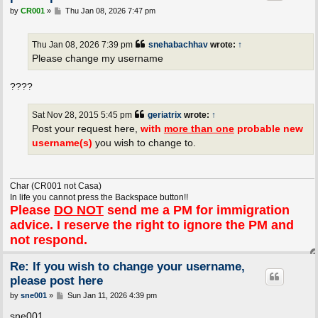
P
by
CR001
»
Thu Jan 08, 2026 7:47 pm
o
s
t
Thu Jan 08, 2026 7:39 pm
snehabachhav
wrote:
↑
Please change my username
????
Sat Nov 28, 2015 5:45 pm
geriatrix
wrote:
↑
Post your request here,
with
more than one
probable new
username(s)
you wish to change to.
Char (CR001 not Casa)
In life you cannot press the Backspace button!!
Please
DO NOT
send me a PM for immigration
advice. I reserve the right to ignore the PM and
not respond.
Re: If you wish to change your username,
please post here
P
by
sne001
»
Sun Jan 11, 2026 4:39 pm
o
s
sne001