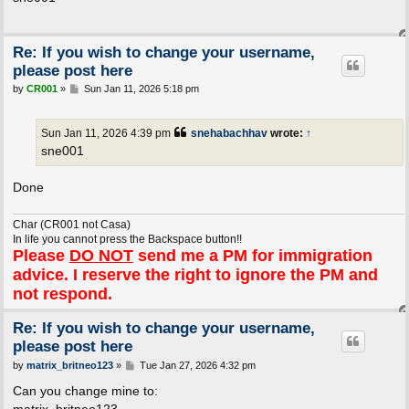
t
Re: If you wish to change your username,
please post here
P
by
CR001
»
Sun Jan 11, 2026 5:18 pm
o
s
t
Sun Jan 11, 2026 4:39 pm
snehabachhav
wrote:
↑
sne001
Done
Char (CR001 not Casa)
In life you cannot press the Backspace button!!
Please
DO NOT
send me a PM for immigration
advice. I reserve the right to ignore the PM and
not respond.
Re: If you wish to change your username,
please post here
P
by
matrix_britneo123
»
Tue Jan 27, 2026 4:32 pm
o
s
Can you change mine to:
t