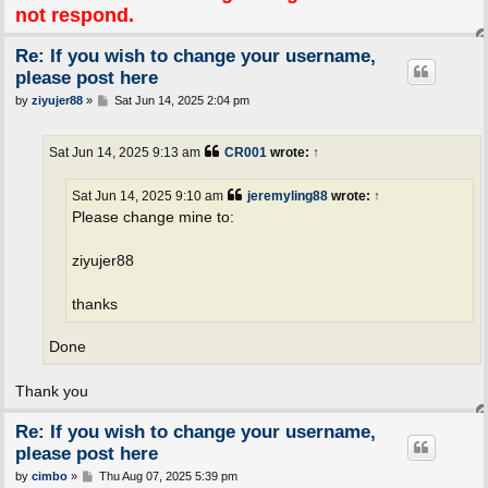
not respond.
Re: If you wish to change your username,
please post here
P
by
ziyujer88
»
Sat Jun 14, 2025 2:04 pm
o
s
t
Sat Jun 14, 2025 9:13 am
CR001
wrote:
↑
Sat Jun 14, 2025 9:10 am
jeremyling88
wrote:
↑
Please change mine to:
ziyujer88
thanks
Done
Thank you
Re: If you wish to change your username,
please post here
P
by
cimbo
»
Thu Aug 07, 2025 5:39 pm