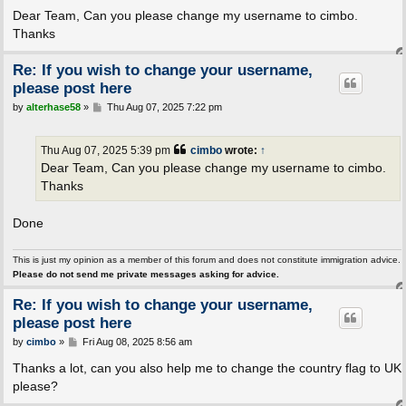
o
s
Dear Team, Can you please change my username to cimbo.
t
Thanks
Re: If you wish to change your username,
please post here
P
by
alterhase58
»
Thu Aug 07, 2025 7:22 pm
o
s
t
Thu Aug 07, 2025 5:39 pm
cimbo
wrote:
↑
Dear Team, Can you please change my username to cimbo.
Thanks
Done
This is just my opinion as a member of this forum and does not constitute immigration advice.
Please do not send me private messages asking for advice.
Re: If you wish to change your username,
please post here
P
by
cimbo
»
Fri Aug 08, 2025 8:56 am
o
s
Thanks a lot, can you also help me to change the country flag to UK
t
please?