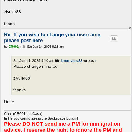
t
ziyujer88
thanks
Re: If you wish to change your username,
please post here
P
by
CR001
»
Sat Jun 14, 2025 9:13 am
o
s
t
Sat Jun 14, 2025 9:10 am
jeremyling88
wrote:
↑
Please change mine to:
ziyujer88
thanks
Done
Char (CR001 not Casa)
In life you cannot press the Backspace button!!
Please
DO NOT
send me a PM for immigration
advice. I reserve the right to ignore the PM and