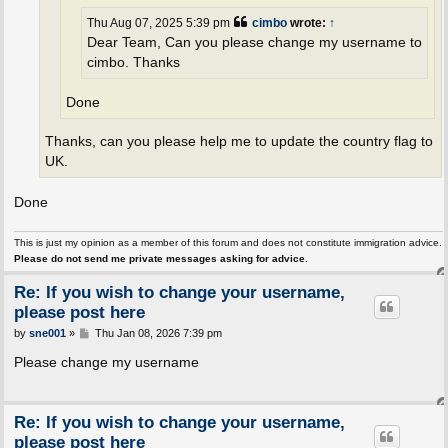
Thu Aug 07, 2025 5:39 pm
cimbo
wrote:
↑
Dear Team, Can you please change my username to
cimbo. Thanks
Done
Thanks, can you please help me to update the country flag to
UK.
Done
This is just my opinion as a member of this forum and does not constitute immigration advice.
Please do not send me private messages asking for advice.
Re: If you wish to change your username,
please post here
P
by
sne001
»
Thu Jan 08, 2026 7:39 pm
o
s
Please change my username
t
Re: If you wish to change your username,
please post here