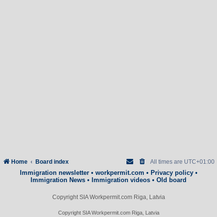
Home
Board index
All times are
UTC+01:00
Immigration newsletter
•
workpermit.com
•
Privacy policy
•
Immigration News
•
Immigration videos
•
Old board
Copyright SIA Workpermit.com Riga, Latvia
Copyright SIA Workpermit.com Riga, Latvia