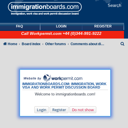
Search
FAQ
LOGIN
REGISTER
Call
Workpermit.com
+44 (0)344-991-9222
S
Home
Board index
Other forums
Comments about discussion board
e
a
r
c
h
IMMIGRATIONBOARDS.COM: IMMIGRATION, WORK
VISA AND WORK PERMIT DISCUSSION BOARD
Welcome to immigrationboards.com!
Login
Register
Do not show