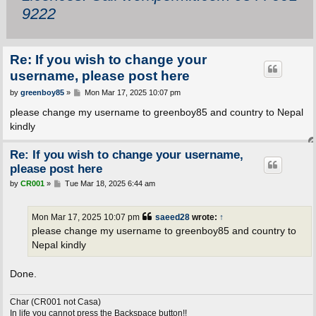
9222
Re: If you wish to change your
username, please post here
P
by
greenboy85
»
Mon Mar 17, 2025 10:07 pm
o
s
please change my username to greenboy85 and country to Nepal
t
kindly
Re: If you wish to change your username,
please post here
P
by
CR001
»
Tue Mar 18, 2025 6:44 am
o
s
t
Mon Mar 17, 2025 10:07 pm
saeed28
wrote:
↑
please change my username to greenboy85 and country to
Nepal kindly
Done.
Char (CR001 not Casa)
In life you cannot press the Backspace button!!