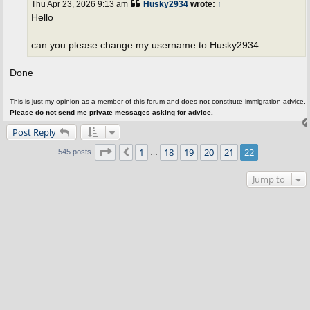
Thu Apr 23, 2026 9:13 am
Husky2934
wrote:
↑
Hello
can you please change my username to Husky2934
Done
This is just my opinion as a member of this forum and does not constitute immigration advice.
Please do not send me private messages asking for advice.
Post Reply
Page
22
of
22
1
18
19
20
21
22
Previous
545 posts
…
Jump to