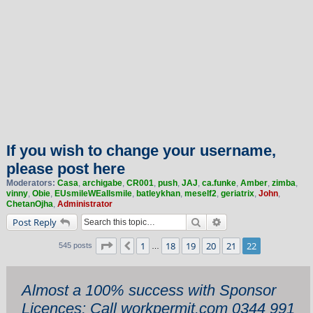
If you wish to change your username,
please post here
Moderators:
Casa
,
archigabe
,
CR001
,
push
,
JAJ
,
ca.funke
,
Amber
,
zimba
,
vinny
,
Obie
,
EUsmileWEallsmile
,
batleykhan
,
meself2
,
geriatrix
,
John
,
ChetanOjha
,
Administrator
Search
Advanced search
Post Reply
Page
22
of
22
1
18
19
20
21
22
Previous
545 posts
…
Almost a 100% success with Sponsor
Licences: Call workpermit.com 0344 991