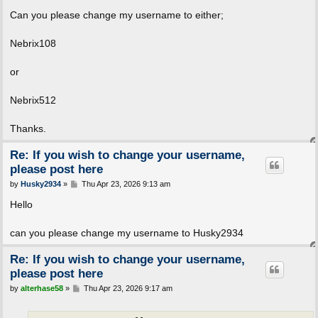
o
s
Can you please change my username to either;
t
Nebrix108
or
Nebrix512
Thanks.
Re: If you wish to change your username,
please post here
P
by
Husky2934
»
Thu Apr 23, 2026 9:13 am
o
s
Hello
t
can you please change my username to Husky2934
Re: If you wish to change your username,
please post here
P
by
alterhase58
»
Thu Apr 23, 2026 9:17 am
o
s
t