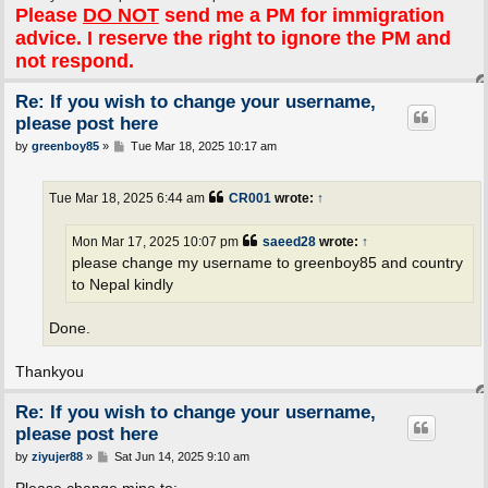
Please
DO NOT
send me a PM for immigration
advice. I reserve the right to ignore the PM and
not respond.
Re: If you wish to change your username,
please post here
P
by
greenboy85
»
Tue Mar 18, 2025 10:17 am
o
s
t
Tue Mar 18, 2025 6:44 am
CR001
wrote:
↑
Mon Mar 17, 2025 10:07 pm
saeed28
wrote:
↑
please change my username to greenboy85 and country
to Nepal kindly
Done.
Thankyou
Re: If you wish to change your username,
please post here
P
by
ziyujer88
»
Sat Jun 14, 2025 9:10 am
o
s
Please change mine to: