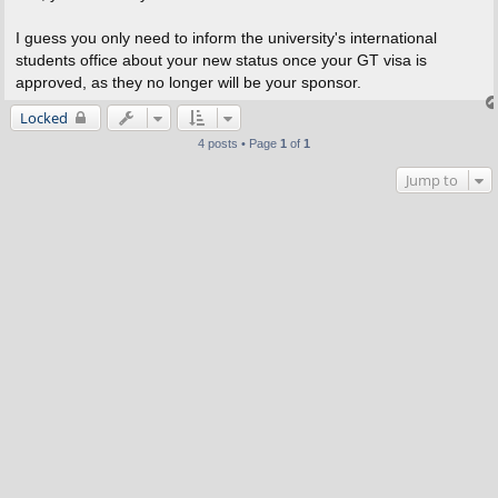
I guess you only need to inform the university's international
students office about your new status once your GT visa is
approved, as they no longer will be your sponsor.
Locked
4 posts • Page
1
of
1
Jump to