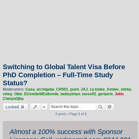
Switching to Global Talent Visa Before
PhD Completion – Full-Time Study
Status?
Moderators:
Casa
,
archigabe
,
CR001
,
push
,
JAJ
,
ca.funke
,
Amber
,
zimba
,
vinny
,
Obie
,
EUsmileWEallsmile
,
batleykhan
,
meself2
,
geriatrix
,
John
,
ChetanOjha
Search
Advanced sea
Locked
4 posts • Page
1
of
1
Almost a 100% success with Sponsor