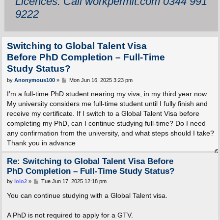
Licences: Call workpermit.com 0344 991
9222
Switching to Global Talent Visa
Before PhD Completion – Full-Time
Study Status?
P
by
Anonymous100
»
Mon Jun 16, 2025 3:23 pm
o
s
I’m a full-time PhD student nearing my viva, in my third year now.
t
My university considers me full-time student until I fully finish and
receive my certificate. If I switch to a Global Talent Visa before
completing my PhD, can I continue studying full-time? Do I need
any confirmation from the university, and what steps should I take?
Thank you in advance
Re: Switching to Global Talent Visa Before
PhD Completion – Full-Time Study Status?
P
by
lolo2
»
Tue Jun 17, 2025 12:18 pm
o
s
You can continue studying with a Global Talent visa.
t
A PhD is not required to apply for a GTV.