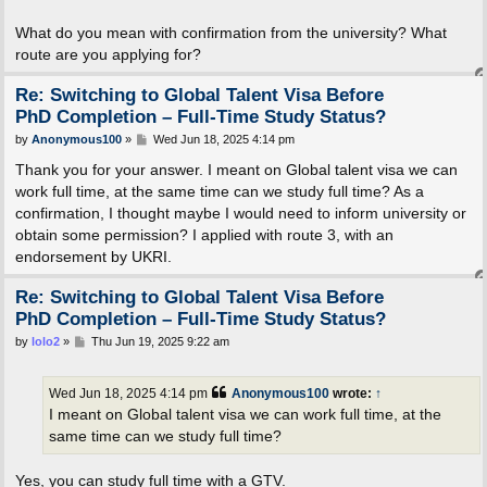
What do you mean with confirmation from the university? What
route are you applying for?
Re: Switching to Global Talent Visa Before
PhD Completion – Full-Time Study Status?
P
by
Anonymous100
»
Wed Jun 18, 2025 4:14 pm
o
s
Thank you for your answer. I meant on Global talent visa we can
t
work full time, at the same time can we study full time? As a
confirmation, I thought maybe I would need to inform university or
obtain some permission? I applied with route 3, with an
endorsement by UKRI.
Re: Switching to Global Talent Visa Before
PhD Completion – Full-Time Study Status?
P
by
lolo2
»
Thu Jun 19, 2025 9:22 am
o
s
t
Wed Jun 18, 2025 4:14 pm
Anonymous100
wrote:
↑
I meant on Global talent visa we can work full time, at the
same time can we study full time?
Yes, you can study full time with a GTV.