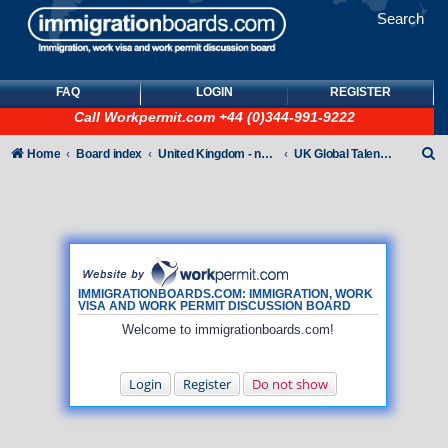
Search
FAQ
LOGIN
REGISTER
Call
Workpermit.com
+44 (0)344-991-9222
S
Home
Board index
United Kingdom - non-Tier
UK Global Talent Visas (GTV)
e
a
r
c
h
IMMIGRATIONBOARDS.COM: IMMIGRATION, WORK
VISA AND WORK PERMIT DISCUSSION BOARD
Welcome to immigrationboards.com!
Login
Register
Do not show