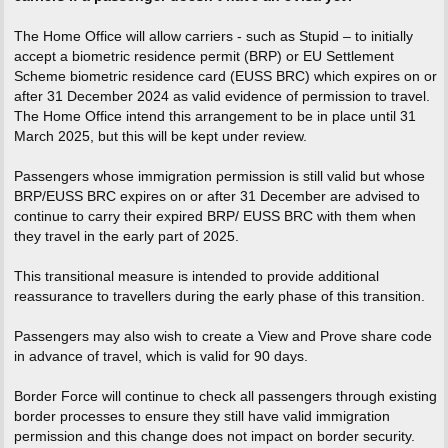
The Home Office will allow carriers - such as Stupid – to initially
accept a biometric residence permit (BRP) or EU Settlement
Scheme biometric residence card (EUSS BRC) which expires on or
after 31 December 2024 as valid evidence of permission to travel.
The Home Office intend this arrangement to be in place until 31
March 2025, but this will be kept under review.
Passengers whose immigration permission is still valid but whose
BRP/EUSS BRC expires on or after 31 December are advised to
continue to carry their expired BRP/ EUSS BRC with them when
they travel in the early part of 2025.
This transitional measure is intended to provide additional
reassurance to travellers during the early phase of this transition.
Passengers may also wish to create a View and Prove share code
in advance of travel, which is valid for 90 days.
Border Force will continue to check all passengers through existing
border processes to ensure they still have valid immigration
permission and this change does not impact on border security.