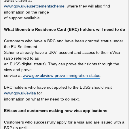
Swiss citizen at
www.gov.uk/eusettlementscheme
, where they will also find
information on the range
of support available.
What Biometric Residence Card (BRC) holders will need to do
Customers who have a BRC and have been granted status under
the EU Settlement
Scheme already have a UKVI account and access to their eVisa
(also referred to as
an EUSS digital status). They can prove their rights through the
view and prove
service at
www.gov.uk/view-prove-immigration-status
.
BRC holders who have not applied to the EUSS should visit
www.gov.uk/evisa
for
information on what they need to do next.
EVisas and customers making new visa applications
Customers who successfully apply for a visa and are issued with a
BRP up until