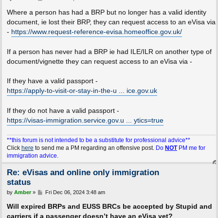
o
s
Where a person has had a BRP but no longer has a valid identity
t
document, ie lost their BRP, they can request access to an eVisa via
-
https://www.request-reference-evisa.homeoffice.gov.uk/
If a person has never had a BRP ie had ILE/ILR on another type of
document/vignette they can request access to an eVisa via -
If they have a valid passport -
https://apply-to-visit-or-stay-in-the-u ... ice.gov.uk
If they do not have a valid passport -
https://visas-immigration.service.gov.u ... ytics=true
**this forum is not intended to be a substitute for professional advice**
Click
here
to send me a PM regarding an offensive post.
Do
NOT
PM me for
immigration advice.
Re: eVisas and online only immigration
status
P
by
Amber
»
Fri Dec 06, 2024 3:48 am
o
s
Will expired BRPs and EUSS BRCs be accepted by Stupid and
t
carriers if a passenger doesn’t have an eVisa yet?