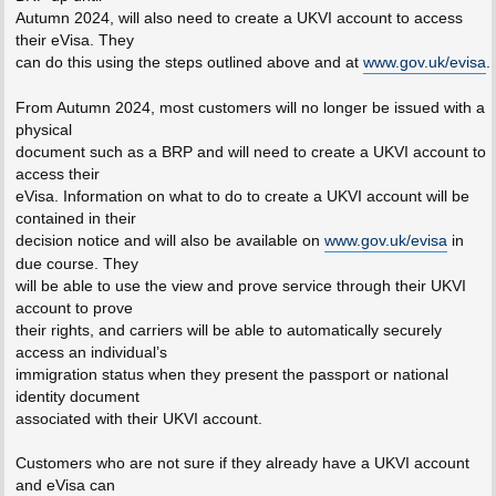
Autumn 2024, will also need to create a UKVI account to access
their eVisa. They
can do this using the steps outlined above and at
www.gov.uk/evisa
.
From Autumn 2024, most customers will no longer be issued with a
physical
document such as a BRP and will need to create a UKVI account to
access their
eVisa. Information on what to do to create a UKVI account will be
contained in their
decision notice and will also be available on
www.gov.uk/evisa
in
due course. They
will be able to use the view and prove service through their UKVI
account to prove
their rights, and carriers will be able to automatically securely
access an individual’s
immigration status when they present the passport or national
identity document
associated with their UKVI account.
Customers who are not sure if they already have a UKVI account
and eVisa can