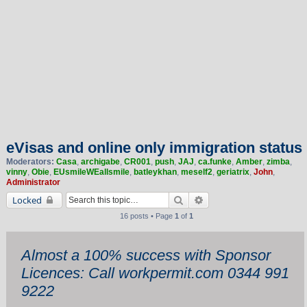
eVisas and online only immigration status
Moderators:
Casa
,
archigabe
,
CR001
,
push
,
JAJ
,
ca.funke
,
Amber
,
zimba
,
vinny
,
Obie
,
EUsmileWEallsmile
,
batleykhan
,
meself2
,
geriatrix
,
John
,
Administrator
Search
Advanced search
Locked
16 posts • Page
1
of
1
Almost a 100% success with Sponsor
Licences: Call workpermit.com 0344 991
9222