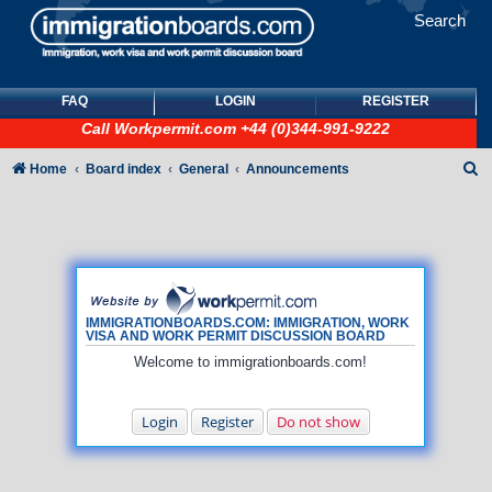
Search
FAQ
LOGIN
REGISTER
Call
Workpermit.com
+44 (0)344-991-9222
S
Home
Board index
General
Announcements
e
a
r
c
h
IMMIGRATIONBOARDS.COM: IMMIGRATION, WORK
VISA AND WORK PERMIT DISCUSSION BOARD
Welcome to immigrationboards.com!
Login
Register
Do not show