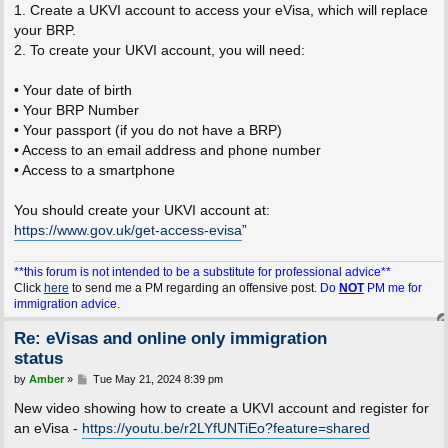
1. Create a UKVI account to access your eVisa, which will replace
your BRP.
2. To create your UKVI account, you will need:
• Your date of birth
• Your BRP Number
• Your passport (if you do not have a BRP)
• Access to an email address and phone number
• Access to a smartphone
You should create your UKVI account at:
https://www.gov.uk/get-access-evisa
”
**this forum is not intended to be a substitute for professional advice**
Click
here
to send me a PM regarding an offensive post.
Do
NOT
PM me for
immigration advice.
Re: eVisas and online only immigration
status
P
by
Amber
»
Tue May 21, 2024 8:39 pm
o
s
New video showing how to create a UKVI account and register for
t
an eVisa -
https://youtu.be/r2LYfUNTiEo?feature=shared