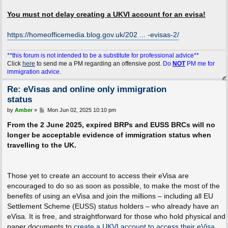
You must not delay creating a UKVI account for an evisa!
https://homeofficemedia.blog.gov.uk/202 ... -evisas-2/
**this forum is not intended to be a substitute for professional advice**
Click
here
to send me a PM regarding an offensive post.
Do
NOT
PM me for
immigration advice.
Re: eVisas and online only immigration
status
P
by
Amber
»
Mon Jun 02, 2025 10:10 pm
o
s
From the 2 June 2025, expired BRPs and EUSS BRCs will no
t
longer be acceptable evidence of immigration status when
travelling to the UK.
Those yet to create an account to access their eVisa are
encouraged to do so as soon as possible, to make the most of the
benefits of using an eVisa and join the millions – including all EU
Settlement Scheme (EUSS) status holders – who already have an
eVisa. It is free, and straightforward for those who hold physical and
paper documents to
create a UKVI account to access their eVisa
.