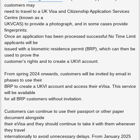
customers may
need to travel to a UK Visa and Citizenship Application Services
Centre (known as a
UKVCAS) to provide a photograph, and in some cases provide
fingerprints.
Once an application has been processed successful No Time Limit
applicants will be
issued with a biometric residence permit (BRP), which can then be
used to prove the
customer's rights and to create a UKVI account.
From spring 2024 onwards, customers will be invited by email in
phases to use their
BRP to create a UKVI account and access their eVisa. This service
will be available
for all BRP customers without invitation.
Customers can continue to use their passport or other paper
document alongside
their eVisa and they should continue to take it with them whenever
they travel
internationally to avoid unnecessary delays. From January 2025