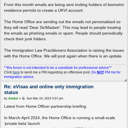
From this month emails are being sent inviting holders of biometric
residence permits to create a UKVI account.
The Home Office are sending out the emails not personalised so
they will read 'Dear Sir/Madam'. This may lead to people treating
the emails as phishing emails or spam. People should periodically
check their junk folders.
The Immigration Law Practitioners Association is raising the issues
with the Home Office. We will post again when there is an update.
**this forum is not intended to be a substitute for professional advice**
Click
here
to send me a PM regarding an offensive post.
Do
NOT
PM me for
immigration advice.
Re: eVisas and online only immigration
status
P
by
Amber
»
Sun Mar 24, 2024 3:57 pm
o
s
Latest from Home Officer partnership briefing:
t
In March-April 2024, the Home Office is running a small-scale
‘private beta’ launch