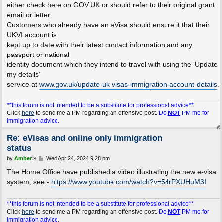
either check here on GOV.UK or should refer to their original grant
email or letter.
Customers who already have an eVisa should ensure it that their
UKVI account is
kept up to date with their latest contact information and any
passport or national
identity document which they intend to travel with using the ‘Update
my details’
service at
www.gov.uk/update-uk-visas-immigration-account-details
.
**this forum is not intended to be a substitute for professional advice**
Click
here
to send me a PM regarding an offensive post.
Do
NOT
PM me for
immigration advice.
Re: eVisas and online only immigration
status
P
by
Amber
»
Wed Apr 24, 2024 9:28 pm
o
s
The Home Office have published a video illustrating the new e-visa
t
system, see -
https://www.youtube.com/watch?v=54rPXUHuM3I
**this forum is not intended to be a substitute for professional advice**
Click
here
to send me a PM regarding an offensive post.
Do
NOT
PM me for
immigration advice.