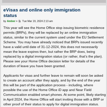
eVisas and online only immigration
status
P
by
Amber
»
Tue Mar 19, 2024 2:13 am
o
s
This year will see the Home Office stop issuing biometric residence
t
permits (BRPs), they will be replaced by an online immigration
status, similar to the current system used under the EU Settlement
Scheme. You may have already noticed that BRPs issued recently
have a valid until date of 31-12-2024, this does not necessarily
mean the leave expires then, but rather the BRP does, being
replaced by a digital immigration status (or rather, that’s the plan).
Please see your Home Office decision letter for details of the
duration of leave you have been granted.
Applicants for visas and further leave to remain will soon be asked
to create an account after they apply, and by the end of the year
this will be part of the application process - including, where
possible the use of the Home Office iD app and Near Field
Communication enabled smart phones. At some point, likely starting
in April 2024, the Home Office will start inviting those with a BRP or
other proof of their status to apply for digital immigration status.