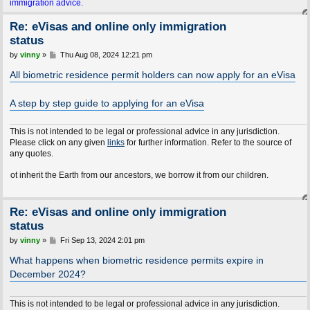
immigration advice.
Re: eVisas and online only immigration
status
P
by
vinny
»
Thu Aug 08, 2024 12:21 pm
o
s
All biometric residence permit holders can now apply for an eVisa
t
A step by step guide to applying for an eVisa
This is not intended to be legal or professional advice in any jurisdiction.
Please click on any given
links
for further information. Refer to the source of
any quotes.
t the Earth from our ancestors, we borrow it from our children.
Re: eVisas and online only immigration
status
P
by
vinny
»
Fri Sep 13, 2024 2:01 pm
o
s
What happens when biometric residence permits expire in
t
December 2024?
This is not intended to be legal or professional advice in any jurisdiction.