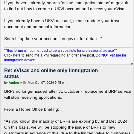
If you haven’t already, search ‘online immigration status’ at gov.uk
to find out how to create a UKVI account and access your eVisa.
If you already have a UKVI account, please update your travel
document and personal information.
Search ‘update your account’ on gov.uk for details.’"
**this forum is not intended to be a substitute for professional advice**
Click
here
to send me a PM regarding an offensive post.
Do
NOT
PM me for
immigration advice.
Re: eVisas and online only immigration
status
P
by
Amber
»
Mon Oct 07, 2024 9:45 pm
o
s
BRPs no longer issued after 31 October - replacement BRP service
t
will stop receiving applications.
From a Home Office briefing:
"As you know, the majority of BRPs are expiring by end Dec 2024.
On this basis, we will be stopping the issue of BRPs to new
customers in advance of this, due to the limited value to customers