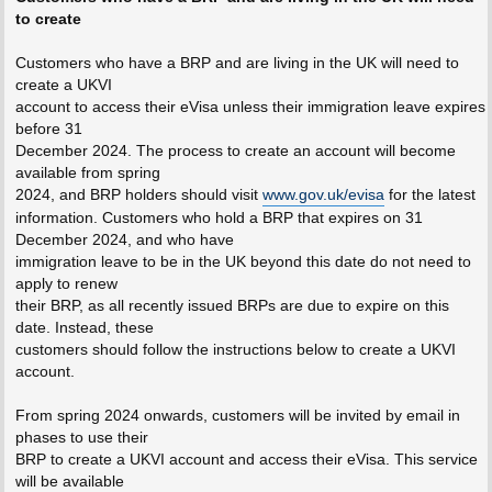
to create
Customers who have a BRP and are living in the UK will need to
create a UKVI
account to access their eVisa unless their immigration leave expires
before 31
December 2024. The process to create an account will become
available from spring
2024, and BRP holders should visit
www.gov.uk/evisa
for the latest
information. Customers who hold a BRP that expires on 31
December 2024, and who have
immigration leave to be in the UK beyond this date do not need to
apply to renew
their BRP, as all recently issued BRPs are due to expire on this
date. Instead, these
customers should follow the instructions below to create a UKVI
account.
From spring 2024 onwards, customers will be invited by email in
phases to use their
BRP to create a UKVI account and access their eVisa. This service
will be available