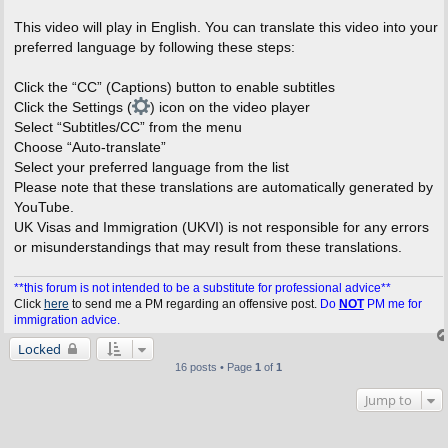
This video will play in English. You can translate this video into your
preferred language by following these steps:
Click the “CC” (Captions) button to enable subtitles
Click the Settings (
) icon on the video player
Select “Subtitles/CC” from the menu
Choose “Auto-translate”
Select your preferred language from the list
Please note that these translations are automatically generated by
YouTube.
UK Visas and Immigration (UKVI) is not responsible for any errors
or misunderstandings that may result from these translations.
**this forum is not intended to be a substitute for professional advice**
Click
here
to send me a PM regarding an offensive post.
Do
NOT
PM me for
immigration advice.
Locked
16 posts • Page
1
of
1
Jump to