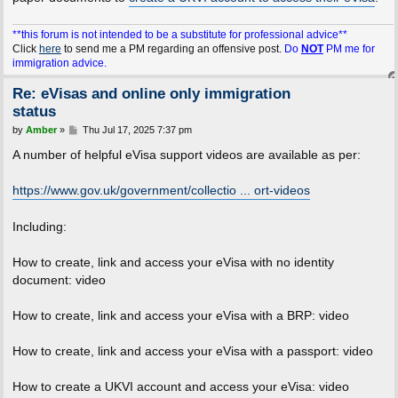
**this forum is not intended to be a substitute for professional advice**
Click
here
to send me a PM regarding an offensive post.
Do
NOT
PM me for
immigration advice.
Re: eVisas and online only immigration
status
P
by
Amber
»
Thu Jul 17, 2025 7:37 pm
o
s
A number of helpful eVisa support videos are available as per:
t
https://www.gov.uk/government/collectio ... ort-videos
Including:
How to create, link and access your eVisa with no identity
document: video
How to create, link and access your eVisa with a BRP: video
How to create, link and access your eVisa with a passport: video
How to create a UKVI account and access your eVisa: video