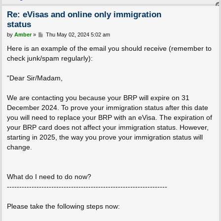
Re: eVisas and online only immigration
status
P
by
Amber
»
Thu May 02, 2024 5:02 am
o
s
Here is an example of the email you should receive (remember to
t
check junk/spam regularly):
“Dear Sir/Madam,
We are contacting you because your BRP will expire on 31
December 2024. To prove your immigration status after this date
you will need to replace your BRP with an eVisa. The expiration of
your BRP card does not affect your immigration status. However,
starting in 2025, the way you prove your immigration status will
change.
What do I need to do now?
-----------------------------------------------------------------
Please take the following steps now: