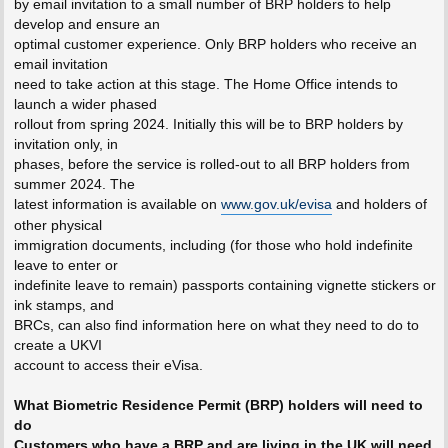
by email invitation to a small number of BRP holders to help
develop and ensure an
optimal customer experience. Only BRP holders who receive an
email invitation
need to take action at this stage. The Home Office intends to
launch a wider phased
rollout from spring 2024. Initially this will be to BRP holders by
invitation only, in
phases, before the service is rolled-out to all BRP holders from
summer 2024. The
latest information is available on
www.gov.uk/evisa
and holders of
other physical
immigration documents, including (for those who hold indefinite
leave to enter or
indefinite leave to remain) passports containing vignette stickers or
ink stamps, and
BRCs, can also find information here on what they need to do to
create a UKVI
account to access their eVisa.
What Biometric Residence Permit (BRP) holders will need to
do
Customers who have a BRP and are living in the UK will need