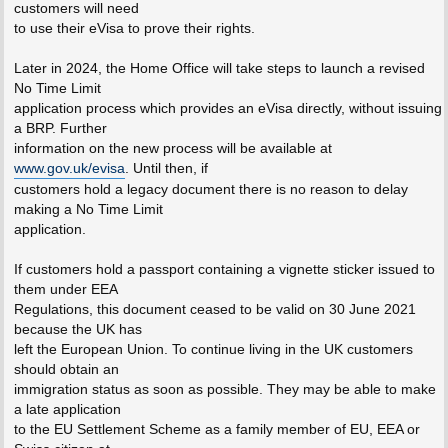
customers will need
to use their eVisa to prove their rights.
Later in 2024, the Home Office will take steps to launch a revised
No Time Limit
application process which provides an eVisa directly, without issuing
a BRP. Further
information on the new process will be available at
www.gov.uk/evisa
. Until then, if
customers hold a legacy document there is no reason to delay
making a No Time Limit
application.
If customers hold a passport containing a vignette sticker issued to
them under EEA
Regulations, this document ceased to be valid on 30 June 2021
because the UK has
left the European Union. To continue living in the UK customers
should obtain an
immigration status as soon as possible. They may be able to make
a late application
to the EU Settlement Scheme as a family member of EU, EEA or