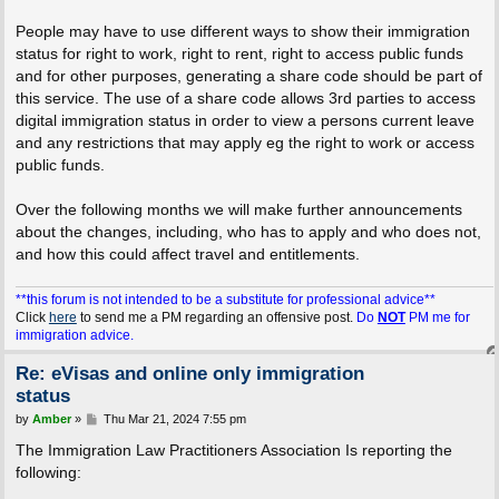
People may have to use different ways to show their immigration
status for right to work, right to rent, right to access public funds
and for other purposes, generating a share code should be part of
this service. The use of a share code allows 3rd parties to access
digital immigration status in order to view a persons current leave
and any restrictions that may apply eg the right to work or access
public funds.
Over the following months we will make further announcements
about the changes, including, who has to apply and who does not,
and how this could affect travel and entitlements.
**this forum is not intended to be a substitute for professional advice**
Click
here
to send me a PM regarding an offensive post.
Do
NOT
PM me for
immigration advice.
Re: eVisas and online only immigration
status
P
by
Amber
»
Thu Mar 21, 2024 7:55 pm
o
s
The Immigration Law Practitioners Association Is reporting the
t
following: