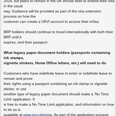
2024, but plans to remain in the UK should seek to extend their visa
in the usual
way. Guidance will be provided as part of the visa extension
process on how the
customer can create a UKVI account to access their eVisa.
BRP holders should continue to travel internationally with both their
BRP until it
expires, and their passport.
What legacy paper document holders (passports containing
ink stamps,
vignette stickers, Home Office letters, etc.) will need to do
Customers who have indefinite leave to enter or indefinite leave to
remain and prove
their rights using a passport containing an ink stamp or vignette
sticker, or use
another type of legacy paper document should make a ‘No Time
Limit’ application. It
is free to make a No Time Limit application, and information on how
to do so is
available at
www.gov.uk/evisa
. As part of the application process