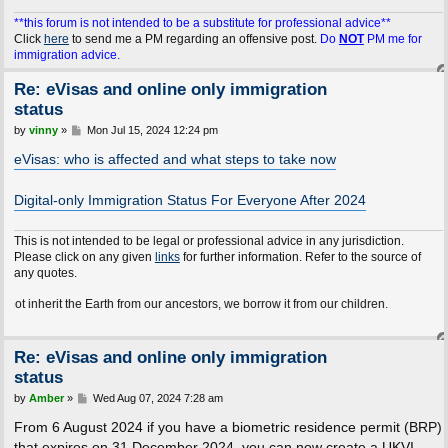
**this forum is not intended to be a substitute for professional advice**
Click
here
to send me a PM regarding an offensive post.
Do
NOT
PM me for
immigration advice.
Re: eVisas and online only immigration
status
P
by
vinny
»
Mon Jul 15, 2024 12:24 pm
o
s
eVisas: who is affected and what steps to take now
t
Digital-only Immigration Status For Everyone After 2024
This is not intended to be legal or professional advice in any jurisdiction.
Please click on any given
links
for further information. Refer to the source of
any quotes.
t the Earth from our ancestors, we borrow it from our children.
Re: eVisas and online only immigration
status
P
by
Amber
»
Wed Aug 07, 2024 7:28 am
o
s
From 6 August 2024 if you have a biometric residence permit (BRP)
t
that expires on 31 December 2024, you can now create a UKVI