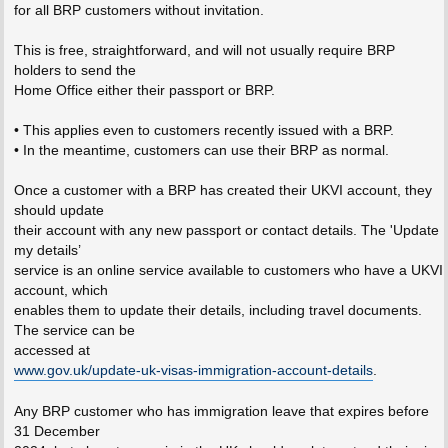
for all BRP customers without invitation.
This is free, straightforward, and will not usually require BRP
holders to send the
Home Office either their passport or BRP.
• This applies even to customers recently issued with a BRP.
• In the meantime, customers can use their BRP as normal.
Once a customer with a BRP has created their UKVI account, they
should update
their account with any new passport or contact details. The 'Update
my details’
service is an online service available to customers who have a UKVI
account, which
enables them to update their details, including travel documents.
The service can be
accessed at
www.gov.uk/update-uk-visas-immigration-account-details
.
Any BRP customer who has immigration leave that expires before
31 December