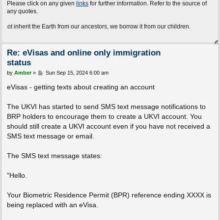
Please click on any given
links
for further information. Refer to the source of
any quotes.
t the Earth from our ancestors, we borrow it from our children.
Re: eVisas and online only immigration
status
P
by
Amber
»
Sun Sep 15, 2024 6:00 am
o
s
eVisas - getting texts about creating an account
t
The UKVI has started to send SMS text message notifications to
BRP holders to encourage them to create a UKVI account. You
should still create a UKVI account even if you have not received a
SMS text message or email.
The SMS text message states:
"Hello.
Your Biometric Residence Permit (BPR) reference ending XXXX is
being replaced with an eVisa.