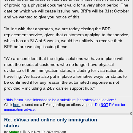
of providing a physical document valid for a very short period. The
date on which we will cease issuing new BRPs will be 31st October
and we wanted to give you notice of this.
"In line with that approach, we are today closing the BRP
replacement service, given that customers applying to that service,
which has an SLA of 6 weeks, would be unlikely to receive their
BRP before we stop issuing these.
"We are confident that the digital solutions we have in place will
meet the needs of customers who no longer have physical
evidence of their immigration status, including for visa nationals
travelling. We have also put in place alternative ways for status to
be confirmed if for any reason the automated response is not
provided – including a 24/7 carrier support hub."
**this forum is not intended to be a substitute for professional advice**
Click
here
to send me a PM regarding an offensive post.
Do
NOT
PM me for
immigration advice.
Re: eVisas and online only immigration
status
P
by
Amber
»
Sun Nov 10, 2024 6:42 am