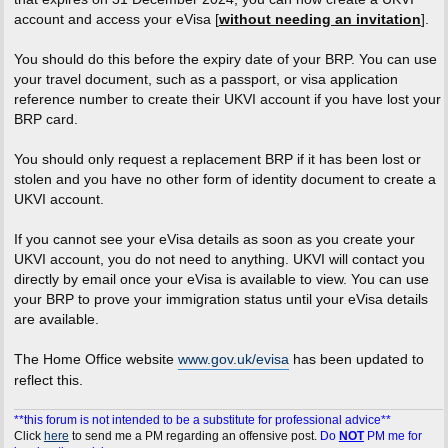
account and access your eVisa [
without needing an invitation
].
You should do this before the expiry date of your BRP. You can use
your travel document, such as a passport, or visa application
reference number to create their UKVI account if you have lost your
BRP card.
You should only request a replacement BRP if it has been lost or
stolen and you have no other form of identity document to create a
UKVI account.
If you cannot see your eVisa details as soon as you create your
UKVI account, you do not need to anything. UKVI will contact you
directly by email once your eVisa is available to view. You can use
your BRP to prove your immigration status until your eVisa details
are available.
The Home Office website
www.gov.uk/evisa
has been updated to
reflect this.
**this forum is not intended to be a substitute for professional advice**
Click
here
to send me a PM regarding an offensive post.
Do
NOT
PM me for