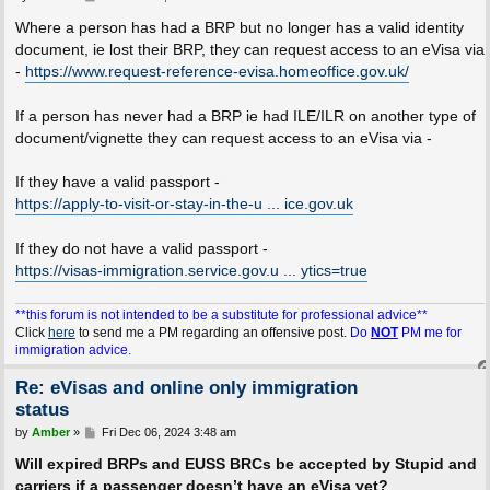
o
s
Where a person has had a BRP but no longer has a valid identity
t
document, ie lost their BRP, they can request access to an eVisa via
-
https://www.request-reference-evisa.homeoffice.gov.uk/
If a person has never had a BRP ie had ILE/ILR on another type of
document/vignette they can request access to an eVisa via -
If they have a valid passport -
https://apply-to-visit-or-stay-in-the-u ... ice.gov.uk
If they do not have a valid passport -
https://visas-immigration.service.gov.u ... ytics=true
**this forum is not intended to be a substitute for professional advice**
Click
here
to send me a PM regarding an offensive post.
Do
NOT
PM me for
immigration advice.
Re: eVisas and online only immigration
status
P
by
Amber
»
Fri Dec 06, 2024 3:48 am
o
s
Will expired BRPs and EUSS BRCs be accepted by Stupid and
t
carriers if a passenger doesn’t have an eVisa yet?