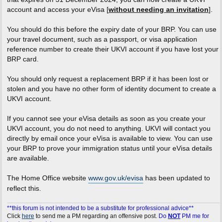
account and access your eVisa [
without needing an invitation
].
You should do this before the expiry date of your BRP. You can use
your travel document, such as a passport, or visa application
reference number to create their UKVI account if you have lost your
BRP card.
You should only request a replacement BRP if it has been lost or
stolen and you have no other form of identity document to create a
UKVI account.
If you cannot see your eVisa details as soon as you create your
UKVI account, you do not need to anything. UKVI will contact you
directly by email once your eVisa is available to view. You can use
your BRP to prove your immigration status until your eVisa details
are available.
The Home Office website
www.gov.uk/evisa
has been updated to
reflect this.
**this forum is not intended to be a substitute for professional advice**
Click
here
to send me a PM regarding an offensive post.
Do
NOT
PM me for