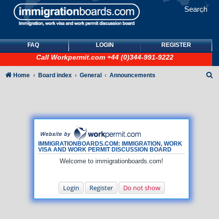
Search
FAQ
LOGIN
REGISTER
Call
Workpermit.com
+44 (0)344-991-9222
S
Home
Board index
General
Announcements
e
a
r
c
h
IMMIGRATIONBOARDS.COM: IMMIGRATION, WORK
VISA AND WORK PERMIT DISCUSSION BOARD
Welcome to immigrationboards.com!
Login
Register
Do not show