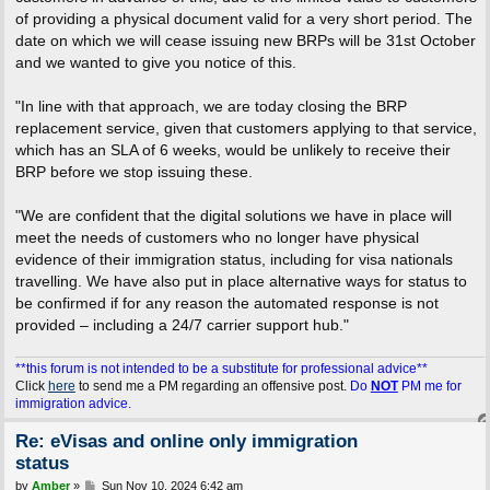
of providing a physical document valid for a very short period. The
date on which we will cease issuing new BRPs will be 31st October
and we wanted to give you notice of this.
"In line with that approach, we are today closing the BRP
replacement service, given that customers applying to that service,
which has an SLA of 6 weeks, would be unlikely to receive their
BRP before we stop issuing these.
"We are confident that the digital solutions we have in place will
meet the needs of customers who no longer have physical
evidence of their immigration status, including for visa nationals
travelling. We have also put in place alternative ways for status to
be confirmed if for any reason the automated response is not
provided – including a 24/7 carrier support hub."
**this forum is not intended to be a substitute for professional advice**
Click
here
to send me a PM regarding an offensive post.
Do
NOT
PM me for
immigration advice.
Re: eVisas and online only immigration
status
P
by
Amber
»
Sun Nov 10, 2024 6:42 am