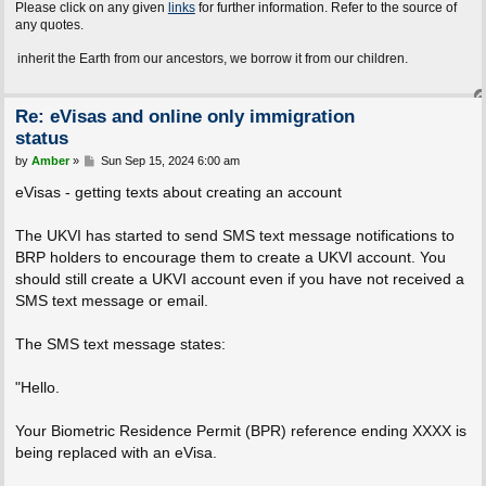
Please click on any given
links
for further information. Refer to the source of
any quotes.
the Earth from our ancestors, we borrow it from our children.
Re: eVisas and online only immigration
status
P
by
Amber
»
Sun Sep 15, 2024 6:00 am
o
s
eVisas - getting texts about creating an account
t
The UKVI has started to send SMS text message notifications to
BRP holders to encourage them to create a UKVI account. You
should still create a UKVI account even if you have not received a
SMS text message or email.
The SMS text message states:
"Hello.
Your Biometric Residence Permit (BPR) reference ending XXXX is
being replaced with an eVisa.