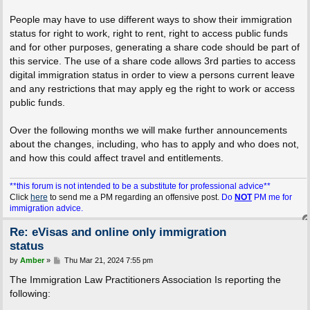
People may have to use different ways to show their immigration
status for right to work, right to rent, right to access public funds
and for other purposes, generating a share code should be part of
this service. The use of a share code allows 3rd parties to access
digital immigration status in order to view a persons current leave
and any restrictions that may apply eg the right to work or access
public funds.
Over the following months we will make further announcements
about the changes, including, who has to apply and who does not,
and how this could affect travel and entitlements.
**this forum is not intended to be a substitute for professional advice**
Click
here
to send me a PM regarding an offensive post.
Do
NOT
PM me for
immigration advice.
Re: eVisas and online only immigration
status
P
by
Amber
»
Thu Mar 21, 2024 7:55 pm
o
s
The Immigration Law Practitioners Association Is reporting the
t
following: