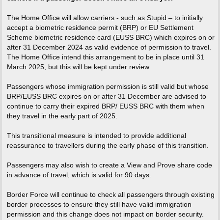
The Home Office will allow carriers - such as Stupid – to initially
accept a biometric residence permit (BRP) or EU Settlement
Scheme biometric residence card (EUSS BRC) which expires on or
after 31 December 2024 as valid evidence of permission to travel.
The Home Office intend this arrangement to be in place until 31
March 2025, but this will be kept under review.
Passengers whose immigration permission is still valid but whose
BRP/EUSS BRC expires on or after 31 December are advised to
continue to carry their expired BRP/ EUSS BRC with them when
they travel in the early part of 2025.
This transitional measure is intended to provide additional
reassurance to travellers during the early phase of this transition.
Passengers may also wish to create a View and Prove share code
in advance of travel, which is valid for 90 days.
Border Force will continue to check all passengers through existing
border processes to ensure they still have valid immigration
permission and this change does not impact on border security.