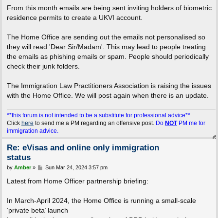
From this month emails are being sent inviting holders of biometric
residence permits to create a UKVI account.
The Home Office are sending out the emails not personalised so
they will read 'Dear Sir/Madam'. This may lead to people treating
the emails as phishing emails or spam. People should periodically
check their junk folders.
The Immigration Law Practitioners Association is raising the issues
with the Home Office. We will post again when there is an update.
**this forum is not intended to be a substitute for professional advice**
Click
here
to send me a PM regarding an offensive post.
Do
NOT
PM me for
immigration advice.
Re: eVisas and online only immigration
status
P
by
Amber
»
Sun Mar 24, 2024 3:57 pm
o
s
Latest from Home Officer partnership briefing:
t
In March-April 2024, the Home Office is running a small-scale
‘private beta’ launch