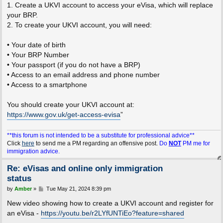
1. Create a UKVI account to access your eVisa, which will replace
your BRP.
2. To create your UKVI account, you will need:
• Your date of birth
• Your BRP Number
• Your passport (if you do not have a BRP)
• Access to an email address and phone number
• Access to a smartphone
You should create your UKVI account at:
https://www.gov.uk/get-access-evisa
”
**this forum is not intended to be a substitute for professional advice**
Click
here
to send me a PM regarding an offensive post.
Do
NOT
PM me for
immigration advice.
Re: eVisas and online only immigration
status
P
by
Amber
»
Tue May 21, 2024 8:39 pm
o
s
New video showing how to create a UKVI account and register for
t
an eVisa -
https://youtu.be/r2LYfUNTiEo?feature=shared