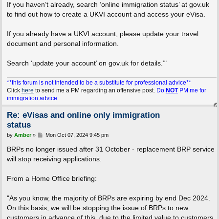
If you haven’t already, search ‘online immigration status’ at gov.uk
to find out how to create a UKVI account and access your eVisa.
If you already have a UKVI account, please update your travel
document and personal information.
Search ‘update your account’ on gov.uk for details.’"
**this forum is not intended to be a substitute for professional advice**
Click
here
to send me a PM regarding an offensive post.
Do
NOT
PM me for
immigration advice.
Re: eVisas and online only immigration
status
P
by
Amber
»
Mon Oct 07, 2024 9:45 pm
o
s
BRPs no longer issued after 31 October - replacement BRP service
t
will stop receiving applications.
From a Home Office briefing:
"As you know, the majority of BRPs are expiring by end Dec 2024.
On this basis, we will be stopping the issue of BRPs to new
customers in advance of this, due to the limited value to customers