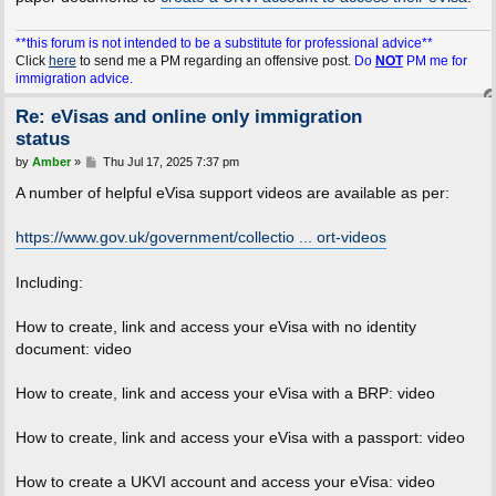
**this forum is not intended to be a substitute for professional advice**
Click
here
to send me a PM regarding an offensive post.
Do
NOT
PM me for
immigration advice.
Re: eVisas and online only immigration
status
P
by
Amber
»
Thu Jul 17, 2025 7:37 pm
o
s
A number of helpful eVisa support videos are available as per:
t
https://www.gov.uk/government/collectio ... ort-videos
Including:
How to create, link and access your eVisa with no identity
document: video
How to create, link and access your eVisa with a BRP: video
How to create, link and access your eVisa with a passport: video
How to create a UKVI account and access your eVisa: video