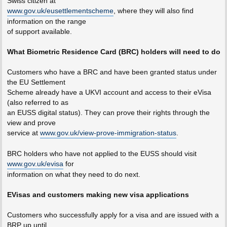
Swiss citizen at
www.gov.uk/eusettlementscheme
, where they will also find
information on the range
of support available.
What Biometric Residence Card (BRC) holders will need to do
Customers who have a BRC and have been granted status under
the EU Settlement
Scheme already have a UKVI account and access to their eVisa
(also referred to as
an EUSS digital status). They can prove their rights through the
view and prove
service at
www.gov.uk/view-prove-immigration-status
.
BRC holders who have not applied to the EUSS should visit
www.gov.uk/evisa
for
information on what they need to do next.
EVisas and customers making new visa applications
Customers who successfully apply for a visa and are issued with a
BRP up until