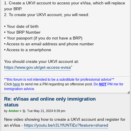
1. Create a UKVI account to access your eVisa, which will replace
your BRP.
2. To create your UKVI account, you will need:
• Your date of birth
• Your BRP Number
• Your passport (if you do not have a BRP)
• Access to an email address and phone number
• Access to a smartphone
You should create your UKVI account at:
https://www.gov.uk/get-access-evisa
”
**this forum is not intended to be a substitute for professional advice**
Click
here
to send me a PM regarding an offensive post.
Do
NOT
PM me for
immigration advice.
Re: eVisas and online only immigration
status
P
by
Amber
»
Tue May 21, 2024 8:39 pm
o
s
New video showing how to create a UKVI account and register for
t
an eVisa -
https://youtu.be/r2LYfUNTiEo?feature=shared