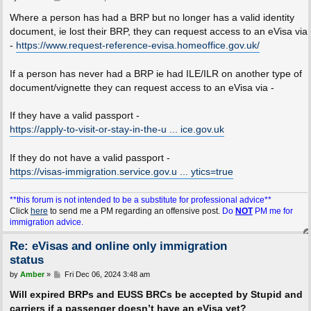
o
s
Where a person has had a BRP but no longer has a valid identity
t
document, ie lost their BRP, they can request access to an eVisa via
-
https://www.request-reference-evisa.homeoffice.gov.uk/
If a person has never had a BRP ie had ILE/ILR on another type of
document/vignette they can request access to an eVisa via -
If they have a valid passport -
https://apply-to-visit-or-stay-in-the-u ... ice.gov.uk
If they do not have a valid passport -
https://visas-immigration.service.gov.u ... ytics=true
**this forum is not intended to be a substitute for professional advice**
Click
here
to send me a PM regarding an offensive post.
Do
NOT
PM me for
immigration advice.
Re: eVisas and online only immigration
status
P
by
Amber
»
Fri Dec 06, 2024 3:48 am
o
s
Will expired BRPs and EUSS BRCs be accepted by Stupid and
t
carriers if a passenger doesn’t have an eVisa yet?