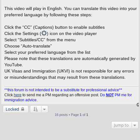
This video will play in English. You can translate this video into your
preferred language by following these steps:
Click the “CC” (Captions) button to enable subtitles
Click the Settings (
) icon on the video player
Select “Subtitles/CC” from the menu
Choose “Auto-translate”
Select your preferred language from the list
Please note that these translations are automatically generated by
YouTube.
UK Visas and Immigration (UKVI) is not responsible for any errors
or misunderstandings that may result from these translations.
**this forum is not intended to be a substitute for professional advice**
Click
here
to send me a PM regarding an offensive post.
Do
NOT
PM me for
immigration advice.
Locked
16 posts • Page
1
of
1
Jump to