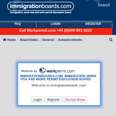
Search
FAQ
LOGIN
REGISTER
Call
Workpermit.com
+44 (0)344-991-9222
S
Home
Board index
General
Announcements
e
a
r
c
h
IMMIGRATIONBOARDS.COM: IMMIGRATION, WORK
VISA AND WORK PERMIT DISCUSSION BOARD
Welcome to immigrationboards.com!
Login
Register
Do not show