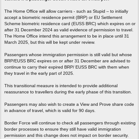
The Home Office will allow carriers - such as Stupid – to initially
accept a biometric residence permit (BRP) or EU Settlement
Scheme biometric residence card (EUSS BRC) which expires on or
after 31 December 2024 as valid evidence of permission to travel.
The Home Office intend this arrangement to be in place until 31
March 2025, but this will be kept under review.
Passengers whose immigration permission is still valid but whose
BRP/EUSS BRC expires on or after 31 December are advised to
continue to carry their expired BRP/ EUSS BRC with them when
they travel in the early part of 2025.
This transitional measure is intended to provide additional
reassurance to travellers during the early phase of this transition.
Passengers may also wish to create a View and Prove share code
in advance of travel, which is valid for 90 days.
Border Force will continue to check all passengers through existing
border processes to ensure they still have valid immigration
permission and this change does not impact on border security.