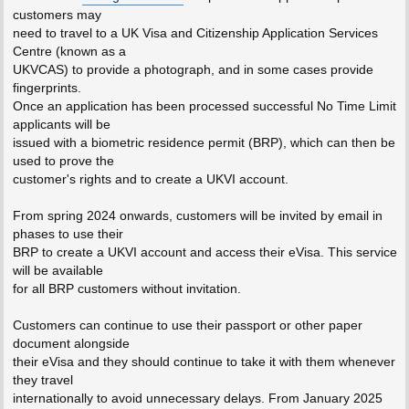
customers may
need to travel to a UK Visa and Citizenship Application Services
Centre (known as a
UKVCAS) to provide a photograph, and in some cases provide
fingerprints.
Once an application has been processed successful No Time Limit
applicants will be
issued with a biometric residence permit (BRP), which can then be
used to prove the
customer's rights and to create a UKVI account.
From spring 2024 onwards, customers will be invited by email in
phases to use their
BRP to create a UKVI account and access their eVisa. This service
will be available
for all BRP customers without invitation.
Customers can continue to use their passport or other paper
document alongside
their eVisa and they should continue to take it with them whenever
they travel
internationally to avoid unnecessary delays. From January 2025