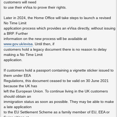
customers will need
to use their eVisa to prove their rights.
Later in 2024, the Home Office will take steps to launch a revised
No Time Limit
application process which provides an eVisa directly, without issuing
a BRP. Further
information on the new process will be available at
www.gov.uk/evisa
. Until then, if
customers hold a legacy document there is no reason to delay
making a No Time Limit
application.
If customers hold a passport containing a vignette sticker issued to
them under EEA
Regulations, this document ceased to be valid on 30 June 2021
because the UK has
left the European Union. To continue living in the UK customers
should obtain an
immigration status as soon as possible. They may be able to make
a late application
to the EU Settlement Scheme as a family member of EU, EEA or