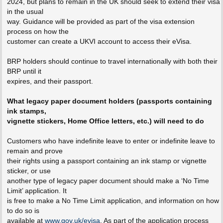
2024, but plans to remain in the UK should seek to extend their visa
in the usual
way. Guidance will be provided as part of the visa extension
process on how the
customer can create a UKVI account to access their eVisa.
BRP holders should continue to travel internationally with both their
BRP until it
expires, and their passport.
What legacy paper document holders (passports containing
ink stamps,
vignette stickers, Home Office letters, etc.) will need to do
Customers who have indefinite leave to enter or indefinite leave to
remain and prove
their rights using a passport containing an ink stamp or vignette
sticker, or use
another type of legacy paper document should make a ‘No Time
Limit’ application. It
is free to make a No Time Limit application, and information on how
to do so is
available at
www.gov.uk/evisa
. As part of the application process