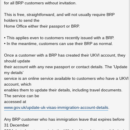
for all BRP customers without invitation.
This is free, straightforward, and will not usually require BRP
holders to send the
Home Office either their passport or BRP.
• This applies even to customers recently issued with a BRP.
• In the meantime, customers can use their BRP as normal.
Once a customer with a BRP has created their UKVI account, they
should update
their account with any new passport or contact details. The 'Update
my details’
service is an online service available to customers who have a UKVI
account, which
enables them to update their details, including travel documents.
The service can be
accessed at
www.gov.uk/update-uk-visas-immigration-account-details
.
Any BRP customer who has immigration leave that expires before
31 December