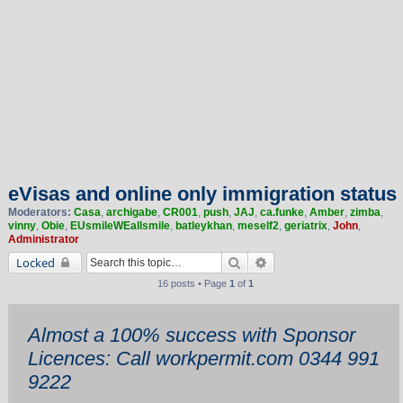
eVisas and online only immigration status
Moderators:
Casa
,
archigabe
,
CR001
,
push
,
JAJ
,
ca.funke
,
Amber
,
zimba
,
vinny
,
Obie
,
EUsmileWEallsmile
,
batleykhan
,
meself2
,
geriatrix
,
John
,
Administrator
Search
Advanced search
Locked
16 posts • Page
1
of
1
Almost a 100% success with Sponsor
Licences: Call workpermit.com 0344 991
9222