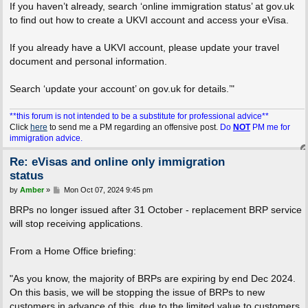
If you haven’t already, search ‘online immigration status’ at gov.uk
to find out how to create a UKVI account and access your eVisa.
If you already have a UKVI account, please update your travel
document and personal information.
Search ‘update your account’ on gov.uk for details.’"
**this forum is not intended to be a substitute for professional advice**
Click
here
to send me a PM regarding an offensive post.
Do
NOT
PM me for
immigration advice.
Re: eVisas and online only immigration
status
P
by
Amber
»
Mon Oct 07, 2024 9:45 pm
o
s
BRPs no longer issued after 31 October - replacement BRP service
t
will stop receiving applications.
From a Home Office briefing:
"As you know, the majority of BRPs are expiring by end Dec 2024.
On this basis, we will be stopping the issue of BRPs to new
customers in advance of this, due to the limited value to customers