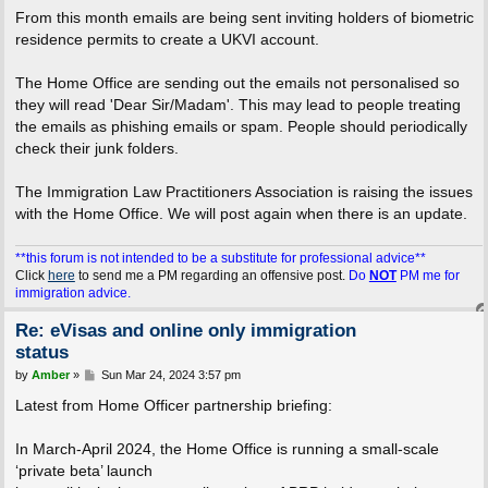
From this month emails are being sent inviting holders of biometric
residence permits to create a UKVI account.
The Home Office are sending out the emails not personalised so
they will read 'Dear Sir/Madam'. This may lead to people treating
the emails as phishing emails or spam. People should periodically
check their junk folders.
The Immigration Law Practitioners Association is raising the issues
with the Home Office. We will post again when there is an update.
**this forum is not intended to be a substitute for professional advice**
Click
here
to send me a PM regarding an offensive post.
Do
NOT
PM me for
immigration advice.
Re: eVisas and online only immigration
status
P
by
Amber
»
Sun Mar 24, 2024 3:57 pm
o
s
Latest from Home Officer partnership briefing:
t
In March-April 2024, the Home Office is running a small-scale
‘private beta’ launch