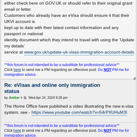
either check here on GOV.UK or should refer to their original grant
email or letter.
Customers who already have an eVisa should ensure it that their
UKVI account is
kept up to date with their latest contact information and any
passport or national
identity document which they intend to travel with using the ‘Update
my details’
service at
www.gov.uk/update-uk-visas-immigration-account-details
.
**this forum is not intended to be a substitute for professional advice**
Click
here
to send me a PM regarding an offensive post.
Do
NOT
PM me for
immigration advice.
Re: eVisas and online only immigration
status
P
by
Amber
»
Wed Apr 24, 2024 9:28 pm
o
s
The Home Office have published a video illustrating the new e-visa
t
system, see -
https://www.youtube.com/watch?v=54rPXUHuM3I
**this forum is not intended to be a substitute for professional advice**
Click
here
to send me a PM regarding an offensive post.
Do
NOT
PM me for
immigration advice.