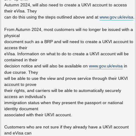
Autumn 2024, will also need to create a UKVI account to access
their eVisa. They
can do this using the steps outlined above and at
www.gov.uk/evisa
.
From Autumn 2024, most customers will no longer be issued with a
physical
document such as a BRP and will need to create a UKVI account to
access their
eVisa. Information on what to do to create a UKVI account will be
contained in their
decision notice and will also be available on
www.gov.uk/evisa
in
due course. They
will be able to use the view and prove service through their UKVI
account to prove
their rights, and carriers will be able to automatically securely
access an individual’s
immigration status when they present the passport or national
identity document
associated with their UKVI account.
Customers who are not sure if they already have a UKVI account
and eVisa can