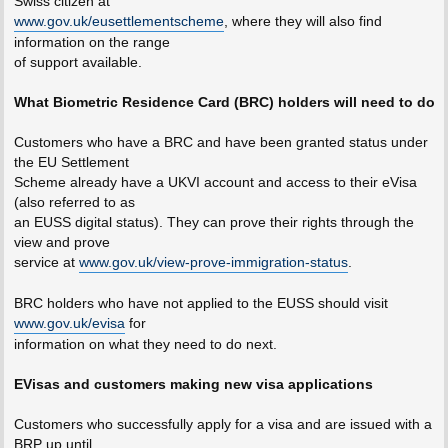
Swiss citizen at
www.gov.uk/eusettlementscheme
, where they will also find
information on the range
of support available.
What Biometric Residence Card (BRC) holders will need to do
Customers who have a BRC and have been granted status under
the EU Settlement
Scheme already have a UKVI account and access to their eVisa
(also referred to as
an EUSS digital status). They can prove their rights through the
view and prove
service at
www.gov.uk/view-prove-immigration-status
.
BRC holders who have not applied to the EUSS should visit
www.gov.uk/evisa
for
information on what they need to do next.
EVisas and customers making new visa applications
Customers who successfully apply for a visa and are issued with a
BRP up until