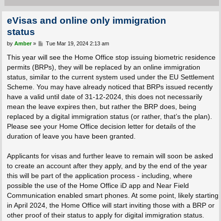
eVisas and online only immigration
status
P
by
Amber
»
Tue Mar 19, 2024 2:13 am
o
s
This year will see the Home Office stop issuing biometric residence
t
permits (BRPs), they will be replaced by an online immigration
status, similar to the current system used under the EU Settlement
Scheme. You may have already noticed that BRPs issued recently
have a valid until date of 31-12-2024, this does not necessarily
mean the leave expires then, but rather the BRP does, being
replaced by a digital immigration status (or rather, that’s the plan).
Please see your Home Office decision letter for details of the
duration of leave you have been granted.
Applicants for visas and further leave to remain will soon be asked
to create an account after they apply, and by the end of the year
this will be part of the application process - including, where
possible the use of the Home Office iD app and Near Field
Communication enabled smart phones. At some point, likely starting
in April 2024, the Home Office will start inviting those with a BRP or
other proof of their status to apply for digital immigration status.