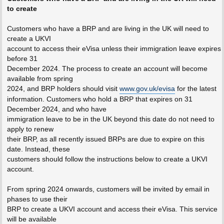
to create
Customers who have a BRP and are living in the UK will need to
create a UKVI
account to access their eVisa unless their immigration leave expires
before 31
December 2024. The process to create an account will become
available from spring
2024, and BRP holders should visit
www.gov.uk/evisa
for the latest
information. Customers who hold a BRP that expires on 31
December 2024, and who have
immigration leave to be in the UK beyond this date do not need to
apply to renew
their BRP, as all recently issued BRPs are due to expire on this
date. Instead, these
customers should follow the instructions below to create a UKVI
account.
From spring 2024 onwards, customers will be invited by email in
phases to use their
BRP to create a UKVI account and access their eVisa. This service
will be available