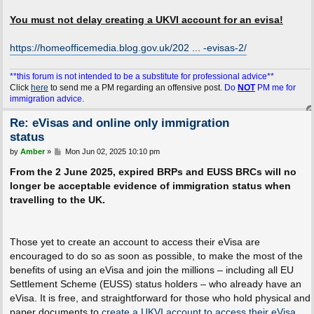
You must not delay creating a UKVI account for an evisa!
https://homeofficemedia.blog.gov.uk/202 ... -evisas-2/
**this forum is not intended to be a substitute for professional advice**
Click
here
to send me a PM regarding an offensive post.
Do
NOT
PM me for
immigration advice.
Re: eVisas and online only immigration
status
P
by
Amber
»
Mon Jun 02, 2025 10:10 pm
o
s
From the 2 June 2025, expired BRPs and EUSS BRCs will no
t
longer be acceptable evidence of immigration status when
travelling to the UK.
Those yet to create an account to access their eVisa are
encouraged to do so as soon as possible, to make the most of the
benefits of using an eVisa and join the millions – including all EU
Settlement Scheme (EUSS) status holders – who already have an
eVisa. It is free, and straightforward for those who hold physical and
paper documents to
create a UKVI account to access their eVisa
.