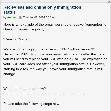
Re: eVisas and online only immigration
status
P
by
Amber
»
Thu May 02, 2024 5:02 am
o
s
Here is an example of the email you should receive (remember to
t
check junk/spam regularly):
“Dear Sir/Madam,
We are contacting you because your BRP will expire on 31
December 2024. To prove your immigration status after this date
you will need to replace your BRP with an eVisa. The expiration of
your BRP card does not affect your immigration status. However,
starting in 2025, the way you prove your immigration status will
change.
What do I need to do now?
-----------------------------------------------------------------
Please take the following steps now: