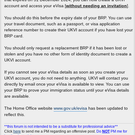
account and access your eVisa [
without needing an invitation
].
You should do this before the expiry date of your BRP. You can use
your travel document, such as a passport, or visa application
reference number to create their UKVI account if you have lost your
BRP card.
You should only request a replacement BRP if it has been lost or
stolen and you have no other form of identity document to create a
UKVI account.
If you cannot see your eVisa details as soon as you create your
UKVI account, you do not need to anything. UKVI will contact you
directly by email once your eVisa is available to view. You can use
your BRP to prove your immigration status until your eVisa details
are available.
The Home Office website
www.gov.uk/evisa
has been updated to
reflect this.
**this forum is not intended to be a substitute for professional advice**
Click
here
to send me a PM regarding an offensive post.
Do
NOT
PM me for