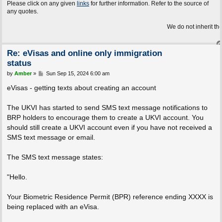
Please click on any given
links
for further information. Refer to the source of
any quotes.
We do not inherit the Earth fro
Re: eVisas and online only immigration
status
P
by
Amber
»
Sun Sep 15, 2024 6:00 am
o
s
eVisas - getting texts about creating an account
t
The UKVI has started to send SMS text message notifications to
BRP holders to encourage them to create a UKVI account. You
should still create a UKVI account even if you have not received a
SMS text message or email.
The SMS text message states:
"Hello.
Your Biometric Residence Permit (BPR) reference ending XXXX is
being replaced with an eVisa.