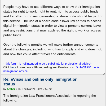
People may have to use different ways to show their immigration
status for right to work, right to rent, right to access public funds
and for other purposes, generating a share code should be part of
this service. The use of a share code allows 3rd parties to access
digital immigration status in order to view a persons current leave
and any restrictions that may apply eg the right to work or access
public funds.
Over the following months we will make further announcements
about the changes, including, who has to apply and who does not,
and how this could affect travel and entitlements.
**this forum is not intended to be a substitute for professional advice**
Click
here
to send me a PM regarding an offensive post.
Do
NOT
PM me for
immigration advice.
Re: eVisas and online only immigration
status
P
by
Amber
»
Thu Mar 21, 2024 7:55 pm
o
s
The Immigration Law Practitioners Association Is reporting the
t
following: