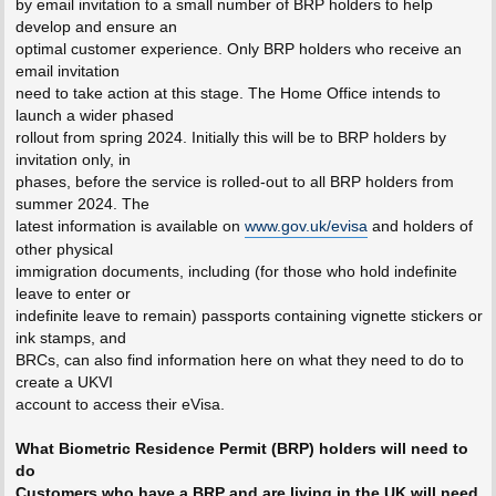
by email invitation to a small number of BRP holders to help
develop and ensure an
optimal customer experience. Only BRP holders who receive an
email invitation
need to take action at this stage. The Home Office intends to
launch a wider phased
rollout from spring 2024. Initially this will be to BRP holders by
invitation only, in
phases, before the service is rolled-out to all BRP holders from
summer 2024. The
latest information is available on
www.gov.uk/evisa
and holders of
other physical
immigration documents, including (for those who hold indefinite
leave to enter or
indefinite leave to remain) passports containing vignette stickers or
ink stamps, and
BRCs, can also find information here on what they need to do to
create a UKVI
account to access their eVisa.
What Biometric Residence Permit (BRP) holders will need to
do
Customers who have a BRP and are living in the UK will need