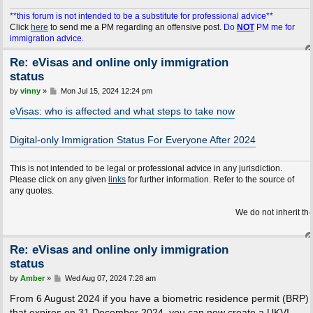
**this forum is not intended to be a substitute for professional advice**
Click
here
to send me a PM regarding an offensive post.
Do
NOT
PM me for
immigration advice.
Re: eVisas and online only immigration
status
P
by
vinny
»
Mon Jul 15, 2024 12:24 pm
o
s
eVisas: who is affected and what steps to take now
t
Digital-only Immigration Status For Everyone After 2024
This is not intended to be legal or professional advice in any jurisdiction.
Please click on any given
links
for further information. Refer to the source of
any quotes.
We do not inherit the Earth fro
Re: eVisas and online only immigration
status
P
by
Amber
»
Wed Aug 07, 2024 7:28 am
o
s
From 6 August 2024 if you have a biometric residence permit (BRP)
t
that expires on 31 December 2024, you can now create a UKVI