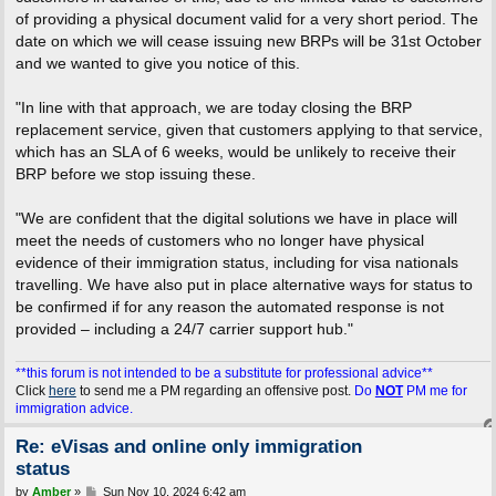
of providing a physical document valid for a very short period. The
date on which we will cease issuing new BRPs will be 31st October
and we wanted to give you notice of this.
"In line with that approach, we are today closing the BRP
replacement service, given that customers applying to that service,
which has an SLA of 6 weeks, would be unlikely to receive their
BRP before we stop issuing these.
"We are confident that the digital solutions we have in place will
meet the needs of customers who no longer have physical
evidence of their immigration status, including for visa nationals
travelling. We have also put in place alternative ways for status to
be confirmed if for any reason the automated response is not
provided – including a 24/7 carrier support hub."
**this forum is not intended to be a substitute for professional advice**
Click
here
to send me a PM regarding an offensive post.
Do
NOT
PM me for
immigration advice.
Re: eVisas and online only immigration
status
P
by
Amber
»
Sun Nov 10, 2024 6:42 am