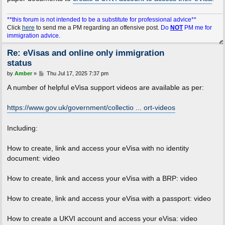
**this forum is not intended to be a substitute for professional advice**
Click
here
to send me a PM regarding an offensive post.
Do
NOT
PM me for
immigration advice.
Re: eVisas and online only immigration
status
P
by
Amber
»
Thu Jul 17, 2025 7:37 pm
o
s
A number of helpful eVisa support videos are available as per:
t
https://www.gov.uk/government/collectio ... ort-videos
Including:
How to create, link and access your eVisa with no identity
document: video
How to create, link and access your eVisa with a BRP: video
How to create, link and access your eVisa with a passport: video
How to create a UKVI account and access your eVisa: video