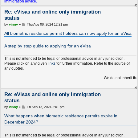
immigration advice.
Re: eVisas and online only immigration
status
P
by
vinny
»
Thu Aug 08, 2024 12:21 pm
o
s
All biometric residence permit holders can now apply for an eVisa
t
A step by step guide to applying for an eVisa
This is not intended to be legal or professional advice in any jurisdiction.
Please click on any given
links
for further information. Refer to the source of
any quotes.
We do not inherit the Earth fro
Re: eVisas and online only immigration
status
P
by
vinny
»
Fri Sep 13, 2024 2:01 pm
o
s
What happens when biometric residence permits expire in
t
December 2024?
This is not intended to be legal or professional advice in any jurisdiction.