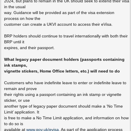
2024, but plans to remain in the UK should seek to extend their visa
in the usual
way. Guidance will be provided as part of the visa extension
process on how the
customer can create a UKVI account to access their eVisa.
BRP holders should continue to travel internationally with both their
BRP until it
expires, and their passport.
What legacy paper document holders (passports containing
ink stamps,
vignette stickers, Home Office letters, etc.) will need to do
Customers who have indefinite leave to enter or indefinite leave to
remain and prove
their rights using a passport containing an ink stamp or vignette
sticker, or use
another type of legacy paper document should make a ‘No Time
Limit’ application. It
is free to make a No Time Limit application, and information on how
to do so is
available at
www.gov.uk/evisa
. As part of the application process