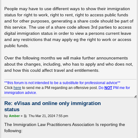
People may have to use different ways to show their immigration
status for right to work, right to rent, right to access public funds
and for other purposes, generating a share code should be part of
this service. The use of a share code allows 3rd parties to access
digital immigration status in order to view a persons current leave
and any restrictions that may apply eg the right to work or access
public funds.
Over the following months we will make further announcements
about the changes, including, who has to apply and who does not,
and how this could affect travel and entitlements.
**this forum is not intended to be a substitute for professional advice**
Click
here
to send me a PM regarding an offensive post.
Do
NOT
PM me for
immigration advice.
Re: eVisas and online only immigration
status
P
by
Amber
»
Thu Mar 21, 2024 7:55 pm
o
s
The Immigration Law Practitioners Association Is reporting the
t
following: