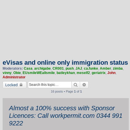
eVisas and online only immigration status
Moderators:
Casa
,
archigabe
,
CR001
,
push
,
JAJ
,
ca.funke
,
Amber
,
zimba
,
vinny
,
Obie
,
EUsmileWEallsmile
,
batleykhan
,
meself2
,
geriatrix
,
John
,
Administrator
Search
Advanced search
Locked
16 posts • Page
1
of
1
Almost a 100% success with Sponsor
Licences: Call workpermit.com 0344 991
9222