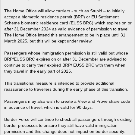
The Home Office will allow carriers - such as Stupid – to initially
accept a biometric residence permit (BRP) or EU Settlement
Scheme biometric residence card (EUSS BRC) which expires on or
after 31 December 2024 as valid evidence of permission to travel.
The Home Office intend this arrangement to be in place until 31
March 2025, but this will be kept under review.
Passengers whose immigration permission is still valid but whose
BRP/EUSS BRC expires on or after 31 December are advised to
continue to carry their expired BRP/ EUSS BRC with them when
they travel in the early part of 2025.
This transitional measure is intended to provide additional
reassurance to travellers during the early phase of this transition.
Passengers may also wish to create a View and Prove share code
in advance of travel, which is valid for 90 days.
Border Force will continue to check all passengers through existing
border processes to ensure they still have valid immigration
permission and this change does not impact on border security.