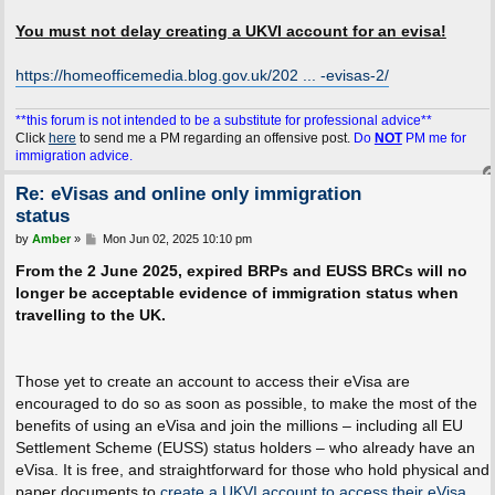
You must not delay creating a UKVI account for an evisa!
https://homeofficemedia.blog.gov.uk/202 ... -evisas-2/
**this forum is not intended to be a substitute for professional advice**
Click
here
to send me a PM regarding an offensive post.
Do
NOT
PM me for
immigration advice.
Re: eVisas and online only immigration
status
P
by
Amber
»
Mon Jun 02, 2025 10:10 pm
o
s
From the 2 June 2025, expired BRPs and EUSS BRCs will no
t
longer be acceptable evidence of immigration status when
travelling to the UK.
Those yet to create an account to access their eVisa are
encouraged to do so as soon as possible, to make the most of the
benefits of using an eVisa and join the millions – including all EU
Settlement Scheme (EUSS) status holders – who already have an
eVisa. It is free, and straightforward for those who hold physical and
paper documents to
create a UKVI account to access their eVisa
.