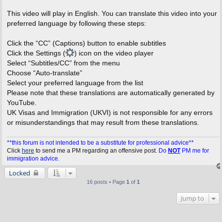
This video will play in English. You can translate this video into your
preferred language by following these steps:
Click the “CC” (Captions) button to enable subtitles
Click the Settings (
) icon on the video player
Select “Subtitles/CC” from the menu
Choose “Auto-translate”
Select your preferred language from the list
Please note that these translations are automatically generated by
YouTube.
UK Visas and Immigration (UKVI) is not responsible for any errors
or misunderstandings that may result from these translations.
**this forum is not intended to be a substitute for professional advice**
Click
here
to send me a PM regarding an offensive post.
Do
NOT
PM me for
immigration advice.
Locked
16 posts • Page
1
of
1
Jump to