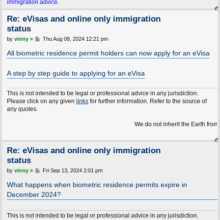
immigration advice.
Re: eVisas and online only immigration
status
P
by
vinny
»
Thu Aug 08, 2024 12:21 pm
o
s
All biometric residence permit holders can now apply for an eVisa
t
A step by step guide to applying for an eVisa
This is not intended to be legal or professional advice in any jurisdiction.
Please click on any given
links
for further information. Refer to the source of
any quotes.
We do not inherit the Earth from our ancest
Re: eVisas and online only immigration
status
P
by
vinny
»
Fri Sep 13, 2024 2:01 pm
o
s
What happens when biometric residence permits expire in
t
December 2024?
This is not intended to be legal or professional advice in any jurisdiction.