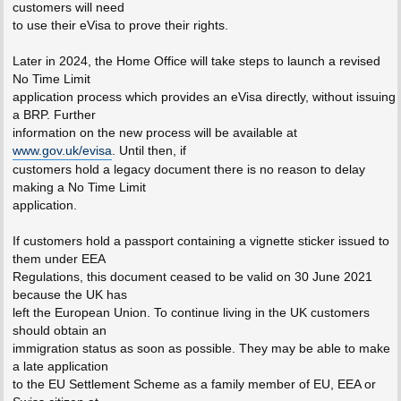
customers will need
to use their eVisa to prove their rights.
Later in 2024, the Home Office will take steps to launch a revised
No Time Limit
application process which provides an eVisa directly, without issuing
a BRP. Further
information on the new process will be available at
www.gov.uk/evisa
. Until then, if
customers hold a legacy document there is no reason to delay
making a No Time Limit
application.
If customers hold a passport containing a vignette sticker issued to
them under EEA
Regulations, this document ceased to be valid on 30 June 2021
because the UK has
left the European Union. To continue living in the UK customers
should obtain an
immigration status as soon as possible. They may be able to make
a late application
to the EU Settlement Scheme as a family member of EU, EEA or