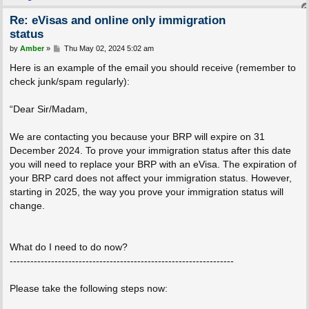
Re: eVisas and online only immigration
status
P
by
Amber
»
Thu May 02, 2024 5:02 am
o
s
Here is an example of the email you should receive (remember to
t
check junk/spam regularly):
“Dear Sir/Madam,
We are contacting you because your BRP will expire on 31
December 2024. To prove your immigration status after this date
you will need to replace your BRP with an eVisa. The expiration of
your BRP card does not affect your immigration status. However,
starting in 2025, the way you prove your immigration status will
change.
What do I need to do now?
-----------------------------------------------------------------
Please take the following steps now: