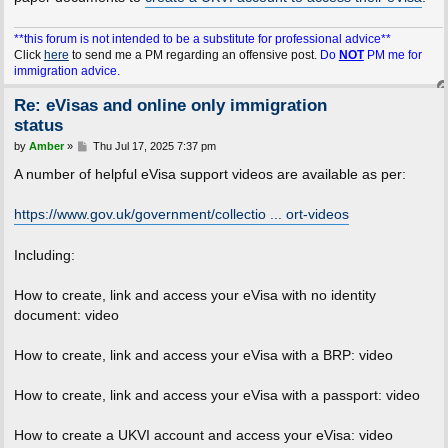
**this forum is not intended to be a substitute for professional advice**
Click
here
to send me a PM regarding an offensive post.
Do
NOT
PM me for
immigration advice.
Re: eVisas and online only immigration
status
P
by
Amber
»
Thu Jul 17, 2025 7:37 pm
o
s
A number of helpful eVisa support videos are available as per:
t
https://www.gov.uk/government/collectio ... ort-videos
Including:
How to create, link and access your eVisa with no identity
document: video
How to create, link and access your eVisa with a BRP: video
How to create, link and access your eVisa with a passport: video
How to create a UKVI account and access your eVisa: video