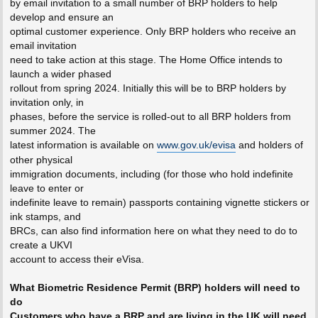
by email invitation to a small number of BRP holders to help
develop and ensure an
optimal customer experience. Only BRP holders who receive an
email invitation
need to take action at this stage. The Home Office intends to
launch a wider phased
rollout from spring 2024. Initially this will be to BRP holders by
invitation only, in
phases, before the service is rolled-out to all BRP holders from
summer 2024. The
latest information is available on
www.gov.uk/evisa
and holders of
other physical
immigration documents, including (for those who hold indefinite
leave to enter or
indefinite leave to remain) passports containing vignette stickers or
ink stamps, and
BRCs, can also find information here on what they need to do to
create a UKVI
account to access their eVisa.
What Biometric Residence Permit (BRP) holders will need to
do
Customers who have a BRP and are living in the UK will need