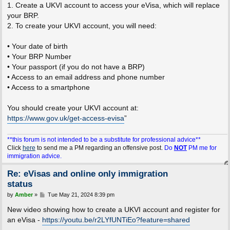
1. Create a UKVI account to access your eVisa, which will replace
your BRP.
2. To create your UKVI account, you will need:
• Your date of birth
• Your BRP Number
• Your passport (if you do not have a BRP)
• Access to an email address and phone number
• Access to a smartphone
You should create your UKVI account at:
https://www.gov.uk/get-access-evisa
”
**this forum is not intended to be a substitute for professional advice**
Click
here
to send me a PM regarding an offensive post.
Do
NOT
PM me for
immigration advice.
Re: eVisas and online only immigration
status
P
by
Amber
»
Tue May 21, 2024 8:39 pm
o
s
New video showing how to create a UKVI account and register for
t
an eVisa -
https://youtu.be/r2LYfUNTiEo?feature=shared