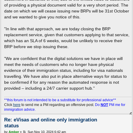
of providing a physical document valid for a very short period. The
date on which we will cease issuing new BRPs will be 31st October
and we wanted to give you notice of this.
"In line with that approach, we are today closing the BRP
replacement service, given that customers applying to that service,
which has an SLA of 6 weeks, would be unlikely to receive their
BRP before we stop issuing these.
"We are confident that the digital solutions we have in place will
meet the needs of customers who no longer have physical
evidence of their immigration status, including for visa nationals
travelling. We have also put in place alternative ways for status to
be confirmed if for any reason the automated response is not
provided – including a 24/7 carrier support hub."
**this forum is not intended to be a substitute for professional advice**
Click
here
to send me a PM regarding an offensive post.
Do
NOT
PM me for
immigration advice.
Re: eVisas and online only immigration
status
P
by
Amber
»
Sun Nov 10, 2024 6:42 am