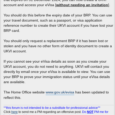
account and access your eVisa [
without needing an invitation
].
You should do this before the expiry date of your BRP. You can use
your travel document, such as a passport, or visa application
reference number to create their UKVI account if you have lost your
BRP card.
You should only request a replacement BRP if it has been lost or
stolen and you have no other form of identity document to create a
UKVI account.
If you cannot see your eVisa details as soon as you create your
UKVI account, you do not need to anything. UKVI will contact you
directly by email once your eVisa is available to view. You can use
your BRP to prove your immigration status until your eVisa details
are available.
The Home Office website
www.gov.uk/evisa
has been updated to
reflect this.
**this forum is not intended to be a substitute for professional advice**
Click
here
to send me a PM regarding an offensive post.
Do
NOT
PM me for