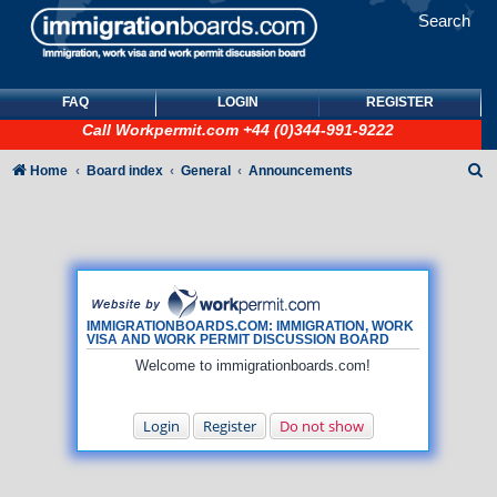
Search
FAQ
LOGIN
REGISTER
Call
Workpermit.com
+44 (0)344-991-9222
S
Home
Board index
General
Announcements
e
a
r
c
h
IMMIGRATIONBOARDS.COM: IMMIGRATION, WORK
VISA AND WORK PERMIT DISCUSSION BOARD
Welcome to immigrationboards.com!
Login
Register
Do not show