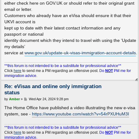
either check here on GOV.UK or should refer to their original grant
email or letter.
Customers who already have an eVisa should ensure it that their
UKVI account is
kept up to date with their latest contact information and any
passport or national
identity document which they intend to travel with using the ‘Update
my details’
service at
www.gov.uk/update-uk-visas-immigration-account-details
.
**this forum is not intended to be a substitute for professional advice**
Click
here
to send me a PM regarding an offensive post.
Do
NOT
PM me for
immigration advice.
Re: eVisas and online only immigration
status
P
by
Amber
»
Wed Apr 24, 2024 9:28 pm
o
s
The Home Office have published a video illustrating the new e-visa
t
system, see -
https://www.youtube.com/watch?v=54rPXUHuM3I
**this forum is not intended to be a substitute for professional advice**
Click
here
to send me a PM regarding an offensive post.
Do
NOT
PM me for
immigration advice.