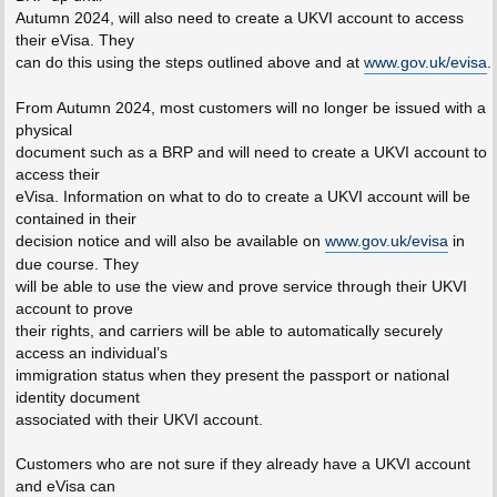
Autumn 2024, will also need to create a UKVI account to access
their eVisa. They
can do this using the steps outlined above and at
www.gov.uk/evisa
.
From Autumn 2024, most customers will no longer be issued with a
physical
document such as a BRP and will need to create a UKVI account to
access their
eVisa. Information on what to do to create a UKVI account will be
contained in their
decision notice and will also be available on
www.gov.uk/evisa
in
due course. They
will be able to use the view and prove service through their UKVI
account to prove
their rights, and carriers will be able to automatically securely
access an individual’s
immigration status when they present the passport or national
identity document
associated with their UKVI account.
Customers who are not sure if they already have a UKVI account
and eVisa can