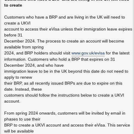
to create
Customers who have a BRP and are living in the UK will need to
create a UKVI
account to access their eVisa unless their immigration leave expires
before 31
December 2024. The process to create an account will become
available from spring
2024, and BRP holders should visit
www.gov.uk/evisa
for the latest
information. Customers who hold a BRP that expires on 31
December 2024, and who have
immigration leave to be in the UK beyond this date do not need to
apply to renew
their BRP, as all recently issued BRPs are due to expire on this
date. Instead, these
customers should follow the instructions below to create a UKVI
account.
From spring 2024 onwards, customers will be invited by email in
phases to use their
BRP to create a UKVI account and access their eVisa. This service
will be available