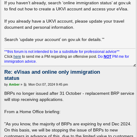
If you haven’t already, search ‘online immigration status’ at gov.uk
to find out how to create a UKVI account and access your eVisa.
If you already have a UKVI account, please update your travel
document and personal information.
Search ‘update your account’ on gov.uk for details.’"
**this forum is not intended to be a substitute for professional advice**
Click
here
to send me a PM regarding an offensive post.
Do
NOT
PM me for
immigration advice.
Re: eVisas and online only immigration
status
P
by
Amber
»
Mon Oct 07, 2024 9:45 pm
o
s
BRPs no longer issued after 31 October - replacement BRP service
t
will stop receiving applications.
From a Home Office briefing:
"As you know, the majority of BRPs are expiring by end Dec 2024.
On this basis, we will be stopping the issue of BRPs to new
customers in advance of this, due to the limited value to customers