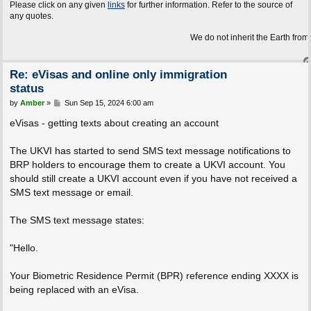
Please click on any given
links
for further information. Refer to the source of
any quotes.
We do not inherit the Earth from our ancest
Re: eVisas and online only immigration
status
P
by
Amber
»
Sun Sep 15, 2024 6:00 am
o
s
eVisas - getting texts about creating an account
t
The UKVI has started to send SMS text message notifications to
BRP holders to encourage them to create a UKVI account. You
should still create a UKVI account even if you have not received a
SMS text message or email.
The SMS text message states:
"Hello.
Your Biometric Residence Permit (BPR) reference ending XXXX is
being replaced with an eVisa.