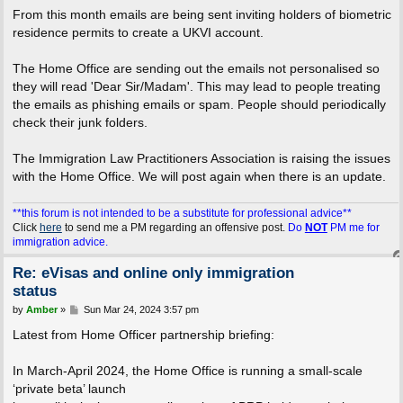
From this month emails are being sent inviting holders of biometric
residence permits to create a UKVI account.
The Home Office are sending out the emails not personalised so
they will read 'Dear Sir/Madam'. This may lead to people treating
the emails as phishing emails or spam. People should periodically
check their junk folders.
The Immigration Law Practitioners Association is raising the issues
with the Home Office. We will post again when there is an update.
**this forum is not intended to be a substitute for professional advice**
Click
here
to send me a PM regarding an offensive post.
Do
NOT
PM me for
immigration advice.
Re: eVisas and online only immigration
status
P
by
Amber
»
Sun Mar 24, 2024 3:57 pm
o
s
Latest from Home Officer partnership briefing:
t
In March-April 2024, the Home Office is running a small-scale
‘private beta’ launch