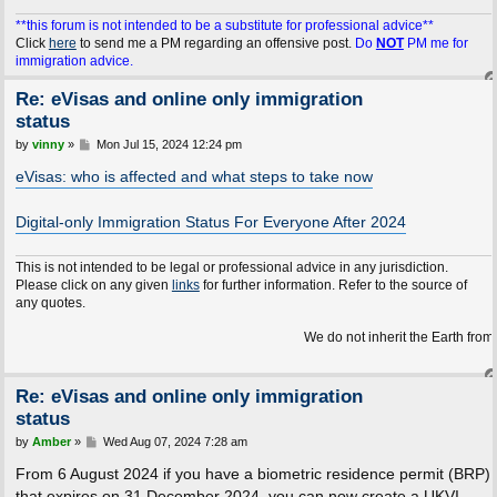
**this forum is not intended to be a substitute for professional advice**
Click
here
to send me a PM regarding an offensive post.
Do
NOT
PM me for
immigration advice.
Re: eVisas and online only immigration
status
P
by
vinny
»
Mon Jul 15, 2024 12:24 pm
o
s
eVisas: who is affected and what steps to take now
t
Digital-only Immigration Status For Everyone After 2024
This is not intended to be legal or professional advice in any jurisdiction.
Please click on any given
links
for further information. Refer to the source of
any quotes.
We do not inherit the Earth from our ancest
Re: eVisas and online only immigration
status
P
by
Amber
»
Wed Aug 07, 2024 7:28 am
o
s
From 6 August 2024 if you have a biometric residence permit (BRP)
t
that expires on 31 December 2024, you can now create a UKVI