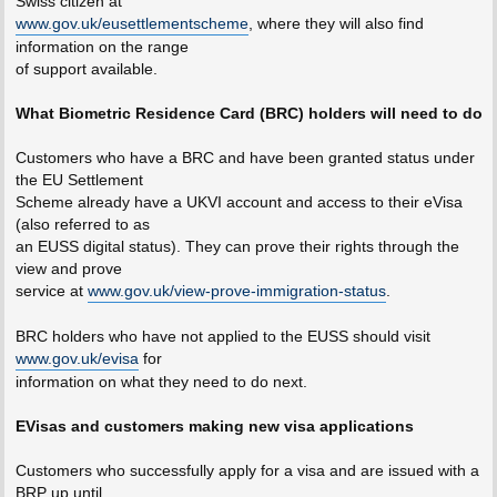
Swiss citizen at
www.gov.uk/eusettlementscheme
, where they will also find
information on the range
of support available.
What Biometric Residence Card (BRC) holders will need to do
Customers who have a BRC and have been granted status under
the EU Settlement
Scheme already have a UKVI account and access to their eVisa
(also referred to as
an EUSS digital status). They can prove their rights through the
view and prove
service at
www.gov.uk/view-prove-immigration-status
.
BRC holders who have not applied to the EUSS should visit
www.gov.uk/evisa
for
information on what they need to do next.
EVisas and customers making new visa applications
Customers who successfully apply for a visa and are issued with a
BRP up until