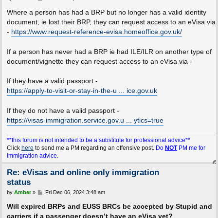
o
s
Where a person has had a BRP but no longer has a valid identity
t
document, ie lost their BRP, they can request access to an eVisa via
-
https://www.request-reference-evisa.homeoffice.gov.uk/
If a person has never had a BRP ie had ILE/ILR on another type of
document/vignette they can request access to an eVisa via -
If they have a valid passport -
https://apply-to-visit-or-stay-in-the-u ... ice.gov.uk
If they do not have a valid passport -
https://visas-immigration.service.gov.u ... ytics=true
**this forum is not intended to be a substitute for professional advice**
Click
here
to send me a PM regarding an offensive post.
Do
NOT
PM me for
immigration advice.
Re: eVisas and online only immigration
status
P
by
Amber
»
Fri Dec 06, 2024 3:48 am
o
s
Will expired BRPs and EUSS BRCs be accepted by Stupid and
t
carriers if a passenger doesn’t have an eVisa yet?