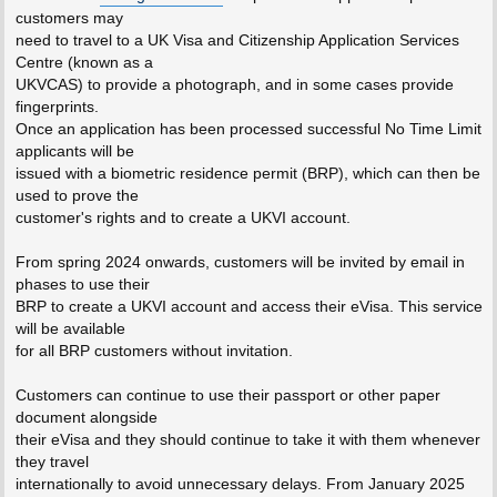
customers may
need to travel to a UK Visa and Citizenship Application Services
Centre (known as a
UKVCAS) to provide a photograph, and in some cases provide
fingerprints.
Once an application has been processed successful No Time Limit
applicants will be
issued with a biometric residence permit (BRP), which can then be
used to prove the
customer's rights and to create a UKVI account.
From spring 2024 onwards, customers will be invited by email in
phases to use their
BRP to create a UKVI account and access their eVisa. This service
will be available
for all BRP customers without invitation.
Customers can continue to use their passport or other paper
document alongside
their eVisa and they should continue to take it with them whenever
they travel
internationally to avoid unnecessary delays. From January 2025