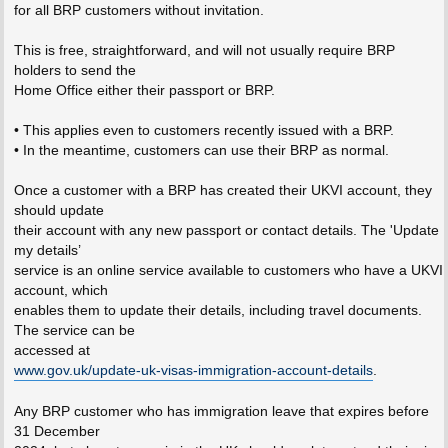
for all BRP customers without invitation.
This is free, straightforward, and will not usually require BRP
holders to send the
Home Office either their passport or BRP.
• This applies even to customers recently issued with a BRP.
• In the meantime, customers can use their BRP as normal.
Once a customer with a BRP has created their UKVI account, they
should update
their account with any new passport or contact details. The 'Update
my details’
service is an online service available to customers who have a UKVI
account, which
enables them to update their details, including travel documents.
The service can be
accessed at
www.gov.uk/update-uk-visas-immigration-account-details
.
Any BRP customer who has immigration leave that expires before
31 December