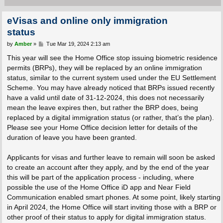
eVisas and online only immigration
status
P
by
Amber
»
Tue Mar 19, 2024 2:13 am
o
s
This year will see the Home Office stop issuing biometric residence
t
permits (BRPs), they will be replaced by an online immigration
status, similar to the current system used under the EU Settlement
Scheme. You may have already noticed that BRPs issued recently
have a valid until date of 31-12-2024, this does not necessarily
mean the leave expires then, but rather the BRP does, being
replaced by a digital immigration status (or rather, that’s the plan).
Please see your Home Office decision letter for details of the
duration of leave you have been granted.
Applicants for visas and further leave to remain will soon be asked
to create an account after they apply, and by the end of the year
this will be part of the application process - including, where
possible the use of the Home Office iD app and Near Field
Communication enabled smart phones. At some point, likely starting
in April 2024, the Home Office will start inviting those with a BRP or
other proof of their status to apply for digital immigration status.