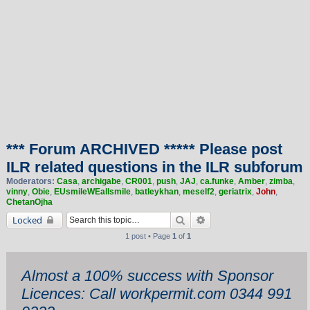
*** Forum ARCHIVED ***** Please post
ILR related questions in the ILR subforum
Moderators:
Casa
,
archigabe
,
CR001
,
push
,
JAJ
,
ca.funke
,
Amber
,
zimba
,
vinny
,
Obie
,
EUsmileWEallsmile
,
batleykhan
,
meself2
,
geriatrix
,
John
,
ChetanOjha
Search
Advanced search
Locked
1 post • Page
1
of
1
Almost a 100% success with Sponsor
Licences: Call workpermit.com 0344 991