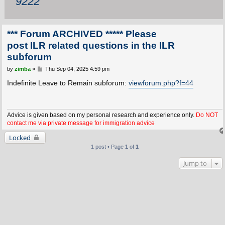
9222
*** Forum ARCHIVED ***** Please
post ILR related questions in the ILR
subforum
P
by
zimba
»
Thu Sep 04, 2025 4:59 pm
o
s
Indefinite Leave to Remain subforum:
viewforum.php?f=44
t
Advice is given based on my personal research and experience only.
Do NOT
contact me via private message for immigration advice
Locked
1 post • Page
1
of
1
Jump to