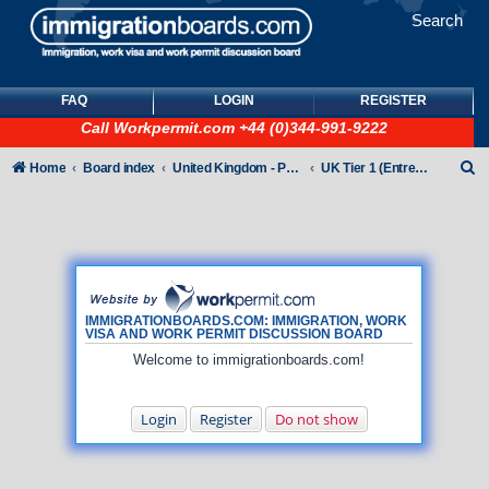
Search
FAQ
LOGIN
REGISTER
Call
Workpermit.com
+44 (0)344-991-9222
S
Home
Board index
United Kingdom - Points-Based Tiers
UK Tier 1 (Entrepreneur) visas
e
a
r
c
h
IMMIGRATIONBOARDS.COM: IMMIGRATION, WORK
VISA AND WORK PERMIT DISCUSSION BOARD
Welcome to immigrationboards.com!
Login
Register
Do not show