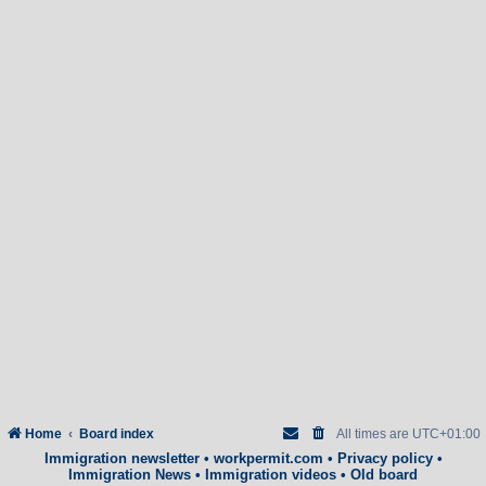
Home
Board index
All times are
UTC+01:00
Immigration newsletter
•
workpermit.com
•
Privacy policy
•
Immigration News
•
Immigration videos
•
Old board