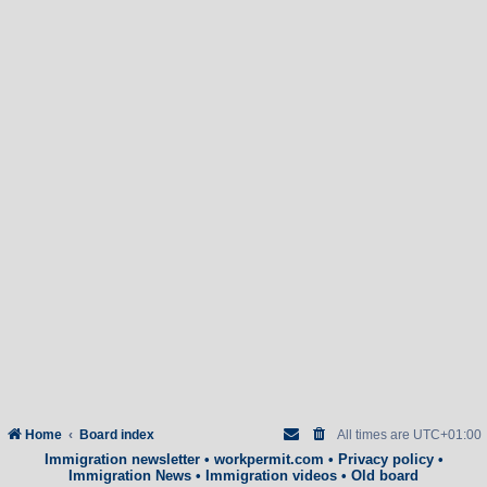
Home
Board index
All times are
UTC+01:00
Immigration newsletter
•
workpermit.com
•
Privacy policy
•
Immigration News
•
Immigration videos
•
Old board