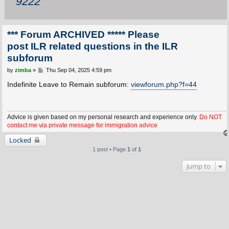
9222
*** Forum ARCHIVED ***** Please
post ILR related questions in the ILR
subforum
P
by
zimba
»
Thu Sep 04, 2025 4:59 pm
o
s
Indefinite Leave to Remain subforum:
viewforum.php?f=44
t
Advice is given based on my personal research and experience only.
Do NOT
contact me via private message for immigration advice
Locked
1 post • Page
1
of
1
Jump to