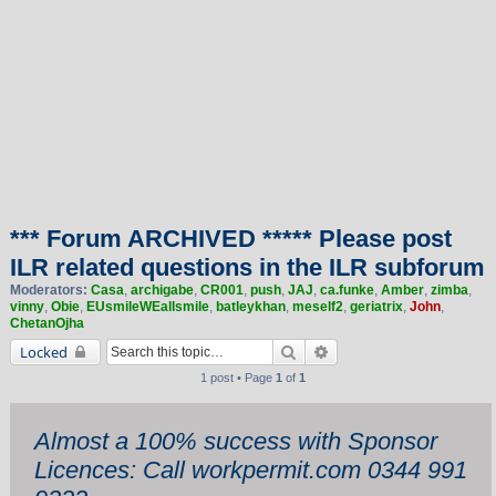
*** Forum ARCHIVED ***** Please post
ILR related questions in the ILR subforum
Moderators:
Casa
,
archigabe
,
CR001
,
push
,
JAJ
,
ca.funke
,
Amber
,
zimba
,
vinny
,
Obie
,
EUsmileWEallsmile
,
batleykhan
,
meself2
,
geriatrix
,
John
,
ChetanOjha
Search
Advanced search
Locked
1 post • Page
1
of
1
Almost a 100% success with Sponsor
Licences: Call workpermit.com 0344 991