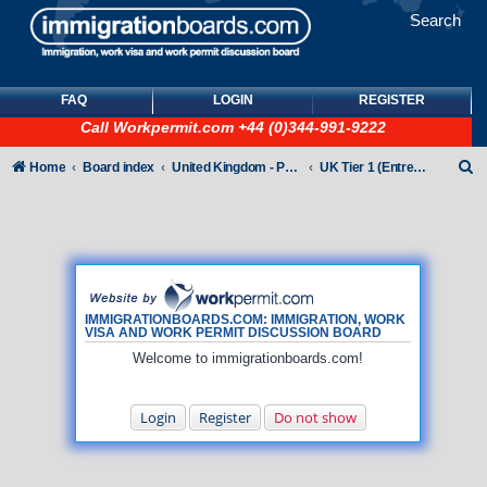
Search
FAQ
LOGIN
REGISTER
Call
Workpermit.com
+44 (0)344-991-9222
S
Home
Board index
United Kingdom - Points-Based Tiers
UK Tier 1 (Entrepreneur) visas
e
a
r
c
h
IMMIGRATIONBOARDS.COM: IMMIGRATION, WORK
VISA AND WORK PERMIT DISCUSSION BOARD
Welcome to immigrationboards.com!
Login
Register
Do not show