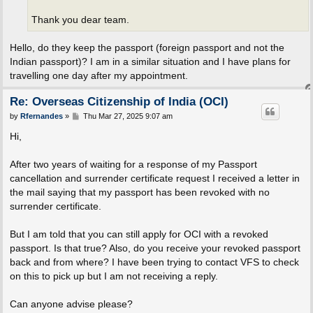
Thank you dear team.
Hello, do they keep the passport (foreign passport and not the
Indian passport)? I am in a similar situation and I have plans for
travelling one day after my appointment.
Re: Overseas Citizenship of India (OCI)
P
by
Rfernandes
»
Thu Mar 27, 2025 9:07 am
o
s
Hi,
t
After two years of waiting for a response of my Passport
cancellation and surrender certificate request I received a letter in
the mail saying that my passport has been revoked with no
surrender certificate.
But I am told that you can still apply for OCI with a revoked
passport. Is that true? Also, do you receive your revoked passport
back and from where? I have been trying to contact VFS to check
on this to pick up but I am not receiving a reply.
Can anyone advise please?