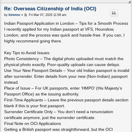
Re: Overseas Citizenship of India (OCI)
P
by
hirennc
»
Fri Mar 07, 2025 11:58 am
o
s
Indian Passport Application in London – Tips for a Smooth Process
t
I recently applied for my Indian passport at VFS, Hounslow,
London, and the process was quick and hassle-free. If you can, I
highly recommend going there.
Key Tips to Avoid Issues:
Photo Consistency – The digital photo uploaded must match the
physical photo exactly. Poor-quality uploads can cause delays.
Use Your New Passport Details – Your old Indian passport is invalid
after surrender. Enter details from your new (Non-Indian) passport
instead.
Place of Issue – For UK passports, enter ‘HMPO’ (His Majesty’s
Passport Office) as the issuing authority.
First-Time Applicants – Leave the previous passport details section
blank if this is your first passport.
Surrender Certificate Only – You don’t need a renunciation
certificate anymore, just the surrender certificate.
Final Note on OCI Applications
Getting a British passport was straightforward, but the OCI