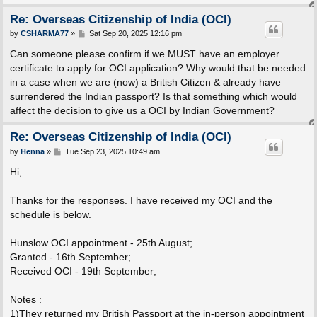
Re: Overseas Citizenship of India (OCI)
P
by
CSHARMA77
»
Sat Sep 20, 2025 12:16 pm
o
s
Can someone please confirm if we MUST have an employer
t
certificate to apply for OCI application? Why would that be needed
in a case when we are (now) a British Citizen & already have
surrendered the Indian passport? Is that something which would
affect the decision to give us a OCI by Indian Government?
Re: Overseas Citizenship of India (OCI)
P
by
Henna
»
Tue Sep 23, 2025 10:49 am
o
s
Hi,
t
Thanks for the responses. I have received my OCI and the
schedule is below.
Hunslow OCI appointment - 25th August;
Granted - 16th September;
Received OCI - 19th September;
Notes :
1)They returned my British Passport at the in-person appointment