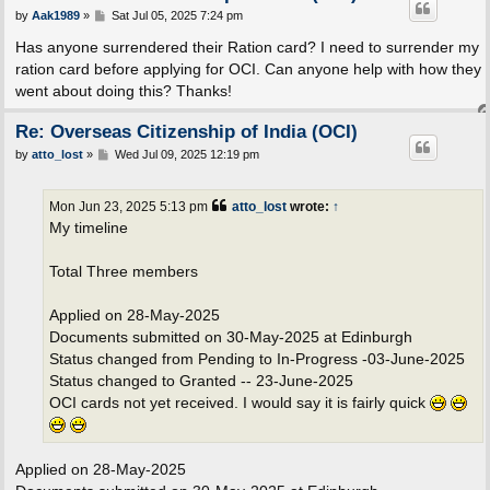
P
by
Aak1989
»
Sat Jul 05, 2025 7:24 pm
o
s
Has anyone surrendered their Ration card? I need to surrender my
t
ration card before applying for OCI. Can anyone help with how they
went about doing this? Thanks!
Re: Overseas Citizenship of India (OCI)
P
by
atto_lost
»
Wed Jul 09, 2025 12:19 pm
o
s
t
Mon Jun 23, 2025 5:13 pm
atto_lost
wrote:
↑
My timeline
Total Three members
Applied on 28-May-2025
Documents submitted on 30-May-2025 at Edinburgh
Status changed from Pending to In-Progress -03-June-2025
Status changed to Granted -- 23-June-2025
OCI cards not yet received. I would say it is fairly quick
Applied on 28-May-2025