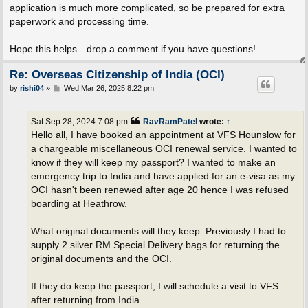
application is much more complicated, so be prepared for extra
paperwork and processing time.
Hope this helps—drop a comment if you have questions!
Re: Overseas Citizenship of India (OCI)
P
by
rishi04
»
Wed Mar 26, 2025 8:22 pm
o
s
t
Sat Sep 28, 2024 7:08 pm
RavRamPatel
wrote:
↑
Hello all, I have booked an appointment at VFS Hounslow for
a chargeable miscellaneous OCI renewal service. I wanted to
know if they will keep my passport? I wanted to make an
emergency trip to India and have applied for an e-visa as my
OCI hasn't been renewed after age 20 hence I was refused
boarding at Heathrow.
What original documents will they keep. Previously I had to
supply 2 silver RM Special Delivery bags for returning the
original documents and the OCI.
If they do keep the passport, I will schedule a visit to VFS
after returning from India.