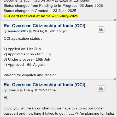
Documents submitted on 30-May-2025 at Edinburgh
Status changed from Pending to In-Progress -03-June-2025
Status changed to Granted -- 23-June-2025
OCI card received at home -- 09-July-202
5
Re: Overseas Citizenship of India (OCI)
P
by
sakumar1202
»
Wed Aug 06, 2025 1:58 pm
o
s
OCI application status :
t
1) Applied on 11th July
2) Appointment on -14th July
3) Under process - 16th July
4) Approved - 6th August
Waiting for dispatch and receipt
Re: Overseas Citizenship of India (OCI)
P
by
Henna
»
Fri Aug 08, 2025 3:17 pm
o
s
Hi,
t
could you let me know when do we have to submit our British
passport and how long it takes to get it back? i'm planning for India