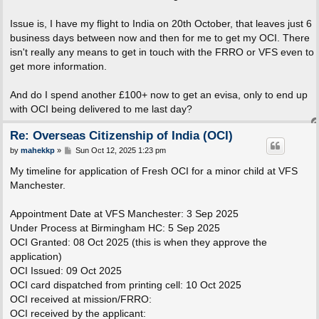
Issue is, I have my flight to India on 20th October, that leaves just 6
business days between now and then for me to get my OCI. There
isn't really any means to get in touch with the FRRO or VFS even to
get more information.
And do I spend another £100+ now to get an evisa, only to end up
with OCI being delivered to me last day?
Re: Overseas Citizenship of India (OCI)
P
by
mahekkp
»
Sun Oct 12, 2025 1:23 pm
o
s
My timeline for application of Fresh OCI for a minor child at VFS
t
Manchester.
Appointment Date at VFS Manchester: 3 Sep 2025
Under Process at Birmingham HC: 5 Sep 2025
OCI Granted: 08 Oct 2025 (this is when they approve the
application)
OCI Issued: 09 Oct 2025
OCI card dispatched from printing cell: 10 Oct 2025
OCI received at mission/FRRO:
OCI received by the applicant: