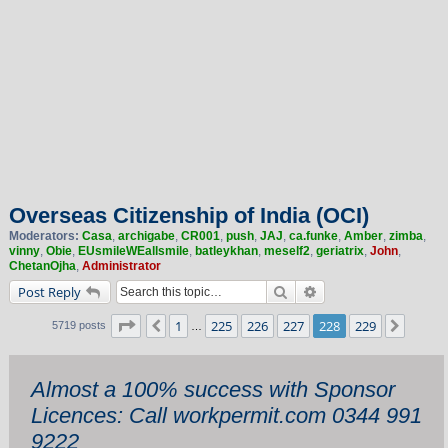
Overseas Citizenship of India (OCI)
Moderators:
Casa
,
archigabe
,
CR001
,
push
,
JAJ
,
ca.funke
,
Amber
,
zimba
,
vinny
,
Obie
,
EUsmileWEallsmile
,
batleykhan
,
meself2
,
geriatrix
,
John
,
ChetanOjha
,
Administrator
Search
Advanced search
Post Reply
Page
228
of
229
1
225
226
227
228
229
Previous
Next
5719 posts
…
Almost a 100% success with Sponsor
Licences: Call workpermit.com 0344 991
9222