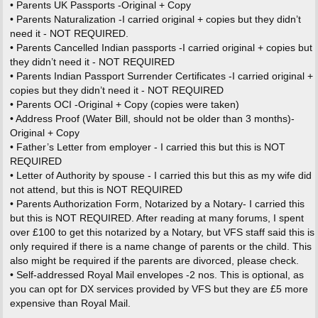
• Parents UK Passports -Original + Copy
• Parents Naturalization -I carried original + copies but they didn’t
need it - NOT REQUIRED.
• Parents Cancelled Indian passports -I carried original + copies but
they didn’t need it - NOT REQUIRED
• Parents Indian Passport Surrender Certificates -I carried original +
copies but they didn’t need it - NOT REQUIRED
• Parents OCI -Original + Copy (copies were taken)
• Address Proof (Water Bill, should not be older than 3 months)-
Original + Copy
• Father’s Letter from employer - I carried this but this is NOT
REQUIRED
• Letter of Authority by spouse - I carried this but this as my wife did
not attend, but this is NOT REQUIRED
• Parents Authorization Form, Notarized by a Notary- I carried this
but this is NOT REQUIRED. After reading at many forums, I spent
over £100 to get this notarized by a Notary, but VFS staff said this is
only required if there is a name change of parents or the child. This
also might be required if the parents are divorced, please check.
• Self-addressed Royal Mail envelopes -2 nos. This is optional, as
you can opt for DX services provided by VFS but they are £5 more
expensive than Royal Mail.