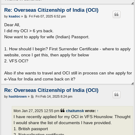
Re: Overseas Citizenship of India (OCI)
P
by
ksadoc
»
Fri Feb 07, 2025 6:52 pm
o
s
Dear All,
t
I did my OCI > 6 yrs back.
Now want to apply for wife (Indian) Passport.
1. How should I begin? First Surrender Certificate - where to apply
website, once I get this, then apply for below
2. VFS OCI?
Also if she wants to travel and OCI still in process can she apply for
e-Visa for India and come back on it?
Re: Overseas Citizenship of India (OCI)
P
by
hashbrown
»
Fri Feb 14, 2025 8:24 pm
o
s
t
Mon Jan 27, 2025 12:55 pm
chaitumsk
wrote:
↑
I have recently applied for my OCI in VFS Hounslow. Thought
I would share the list of documents I have provided.
1. British passport
2. Naturalisation certificate