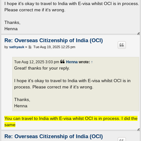
I hope it's okay to travel to India with E-visa whilst OCI is in process.
Please correct me if it's wrong.
Thanks,
Henna
Re: Overseas Citizenship of India (OCI)
P
by
sathyauk
»
Tue Aug 19, 2025 12:25 pm
o
s
t
Tue Aug 12, 2025 3:03 pm
Henna
wrote:
↑
Great! thanks for your reply.
I hope it's okay to travel to India with E-visa whilst OCI is in
process. Please correct me if it's wrong.
Thanks,
Henna
You can travel to India with E-visa whilst OCI is in process. I did the
same
Re: Overseas Citizenship of India (OCI)