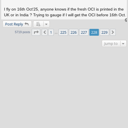
I fly on 16th Oct'25, anyone knows if the fresh OCI is printed in the
UK or in India ? Trying to gauge if I will get the OCI before 16th Oct.
Post Reply
Page
228
of
229
1
225
226
227
228
229
Previous
Next
5719 posts
…
Jump to