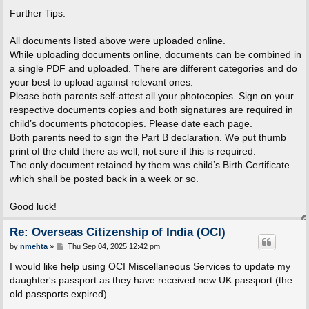
Further Tips:
All documents listed above were uploaded online.
While uploading documents online, documents can be combined in
a single PDF and uploaded. There are different categories and do
your best to upload against relevant ones.
Please both parents self-attest all your photocopies. Sign on your
respective documents copies and both signatures are required in
child’s documents photocopies. Please date each page.
Both parents need to sign the Part B declaration. We put thumb
print of the child there as well, not sure if this is required.
The only document retained by them was child’s Birth Certificate
which shall be posted back in a week or so.
Good luck!
Re: Overseas Citizenship of India (OCI)
P
by
nmehta
»
Thu Sep 04, 2025 12:42 pm
o
s
I would like help using OCI Miscellaneous Services to update my
t
daughter's passport as they have received new UK passport (the
old passports expired).