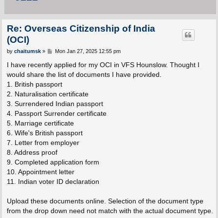
Re: Overseas Citizenship of India
(OCI)
P
by
chaitumsk
»
Mon Jan 27, 2025 12:55 pm
o
s
I have recently applied for my OCI in VFS Hounslow. Thought I
t
would share the list of documents I have provided.
1. British passport
2. Naturalisation certificate
3. Surrendered Indian passport
4. Passport Surrender certificate
5. Marriage certificate
6. Wife's British passport
7. Letter from employer
8. Address proof
9. Completed application form
10. Appointment letter
11. Indian voter ID declaration
Upload these documents online. Selection of the document type
from the drop down need not match with the actual document type.