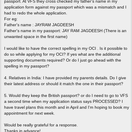
passport. At VFS they cross checked my father's name in my
application form against my passport which was a mismatch and I
had to redo the whole application.
For eg:
Father's name : JAYRAM JAGDEESH
Father's name in my passport: JAY RAM JAGDEESH (There is an
unwanted space in the first name)
I would like to have the correct spelling in my OCI . Is it possible to
do so while applying for my OCI? If yes what are the additional
supporting documents required? Or do I just go ahead with the
spelling in my passport?
4. Relatives in India: I have provided my parents details. Do I give
their latest address or should it match the one in their passport?
5. Would they keep the British passport? or do I need to go to VFS
a second time when my application status says PROCESSED? I
have travel plans this month and in April and I'm hoping to book my
appointment for next week.
Would be really grateful for a response.
Thanks in advance!