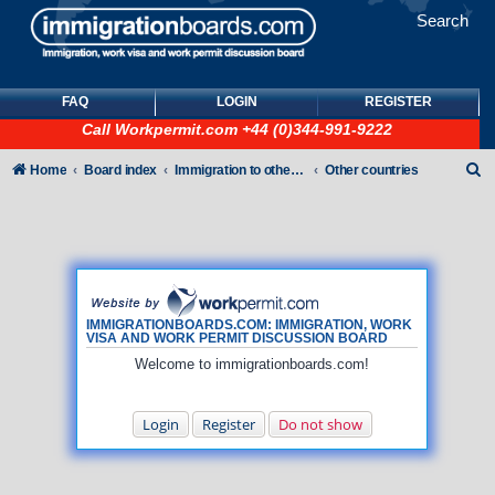
Search
FAQ
LOGIN
REGISTER
Call
Workpermit.com
+44 (0)344-991-9222
S
Home
Board index
Immigration to other countries
Other countries
e
a
r
c
h
IMMIGRATIONBOARDS.COM: IMMIGRATION, WORK
VISA AND WORK PERMIT DISCUSSION BOARD
Welcome to immigrationboards.com!
Login
Register
Do not show