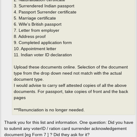
3. Surrendered Indian passport
4. Passport Surrender certificate
5. Marriage certificate
6. Wife's British passport
7. Letter from employer
8. Address proof
9. Completed application form
10. Appointment letter
11. Indian voter ID declaration
Upload these documents online. Selection of the document
type from the drop down need not match with the actual
document type.
I would advise to carry self attested copies of all the above
documents. For passport, take copies of front and the back
pages
***Renunciation is no longer needed.
Thank you for this list and information. One question: Did you have
to submit any voterID / ration card surrender acknowledgement
document [eg Form 7 ] ? Did they ask for it?