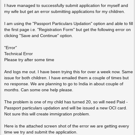
I have managed to successfully submit application for myself and
my wife but get an error submitting applications for my children.
I am using the "Passport Particulars Updation" option and able to fill
the first page i.e. "Registration Form" but get the following error on
clicking "Save and Continue" option.
"Error"
Technical Error
Please try after some time
And logs me out. I have been trying this for over a week now. Same
issue for both children. I have emailed them a couple of times but
no response. We are planning to go to India in about couple of
months. Can some one help please.
The problem is one of my child has turned 20, so will need Paid -
Passport particulars updation and will be issued a new OCI card.
Not sure this will create immigration problem.
Here is the attached screen shot of the error we are getting every
time we try and submit the application.