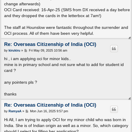
change afterwards)
OCI Card received: 16-Apr-25 (SMS from DX received a day before
and they dropped the cards in the letterbox at 7am!)
The staff at Hounslow were fantastic throughout the surrender and
OCI process. All of them have been very helpful.
Re: Overseas Citizenship of India (OCI)
P
by
kirukiru
»
Fri May 09, 2025 10:56 am
o
s
hi , i am applying oci for minor kids..
t
mine is in primary school and not sure what to add for student id
card ?
any pointers pls ?
thanks
Re: Overseas Citizenship of India (OCI)
P
by
RamyaA
»
Mon Jun 16, 2025 9:57 pm
o
s
Hi All, I am trying to apply OCI for my minor child who was born in
t
India. She is of Indian origin as well as a minor. So, which category
should I select for filling her application?