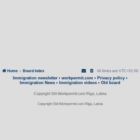
Home
Board index
All times are
UTC+01:00
Immigration newsletter
•
workpermit.com
•
Privacy policy
•
Immigration News
•
Immigration videos
•
Old board
Copyright SIA Workpermit.com Riga, Latvia
Copyright SIA Workpermit.com Riga, Latvia