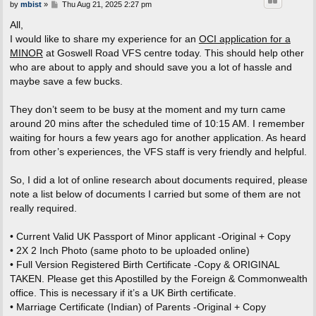
P
by
mbist
»
Thu Aug 21, 2025 2:27 pm
o
s
All,
t
I would like to share my experience for an
OCI application for a
MINOR
at Goswell Road VFS centre today. This should help other
who are about to apply and should save you a lot of hassle and
maybe save a few bucks.
They don’t seem to be busy at the moment and my turn came
around 20 mins after the scheduled time of 10:15 AM. I remember
waiting for hours a few years ago for another application. As heard
from other’s experiences, the VFS staff is very friendly and helpful.
So, I did a lot of online research about documents required, please
note a list below of documents I carried but some of them are not
really required.
• Current Valid UK Passport of Minor applicant -Original + Copy
• 2X 2 Inch Photo (same photo to be uploaded online)
• Full Version Registered Birth Certificate -Copy & ORIGINAL
TAKEN. Please get this Apostilled by the Foreign & Commonwealth
office. This is necessary if it’s a UK Birth certificate.
• Marriage Certificate (Indian) of Parents -Original + Copy