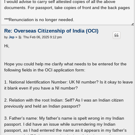
I would advise to carry self attested copies of all the above
documents. For passport, take copies of front and the back pages
***Renunciation is no longer needed.
Re: Overseas Citizenship of India (OCI)
P
by
Jep
»
Thu Feb 06, 2025 9:12 pm
o
s
Hi,
t
Hope you could help me clarify what needs to be entered for the
following fields in the OCI application form:
1. National Identification Number: UK NI number? Is it okay to leave
it blank even if you have a NI number?
2. Relation with the root Indian: Self? As I was an Indian citizen
previously and held an Indian passport?
3. Father's name: My father's name is spelt wrong in my Indian
passport. I did have an issue while surrendering my Indian
passport, as I had entered the name as it appears in my father's