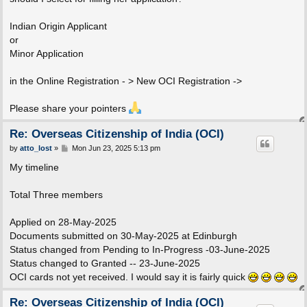
Indian Origin Applicant
or
Minor Application
in the Online Registration - > New OCI Registration ->
Please share your pointers
Re: Overseas Citizenship of India (OCI)
P
by
atto_lost
»
Mon Jun 23, 2025 5:13 pm
o
s
My timeline
t
Total Three members
Applied on 28-May-2025
Documents submitted on 30-May-2025 at Edinburgh
Status changed from Pending to In-Progress -03-June-2025
Status changed to Granted -- 23-June-2025
OCI cards not yet received. I would say it is fairly quick
Re: Overseas Citizenship of India (OCI)