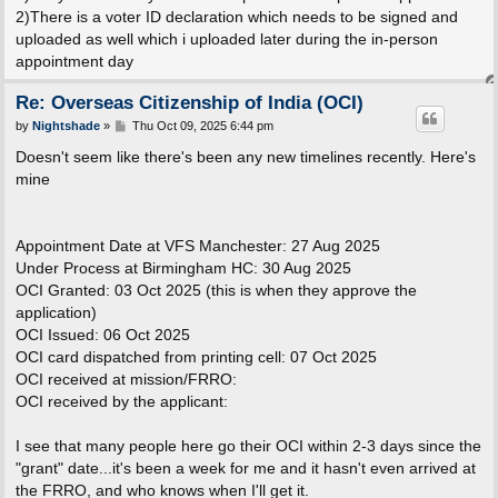
2)There is a voter ID declaration which needs to be signed and
uploaded as well which i uploaded later during the in-person
appointment day
Re: Overseas Citizenship of India (OCI)
P
by
Nightshade
»
Thu Oct 09, 2025 6:44 pm
o
s
Doesn't seem like there's been any new timelines recently. Here's
t
mine
Appointment Date at VFS Manchester: 27 Aug 2025
Under Process at Birmingham HC: 30 Aug 2025
OCI Granted: 03 Oct 2025 (this is when they approve the
application)
OCI Issued: 06 Oct 2025
OCI card dispatched from printing cell: 07 Oct 2025
OCI received at mission/FRRO:
OCI received by the applicant:
I see that many people here go their OCI within 2-3 days since the
"grant" date...it's been a week for me and it hasn't even arrived at
the FRRO, and who knows when I'll get it.