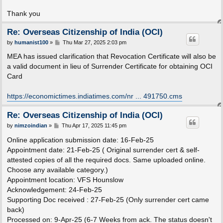
Thank you
Re: Overseas Citizenship of India (OCI)
P
by
humanist100
»
Thu Mar 27, 2025 2:03 pm
o
s
MEA has issued clarification that Revocation Certificate will also be
t
a valid document in lieu of Surrender Certificate for obtaining OCI
Card
https://economictimes.indiatimes.com/nr ... 491750.cms
Re: Overseas Citizenship of India (OCI)
P
by
nimzoindian
»
Thu Apr 17, 2025 11:45 pm
o
s
Online application submission date: 16-Feb-25
t
Appointment date: 21-Feb-25 ( Original surrender cert & self-
attested copies of all the required docs. Same uploaded online.
Choose any available category.)
Appointment location: VFS Hounslow
Acknowledgement: 24-Feb-25
Supporting Doc received : 27-Feb-25 (Only surrender cert came
back)
Processed on: 9-Apr-25 (6-7 Weeks from ack. The status doesn't