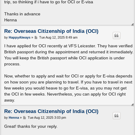
trip, so thinking if i have to go for OCI or E-visa
Thanks in advance
Henna
Re: Overseas Citizenship of India (OCI)
P
by
HappyAlways
»
Tue Aug 12, 2025 8:49 am
o
s
I have applied for OCI recently at VFS Leicester. They have verified
t
British passport during the appointment and returned it immediately.
You will keep the British passport while OCI application is under
process.
Now, whether to apply and wait for OCI or apply for E-visa depends
on how soon you are planning to travel. If you have to travel in next
few weeks you would heave to go for E-visa, as you may not get
the OCI in few weeks. Nevertheless, you can apply for OCI right
away.
Re: Overseas Citizenship of India (OCI)
P
by
Henna
»
Tue Aug 12, 2025 3:03 pm
o
s
Great! thanks for your reply.
t